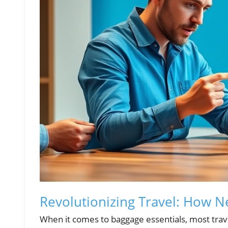
Revolutionizing Travel: How 
When it comes to baggage essentials, most trave