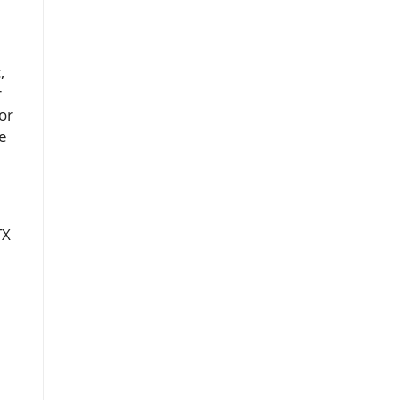
,
r
or
ke
TX