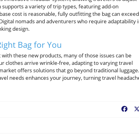
n supports a variety of trip types, featuring add-on
base cost is reasonable, fully outfitting the bag can exceed
Digital nomads and adventurers who require adaptability 
nking design.
Right Bag for You
 with these new products, many of those issues can be
r clothes arrive wrinkle-free, adapting to varying travel
 market offers solutions that go beyond traditional luggage
travel needs enhances your journey, turning travel headach
Fac