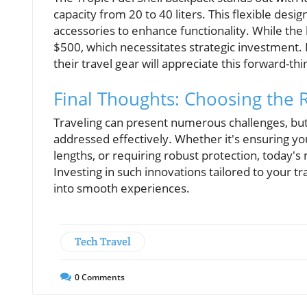
capacity from 20 to 40 liters. This flexible desig
accessories to enhance functionality. While the 
$500, which necessitates strategic investment. 
their travel gear will appreciate this forward-thi
Final Thoughts: Choosing the 
Traveling can present numerous challenges, but
addressed effectively. Whether it's ensuring you
lengths, or requiring robust protection, today's
Investing in such innovations tailored to your 
into smooth experiences.
Tech Travel
0
Comments