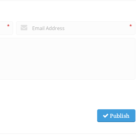
*
*
Publish