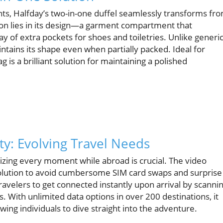
nts, Halfday’s two-in-one duffel seamlessly transforms fr
ation lies in its design—a garment compartment that
y of extra pockets for shoes and toiletries. Unlike generi
aintains its shape even when partially packed. Ideal for
 is a brilliant solution for maintaining a polished
ity: Evolving Travel Needs
izing every moment while abroad is crucial. The video
 solution to avoid cumbersome SIM card swaps and surprise
ravelers to get connected instantly upon arrival by scanni
s. With unlimited data options in over 200 destinations, it
ing individuals to dive straight into the adventure.