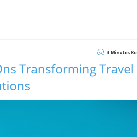
3 Minutes R
Ons Transforming Travel
utions