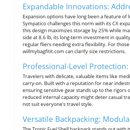
Expandable Innovations: Addre
Expansion options have long been a feature of lu
Sympatico challenges this norm with its CX expan
this design maximizes storage by 25% while maint
side at 8.6 lb, its long-term investment in qua
regular fliers needing extra flexibility. For thos
willmybagfitit.com can clarify size restrictions.
Professional-Level Protection:
Travelers with delicate, valuable items like med
carry-on. Built with a reputation for near indestr
ensuring sensitive gear stands up to the rigors o
reduced internal capacity might deter casual tra
not suit everyone’s travel style.
Versatile Backpacking: Modular
The Tropic Fuel Shell backpack stands out with i