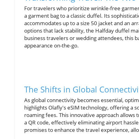
For travelers who prioritize wrinkle-free garme
a garment bag to a classic duffel. Its sophistic
accommodates up to a size 50 jacket and an arra
options that lack stability, the Halfday duffel m
business travelers or wedding attendees, this bag
appearance on-the-go.
The Shifts in Global Connectiv
As global connectivity becomes essential, optim
highlights Olafly's eSIM technology, offering a
roaming fees. This innovative approach allows t
a QR code, effectively eliminating airport hassle
promises to enhance the travel experience, allow