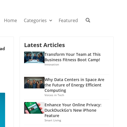
Home
Categories
Featured
Latest Articles
ead
Transform Your Team at This
Business Fitness Boot Camp!
Innovation
Why Data Centers in Space Are
the Future of Energy Efficient
Computing
Voices in Tech
Enhance Your Online Privacy:
DuckDuckGo's New iPhone
Feature
Smart Living