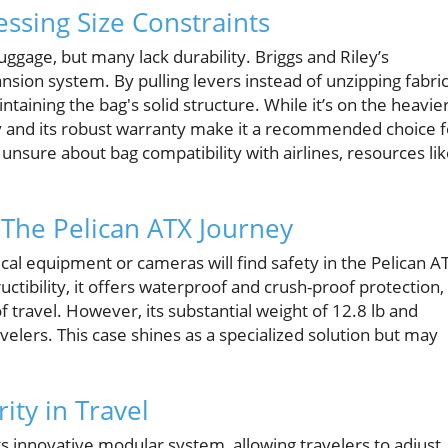
ssing Size Constraints
ggage, but many lack durability. Briggs and Riley’s
sion system. By pulling levers instead of unzipping fabric
aining the bag's solid structure. While it’s on the heavie
lity and its robust warranty make it a recommended choice f
e unsure about bag compatibility with airlines, resources li
 The Pelican ATX Journey
ical equipment or cameras will find safety in the Pelican A
uctibility, it offers waterproof and crush-proof protection,
f travel. However, its substantial weight of 12.8 lb and
velers. This case shines as a specialized solution but may
ity in Travel
ts innovative modular system, allowing travelers to adjust