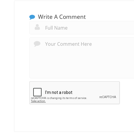
Write A Comment