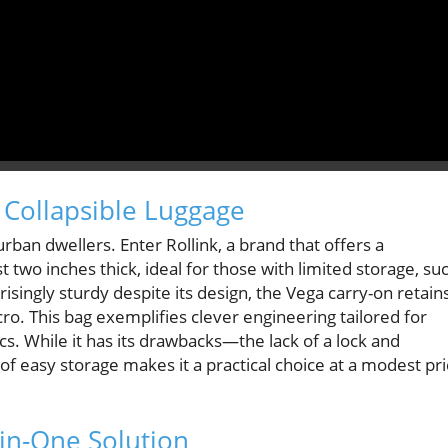
 Collapsible Luggage
ban dwellers. Enter Rollink, a brand that offers a
ust two inches thick, ideal for those with limited storage, su
isingly sturdy despite its design, the Vega carry-on retain
ro. This bag exemplifies clever engineering tailored for
. While it has its drawbacks—the lack of a lock and
f easy storage makes it a practical choice at a modest pr
in-One Solution