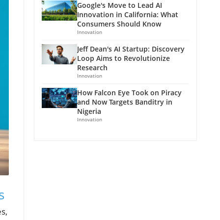
Google's Move to Lead AI
Innovation in California: What
Consumers Should Know
Innovation
Jeff Dean's AI Startup: Discovery
Loop Aims to Revolutionize
Research
Innovation
How Falcon Eye Took on Piracy
and Now Targets Banditry in
Nigeria
Innovation
s
s,