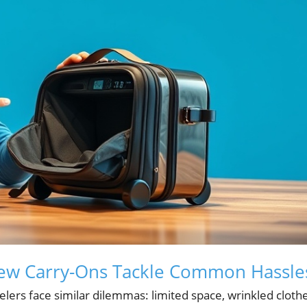
New Carry-Ons Tackle Common Hassle
lers face similar dilemmas: limited space, wrinkled clothe