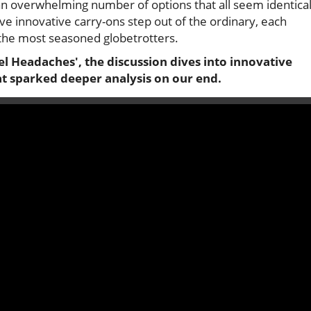
an overwhelming number of options that all seem identical
ive innovative carry-ons step out of the ordinary, each
the most seasoned globetrotters.
l Headaches', the discussion dives into innovative
at sparked deeper analysis on our end.