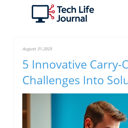
August 31.2025
5 Innovative Carry-
Challenges Into Sol