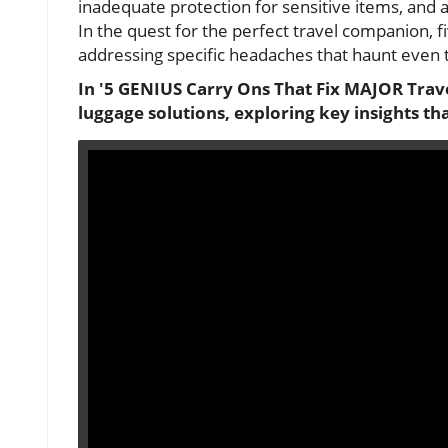
inadequate protection for sensitive items, and 
In the quest for the perfect travel companion, f
addressing specific headaches that haunt even 
In '5 GENIUS Carry Ons That Fix MAJOR Trave
luggage solutions, exploring key insights th