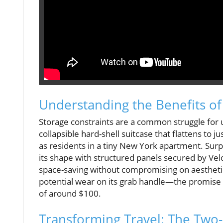
Understanding the Benefits of
Storage constraints are a common struggle for ur
collapsible hard-shell suitcase that flattens to j
as residents in a tiny New York apartment. Surpr
its shape with structured panels secured by Velc
space-saving without compromising on aesthetics
potential wear on its grab handle—the promise o
of around $100.
Transforming Travel: The Two-