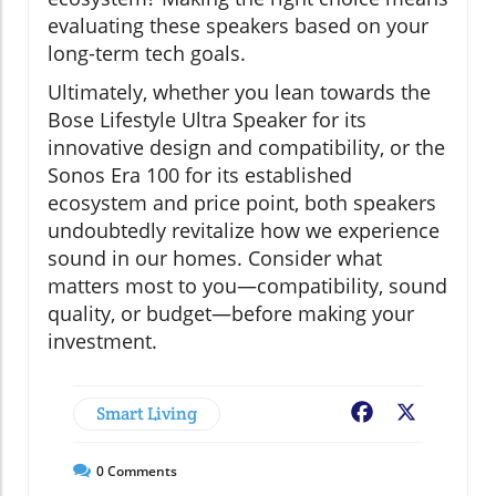
evaluating these speakers based on your
long-term tech goals.
Ultimately, whether you lean towards the
Bose Lifestyle Ultra Speaker for its
innovative design and compatibility, or the
Sonos Era 100 for its established
ecosystem and price point, both speakers
undoubtedly revitalize how we experience
sound in our homes. Consider what
matters most to you—compatibility, sound
quality, or budget—before making your
investment.
Smart Living
Facebook
X
0
Comments