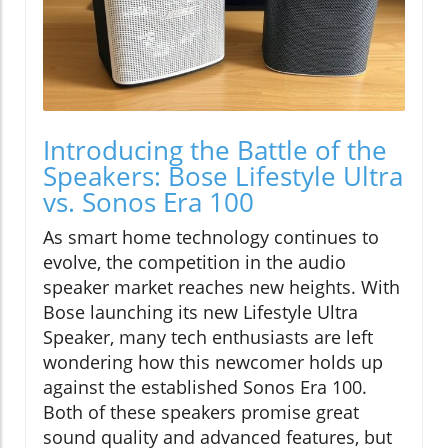
Introducing the Battle of the
Speakers: Bose Lifestyle Ultra
vs. Sonos Era 100
As smart home technology continues to
evolve, the competition in the audio
speaker market reaches new heights. With
Bose launching its new Lifestyle Ultra
Speaker, many tech enthusiasts are left
wondering how this newcomer holds up
against the established Sonos Era 100.
Both of these speakers promise great
sound quality and advanced features, but