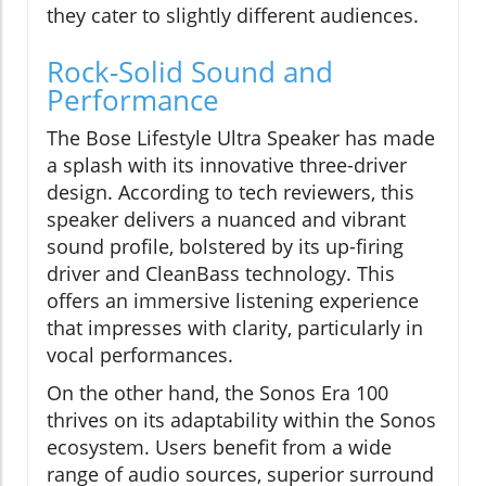
they cater to slightly different audiences.
Rock-Solid Sound and
Performance
The Bose Lifestyle Ultra Speaker has made
a splash with its innovative three-driver
design. According to tech reviewers, this
speaker delivers a nuanced and vibrant
sound profile, bolstered by its up-firing
driver and CleanBass technology. This
offers an immersive listening experience
that impresses with clarity, particularly in
vocal performances.
On the other hand, the Sonos Era 100
thrives on its adaptability within the Sonos
ecosystem. Users benefit from a wide
range of audio sources, superior surround