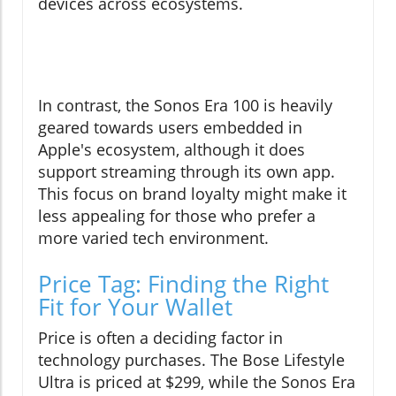
devices across ecosystems.
In contrast, the Sonos Era 100 is heavily
geared towards users embedded in
Apple's ecosystem, although it does
support streaming through its own app.
This focus on brand loyalty might make it
less appealing for those who prefer a
more varied tech environment.
Price Tag: Finding the Right
Fit for Your Wallet
Price is often a deciding factor in
technology purchases. The Bose Lifestyle
Ultra is priced at $299, while the Sonos Era