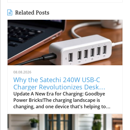
Related Posts
08.08.2026
Why the Satechi 240W USB-C
Charger Revolutionizes Desk
Power Needs
Update A New Era for Charging: Goodbye
Power Bricks!The charging landscape is
changing, and one device that's helping to
drive this transformation is the Satechi 240W
USB-C charger. Once upon a time, bulky power
bricks cluttered our desks, transforming our