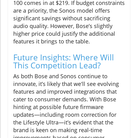
100 comes in at $219. If budget constraints
are a priority, the Sonos model offers
significant savings without sacrificing
audio quality. However, Bose’s slightly
higher price could justify the additional
features it brings to the table.
Future Insights: Where Will
This Competition Lead?
As both Bose and Sonos continue to
innovate, it’s likely that we'll see evolving
features and improved integrations that
cater to consumer demands. With Bose
hinting at possible future firmware
updates—including room correction for
the Lifestyle Ultra—it’s evident that the
brand is keen on making real-time
improvements based on consumer