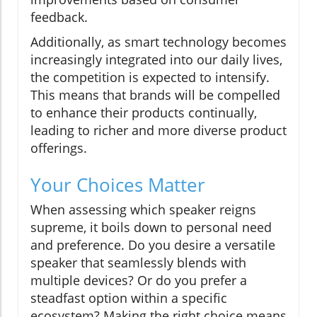
feedback.
Additionally, as smart technology becomes
increasingly integrated into our daily lives,
the competition is expected to intensify.
This means that brands will be compelled
to enhance their products continually,
leading to richer and more diverse product
offerings.
Your Choices Matter
When assessing which speaker reigns
supreme, it boils down to personal need
and preference. Do you desire a versatile
speaker that seamlessly blends with
multiple devices? Or do you prefer a
steadfast option within a specific
ecosystem? Making the right choice means