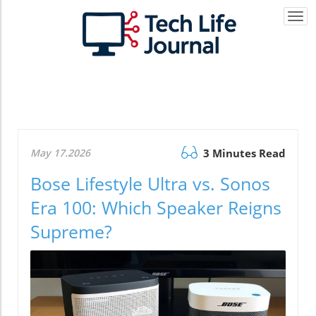
Togg
navi
May 17.2026
3 Minutes Read
Bose Lifestyle Ultra vs. Sonos
Era 100: Which Speaker Reigns
Supreme?