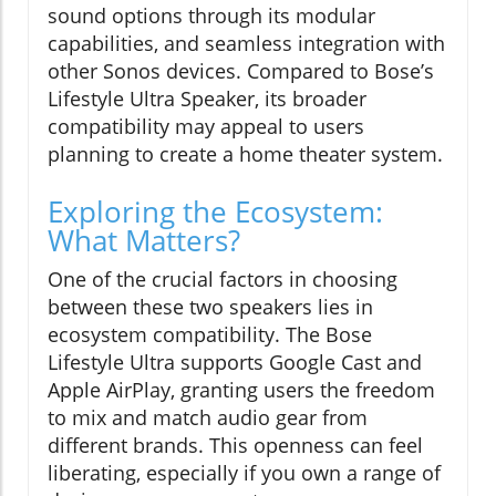
sound options through its modular
capabilities, and seamless integration with
other Sonos devices. Compared to Bose’s
Lifestyle Ultra Speaker, its broader
compatibility may appeal to users
planning to create a home theater system.
Exploring the Ecosystem:
What Matters?
One of the crucial factors in choosing
between these two speakers lies in
ecosystem compatibility. The Bose
Lifestyle Ultra supports Google Cast and
Apple AirPlay, granting users the freedom
to mix and match audio gear from
different brands. This openness can feel
liberating, especially if you own a range of