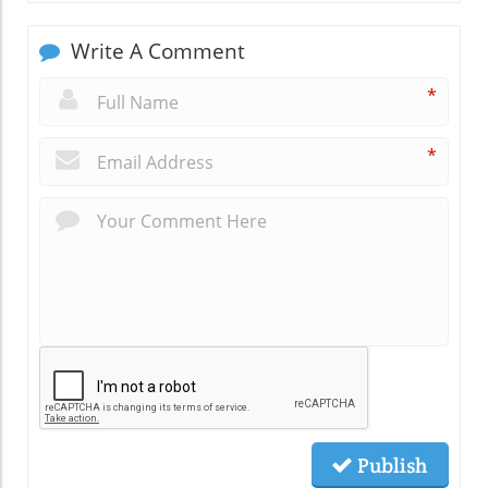
Write A Comment
*
*
Publish