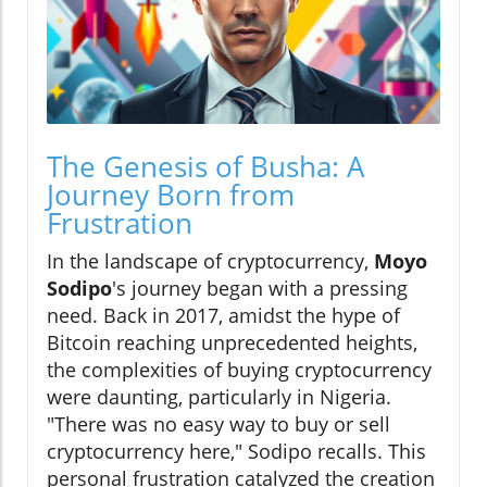
The Genesis of Busha: A
Journey Born from
Frustration
In the landscape of cryptocurrency,
Moyo
Sodipo
's journey began with a pressing
need. Back in 2017, amidst the hype of
Bitcoin reaching unprecedented heights,
the complexities of buying cryptocurrency
were daunting, particularly in Nigeria.
"There was no easy way to buy or sell
cryptocurrency here," Sodipo recalls. This
personal frustration catalyzed the creation