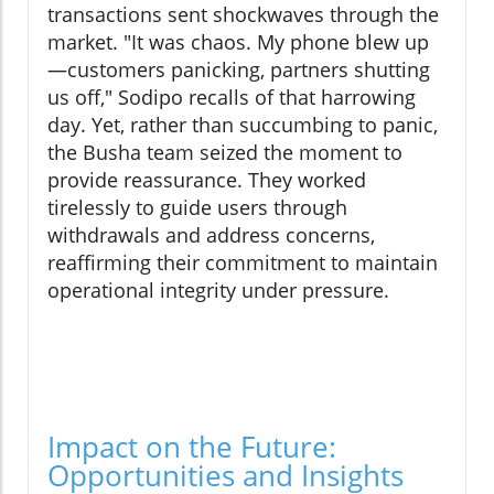
transactions sent shockwaves through the
market. "It was chaos. My phone blew up
—customers panicking, partners shutting
us off," Sodipo recalls of that harrowing
day. Yet, rather than succumbing to panic,
the Busha team seized the moment to
provide reassurance. They worked
tirelessly to guide users through
withdrawals and address concerns,
reaffirming their commitment to maintain
operational integrity under pressure.
Impact on the Future:
Opportunities and Insights