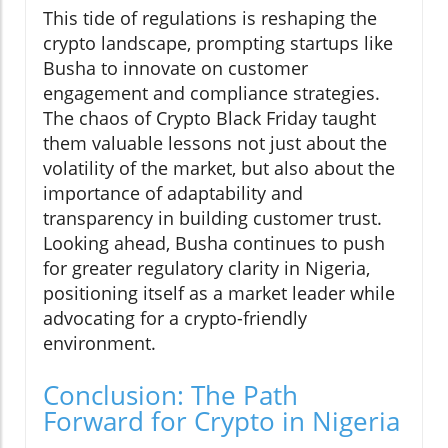
This tide of regulations is reshaping the
crypto landscape, prompting startups like
Busha to innovate on customer
engagement and compliance strategies.
The chaos of Crypto Black Friday taught
them valuable lessons not just about the
volatility of the market, but also about the
importance of adaptability and
transparency in building customer trust.
Looking ahead, Busha continues to push
for greater regulatory clarity in Nigeria,
positioning itself as a market leader while
advocating for a crypto-friendly
environment.
Conclusion: The Path
Forward for Crypto in Nigeria