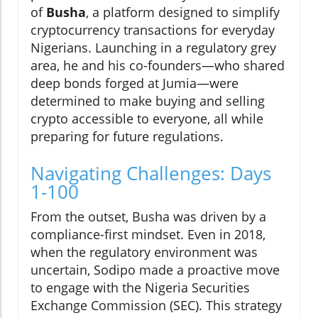
of
Busha
, a platform designed to simplify
cryptocurrency transactions for everyday
Nigerians. Launching in a regulatory grey
area, he and his co-founders—who shared
deep bonds forged at Jumia—were
determined to make buying and selling
crypto accessible to everyone, all while
preparing for future regulations.
Navigating Challenges: Days
1-100
From the outset, Busha was driven by a
compliance-first mindset. Even in 2018,
when the regulatory environment was
uncertain, Sodipo made a proactive move
to engage with the Nigeria Securities
Exchange Commission (SEC). This strategy