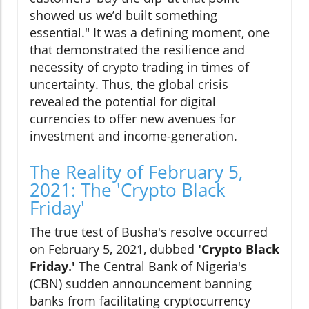
showed us we’d built something
essential." It was a defining moment, one
that demonstrated the resilience and
necessity of crypto trading in times of
uncertainty. Thus, the global crisis
revealed the potential for digital
currencies to offer new avenues for
investment and income-generation.
The Reality of February 5,
2021: The 'Crypto Black
Friday'
The true test of Busha's resolve occurred
on February 5, 2021, dubbed
'Crypto Black
Friday.'
The Central Bank of Nigeria's
(CBN) sudden announcement banning
banks from facilitating cryptocurrency