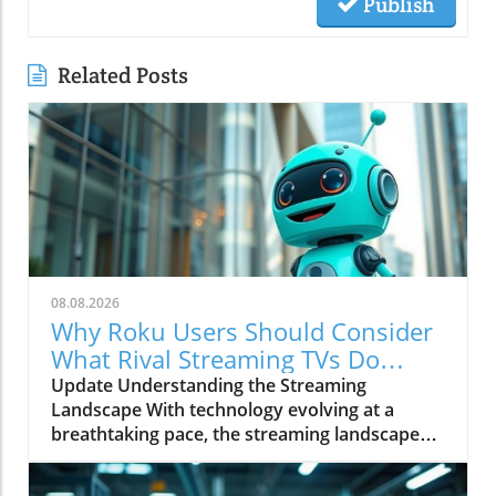
Publish
Related Posts
08.08.2026
Why Roku Users Should Consider
What Rival Streaming TVs Do
Better
Update Understanding the Streaming
Landscape With technology evolving at a
breathtaking pace, the streaming landscape
has encountered profound shifts that affect
millions of viewers globally. Among the key