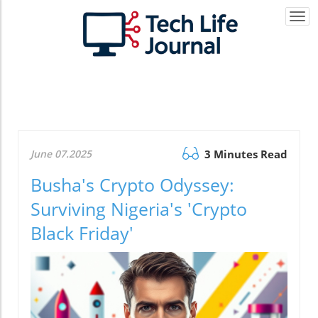
Togg
navi
June 07.2025
3 Minutes Read
Busha's Crypto Odyssey:
Surviving Nigeria's 'Crypto
Black Friday'