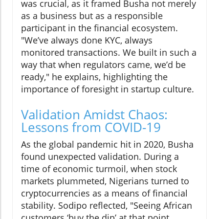
was crucial, as it framed Busha not merely
as a business but as a responsible
participant in the financial ecosystem.
"We’ve always done KYC, always
monitored transactions. We built in such a
way that when regulators came, we’d be
ready," he explains, highlighting the
importance of foresight in startup culture.
Validation Amidst Chaos:
Lessons from COVID-19
As the global pandemic hit in 2020, Busha
found unexpected validation. During a
time of economic turmoil, when stock
markets plummeted, Nigerians turned to
cryptocurrencies as a means of financial
stability. Sodipo reflected, "Seeing African
customers ‘buy the dip’ at that point