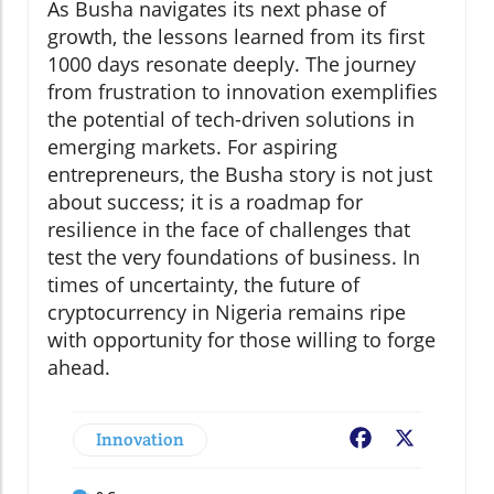
As Busha navigates its next phase of
growth, the lessons learned from its first
1000 days resonate deeply. The journey
from frustration to innovation exemplifies
the potential of tech-driven solutions in
emerging markets. For aspiring
entrepreneurs, the Busha story is not just
about success; it is a roadmap for
resilience in the face of challenges that
test the very foundations of business. In
times of uncertainty, the future of
cryptocurrency in Nigeria remains ripe
with opportunity for those willing to forge
ahead.
Innovation
Facebook
X