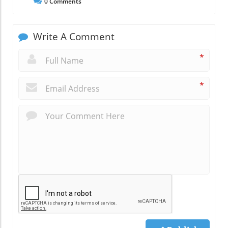
0
Comments
Write A Comment
*
*