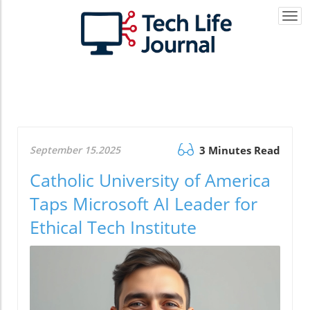
Togg
navi
September 15.2025
3 Minutes Read
Catholic University of America
Taps Microsoft AI Leader for
Ethical Tech Institute