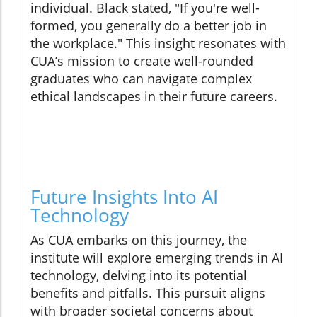
individual. Black stated, "If you're well-
formed, you generally do a better job in
the workplace." This insight resonates with
CUA’s mission to create well-rounded
graduates who can navigate complex
ethical landscapes in their future careers.
Future Insights Into AI
Technology
As CUA embarks on this journey, the
institute will explore emerging trends in AI
technology, delving into its potential
benefits and pitfalls. This pursuit aligns
with broader societal concerns about