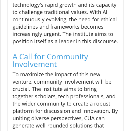
technology's rapid growth and its capacity
to challenge traditional values. With AI
continuously evolving, the need for ethical
guidelines and frameworks becomes
increasingly urgent. The institute aims to
position itself as a leader in this discourse.
A Call for Community
Involvement
To maximize the impact of this new
venture, community involvement will be
crucial. The institute aims to bring
together scholars, tech professionals, and
the wider community to create a robust
platform for discussion and innovation. By
uniting diverse perspectives, CUA can
generate well-rounded solutions that