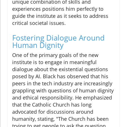
unique combination of skills and
experiences positions him perfectly to
guide the institute as it seeks to address
critical societal issues.
Fostering Dialogue Around
Human Dignity
One of the primary goals of the new
institute is to engage in meaningful
dialogue about the existential questions
posed by AI. Black has observed that his
peers in the tech industry are increasingly
grappling with questions of human dignity
and ethical responsibility. He emphasized
that the Catholic Church has long
advocated for discussions around
humanity, stating, "The Church has been
trying to get people to ask the question