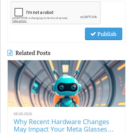
Publish
Related Posts
08.09.2026
Why Recent Hardware Changes
May Impact Your Meta Glasses