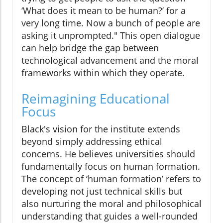
‘What does it mean to be human?’ for a
very long time. Now a bunch of people are
asking it unprompted." This open dialogue
can help bridge the gap between
technological advancement and the moral
frameworks within which they operate.
Reimagining Educational
Focus
Black's vision for the institute extends
beyond simply addressing ethical
concerns. He believes universities should
fundamentally focus on human formation.
The concept of ‘human formation’ refers to
developing not just technical skills but
also nurturing the moral and philosophical
understanding that guides a well-rounded