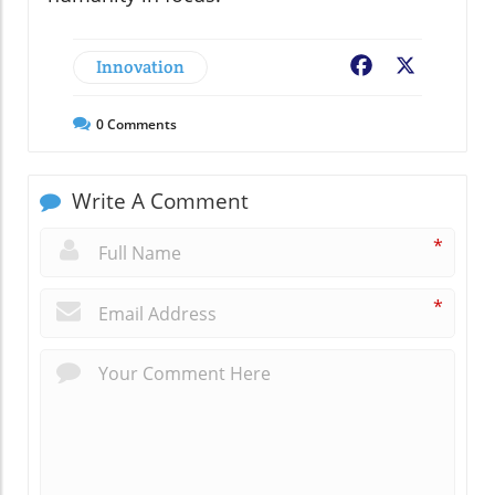
Innovation
Facebook
X
0
Comments
Write A Comment
*
*