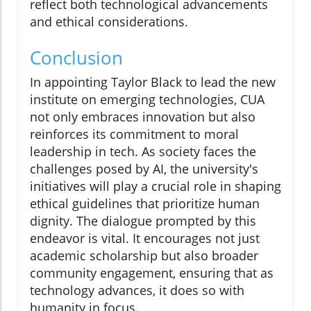
reflect both technological advancements
and ethical considerations.
Conclusion
In appointing Taylor Black to lead the new
institute on emerging technologies, CUA
not only embraces innovation but also
reinforces its commitment to moral
leadership in tech. As society faces the
challenges posed by AI, the university's
initiatives will play a crucial role in shaping
ethical guidelines that prioritize human
dignity. The dialogue prompted by this
endeavor is vital. It encourages not just
academic scholarship but also broader
community engagement, ensuring that as
technology advances, it does so with
humanity in focus.