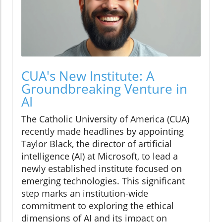
CUA's New Institute: A
Groundbreaking Venture in
AI
The Catholic University of America (CUA)
recently made headlines by appointing
Taylor Black, the director of artificial
intelligence (AI) at Microsoft, to lead a
newly established institute focused on
emerging technologies. This significant
step marks an institution-wide
commitment to exploring the ethical
dimensions of AI and its impact on