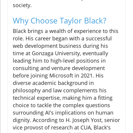
society.
Why Choose Taylor Black?
Black brings a wealth of experience to this
role. His career began with a successful
web development business during his
time at Gonzaga University, eventually
leading him to high-level positions in
consulting and venture development
before joining Microsoft in 2021. His
diverse academic background in
philosophy and law complements his
technical expertise, making him a fitting
choice to tackle the complex questions
surrounding AI's implications on human
dignity. According to H. Joseph Yost, senior
vice provost of research at CUA, Black's