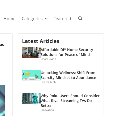
Home
Categories
Featured
Latest Articles
ead
Affordable DIY Home Security
Solutions for Peace of Mind
Smart Living
Unlocking Wellness: Shift From
Scarcity Mindset to Abundance
Health Tech
Why Roku Users Should Consider
What Rival Streaming TVs Do
Better
Innovation