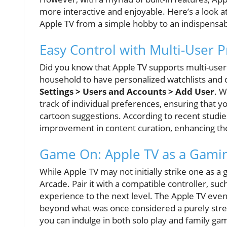
more interactive and enjoyable. Here’s a look at
Apple TV from a simple hobby to an indispens
Easy Control with Multi-User P
Did you know that Apple TV supports multi-user
household to have personalized watchlists and 
Settings > Users and Accounts > Add User
. W
track of individual preferences, ensuring that y
cartoon suggestions. According to recent studies,
improvement in content curation, enhancing the
Game On: Apple TV as a Gami
While Apple TV may not initially strike one as 
Arcade. Pair it with a compatible controller, su
experience to the next level. The Apple TV eve
beyond what was once considered a purely stre
you can indulge in both solo play and family ga