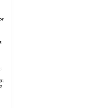
or
t
s
gs
is