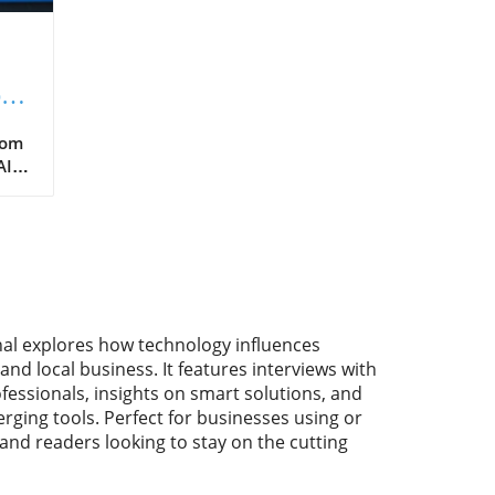
ped
e?
rom
I is
sh
a
over
nal explores how technology influences
and local business. It features interviews with
fessionals, insights on smart solutions, and
ame-
rging tools. Perfect for businesses using or
 and readers looking to stay on the cutting
.