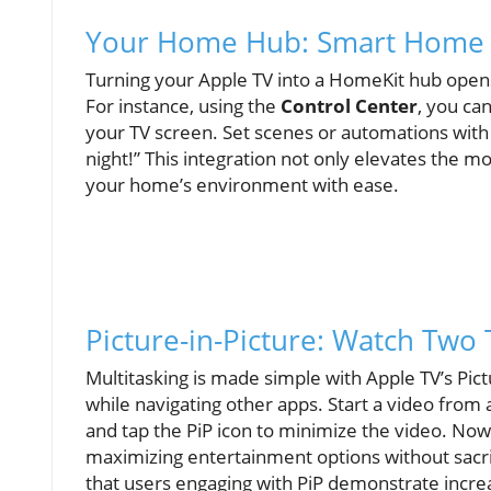
Your Home Hub: Smart Home I
Turning your Apple TV into a HomeKit hub opens 
For instance, using the
Control Center
, you ca
your TV screen. Set scenes or automations with 
night!” This integration not only elevates the 
your home’s environment with ease.
Picture-in-Picture: Watch Two
Multitasking is made simple with Apple TV’s Pict
while navigating other apps. Start a video from
and tap the PiP icon to minimize the video. Now
maximizing entertainment options without sacrif
that users engaging with PiP demonstrate incre