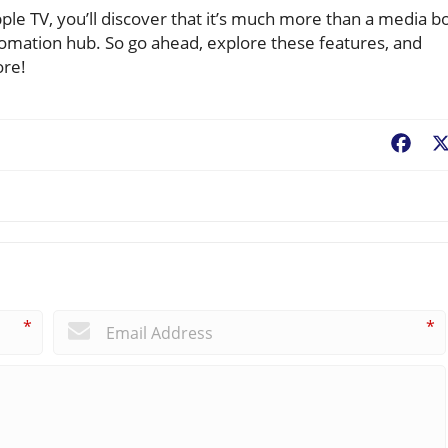
pple TV, you’ll discover that it’s much more than a media b
omation hub. So go ahead, explore these features, and
ore!
Fac
*
*