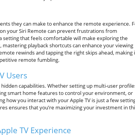
ments they can make to enhance the remote experience. F
y on your Siri Remote can prevent frustrations from
 setting that feels comfortable will make exploring the
, mastering playback shortcuts can enhance your viewing
remote rewinds and tapping the right skips ahead, making i
epetitive remote fumbling.
TV Users
s hidden capabilities. Whether setting up multi-user profile
ing smart home features to control your environment, or
g how you interact with your Apple TV is just a few settin
tures ensures that you’re maximizing your investment in th
Apple TV Experience