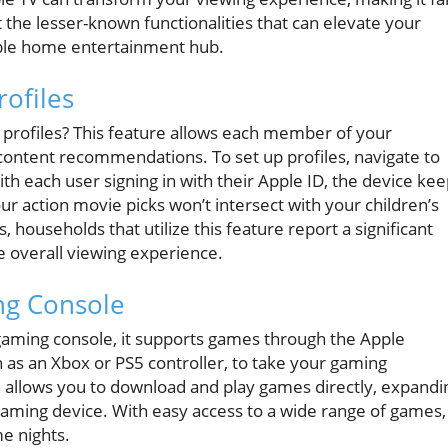
 the lesser-known functionalities that can elevate your
able home entertainment hub.
rofiles
 profiles? This feature allows each member of your
content recommendations. To set up profiles, navigate to
ith each user signing in with their Apple ID, the device ke
our action movie picks won’t intersect with your children’s
 households that utilize this feature report a significant
 overall viewing experience.
ng Console
a gaming console, it supports games through the Apple
ch as an Xbox or PS5 controller, to take your gaming
n allows you to download and play games directly, expandi
aming device. With easy access to a wide range of games,
me nights.