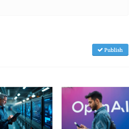
Publish