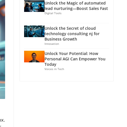
Unlock the Magic of automated
lead nurturing—Boost Sales Fast
Digital Tools
Unlock the Secret of cloud
technology consulting nj for
Business Growth
Innovation
Unlock Your Potential: How
Personal AGI Can Empower You
Today
Voices in Tech
ox.
r