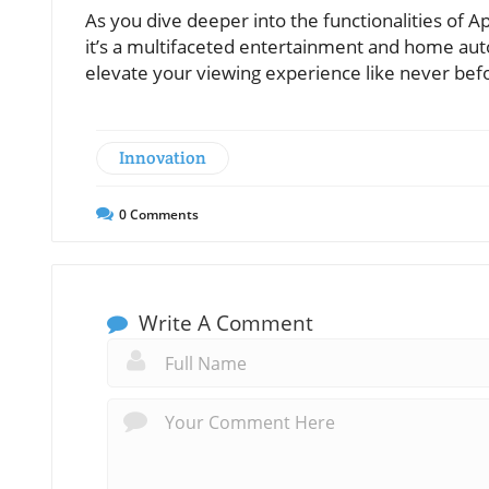
As you dive deeper into the functionalities of A
it’s a multifaceted entertainment and home aut
elevate your viewing experience like never bef
Innovation
0
Comments
Write A Comment