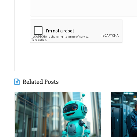
Related Posts