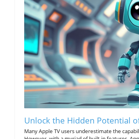
Unlock the Hidden Potential o
Many Apple TV users underestimate the capabilit
However, with a myriad of built-in features, Ap