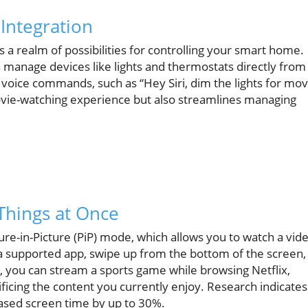
ntegration
a realm of possibilities for controlling your smart home.
n manage devices like lights and thermostats directly from
voice commands, such as “Hey Siri, dim the lights for mov
movie-watching experience but also streamlines managing
 Things at Once
ure-in-Picture (PiP) mode, which allows you to watch a vid
 a supported app, swipe up from the bottom of the screen,
, you can stream a sports game while browsing Netflix,
icing the content you currently enjoy. Research indicates
ased screen time by up to 30%.