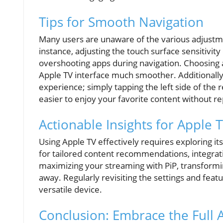
Tips for Smooth Navigation
Many users are unaware of the various adjust
instance, adjusting the touch surface sensitivit
overshooting apps during navigation. Choosing a
Apple TV interface much smoother. Additionally
experience; simply tapping the left side of the 
easier to enjoy your favorite content without r
Actionable Insights for Apple 
Using Apple TV effectively requires exploring it
for tailored content recommendations, integrat
maximizing your streaming with PiP, transformin
away. Regularly revisiting the settings and fea
versatile device.
Conclusion: Embrace the Full 