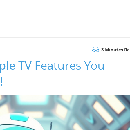
3 Minutes R
ple TV Features You
!