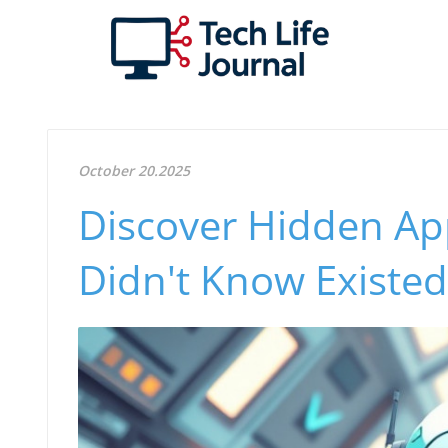
October 20.2025
Discover Hidden Ap
Didn't Know Existed