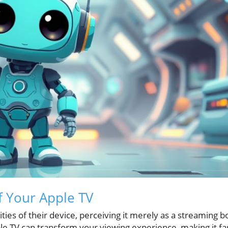
f Your Apple TV
ies of their device, perceiving it merely as a streaming b
ple TV can transform your viewing experience, making it fa