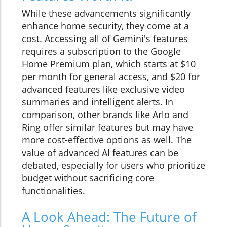
While these advancements significantly
enhance home security, they come at a
cost. Accessing all of Gemini's features
requires a subscription to the Google
Home Premium plan, which starts at $10
per month for general access, and $20 for
advanced features like exclusive video
summaries and intelligent alerts. In
comparison, other brands like Arlo and
Ring offer similar features but may have
more cost-effective options as well. The
value of advanced AI features can be
debated, especially for users who prioritize
budget without sacrificing core
functionalities.
A Look Ahead: The Future of