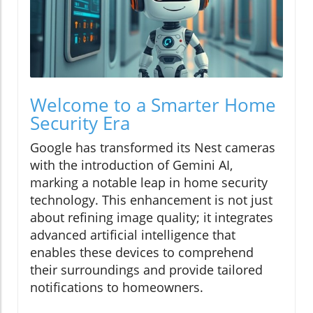
Welcome to a Smarter Home
Security Era
Google has transformed its Nest cameras
with the introduction of Gemini AI,
marking a notable leap in home security
technology. This enhancement is not just
about refining image quality; it integrates
advanced artificial intelligence that
enables these devices to comprehend
their surroundings and provide tailored
notifications to homeowners.