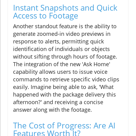
Instant Snapshots and Quick
Access to Footage
Another standout feature is the ability to
generate zoomed-in video previews in
response to alerts, permitting quick
identification of individuals or objects
without sifting through hours of footage.
The integration of the new 'Ask Home'
capability allows users to issue voice
commands to retrieve specific video clips
easily. Imagine being able to ask, 'What
happened with the package delivery this
afternoon?' and receiving a concise
answer along with the footage.
The Cost of Progress: Are AI
Features Worth It?