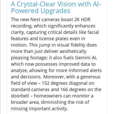
A Crystal-Clear Vision with AI-
Powered Upgrades
The new Nest cameras boast 2K HDR
recording, which significantly enhances
clarity, capturing critical details like facial
features and license plates even in
motion. This jump in visual fidelity does
more than just deliver aesthetically
pleasing footage; it also fuels Gemini AI,
which now possesses improved data to
analyze, allowing for more informed alerts
and decisions. Moreover, with a generous
field of view – 152 degrees diagonal on
standard cameras and 166 degrees on the
doorbell – homeowners can monitor a
broader area, diminishing the risk of
missing important activity.