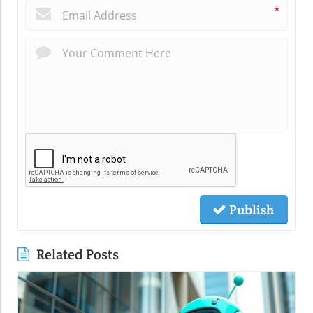
*
Publish
Related Posts