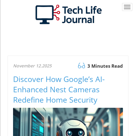
Togg
navi
November 12.2025
3 Minutes Read
Discover How Google’s AI-
Enhanced Nest Cameras
Redefine Home Security