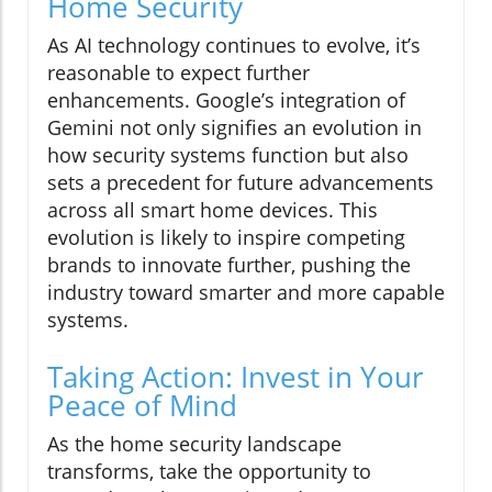
Home Security
As AI technology continues to evolve, it’s
reasonable to expect further
enhancements. Google’s integration of
Gemini not only signifies an evolution in
how security systems function but also
sets a precedent for future advancements
across all smart home devices. This
evolution is likely to inspire competing
brands to innovate further, pushing the
industry toward smarter and more capable
systems.
Taking Action: Invest in Your
Peace of Mind
As the home security landscape
transforms, take the opportunity to