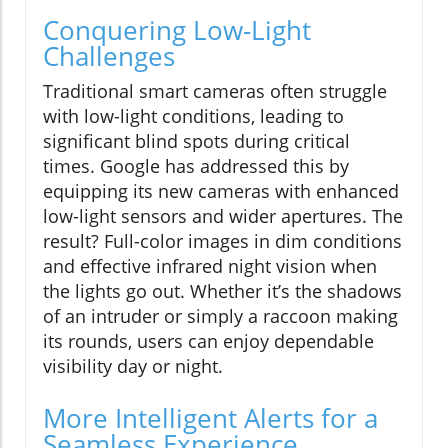
Conquering Low-Light
Challenges
Traditional smart cameras often struggle
with low-light conditions, leading to
significant blind spots during critical
times. Google has addressed this by
equipping its new cameras with enhanced
low-light sensors and wider apertures. The
result? Full-color images in dim conditions
and effective infrared night vision when
the lights go out. Whether it’s the shadows
of an intruder or simply a raccoon making
its rounds, users can enjoy dependable
visibility day or night.
More Intelligent Alerts for a
Seamless Experience