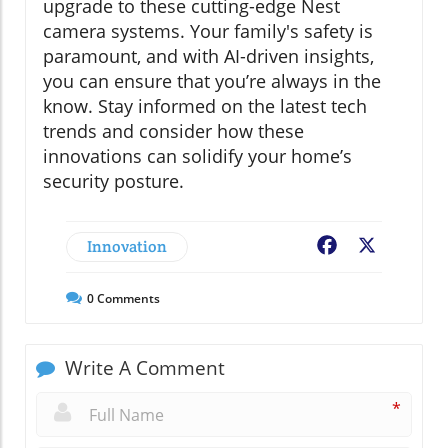
upgrade to these cutting-edge Nest
camera systems. Your family's safety is
paramount, and with AI-driven insights,
you can ensure that you’re always in the
know. Stay informed on the latest tech
trends and consider how these
innovations can solidify your home’s
security posture.
Innovation
Facebook
X
0
Comments
Write A Comment
*