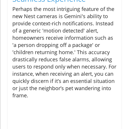
Perhaps the most intriguing feature of the
new Nest cameras is Gemini's ability to
provide context-rich notifications. Instead
of a generic 'motion detected' alert,
homeowners receive information such as
'a person dropping off a package' or
'children returning home.' This accuracy
drastically reduces false alarms, allowing
users to respond only when necessary. For
instance, when receiving an alert, you can
quickly discern if it’s an essential situation
or just the neighbor’s pet wandering into
frame.