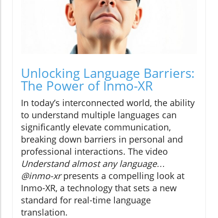
Unlocking Language Barriers:
The Power of Inmo-XR
In today’s interconnected world, the ability
to understand multiple languages can
significantly elevate communication,
breaking down barriers in personal and
professional interactions. The video
Understand almost any language…
@inmo-xr
presents a compelling look at
Inmo-XR, a technology that sets a new
standard for real-time language
translation.