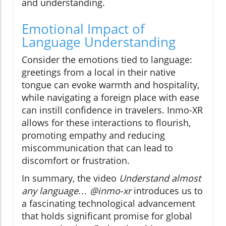
and understanding.
Emotional Impact of
Language Understanding
Consider the emotions tied to language:
greetings from a local in their native
tongue can evoke warmth and hospitality,
while navigating a foreign place with ease
can instill confidence in travelers. Inmo-XR
allows for these interactions to flourish,
promoting empathy and reducing
miscommunication that can lead to
discomfort or frustration.
In summary, the video
Understand almost
any language… @inmo-xr
introduces us to
a fascinating technological advancement
that holds significant promise for global