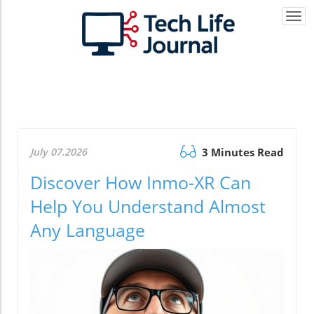
Togg
navi
July 07.2026
3 Minutes Read
Discover How Inmo-XR Can
Help You Understand Almost
Any Language