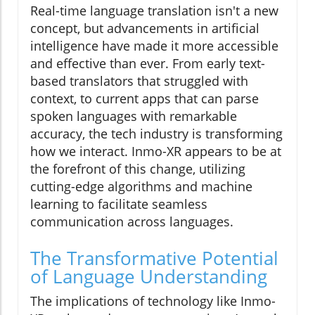
Real-time language translation isn't a new
concept, but advancements in artificial
intelligence have made it more accessible
and effective than ever. From early text-
based translators that struggled with
context, to current apps that can parse
spoken languages with remarkable
accuracy, the tech industry is transforming
how we interact. Inmo-XR appears to be at
the forefront of this change, utilizing
cutting-edge algorithms and machine
learning to facilitate seamless
communication across languages.
The Transformative Potential
of Language Understanding
The implications of technology like Inmo-