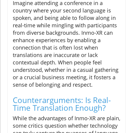
Imagine attending a conference in a
country where your second language is
spoken, and being able to follow along in
real-time while mingling with participants
from diverse backgrounds. Inmo-XR can
enhance experiences by enabling a
connection that is often lost when
translations are inaccurate or lack
contextual depth. When people feel
understood, whether in a casual gathering
or a crucial business meeting, it fosters a
sense of belonging and respect.
Counterarguments: Is Real-
Time Translation Enough?
While the advantages of Inmo-XR are plain,
some critics question whether technology
can truly capture the nuances of language.