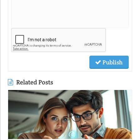
Publish
Related Posts