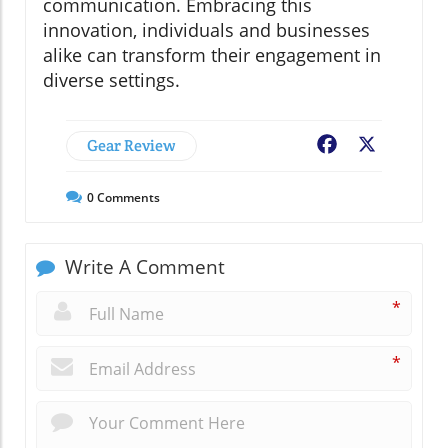
communication. Embracing this
innovation, individuals and businesses
alike can transform their engagement in
diverse settings.
Gear Review
Facebook
X
0
Comments
Write A Comment
*
*