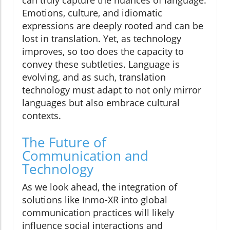
Emotions, culture, and idiomatic
expressions are deeply rooted and can be
lost in translation. Yet, as technology
improves, so too does the capacity to
convey these subtleties. Language is
evolving, and as such, translation
technology must adapt to not only mirror
languages but also embrace cultural
contexts.
The Future of
Communication and
Technology
As we look ahead, the integration of
solutions like Inmo-XR into global
communication practices will likely
influence social interactions and