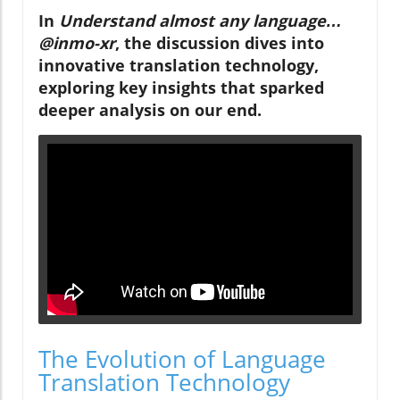
In
Understand almost any language…
@inmo-xr
, the discussion dives into
innovative translation technology,
exploring key insights that sparked
deeper analysis on our end.
The Evolution of Language
Translation Technology