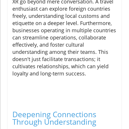
XR go beyond mere conversation. A travel
enthusiast can explore foreign countries
freely, understanding local customs and
etiquette on a deeper level. Furthermore,
businesses operating in multiple countries
can streamline operations, collaborate
effectively, and foster cultural
understanding among their teams. This
doesn't just facilitate transactions; it
cultivates relationships, which can yield
loyalty and long-term success.
Deepening Connections
Through Understanding