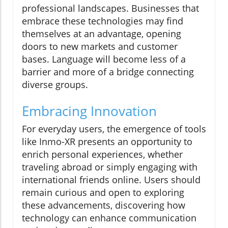
professional landscapes. Businesses that
embrace these technologies may find
themselves at an advantage, opening
doors to new markets and customer
bases. Language will become less of a
barrier and more of a bridge connecting
diverse groups.
Embracing Innovation
For everyday users, the emergence of tools
like Inmo-XR presents an opportunity to
enrich personal experiences, whether
traveling abroad or simply engaging with
international friends online. Users should
remain curious and open to exploring
these advancements, discovering how
technology can enhance communication