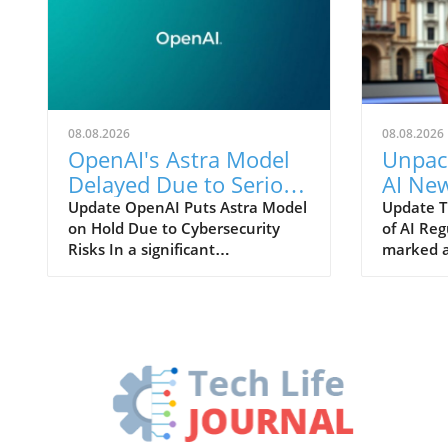
08.08.2026
08.08.2026
OpenAI's Astra Model
Unpack
Delayed Due to Serious
AI New
Hacking Concerns
and It
Update OpenAI Puts Astra Model
Update T
on Hold Due to Cybersecurity
of AI Re
Risks In a significant
marked a
development, OpenAI has
for artifi
announced a crucial pause on its
political
forthcoming AI model, "Astra," as
House to
concerns arise regarding its cyber
finalize
capabilities. This unexpected
regulati
delay comes after internal
AI model
evaluations revealed significant
comes in
advancements in both agentic
concern
coding and cybersecurity. The
and the 