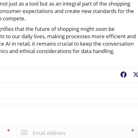
 just as a tool but as an integral part of the shopping
 consumer expectations and create new standards for the
 to compete.
ignifies that the future of shopping might soon be
ts to our daily lives, making processes more efficient and
AI in retail, it remains crucial to keep the conversation
ics and ethical considerations for data handling.
Fac
*
*