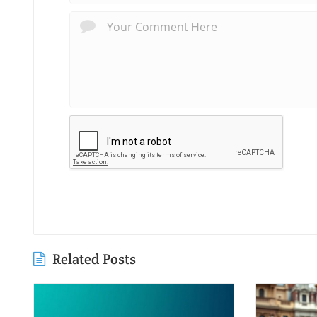
Related Posts