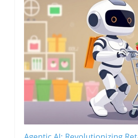
Agentic AI: Revolutionizing R