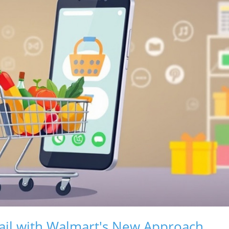
etail with Walmart's New Approach