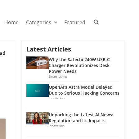
Home
Categories
Featured
Latest Articles
ead
Why the Satechi 240W USB-C
Charger Revolutionizes Desk
Power Needs
Smart Living
OpenAI's Astra Model Delayed
Due to Serious Hacking Concerns
Innovation
Unpacking the Latest AI News:
Regulation and Its Impacts
Innovation