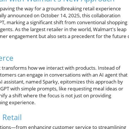
 paving the way for a groundbreaking retail experience
ally announced on October 14, 2025, this collaboration
T, marking a significant shift from conventional shopping
ents. As the largest retailer in the world, Walmart's leap
omer engagement but also sets a precedent for the future 
erce
 transforms how we interact with products. Instead of
stomers can engage in conversations with an AI agent that
AI assistant, named Sparky, epitomizes this approach by
GPT with simple prompts, like requesting meal ideas or
ify a shift where the focus is not just on providing
pping experience.
Retail
nctions—from enhancing customer service to streamlining