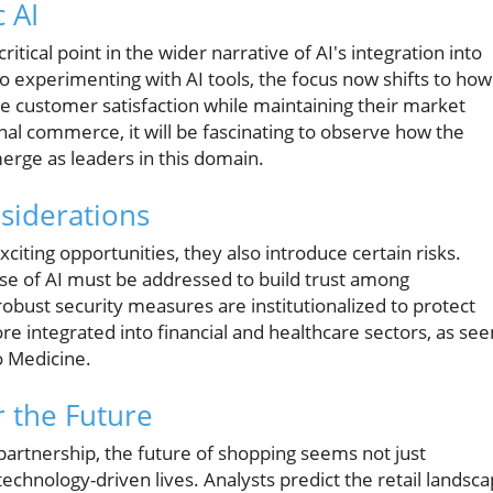
 AI
tical point in the wider narrative of AI's integration into
o experimenting with AI tools, the focus now shifts to how
ve customer satisfaction while maintaining their market
l commerce, it will be fascinating to observe how the
erge as leaders in this domain.
nsiderations
iting opportunities, they also introduce certain risks.
use of AI must be addressed to build trust among
bust security measures are institutionalized to protect
re integrated into financial and healthcare sectors, as see
o Medicine.
r the Future
artnership, the future of shopping seems not just
technology-driven lives. Analysts predict the retail landsc