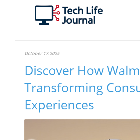
October 17.2025
Discover How Walmar
Transforming Cons
Experiences