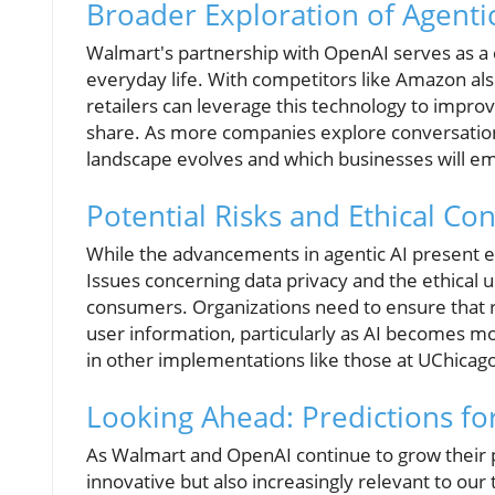
Broader Exploration of Agentic
Walmart's partnership with OpenAI serves as a cri
everyday life. With competitors like Amazon als
retailers can leverage this technology to impro
share. As more companies explore conversationa
landscape evolves and which businesses will em
Potential Risks and Ethical Co
While the advancements in agentic AI present exc
Issues concerning data privacy and the ethical 
consumers. Organizations need to ensure that ro
user information, particularly as AI becomes mo
in other implementations like those at UChicag
Looking Ahead: Predictions fo
As Walmart and OpenAI continue to grow their p
innovative but also increasingly relevant to our 