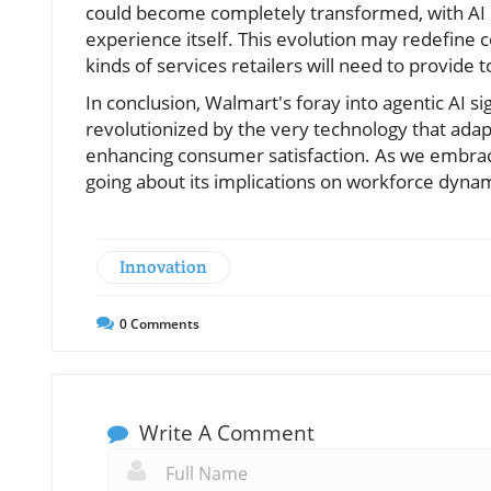
could become completely transformed, with AI not
experience itself. This evolution may redefine
kinds of services retailers will need to provide
In conclusion, Walmart's foray into agentic AI s
revolutionized by the very technology that adap
enhancing consumer satisfaction. As we embrace 
going about its implications on workforce dynam
Innovation
0
Comments
Write A Comment