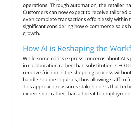
operations. Through automation, the retailer h
Customers can now expect to receive tailored 
even complete transactions effortlessly within t
significant considering how e-commerce sales h
growth.
How AI is Reshaping the Work
While some critics express concerns about AI's 
in collaboration rather than substitution. CEO D
remove friction in the shopping process withou
handle routine inquiries, thus allowing staff to
This approach reassures stakeholders that tech
experience, rather than a threat to employmen