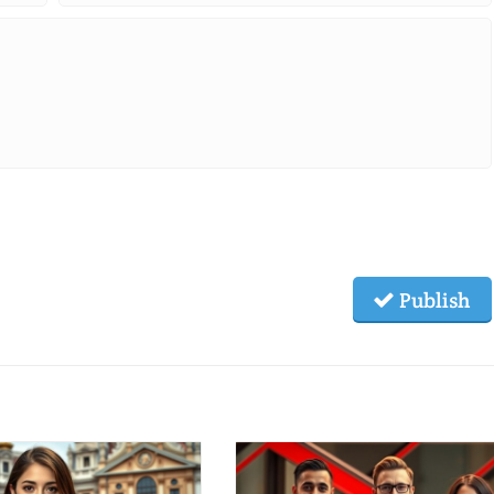
Publish