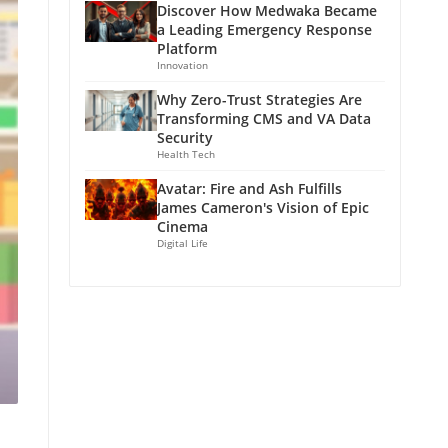
Discover How Medwaka Became
a Leading Emergency Response
Platform
Innovation
Why Zero-Trust Strategies Are
Transforming CMS and VA Data
Security
Health Tech
Avatar: Fire and Ash Fulfills
James Cameron's Vision of Epic
Cinema
Digital Life