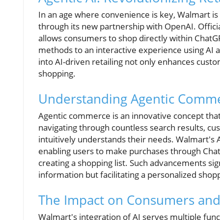
In an age where convenience is key, Walmart is
through its new partnership with OpenAI. Offici
allows consumers to shop directly within ChatGP
methods to an interactive experience using AI ag
into AI-driven retailing not only enhances cust
shopping.
Understanding Agentic Comm
Agentic commerce is an innovative concept that
navigating through countless search results, cu
intuitively understands their needs. Walmart's 
enabling users to make purchases through Chat
creating a shopping list. Such advancements sign
information but facilitating a personalized sho
The Impact on Consumers and 
Walmart's integration of AI serves multiple fu