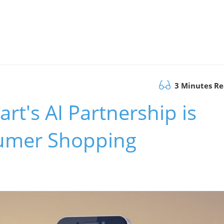
3 Minutes R
t's AI Partnership is
umer Shopping