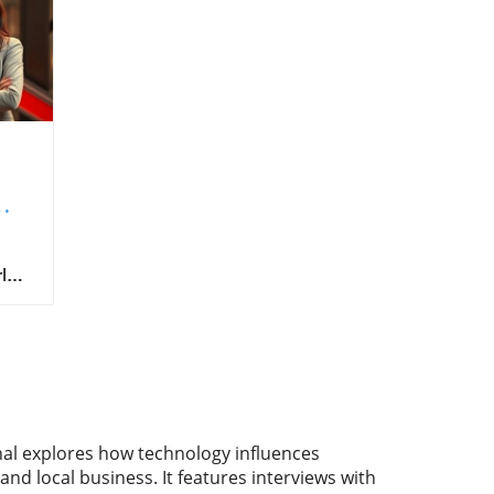
ld
alth
need
se
e
nal explores how technology influences
and local business. It features interviews with