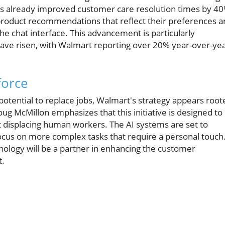
as already improved customer care resolution times by 40
product recommendations that reflect their preferences a
he chat interface. This advancement is particularly
ave risen, with Walmart reporting over 20% year-over-ye
force
potential to replace jobs, Walmart's strategy appears root
oug McMillon emphasizes that this initiative is designed to
t displacing human workers. The AI systems are set to
 focus on more complex tasks that require a personal touch
nology will be a partner in enhancing the customer
t.