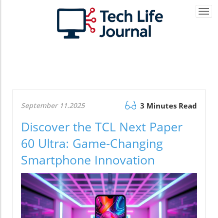
Togg
navi
September 11.2025
3 Minutes Read
Discover the TCL Next Paper
60 Ultra: Game-Changing
Smartphone Innovation