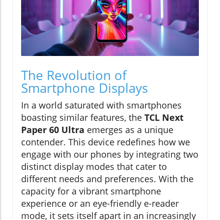
The Revolution of
Smartphone Displays
In a world saturated with smartphones
boasting similar features, the
TCL Next
Paper 60 Ultra
emerges as a unique
contender. This device redefines how we
engage with our phones by integrating two
distinct display modes that cater to
different needs and preferences. With the
capacity for a vibrant smartphone
experience or an eye-friendly e-reader
mode, it sets itself apart in an increasingly