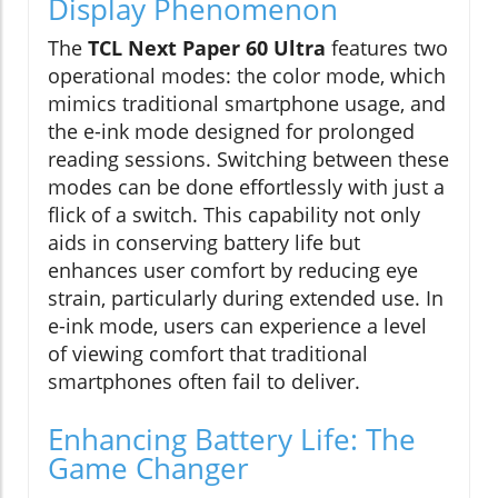
Display Phenomenon
The
TCL Next Paper 60 Ultra
features two
operational modes: the color mode, which
mimics traditional smartphone usage, and
the e-ink mode designed for prolonged
reading sessions. Switching between these
modes can be done effortlessly with just a
flick of a switch. This capability not only
aids in conserving battery life but
enhances user comfort by reducing eye
strain, particularly during extended use. In
e-ink mode, users can experience a level
of viewing comfort that traditional
smartphones often fail to deliver.
Enhancing Battery Life: The
Game Changer