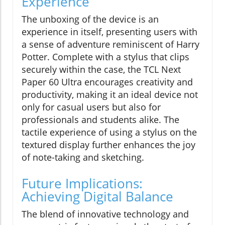
Experience
The unboxing of the device is an
experience in itself, presenting users with
a sense of adventure reminiscent of Harry
Potter. Complete with a stylus that clips
securely within the case, the TCL Next
Paper 60 Ultra encourages creativity and
productivity, making it an ideal device not
only for casual users but also for
professionals and students alike. The
tactile experience of using a stylus on the
textured display further enhances the joy
of note-taking and sketching.
Future Implications:
Achieving Digital Balance
The blend of innovative technology and