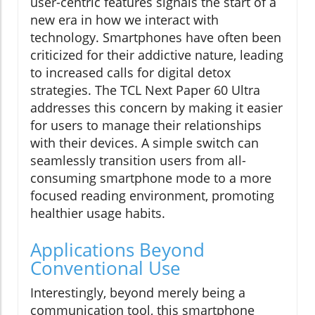
user-centric features signals the start of a
new era in how we interact with
technology. Smartphones have often been
criticized for their addictive nature, leading
to increased calls for digital detox
strategies. The TCL Next Paper 60 Ultra
addresses this concern by making it easier
for users to manage their relationships
with their devices. A simple switch can
seamlessly transition users from all-
consuming smartphone mode to a more
focused reading environment, promoting
healthier usage habits.
Applications Beyond
Conventional Use
Interestingly, beyond merely being a
communication tool, this smartphone