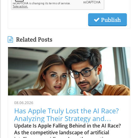
Publish
Related Posts
08.06.2026
Has Apple Truly Lost the AI Race?
Analyzing Their Strategy and
Future
Update Is Apple Falling Behind in the AI Race?
As the competitive landscape of artificial