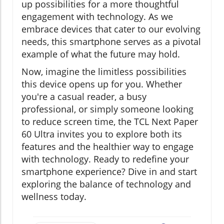
up possibilities for a more thoughtful
engagement with technology. As we
embrace devices that cater to our evolving
needs, this smartphone serves as a pivotal
example of what the future may hold.
Now, imagine the limitless possibilities
this device opens up for you. Whether
you're a casual reader, a busy
professional, or simply someone looking
to reduce screen time, the TCL Next Paper
60 Ultra invites you to explore both its
features and the healthier way to engage
with technology. Ready to redefine your
smartphone experience? Dive in and start
exploring the balance of technology and
wellness today.