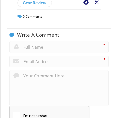
Gear Review
Facebook
X
0
Comments
Write A Comment
*
*