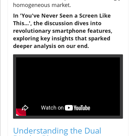
homogeneous market.
In 'You've Never Seen a Screen Like
This...', the discussion dives into
revolutionary smartphone features,
exploring key insights that sparked
deeper analysis on our end.
Understanding the Dual