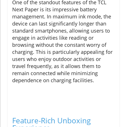
One of the standout features of the TCL
Next Paper is its impressive battery
management. In maximum ink mode, the
device can last significantly longer than
standard smartphones, allowing users to
engage in activities like reading or
browsing without the constant worry of
charging. This is particularly appealing for
users who enjoy outdoor activities or
travel frequently, as it allows them to
remain connected while minimizing
dependence on charging facilities.
Feature-Rich Unboxing