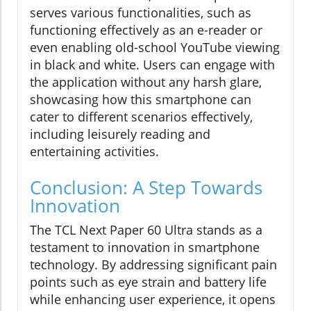
serves various functionalities, such as
functioning effectively as an e-reader or
even enabling old-school YouTube viewing
in black and white. Users can engage with
the application without any harsh glare,
showcasing how this smartphone can
cater to different scenarios effectively,
including leisurely reading and
entertaining activities.
Conclusion: A Step Towards
Innovation
The TCL Next Paper 60 Ultra stands as a
testament to innovation in smartphone
technology. By addressing significant pain
points such as eye strain and battery life
while enhancing user experience, it opens