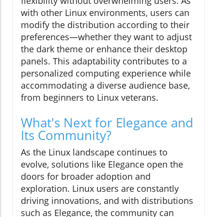
flexibility without overwhelming users. As
with other Linux environments, users can
modify the distribution according to their
preferences—whether they want to adjust
the dark theme or enhance their desktop
panels. This adaptability contributes to a
personalized computing experience while
accommodating a diverse audience base,
from beginners to Linux veterans.
What's Next for Elegance and
Its Community?
As the Linux landscape continues to
evolve, solutions like Elegance open the
doors for broader adoption and
exploration. Linux users are constantly
driving innovations, and with distributions
such as Elegance, the community can