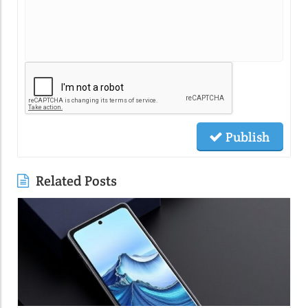
Publish
Related Posts