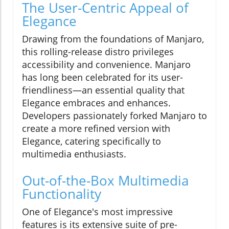
The User-Centric Appeal of
Elegance
Drawing from the foundations of Manjaro,
this rolling-release distro privileges
accessibility and convenience. Manjaro
has long been celebrated for its user-
friendliness—an essential quality that
Elegance embraces and enhances.
Developers passionately forked Manjaro to
create a more refined version with
Elegance, catering specifically to
multimedia enthusiasts.
Out-of-the-Box Multimedia
Functionality
One of Elegance's most impressive
features is its extensive suite of pre-