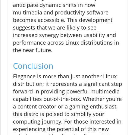
anticipate dynamic shifts in how
multimedia and productivity software
becomes accessible. This development
suggests that we are likely to see
increased synergy between usability and
performance across Linux distributions in
the near future.
Conclusion
Elegance is more than just another Linux
distribution; it represents a significant step
forward in providing powerful multimedia
capabilities out-of-the-box. Whether you're
a content creator or a gaming enthusiast,
this distro is poised to simplify your
computing journey. For those interested in
experiencing the potential of this new