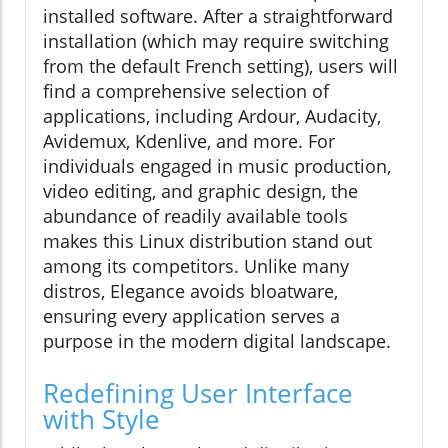
installed software. After a straightforward
installation (which may require switching
from the default French setting), users will
find a comprehensive selection of
applications, including Ardour, Audacity,
Avidemux, Kdenlive, and more. For
individuals engaged in music production,
video editing, and graphic design, the
abundance of readily available tools
makes this Linux distribution stand out
among its competitors. Unlike many
distros, Elegance avoids bloatware,
ensuring every application serves a
purpose in the modern digital landscape.
Redefining User Interface
with Style