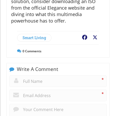
solution, consider downloading an ISO
from the official Elegance website and
diving into what this multimedia
powerhouse has to offer.
Smart Living
Facebook
X
0
Comments
Write A Comment
*
*