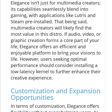
Elegance isn’t just for multimedia creators;
its capabilities seamlessly blend into
gaming, with applications like Lutris and
Steam pre-installed. That being said,
multimedia creators will likely find the
most value in this distro. If audio, video, or
graphic creation forms a core part of your
life, Elegance offers an efficient and
enjoyable platform to bring your visions to
life. However, users seeking optimal
performance should consider installing a
low-latency kernel to further enhance their
creative experience.
Customization and Expansion
Opportunities
In terms of customization, Elegance offers