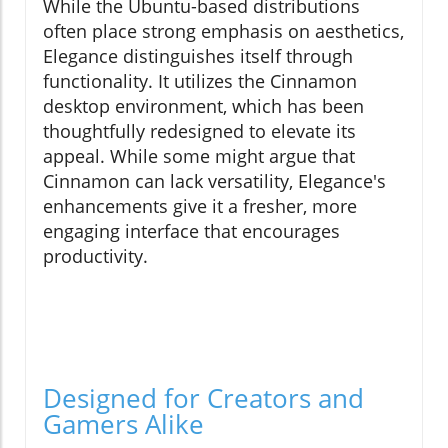
While the Ubuntu-based distributions
often place strong emphasis on aesthetics,
Elegance distinguishes itself through
functionality. It utilizes the Cinnamon
desktop environment, which has been
thoughtfully redesigned to elevate its
appeal. While some might argue that
Cinnamon can lack versatility, Elegance's
enhancements give it a fresher, more
engaging interface that encourages
productivity.
Designed for Creators and
Gamers Alike