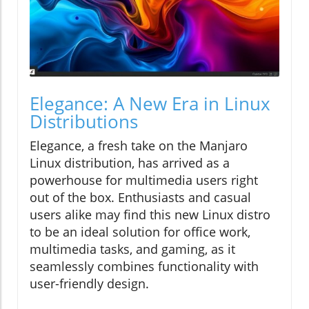
Elegance: A New Era in Linux
Distributions
Elegance, a fresh take on the Manjaro
Linux distribution, has arrived as a
powerhouse for multimedia users right
out of the box. Enthusiasts and casual
users alike may find this new Linux distro
to be an ideal solution for office work,
multimedia tasks, and gaming, as it
seamlessly combines functionality with
user-friendly design.