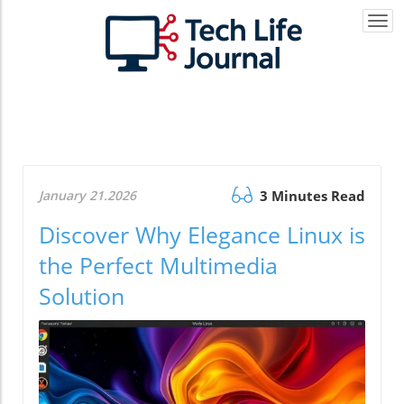
Togg
navi
January 21.2026
3 Minutes Read
Discover Why Elegance Linux is
the Perfect Multimedia
Solution