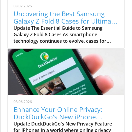
08.07.2026
Uncovering the Best Samsung
Galaxy Z Fold 8 Cases for Ultimate
Protection
Update The Essential Guide to Samsung
Galaxy Z Fold 8 Cases As smartphone
technology continues to evolve, cases for
devices like the Samsung Galaxy Z Fold 8 and 8
Ultra become integral not just for protection
but also for enhancing usability. With the
unique folding design of these phones, users
require cases that are not only protective but
also functional. This guide will explore the top
certified cases that blend durability, aesthetic
appeal, and practicality. Protecting a device as
sophisticated as the Galaxy Z Fold 8 is about
08.06.2026
more than just physical safety; it’s about
Enhance Your Online Privacy:
preserving features and usability. Why
DuckDuckGo's New iPhone
Choosing the Right Case Matters Investing in a
Feature
Update DuckDuckGo's New Privacy Feature
case for your Galaxy Z Fold 8 is critical given
for iPhones In a world where online privacy
the device's premium features and price point.