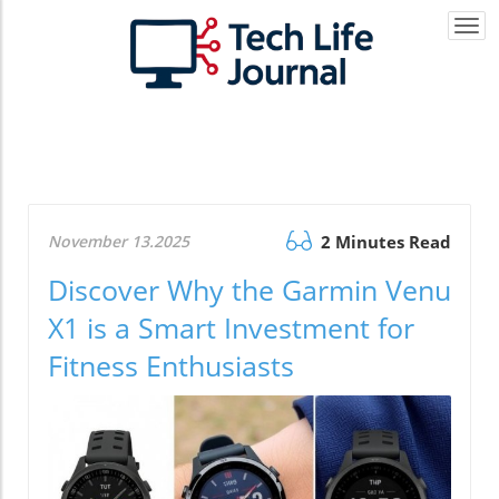
Togg
navi
November 13.2025
2 Minutes Read
Discover Why the Garmin Venu
X1 is a Smart Investment for
Fitness Enthusiasts