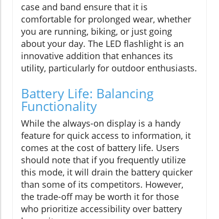
case and band ensure that it is
comfortable for prolonged wear, whether
you are running, biking, or just going
about your day. The LED flashlight is an
innovative addition that enhances its
utility, particularly for outdoor enthusiasts.
Battery Life: Balancing
Functionality
While the always-on display is a handy
feature for quick access to information, it
comes at the cost of battery life. Users
should note that if you frequently utilize
this mode, it will drain the battery quicker
than some of its competitors. However,
the trade-off may be worth it for those
who prioritize accessibility over battery