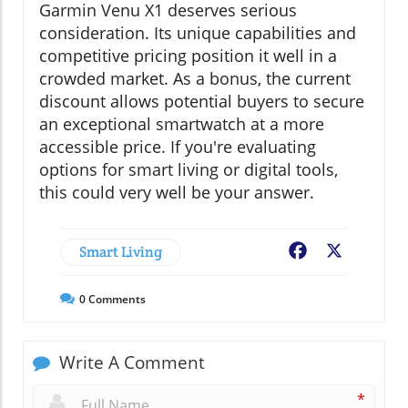
Garmin Venu X1 deserves serious
consideration. Its unique capabilities and
competitive pricing position it well in a
crowded market. As a bonus, the current
discount allows potential buyers to secure
an exceptional smartwatch at a more
accessible price. If you're evaluating
options for smart living or digital tools,
this could very well be your answer.
Smart Living
Facebook
X
0
Comments
Write A Comment
*