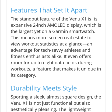
Features That Set It Apart
The standout feature of the Venu X1 is its
expansive 2-inch AMOLED display, which is
the largest yet on a Garmin smartwatch.
This means more screen real estate to
view workout statistics at a glance—an
advantage for tech-savvy athletes and
fitness enthusiasts alike. It even offers
room for up to eight data fields during
workouts, a feature that makes it unique in
its category.
Durability Meets Style
Sporting a sleek, almost square design, the
Venu X1 is not just functional but also
aesthetically pleasing. The lightweight