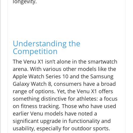
longevity.
Understanding the
Competition
The Venu X1 isn’t alone in the smartwatch
arena. With various other models like the
Apple Watch Series 10 and the Samsung
Galaxy Watch 8, consumers have a broad
range of options. Yet, the Venu X1 offers
something distinctive for athletes: a focus
on fitness tracking. Those who have used
earlier Venu models have noted a
significant upgrade in functionality and
usability, especially for outdoor sports.