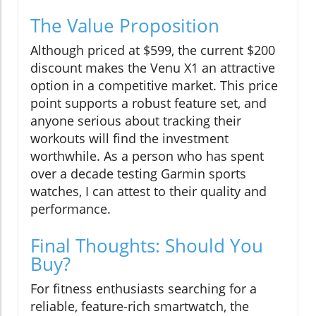
The Value Proposition
Although priced at $599, the current $200
discount makes the Venu X1 an attractive
option in a competitive market. This price
point supports a robust feature set, and
anyone serious about tracking their
workouts will find the investment
worthwhile. As a person who has spent
over a decade testing Garmin sports
watches, I can attest to their quality and
performance.
Final Thoughts: Should You
Buy?
For fitness enthusiasts searching for a
reliable, feature-rich smartwatch, the