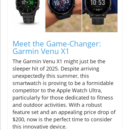
Meet the Game-Changer:
Garmin Venu X1
The Garmin Venu X1 might just be the
sleeper hit of 2025. Despite arriving
unexpectedly this summer, this
smartwatch is proving to be a formidable
competitor to the Apple Watch Ultra,
particularly for those dedicated to fitness
and outdoor activities. With a robust
feature set and an appealing price drop of
$200, now is the perfect time to consider
this innovative device.