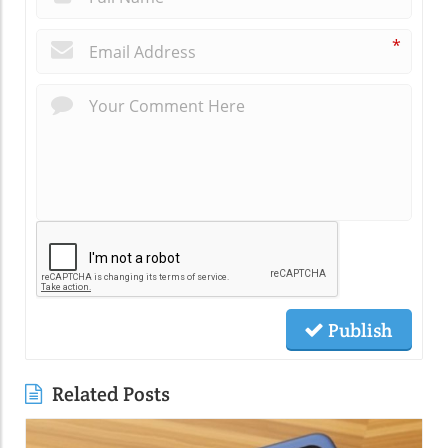
*
Publish
Related Posts