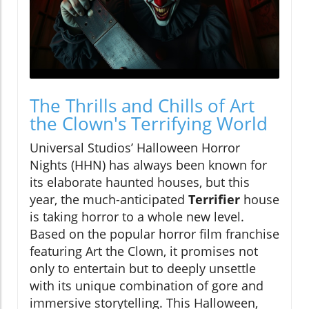
The Thrills and Chills of Art
the Clown's Terrifying World
Universal Studios’ Halloween Horror
Nights (HHN) has always been known for
its elaborate haunted houses, but this
year, the much-anticipated
Terrifier
house
is taking horror to a whole new level.
Based on the popular horror film franchise
featuring Art the Clown, it promises not
only to entertain but to deeply unsettle
with its unique combination of gore and
immersive storytelling. This Halloween,