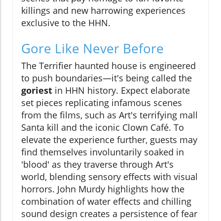
killings and new harrowing experiences
exclusive to the HHN.
Gore Like Never Before
The Terrifier haunted house is engineered
to push boundaries—it's being called the
goriest
in HHN history. Expect elaborate
set pieces replicating infamous scenes
from the films, such as Art's terrifying mall
Santa kill and the iconic Clown Café. To
elevate the experience further, guests may
find themselves involuntarily soaked in
'blood' as they traverse through Art's
world, blending sensory effects with visual
horrors. John Murdy highlights how the
combination of water effects and chilling
sound design creates a persistence of fear