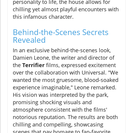
personality to life, the house allows for
chilling yet almost playful encounters with
this infamous character.
Behind-the-Scenes Secrets
Revealed
In an exclusive behind-the-scenes look,
Damien Leone, the writer and director of
the
Terrifier
films, expressed excitement
over the collaboration with Universal. "We
wanted the most gruesome, blood-soaked
experience imaginable," Leone remarked.
His vision was interpreted by the park,
promising shocking visuals and
atmosphere consistent with the films'
notorious reputation. The results are both
chilling and compelling, showcasing
scenes that pay homage to fan-favorite