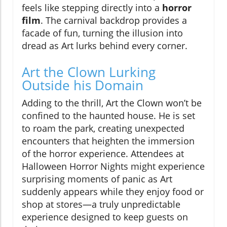
feels like stepping directly into a
horror
film
. The carnival backdrop provides a
facade of fun, turning the illusion into
dread as Art lurks behind every corner.
Art the Clown Lurking
Outside his Domain
Adding to the thrill, Art the Clown won’t be
confined to the haunted house. He is set
to roam the park, creating unexpected
encounters that heighten the immersion
of the horror experience. Attendees at
Halloween Horror Nights might experience
surprising moments of panic as Art
suddenly appears while they enjoy food or
shop at stores—a truly unpredictable
experience designed to keep guests on