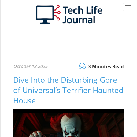
Togg
navi
October 12.2025
3 Minutes Read
Dive Into the Disturbing Gore
of Universal’s Terrifier Haunted
House