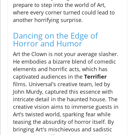
prepare to step into the world of Art,
where every corner turned could lead to
another horrifying surprise.
Dancing on the Edge of
Horror and Humor
Art the Clown is not your average slasher.
He embodies a bizarre blend of comedic
elements and horrific acts, which has
captivated audiences in the
Terrifier
films. Universal’s creative team, led by
John Murdy, captured this essence with
intricate detail in the haunted house. The
creative vision aims to immerse guests in
Art’s twisted world, sparking fear while
teasing the absurdity of horror itself. By
bringing Art's mischievous and sadistic