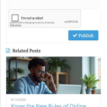
Publish
Related Posts
07.14.2026
Know the New Rules of Online