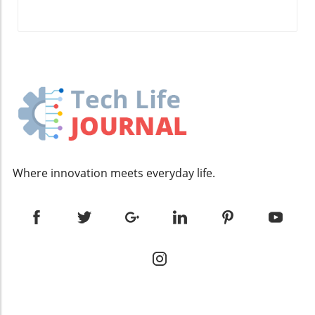
estheticians can not only improve client
satisfaction but also grow their business
strategically. Future of Spa and Beauty
Services As we look ahead, the integration of
technology within the spa and beauty industry
is expected to grow substantially. Tools like
Looped not only make daily operations more
manageable but also enable estheticians to
stay ahead of trends and better serve their
clientele. By automating routine tasks—such
as appointment confirmations and follow-ups
Where innovation meets everyday life.
—professionals can dedicate more time to
creating innovative services and personalized
client interactions, which are crucial for
standing out in a competitive market. Unique
Benefits of Engaging with Looped The beauty
of Looped lies in its comprehensive features
tailored specifically for estheticians. From
automated appointment reminders that
reduce no-shows to customizable marketing