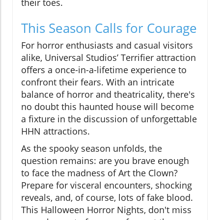
their toes.
This Season Calls for Courage
For horror enthusiasts and casual visitors
alike, Universal Studios’ Terrifier attraction
offers a once-in-a-lifetime experience to
confront their fears. With an intricate
balance of horror and theatricality, there's
no doubt this haunted house will become
a fixture in the discussion of unforgettable
HHN attractions.
As the spooky season unfolds, the
question remains: are you brave enough
to face the madness of Art the Clown?
Prepare for visceral encounters, shocking
reveals, and, of course, lots of fake blood.
This Halloween Horror Nights, don't miss