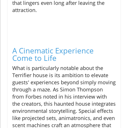
that lingers even long after leaving the
attraction.
A Cinematic Experience
Come to Life
What is particularly notable about the
Terrifier house is its ambition to elevate
guests' experiences beyond simply moving
through a maze. As Simon Thompson
from Forbes noted in his interview with
the creators, this haunted house integrates
environmental storytelling. Special effects
like projected sets, animatronics, and even
scent machines craft an atmosphere that