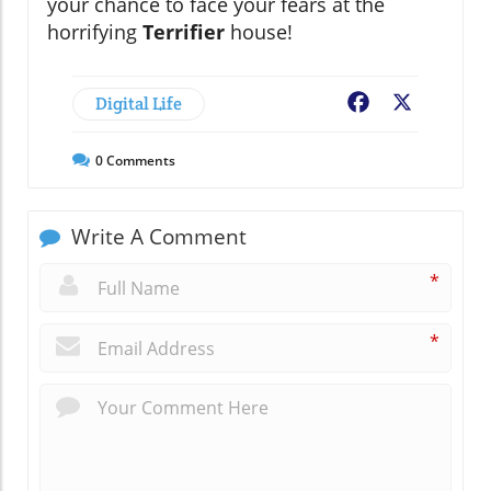
your chance to face your fears at the
horrifying
Terrifier
house!
Digital Life
Facebook
X
0
Comments
Write A Comment
*
*