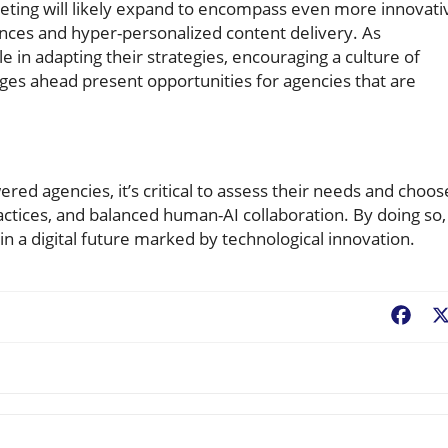
eting will likely expand to encompass even more innovati
ences and hyper-personalized content delivery. As
e in adapting their strategies, encouraging a culture of
ges ahead present opportunities for agencies that are
ed agencies, it’s critical to assess their needs and choos
actices, and balanced human-AI collaboration. By doing so,
in a digital future marked by technological innovation.
Fac