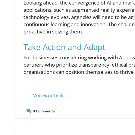
Looking ahead, the convergence of AI and mark
applications, such as augmented reality experi
technology evolves, agencies will need to be agil
continuous learning and innovation. The challen
proactive in seizing them.
Take Action and Adapt
For businesses considering working with AI-power
partners who prioritize transparency, ethical pr
organizations can position themselves to thrive 
Voices in Tech
0
Comments