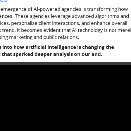
the emergence of AI-powered agencies is transforming how
iences. These agencies leverage advanced algorithms and
ces, personalize client interactions, and enhance overall
is trend, it becomes evident that AI technology is not mere
ping marketing and public relations.
into how artificial intelligence is changing the
 that sparked deeper analysis on our end.