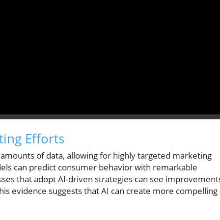
ing Efforts
 amounts of data, allowing for highly targeted marketing
els can predict consumer behavior with remarkable
esses that adopt AI-driven strategies can see improvement
his evidence suggests that AI can create more compelling