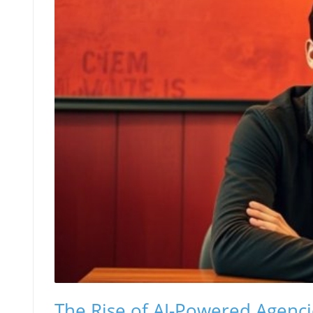
The Rise of AI-Powered Agenci