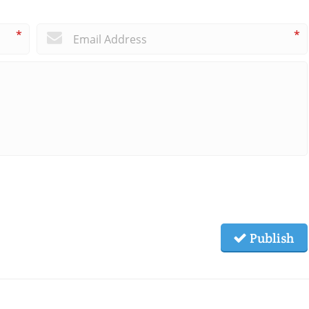
*
*
Publish