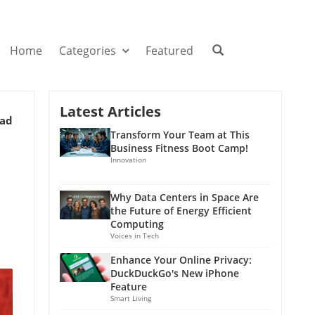
Home
Categories
Featured
Latest Articles
ead
Transform Your Team at This
Business Fitness Boot Camp!
Innovation
Why Data Centers in Space Are
the Future of Energy Efficient
Computing
Voices in Tech
Enhance Your Online Privacy:
DuckDuckGo's New iPhone
Feature
Smart Living