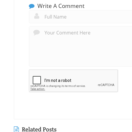
Write A Comment
Related Posts