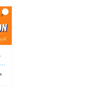
?
:
s
pe's
ion
the
h