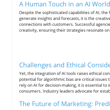
A Human Touch in an AI Worl
Despite the sophisticated capabilities of AI, t
generate insights and forecasts, it is the creat
connections with customers. Successful agencies
creativity, ensuring their strategies resonate on
Challenges and Ethical Consid
Yet, the integration of AI tools raises ethical c
potential for algorithmic bias are critical issue
rely on AI for decision-making, it is essential
consumers. Industry leaders advocate for establ
The Future of Marketing: Pred