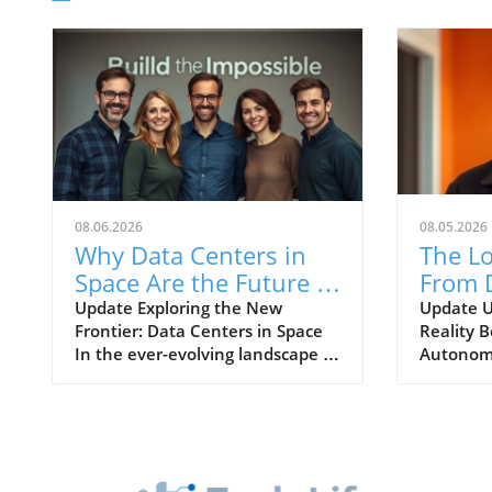
08.06.2026
08.05.2026
Why Data Centers in
The Lo
Space Are the Future of
From 
Energy Efficient
World 
Update Exploring the New
Update U
Frontier: Data Centers in Space
Reality B
Computing
AI in
In the ever-evolving landscape of
Autonomo
Drivin
technology and data
world emb
management, the idea of
intelligen
establishing data centers in
differen
space might seem like a concept
and reali
pulled straight from science
physical 
fiction. However, a burgeoning
autonomo