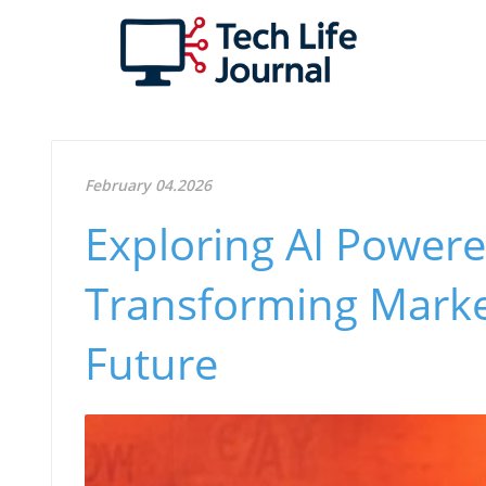
February 04.2026
Exploring AI Powere
Transforming Market
Future