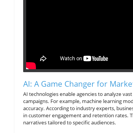
AI: A Game Changer for Market
AI technologies enable agencies to analyze vast
campaigns. For example, machine learning mod
accuracy. According to industry experts, busin
in customer engagement and retention rates. T
narratives tailored to specific audiences.