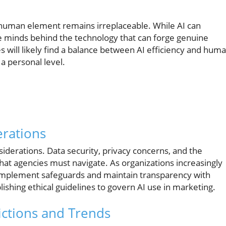
d
he human element remains irreplaceable. While AI can
ive minds behind the technology that can forge genuine
 will likely find a balance between AI efficiency and hum
 a personal level.
erations
onsiderations. Data security, privacy concerns, and the
s that agencies must navigate. As organizations increasingly
 to implement safeguards and maintain transparency with
ishing ethical guidelines to govern AI use in marketing.
ictions and Trends