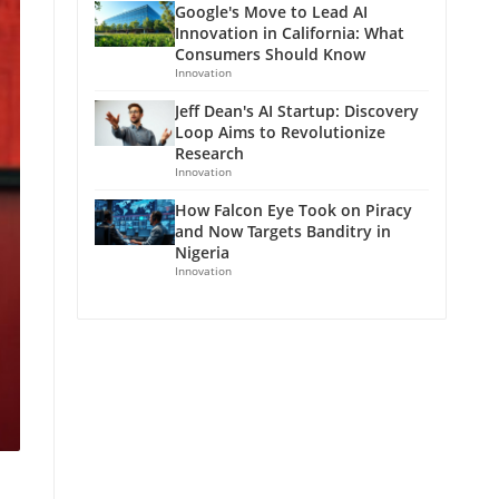
Google's Move to Lead AI
Innovation in California: What
Consumers Should Know
Innovation
Jeff Dean's AI Startup: Discovery
Loop Aims to Revolutionize
Research
Innovation
How Falcon Eye Took on Piracy
and Now Targets Banditry in
Nigeria
Innovation