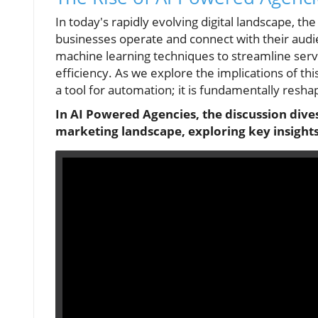
In today's rapidly evolving digital landscape, 
businesses operate and connect with their aud
machine learning techniques to streamline servi
efficiency. As we explore the implications of th
a tool for automation; it is fundamentally resha
In AI Powered Agencies, the discussion dives 
marketing landscape, exploring key insights