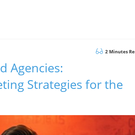
2 Minutes R
d Agencies:
ing Strategies for the