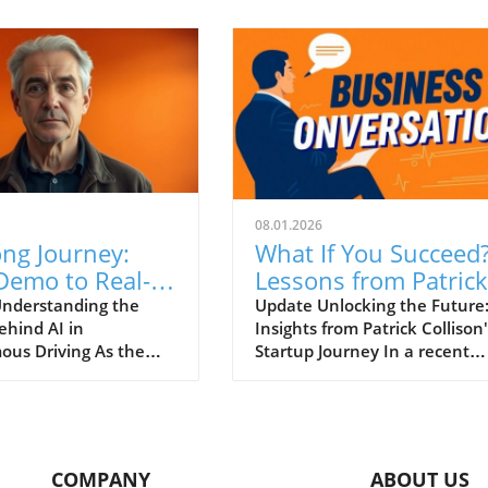
08.01.2026
ng Journey:
What If You Succeed
Demo to Real-
Lessons from Patrick
Application of
Collison on
nderstanding the
Update Unlocking the Future
ehind AI in
Insights from Patrick Collison'
 Autonomous
Entrepreneurship
us Driving As the
Startup Journey In a recent
g
races artificial
session at Startup School, Stri
ce (AI), it’s crucial to
co-founder Patrick Collison
tiate between hype
shared invaluable insights on
ty, particularly in
entrepreneurship, the evolut
applications such as
of artificial intelligence, and 
COMPANY
ABOUT US
us driving. In a
fundamental shifts in the tec