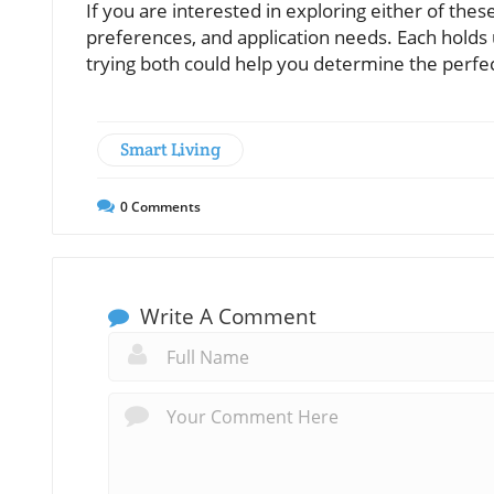
If you are interested in exploring either of th
preferences, and application needs. Each holds 
trying both could help you determine the perfect f
Smart Living
0
Comments
Write A Comment