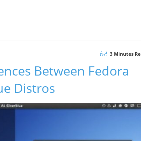
3 Minutes R
erences Between Fedora
ue Distros