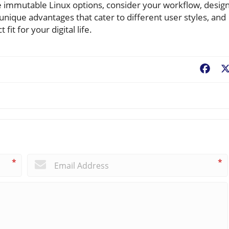
ese immutable Linux options, consider your workflow, desig
unique advantages that cater to different user styles, and
it for your digital life.
Fac
*
*