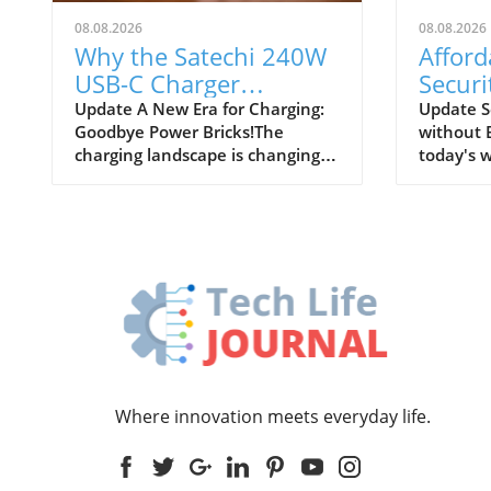
08.08.2026
08.08.2026
Why the Satechi 240W
Affor
USB-C Charger
Securi
Revolutionizes Desk
Peace
Update A New Era for Charging:
Update S
Goodbye Power Bricks!The
without 
Power Needs
charging landscape is changing,
today's w
and one device that's helping to
safety of
drive this transformation is the
paramou
Satechi 240W USB-C charger.
homeown
Once upon a time, bulky power
need to 
bricks cluttered our desks,
security 
transforming our elegant setups
to create
into chaotic nests of cables.
budget. 
However, today, innovative
guide wi
designs like the Satechi charger
leverage 
are stepping in to replace these
enhance 
outdated power sources,
providin
Where innovation meets everyday life.
providing a cleaner and more
without f
efficient charging solution that
Understa
meets our modern
Assessin