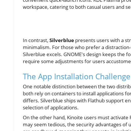
workspace, catering to both casual users and s
In contrast,
Silverblue
presents users with a s
minimalism. For those who prefer a distraction-
Silverblue excels. GNOME's design keeps the foc
require some adjustments for users accustomed
The App Installation Challenge
One notable distinction between the two distri
both rely on containers to install applications f
differs. Silverblue ships with Flathub support e
selection of applications.
On the other hand, Kinoite users must activate 
may seem tedious, the security advantages of us