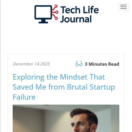
Togg
navi
December 14.2025
3 Minutes Read
Exploring the Mindset That
Saved Me from Brutal Startup
Failure