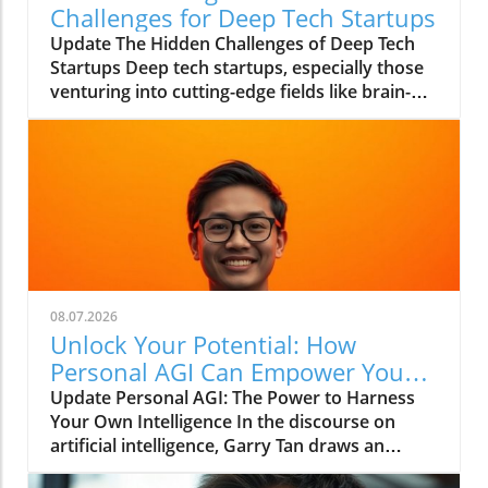
Challenges for Deep Tech Startups
Update The Hidden Challenges of Deep Tech
Startups Deep tech startups, especially those
venturing into cutting-edge fields like brain-
computer interfaces and biotechnology, face
unique challenges that often go unnoticed. As
Max Hodak, CEO of Science—a company
specializing in retinal prosthetics—notes, the
foundation of success in these ventures lies
not merely in groundbreaking technology but
in the robust infrastructure that supports it.In
'Max Hodak: What Really Kills Deep Tech
Startups?', the discussion dives into
08.07.2026
infrastructure challenges in deep tech
Unlock Your Potential: How
startups, exploring key insights that sparked
Personal AGI Can Empower You
deeper analysis on our end. What Does
Today
Update Personal AGI: The Power to Harness
Infrastructure Mean for Startups? At its core,
Your Own Intelligence In the discourse on
infrastructure refers to the systems and
artificial intelligence, Garry Tan draws an
processes that enable a startup to function
intriguing parallel between the enlightenment
efficiently. For Hodak, who has spent nearly