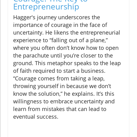
Entrepreneurship
Hagger's journey underscores the
importance of courage in the face of
uncertainty. He likens the entrepreneurial
experience to “falling out of a plane,”
where you often don’t know how to open
the parachute until you’re closer to the
ground. This metaphor speaks to the leap
of faith required to start a business.
“Courage comes from taking a leap,
throwing yourself in because we don’t
know the solution,” he explains. It’s this
willingness to embrace uncertainty and
learn from mistakes that can lead to
eventual success.