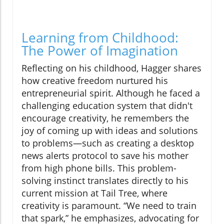
Learning from Childhood:
The Power of Imagination
Reflecting on his childhood, Hagger shares
how creative freedom nurtured his
entrepreneurial spirit. Although he faced a
challenging education system that didn't
encourage creativity, he remembers the
joy of coming up with ideas and solutions
to problems—such as creating a desktop
news alerts protocol to save his mother
from high phone bills. This problem-
solving instinct translates directly to his
current mission at Tail Tree, where
creativity is paramount. “We need to train
that spark,” he emphasizes, advocating for