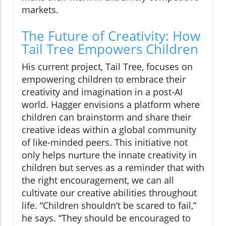
markets.
The Future of Creativity: How
Tail Tree Empowers Children
His current project, Tail Tree, focuses on
empowering children to embrace their
creativity and imagination in a post-AI
world. Hagger envisions a platform where
children can brainstorm and share their
creative ideas within a global community
of like-minded peers. This initiative not
only helps nurture the innate creativity in
children but serves as a reminder that with
the right encouragement, we can all
cultivate our creative abilities throughout
life. “Children shouldn’t be scared to fail,”
he says. “They should be encouraged to