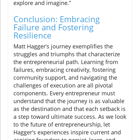
explore and imagine.”
Conclusion: Embracing
Failure and Fostering
Resilience
Matt Hagger’s journey exemplifies the
struggles and triumphs that characterize
the entrepreneurial path. Learning from
failures, embracing creativity, fostering
community support, and navigating the
challenges of execution are all pivotal
components. Every entrepreneur must
understand that the journey is as valuable
as the destination and that each setback is
a step toward ultimate success. As we look
to the future of entrepreneurship, let
Hagger’s experiences inspire current and
aspiring founders to persist, learn, and