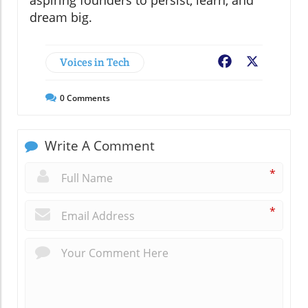
dream big.
Voices in Tech
Facebook
X
0
Comments
Write A Comment
*
*