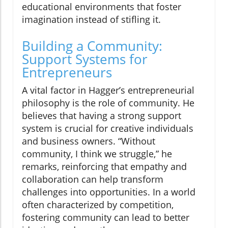
educational environments that foster
imagination instead of stifling it.
Building a Community:
Support Systems for
Entrepreneurs
A vital factor in Hagger’s entrepreneurial
philosophy is the role of community. He
believes that having a strong support
system is crucial for creative individuals
and business owners. “Without
community, I think we struggle,” he
remarks, reinforcing that empathy and
collaboration can help transform
challenges into opportunities. In a world
often characterized by competition,
fostering community can lead to better