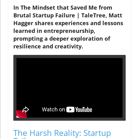
In The Mindset that Saved Me from
Brutal Startup Failure | TaleTree, Matt
Hagger shares experiences and lessons
learned in entrepreneurship,
prompting a deeper exploration of
resilience and creativity.
The Harsh Reality: Startup