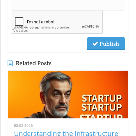
Publish
Related Posts
08.08.2026
Understanding the Infrastructure