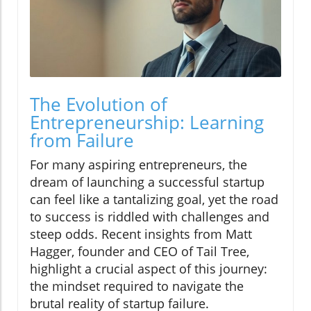
The Evolution of
Entrepreneurship: Learning
from Failure
For many aspiring entrepreneurs, the
dream of launching a successful startup
can feel like a tantalizing goal, yet the road
to success is riddled with challenges and
steep odds. Recent insights from Matt
Hagger, founder and CEO of Tail Tree,
highlight a crucial aspect of this journey:
the mindset required to navigate the
brutal reality of startup failure.