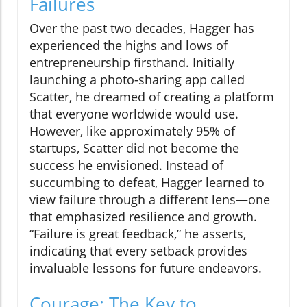
Failures
Over the past two decades, Hagger has
experienced the highs and lows of
entrepreneurship firsthand. Initially
launching a photo-sharing app called
Scatter, he dreamed of creating a platform
that everyone worldwide would use.
However, like approximately 95% of
startups, Scatter did not become the
success he envisioned. Instead of
succumbing to defeat, Hagger learned to
view failure through a different lens—one
that emphasized resilience and growth.
“Failure is great feedback,” he asserts,
indicating that every setback provides
invaluable lessons for future endeavors.
Courage: The Key to