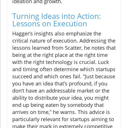
ideation and growth.
Turning Ideas into Action:
Lessons on Execution
Hagger’s insights also emphasize the
critical nature of execution. Addressing the
lessons learned from Scatter, he notes that
being at the right place at the right time
with the right technology is crucial. Luck
and timing often determine which startups
succeed and which ones fail. “Just because
you have an idea that’s profound, if you
don’t have an addressable market or the
ability to distribute your idea, you might
end up being eaten by somebody that
arrives on time,” he warns. This advice is
particularly relevant for startups aiming to
make their mark in extremely competitive