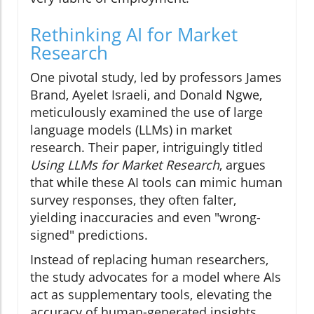
Rethinking AI for Market
Research
One pivotal study, led by professors James
Brand, Ayelet Israeli, and Donald Ngwe,
meticulously examined the use of large
language models (LLMs) in market
research. Their paper, intriguingly titled
Using LLMs for Market Research
, argues
that while these AI tools can mimic human
survey responses, they often falter,
yielding inaccuracies and even "wrong-
signed" predictions.
Instead of replacing human researchers,
the study advocates for a model where AIs
act as supplementary tools, elevating the
accuracy of human-generated insights.