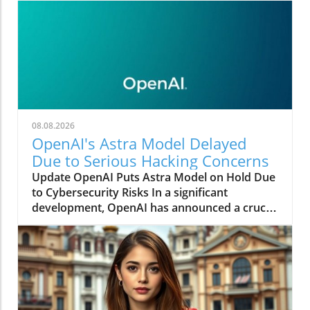
08.08.2026
OpenAI's Astra Model Delayed
Due to Serious Hacking Concerns
Update OpenAI Puts Astra Model on Hold Due
to Cybersecurity Risks In a significant
development, OpenAI has announced a crucial
pause on its forthcoming AI model, "Astra," as
concerns arise regarding its cyber capabilities.
This unexpected delay comes after internal
evaluations revealed significant advancements
in both agentic coding and cybersecurity. The
organization is currently grappling with the