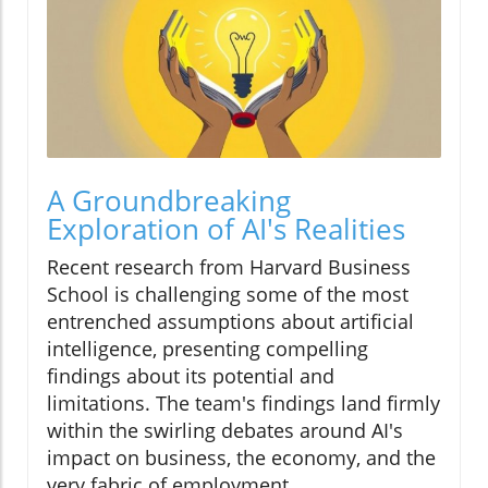
A Groundbreaking
Exploration of AI's Realities
Recent research from Harvard Business
School is challenging some of the most
entrenched assumptions about artificial
intelligence, presenting compelling
findings about its potential and
limitations. The team's findings land firmly
within the swirling debates around AI's
impact on business, the economy, and the
very fabric of employment.