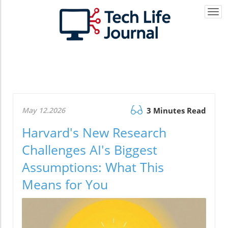
Togg
navi
May 12.2026
3 Minutes Read
Harvard's New Research
Challenges AI's Biggest
Assumptions: What This
Means for You