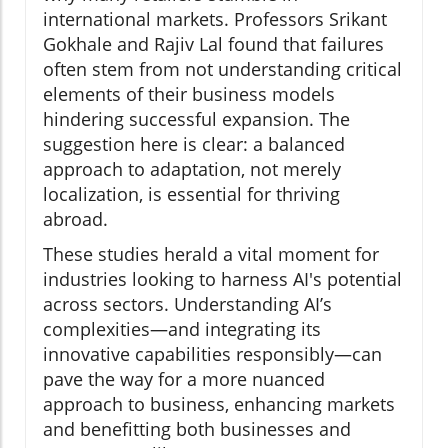
international markets. Professors Srikant
Gokhale and Rajiv Lal found that failures
often stem from not understanding critical
elements of their business models
hindering successful expansion. The
suggestion here is clear: a balanced
approach to adaptation, not merely
localization, is essential for thriving
abroad.
These studies herald a vital moment for
industries looking to harness AI's potential
across sectors. Understanding AI’s
complexities—and integrating its
innovative capabilities responsibly—can
pave the way for a more nuanced
approach to business, enhancing markets
and benefitting both businesses and