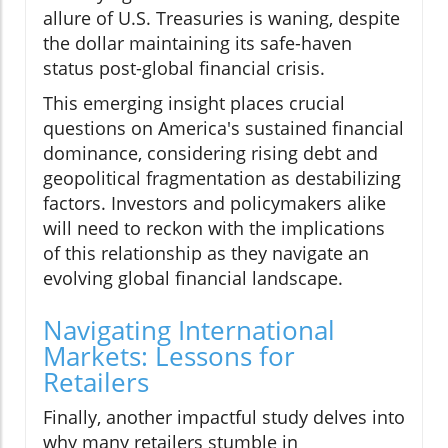
allure of U.S. Treasuries is waning, despite
the dollar maintaining its safe-haven
status post-global financial crisis.
This emerging insight places crucial
questions on America's sustained financial
dominance, considering rising debt and
geopolitical fragmentation as destabilizing
factors. Investors and policymakers alike
will need to reckon with the implications
of this relationship as they navigate an
evolving global financial landscape.
Navigating International
Markets: Lessons for
Retailers
Finally, another impactful study delves into
why many retailers stumble in