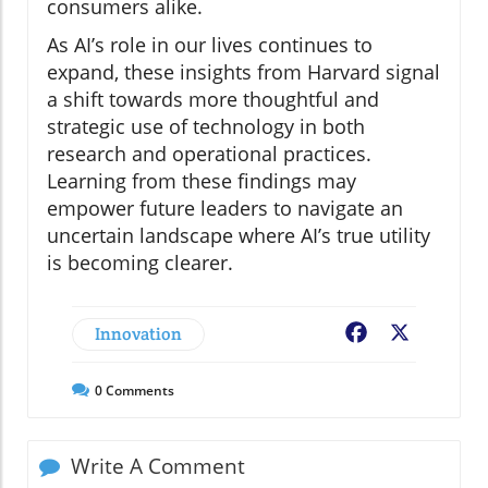
consumers alike.
As AI’s role in our lives continues to
expand, these insights from Harvard signal
a shift towards more thoughtful and
strategic use of technology in both
research and operational practices.
Learning from these findings may
empower future leaders to navigate an
uncertain landscape where AI’s true utility
is becoming clearer.
Innovation
Facebook
X
0
Comments
Write A Comment