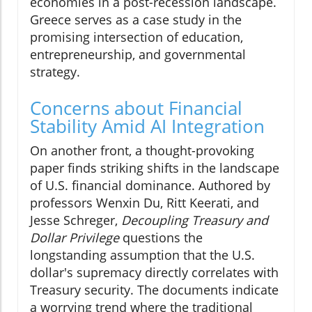
economies in a post-recession landscape.
Greece serves as a case study in the
promising intersection of education,
entrepreneurship, and governmental
strategy.
Concerns about Financial
Stability Amid AI Integration
On another front, a thought-provoking
paper finds striking shifts in the landscape
of U.S. financial dominance. Authored by
professors Wenxin Du, Ritt Keerati, and
Jesse Schreger,
Decoupling Treasury and
Dollar Privilege
questions the
longstanding assumption that the U.S.
dollar's supremacy directly correlates with
Treasury security. The documents indicate
a worrying trend where the traditional