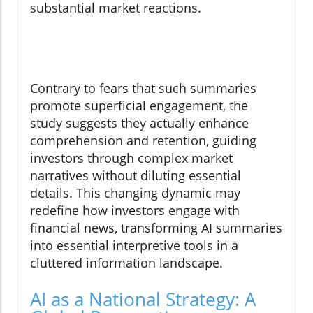
substantial market reactions.
Contrary to fears that such summaries
promote superficial engagement, the
study suggests they actually enhance
comprehension and retention, guiding
investors through complex market
narratives without diluting essential
details. This changing dynamic may
redefine how investors engage with
financial news, transforming AI summaries
into essential interpretive tools in a
cluttered information landscape.
AI as a National Strategy: A