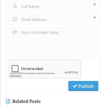
*
*
Publish
Related Posts