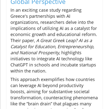
Global Perspective
In an exciting case study regarding
Greece's partnerships with AI
organizations, researchers delve into the
implications of utilizing AI as a catalyst for
economic growth and educational reform.
Their paper,
A Great Greek Leap? AI as a
Catalyst for Education, Entrepreneurship,
and National Prosperity
, highlights
initiatives to integrate AI technology like
ChatGPT in schools and incubate startups
within the nation.
This approach exemplifies how countries
can leverage AI beyond productivity
boosts, aiming for substantive societal
transformation, counteracting phenomena
like the “brain drain” that plagues many