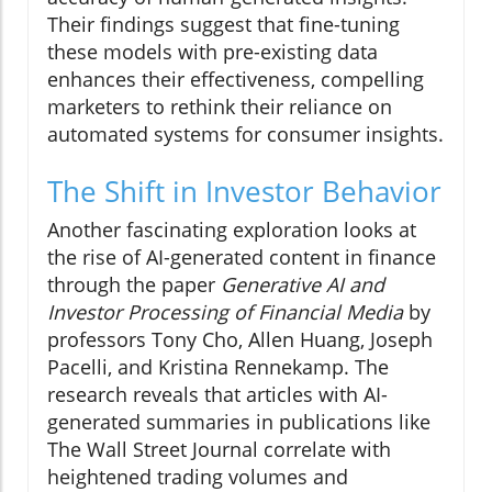
Their findings suggest that fine-tuning
these models with pre-existing data
enhances their effectiveness, compelling
marketers to rethink their reliance on
automated systems for consumer insights.
The Shift in Investor Behavior
Another fascinating exploration looks at
the rise of AI-generated content in finance
through the paper
Generative AI and
Investor Processing of Financial Media
by
professors Tony Cho, Allen Huang, Joseph
Pacelli, and Kristina Rennekamp. The
research reveals that articles with AI-
generated summaries in publications like
The Wall Street Journal correlate with
heightened trading volumes and