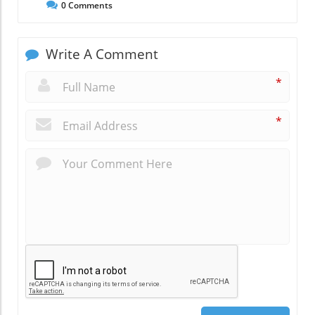
0
Comments
Write A Comment
*
*