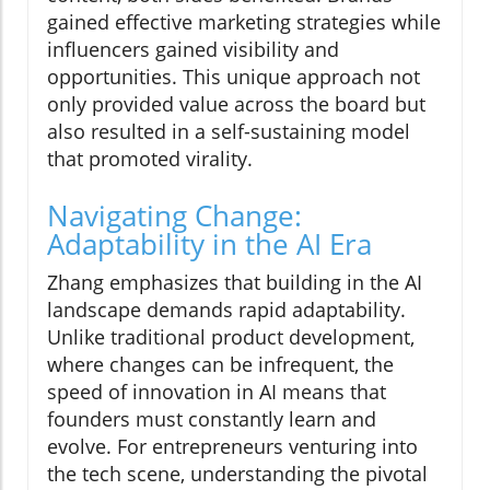
gained effective marketing strategies while
influencers gained visibility and
opportunities. This unique approach not
only provided value across the board but
also resulted in a self-sustaining model
that promoted virality.
Navigating Change:
Adaptability in the AI Era
Zhang emphasizes that building in the AI
landscape demands rapid adaptability.
Unlike traditional product development,
where changes can be infrequent, the
speed of innovation in AI means that
founders must constantly learn and
evolve. For entrepreneurs venturing into
the tech scene, understanding the pivotal