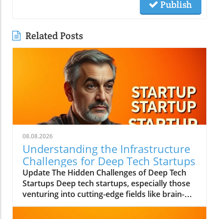
Publish
Related Posts
08.08.2026
Understanding the Infrastructure
Challenges for Deep Tech Startups
Update The Hidden Challenges of Deep Tech
Startups Deep tech startups, especially those
venturing into cutting-edge fields like brain-
computer interfaces and biotechnology, face
unique challenges that often go unnoticed. As