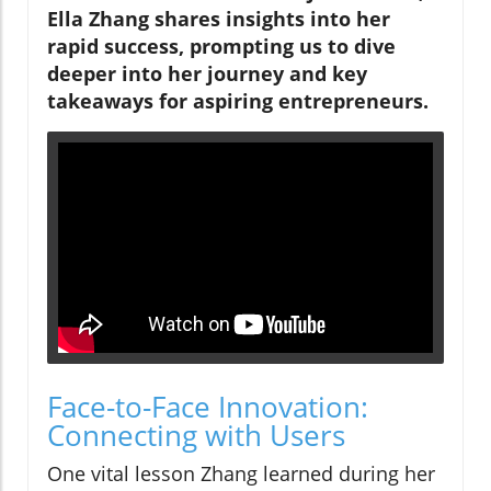
Ella Zhang shares insights into her
rapid success, prompting us to dive
deeper into her journey and key
takeaways for aspiring entrepreneurs.
Face-to-Face Innovation:
Connecting with Users
One vital lesson Zhang learned during her