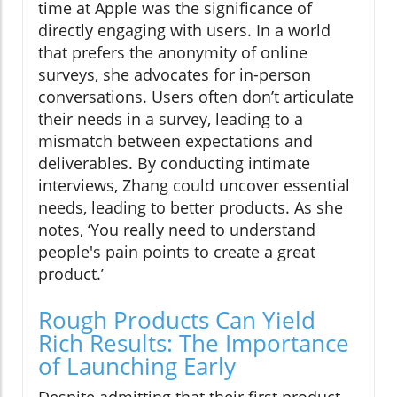
time at Apple was the significance of
directly engaging with users. In a world
that prefers the anonymity of online
surveys, she advocates for in-person
conversations. Users often don’t articulate
their needs in a survey, leading to a
mismatch between expectations and
deliverables. By conducting intimate
interviews, Zhang could uncover essential
needs, leading to better products. As she
notes, ‘You really need to understand
people's pain points to create a great
product.’
Rough Products Can Yield
Rich Results: The Importance
of Launching Early
Despite admitting that their first product