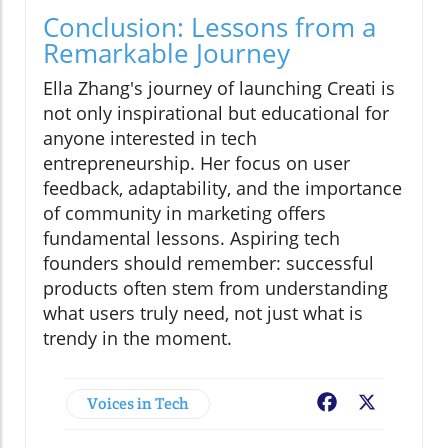
Conclusion: Lessons from a
Remarkable Journey
Ella Zhang's journey of launching Creati is
not only inspirational but educational for
anyone interested in tech
entrepreneurship. Her focus on user
feedback, adaptability, and the importance
of community in marketing offers
fundamental lessons. Aspiring tech
founders should remember: successful
products often stem from understanding
what users truly need, not just what is
trendy in the moment.
Voices in Tech
Facebook
X