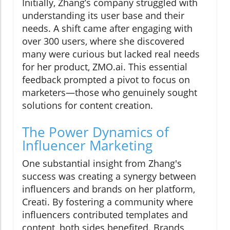
Initially, Zhang’s company struggled with
understanding its user base and their
needs. A shift came after engaging with
over 300 users, where she discovered
many were curious but lacked real needs
for her product, ZMO.ai. This essential
feedback prompted a pivot to focus on
marketers—those who genuinely sought
solutions for content creation.
The Power Dynamics of
Influencer Marketing
One substantial insight from Zhang's
success was creating a synergy between
influencers and brands on her platform,
Creati. By fostering a community where
influencers contributed templates and
content, both sides benefited. Brands