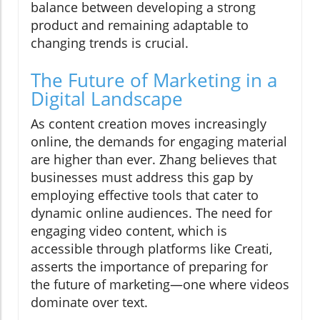
balance between developing a strong
product and remaining adaptable to
changing trends is crucial.
The Future of Marketing in a
Digital Landscape
As content creation moves increasingly
online, the demands for engaging material
are higher than ever. Zhang believes that
businesses must address this gap by
employing effective tools that cater to
dynamic online audiences. The need for
engaging video content, which is
accessible through platforms like Creati,
asserts the importance of preparing for
the future of marketing—one where videos
dominate over text.