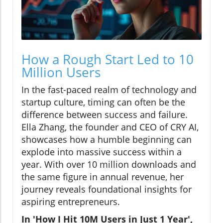
How a Rough Start Led to 10
Million Users
In the fast-paced realm of technology and
startup culture, timing can often be the
difference between success and failure.
Ella Zhang, the founder and CEO of CRY AI,
showcases how a humble beginning can
explode into massive success within a
year. With over 10 million downloads and
the same figure in annual revenue, her
journey reveals foundational insights for
aspiring entrepreneurs.
In 'How I Hit 10M Users in Just 1 Year',