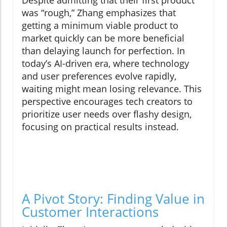
was “rough,” Zhang emphasizes that
getting a minimum viable product to
market quickly can be more beneficial
than delaying launch for perfection. In
today’s AI-driven era, where technology
and user preferences evolve rapidly,
waiting might mean losing relevance. This
perspective encourages tech creators to
prioritize user needs over flashy design,
focusing on practical results instead.
A Pivot Story: Finding Value in
Customer Interactions