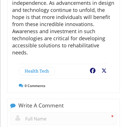
independence. As advancements in design
and technology continue to unfold, the
hope is that more individuals will benefit
from these incredible innovations.
Awareness and investment in such
technologies are critical for developing
accessible solutions to rehabilitative
needs.
Health Tech
Facebook
X
0
Comments
Write A Comment
*