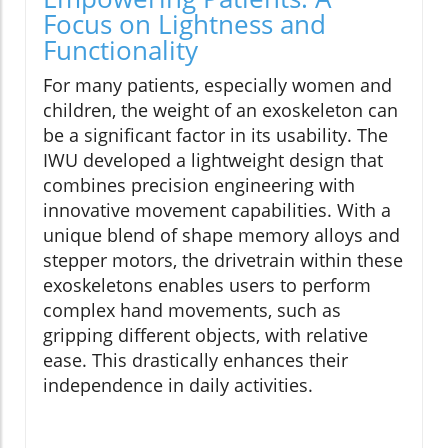
Focus on Lightness and
Functionality
For many patients, especially women and
children, the weight of an exoskeleton can
be a significant factor in its usability. The
IWU developed a lightweight design that
combines precision engineering with
innovative movement capabilities. With a
unique blend of shape memory alloys and
stepper motors, the drivetrain within these
exoskeletons enables users to perform
complex hand movements, such as
gripping different objects, with relative
ease. This drastically enhances their
independence in daily activities.