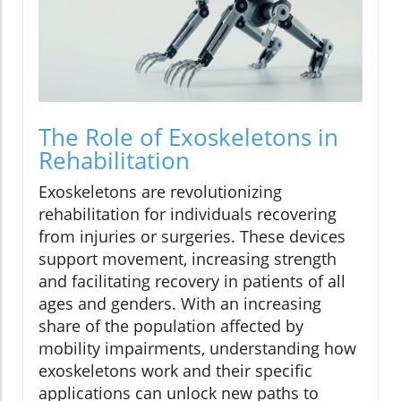
The Role of Exoskeletons in
Rehabilitation
Exoskeletons are revolutionizing
rehabilitation for individuals recovering
from injuries or surgeries. These devices
support movement, increasing strength
and facilitating recovery in patients of all
ages and genders. With an increasing
share of the population affected by
mobility impairments, understanding how
exoskeletons work and their specific
applications can unlock new paths to