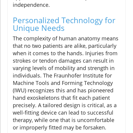
independence.
Personalized Technology for
Unique Needs
The complexity of human anatomy means
that no two patients are alike, particularly
when it comes to the hands. Injuries from
strokes or tendon damages can result in
varying levels of mobility and strength in
individuals. The Fraunhofer Institute for
Machine Tools and Forming Technology
(IWU) recognizes this and has pioneered
hand exoskeletons that fit each patient
precisely. A tailored design is critical, as a
well-fitting device can lead to successful
therapy, while one that is uncomfortable
or improperly fitted may be forsaken.