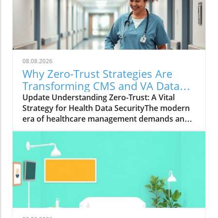
08.08.2026
Why Zero-Trust Strategies Are
Transforming CMS and VA Data
Security
Update Understanding Zero-Trust: A Vital
Strategy for Health Data SecurityThe modern
era of healthcare management demands an
innovative approach to security, particularly in
safeguarding sensitive data. With the Centers
for Medicare & Medicaid Services (CMS)
overseeing the health coverage of more than
160 million Americans, the integration of zero-
trust strategies has proven crucial. As Wade
Zarriello, acting director at CMS, emphasizes,
strong access control is fundamental for
protecting patient data — a priority that zero