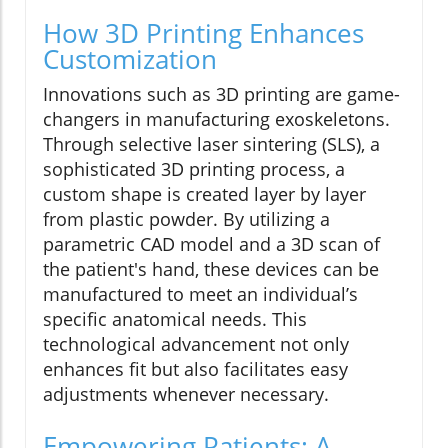
How 3D Printing Enhances
Customization
Innovations such as 3D printing are game-
changers in manufacturing exoskeletons.
Through selective laser sintering (SLS), a
sophisticated 3D printing process, a
custom shape is created layer by layer
from plastic powder. By utilizing a
parametric CAD model and a 3D scan of
the patient's hand, these devices can be
manufactured to meet an individual’s
specific anatomical needs. This
technological advancement not only
enhances fit but also facilitates easy
adjustments whenever necessary.
Empowering Patients: A