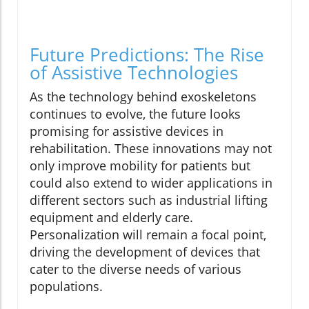
Future Predictions: The Rise
of Assistive Technologies
As the technology behind exoskeletons
continues to evolve, the future looks
promising for assistive devices in
rehabilitation. These innovations may not
only improve mobility for patients but
could also extend to wider applications in
different sectors such as industrial lifting
equipment and elderly care.
Personalization will remain a focal point,
driving the development of devices that
cater to the diverse needs of various
populations.