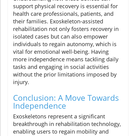
support physical recovery is essential for
health care professionals, patients, and
their families. Exoskeleton-assisted
rehabilitation not only fosters recovery in
isolated cases but can also empower
individuals to regain autonomy, which is
vital for emotional well-being. Having
more independence means tackling daily
tasks and engaging in social activities
without the prior limitations imposed by
injury.
Conclusion: A Move Towards
Independence
Exoskeletons represent a significant
breakthrough in rehabilitation technology,
enabling users to regain mobility and