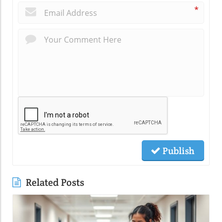
*
Publish
Related Posts