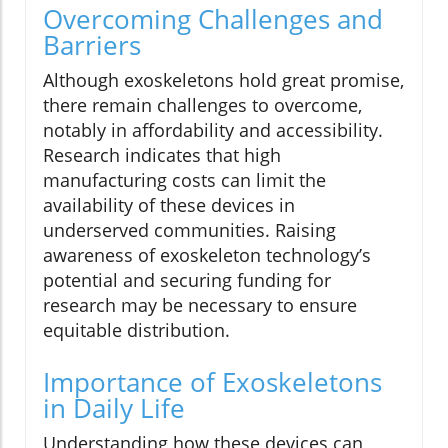
Overcoming Challenges and
Barriers
Although exoskeletons hold great promise,
there remain challenges to overcome,
notably in affordability and accessibility.
Research indicates that high
manufacturing costs can limit the
availability of these devices in
underserved communities. Raising
awareness of exoskeleton technology’s
potential and securing funding for
research may be necessary to ensure
equitable distribution.
Importance of Exoskeletons
in Daily Life
Understanding how these devices can