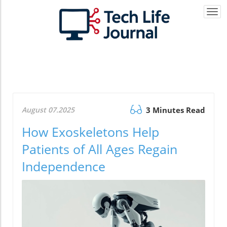
Togg
navi
August 07.2025
3 Minutes Read
How Exoskeletons Help
Patients of All Ages Regain
Independence