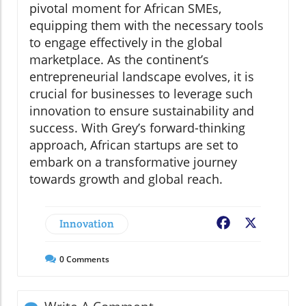
pivotal moment for African SMEs,
equipping them with the necessary tools
to engage effectively in the global
marketplace. As the continent’s
entrepreneurial landscape evolves, it is
crucial for businesses to leverage such
innovation to ensure sustainability and
success. With Grey’s forward-thinking
approach, African startups are set to
embark on a transformative journey
towards growth and global reach.
Innovation
Facebook
X
0
Comments