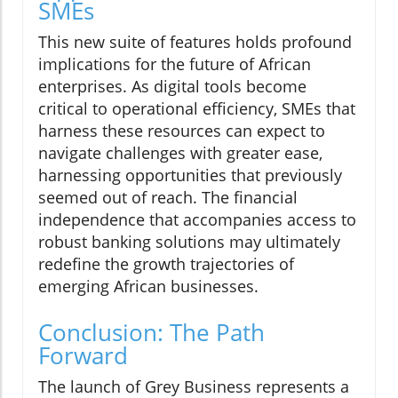
SMEs
This new suite of features holds profound
implications for the future of African
enterprises. As digital tools become
critical to operational efficiency, SMEs that
harness these resources can expect to
navigate challenges with greater ease,
harnessing opportunities that previously
seemed out of reach. The financial
independence that accompanies access to
robust banking solutions may ultimately
redefine the growth trajectories of
emerging African businesses.
Conclusion: The Path
Forward
The launch of Grey Business represents a