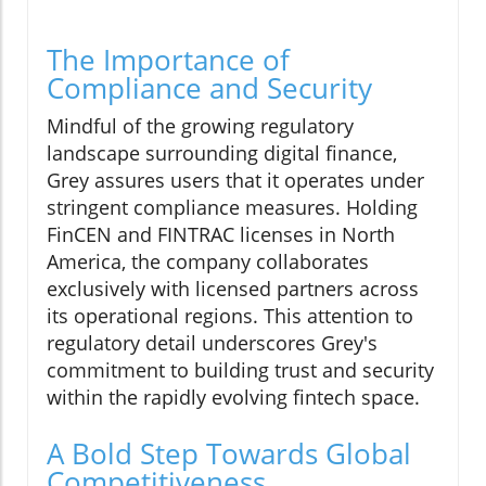
The Importance of
Compliance and Security
Mindful of the growing regulatory
landscape surrounding digital finance,
Grey assures users that it operates under
stringent compliance measures. Holding
FinCEN and FINTRAC licenses in North
America, the company collaborates
exclusively with licensed partners across
its operational regions. This attention to
regulatory detail underscores Grey's
commitment to building trust and security
within the rapidly evolving fintech space.
A Bold Step Towards Global
Competitiveness