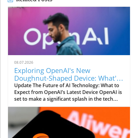
08.07.2026
Exploring OpenAI's New
Doughnut-Shaped Device: What's
Inside?
Update The Future of AI Technology: What to
Expect from OpenAI’s Latest Device OpenAI is
set to make a significant splash in the tech
world with the unveiling of its latest device, a
compact, hockey puck-sized gadget projected
to retail for over $300. While details remain
sparse, the anticipation surrounding this
doughnut-shaped speaker is palpable, hinting