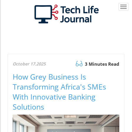
Togg
navi
October 17.2025
3 Minutes Read
How Grey Business Is
Transforming Africa's SMEs
With Innovative Banking
Solutions