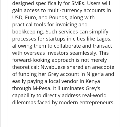
designed specifically for SMEs. Users will
gain access to multi-currency accounts in
USD, Euro, and Pounds, along with
practical tools for invoicing and
bookkeeping. Such services can simplify
processes for startups in cities like Lagos,
allowing them to collaborate and transact
with overseas investors seamlessly. This
forward-looking approach is not merely
theoretical; Nwabueze shared an anecdote
of funding her Grey account in Nigeria and
easily paying a local vendor in Kenya
through M-Pesa. It illuminates Grey's
capability to directly address real-world
dilemmas faced by modern entrepreneurs.