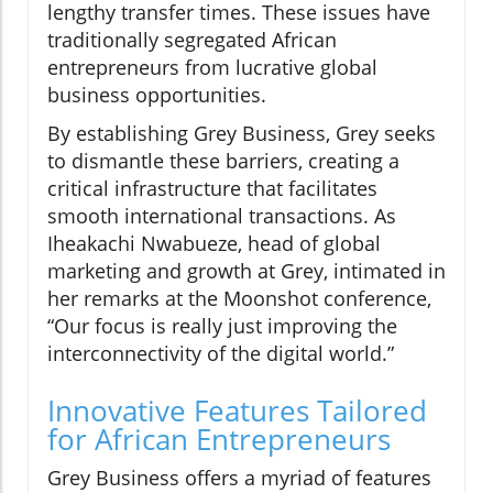
lengthy transfer times. These issues have
traditionally segregated African
entrepreneurs from lucrative global
business opportunities.
By establishing Grey Business, Grey seeks
to dismantle these barriers, creating a
critical infrastructure that facilitates
smooth international transactions. As
Iheakachi Nwabueze, head of global
marketing and growth at Grey, intimated in
her remarks at the Moonshot conference,
“Our focus is really just improving the
interconnectivity of the digital world.”
Innovative Features Tailored
for African Entrepreneurs
Grey Business offers a myriad of features