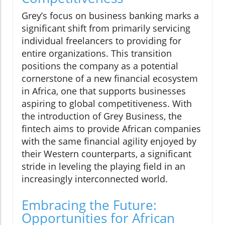
Grey’s focus on business banking marks a
significant shift from primarily servicing
individual freelancers to providing for
entire organizations. This transition
positions the company as a potential
cornerstone of a new financial ecosystem
in Africa, one that supports businesses
aspiring to global competitiveness. With
the introduction of Grey Business, the
fintech aims to provide African companies
with the same financial agility enjoyed by
their Western counterparts, a significant
stride in leveling the playing field in an
increasingly interconnected world.
Embracing the Future:
Opportunities for African