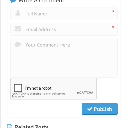
Write A Comment
*
*
Publish
Related Posts