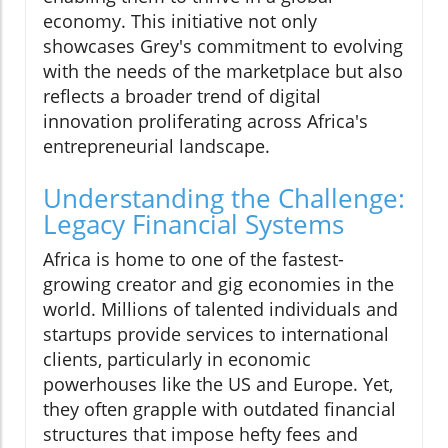
economy. This initiative not only
showcases Grey's commitment to evolving
with the needs of the marketplace but also
reflects a broader trend of digital
innovation proliferating across Africa's
entrepreneurial landscape.
Understanding the Challenge:
Legacy Financial Systems
Africa is home to one of the fastest-
growing creator and gig economies in the
world. Millions of talented individuals and
startups provide services to international
clients, particularly in economic
powerhouses like the US and Europe. Yet,
they often grapple with outdated financial
structures that impose hefty fees and