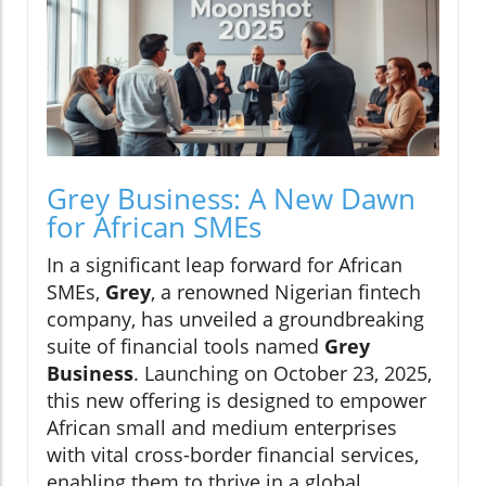
Grey Business: A New Dawn
for African SMEs
In a significant leap forward for African
SMEs,
Grey
, a renowned Nigerian fintech
company, has unveiled a groundbreaking
suite of financial tools named
Grey
Business
. Launching on October 23, 2025,
this new offering is designed to empower
African small and medium enterprises
with vital cross-border financial services,
enabling them to thrive in a global