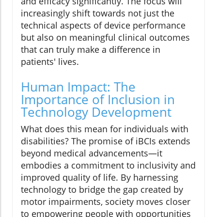
and efficacy significantly. The focus will
increasingly shift towards not just the
technical aspects of device performance
but also on meaningful clinical outcomes
that can truly make a difference in
patients' lives.
Human Impact: The
Importance of Inclusion in
Technology Development
What does this mean for individuals with
disabilities? The promise of iBCIs extends
beyond medical advancements—it
embodies a commitment to inclusivity and
improved quality of life. By harnessing
technology to bridge the gap created by
motor impairments, society moves closer
to empowering people with opportunities