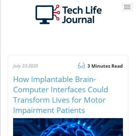
Togg
navi
July 23.2025
3 Minutes Read
How Implantable Brain-
Computer Interfaces Could
Transform Lives for Motor
Impairment Patients