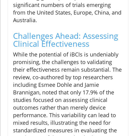
significant numbers of trials emerging
from the United States, Europe, China, and
Australia.
Challenges Ahead: Assessing
Clinical Effectiveness
While the potential of iBCIs is undeniably
promising, the challenges to validating
their effectiveness remain substantial. The
review, co-authored by top researchers
including Esmee Dohle and Jamie
Brannigan, noted that only 17.9% of the
studies focused on assessing clinical
outcomes rather than merely device
performance. This variability can lead to
mixed results, illustrating the need for
standardized measures in evaluating the