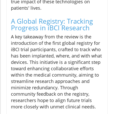
true impact of these technologies on
patients' lives.
A Global Registry: Tracking
Progress in iBCI Research
A key takeaway from the review is the
introduction of the first global registry for
iBCI trial participants, crafted to track who
has been implanted, where, and with what
devices. This initiative is a significant step
toward enhancing collaborative efforts
within the medical community, aiming to
streamline research approaches and
minimize redundancy. Through
community feedback on the registry,
researchers hope to align future trials
more closely with unmet clinical needs.