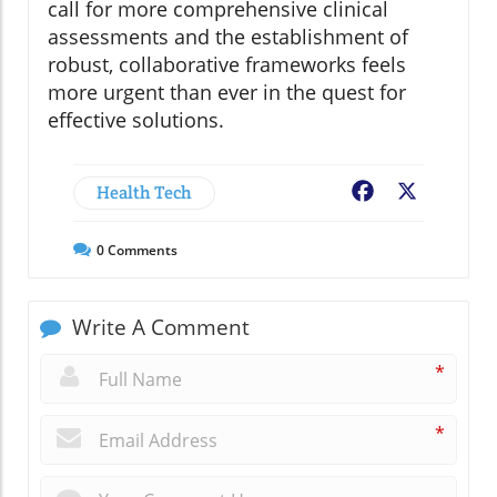
call for more comprehensive clinical
assessments and the establishment of
robust, collaborative frameworks feels
more urgent than ever in the quest for
effective solutions.
Health Tech
Facebook
X
0
Comments
Write A Comment
*
*