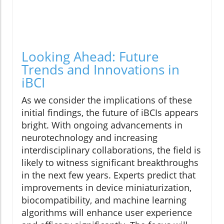
Looking Ahead: Future
Trends and Innovations in
iBCI
As we consider the implications of these
initial findings, the future of iBCIs appears
bright. With ongoing advancements in
neurotechnology and increasing
interdisciplinary collaborations, the field is
likely to witness significant breakthroughs
in the next few years. Experts predict that
improvements in device miniaturization,
biocompatibility, and machine learning
algorithms will enhance user experience