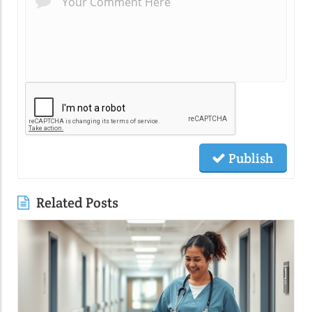
Publish
Related Posts