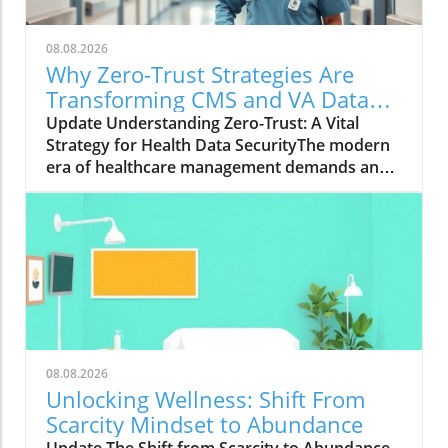
08.08.2026
Why Zero-Trust Strategies Are
Transforming CMS and VA Data
Security
Update Understanding Zero-Trust: A Vital
Strategy for Health Data SecurityThe modern
era of healthcare management demands an
innovative approach to security, particularly in
safeguarding sensitive data. With the Centers
for Medicare & Medicaid Services (CMS)
overseeing the health coverage of more than
160 million Americans, the integration of zero-
trust strategies has proven crucial. As Wade
Zarriello, acting director at CMS, emphasizes,
strong access control is fundamental for
protecting patient data — a priority that zero
08.08.2026
trust addresses effectively.What is Zero-Trust
Unlocking Wellness: Shift From
and Why Is It Critical?Zero trust is a
Scarcity Mindset to Abundance
cybersecurity framework centered on the
Update The Shift from Scarcity to Abundance