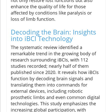
not only restore lost functions but also
enhance the quality of life for those
affected by conditions like paralysis or
loss of limb function.
Decoding the Brain: Insights
into iBCI Technology
The systematic review identified a
remarkable trend in the growing body of
research surrounding iBCIs, with 112
studies recorded; nearly half of them
published since 2020. It reveals how iBCIs
function by decoding brain signals and
translating them into commands for
external devices, including robotic
prosthetic limbs and even common digital
technologies. This study emphasizes the
increasing global participation, with