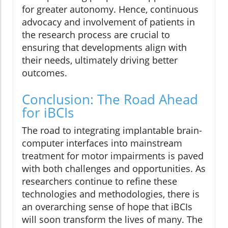
for greater autonomy. Hence, continuous
advocacy and involvement of patients in
the research process are crucial to
ensuring that developments align with
their needs, ultimately driving better
outcomes.
Conclusion: The Road Ahead
for iBCIs
The road to integrating implantable brain-
computer interfaces into mainstream
treatment for motor impairments is paved
with both challenges and opportunities. As
researchers continue to refine these
technologies and methodologies, there is
an overarching sense of hope that iBCIs
will soon transform the lives of many. The