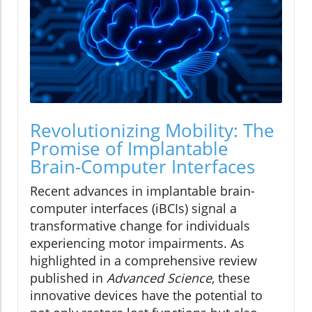
Revolutionizing Mobility: The
Promise of Implantable
Brain-Computer Interfaces
Recent advances in implantable brain-
computer interfaces (iBCIs) signal a
transformative change for individuals
experiencing motor impairments. As
highlighted in a comprehensive review
published in
Advanced Science
, these
innovative devices have the potential to