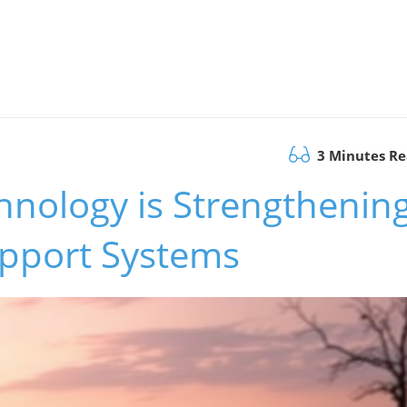
3 Minutes R
hnology is Strengthenin
upport Systems