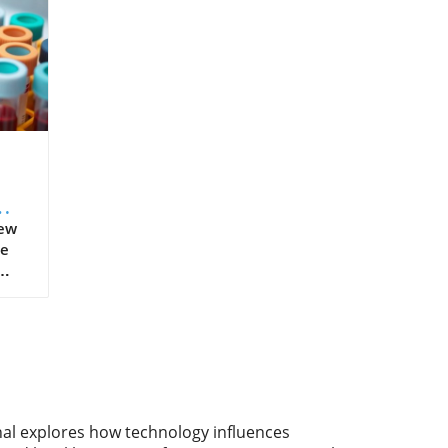
New
he
ment
ars,
ved
such
,
Now,
nal explores how technology influences
ss