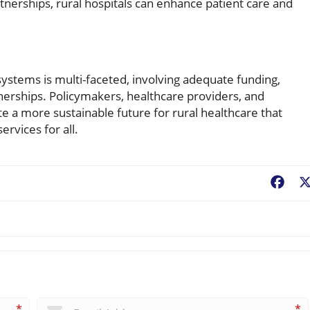
nerships, rural hospitals can enhance patient care and
ystems is multi-faceted, involving adequate funding,
tnerships. Policymakers, healthcare providers, and
 a more sustainable future for rural healthcare that
rvices for all.
Fac
*
*