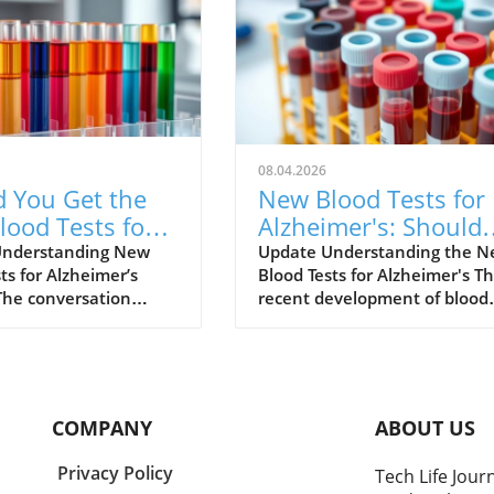
08.04.2026
d You Get the
New Blood Tests for
ood Tests for
Alzheimer's: Should
mer's Disease?
You Consider One?
Understanding New
Update Understanding the 
ts for Alzheimer’s
Blood Tests for Alzheimer's T
s What to Know
The conversation
recent development of blood
lzheimer’s disease is
tests for Alzheimer's disease
rapidly, especially with
marks a significant advance
nt of new diagnostic
in medical technology. For ye
e blood tests.
diagnosing Alzheimer's invol
ally, diagnosing
time-consuming procedures 
COMPANY
ABOUT US
r’s has been a
as cognitive assessments and
process, involving
often, costly imaging scans. 
Privacy Policy
Tech Life Jour
e assessments, medical
these blood tests provide a le