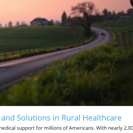
and Solutions in Rural Healthcare
edical support for millions of Americans. With nearly 2,0