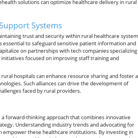
ealth solutions can optimize healthcare delivery in rural
 Support Systems
aintaining trust and security within rural healthcare system
s essential to safeguard sensitive patient information and
capitalize on partnerships with tech companies specializing 
 initiatives focused on improving staff training and
rural hospitals can enhance resource sharing and foster a
nologies. Such alliances can drive the development of
allenges faced by rural providers.
e a forward-thinking approach that combines innovative
trategy. Understanding industry trends and advocating for
n empower these healthcare institutions. By investing in