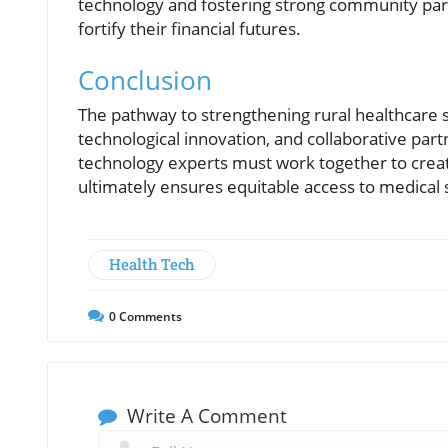
technology and fostering strong community part
fortify their financial futures.
Conclusion
The pathway to strengthening rural healthcare s
technological innovation, and collaborative par
technology experts must work together to create
ultimately ensures equitable access to medical se
Health Tech
0
Comments
Write A Comment