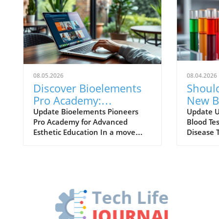
08.05.2026
08.04.2026
Discover Bioelements
Shoul
Pro Academy:
New Bl
Transforming Esthetic
Alzhei
Update Bioelements Pioneers
Update 
Pro Academy for Advanced
Blood Tes
Education with Bio-
Here'
Esthetic Education In a move
Disease 
Intelligent Learning
that underscores its commitment
around A
to professional development,
evolving 
Bioelements has unveiled the
the adve
Pro Academy, aimed specifically
tools lik
at enhancing the skill set of
Tradition
estheticians with a unique focus
Alzheime
on bio-intelligent education. This
complex 
innovative approach to training
cognitiv