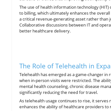
The use of health information technology (HIT)
to billing, which ultimately enhances the overall
a critical revenue-generating asset rather than ju
Collaborative discussions between IT and operat
better healthcare delivery.
The Role of Telehealth in Exp
Telehealth has emerged as a game-changer in r
when in-person visits were restricted. The ability
mental health counseling, chronic disease mana
significantly reducing the need for travel.
As telehealth usage continues to rise, it serves
enhances the ability of healthcare providers t