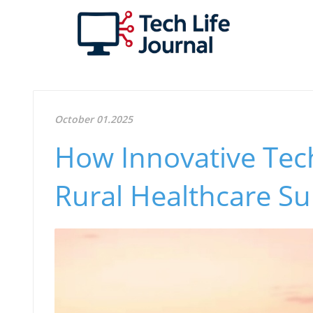
October 01.2025
How Innovative Tec
Rural Healthcare S