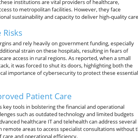
hese institutions are vital providers of healthcare,
ccess to metropolitan facilities. However, they face
onal sustainability and capacity to deliver high-quality care
e Risks
rgins and rely heavily on government funding, especially
itional strain on these hospitals, resulting in fears of
hcare access in rural regions. As reported, when a small
tack, it was forced to shut its doors, highlighting both the
itical importance of cybersecurity to protect these essential
proved Patient Care
key tools in bolstering the financial and operational
hallenges such as outdated technology and limited budgets
 advanced healthcare IT and telehealth can address several
in remote areas to access specialist consultations without 
f care and operational efficiency.