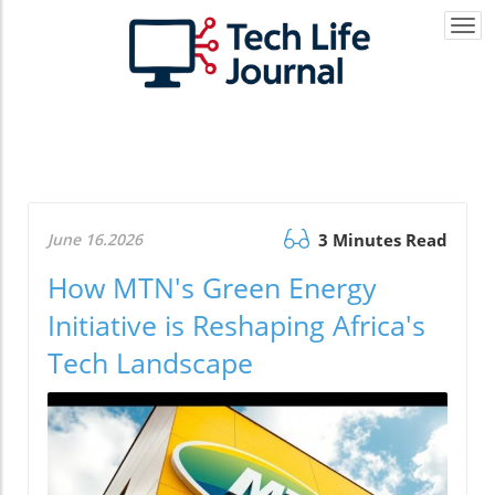
Togg
navi
June 16.2026
3 Minutes Read
How MTN's Green Energy
Initiative is Reshaping Africa's
Tech Landscape