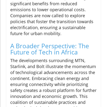
significant benefits from reduced
emissions to lower operational costs.
Companies are now called to explore
policies that foster the transition towards
electrification, ensuring a sustainable
future for urban mobility.
A Broader Perspective: The
Future of Tech in Africa
The developments surrounding MTN,
Starlink, and Bolt illustrate the momentum
of technological advancements across the
continent. Embracing clean energy and
ensuring connectivity while prioritizing
safety creates a robust platform for further
innovation and economic growth. This
coalition of sustainable practices and