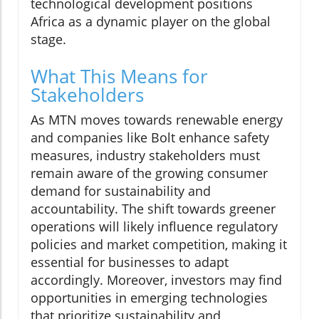
technological development positions
Africa as a dynamic player on the global
stage.
What This Means for
Stakeholders
As MTN moves towards renewable energy
and companies like Bolt enhance safety
measures, industry stakeholders must
remain aware of the growing consumer
demand for sustainability and
accountability. The shift towards greener
operations will likely influence regulatory
policies and market competition, making it
essential for businesses to adapt
accordingly. Moreover, investors may find
opportunities in emerging technologies
that prioritize sustainability and