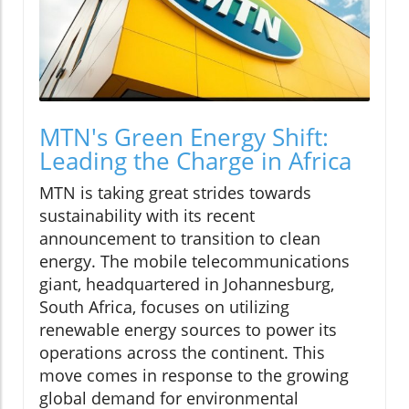
MTN's Green Energy Shift:
Leading the Charge in Africa
MTN is taking great strides towards
sustainability with its recent
announcement to transition to clean
energy. The mobile telecommunications
giant, headquartered in Johannesburg,
South Africa, focuses on utilizing
renewable energy sources to power its
operations across the continent. This
move comes in response to the growing
global demand for environmental