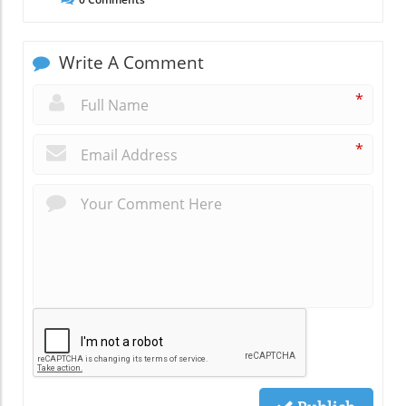
Write A Comment
*
*