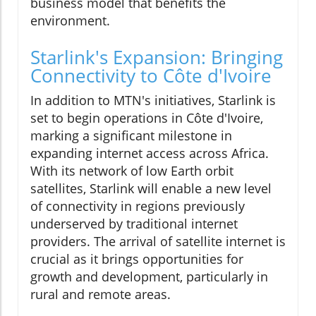
business model that benefits the
environment.
Starlink's Expansion: Bringing
Connectivity to Côte d'Ivoire
In addition to MTN's initiatives, Starlink is
set to begin operations in Côte d'Ivoire,
marking a significant milestone in
expanding internet access across Africa.
With its network of low Earth orbit
satellites, Starlink will enable a new level
of connectivity in regions previously
underserved by traditional internet
providers. The arrival of satellite internet is
crucial as it brings opportunities for
growth and development, particularly in
rural and remote areas.