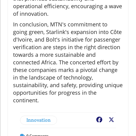
operational efficiency, encouraging a wave
of innovation.
In conclusion, MTN's commitment to
going green, Starlink's expansion into Côte
d'Ivoire, and Bolt's initiative for passenger
verification are steps in the right direction
towards a more sustainable and
connected Africa. The concerted effort by
these companies marks a pivotal change
in the landscape of technology,
sustainability, and safety, providing unique
opportunities for progress in the
continent.
Innovation
Facebook
X
0
Comments