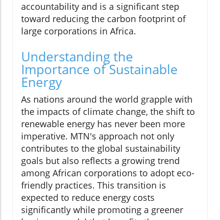
accountability and is a significant step
toward reducing the carbon footprint of
large corporations in Africa.
Understanding the
Importance of Sustainable
Energy
As nations around the world grapple with
the impacts of climate change, the shift to
renewable energy has never been more
imperative. MTN's approach not only
contributes to the global sustainability
goals but also reflects a growing trend
among African corporations to adopt eco-
friendly practices. This transition is
expected to reduce energy costs
significantly while promoting a greener