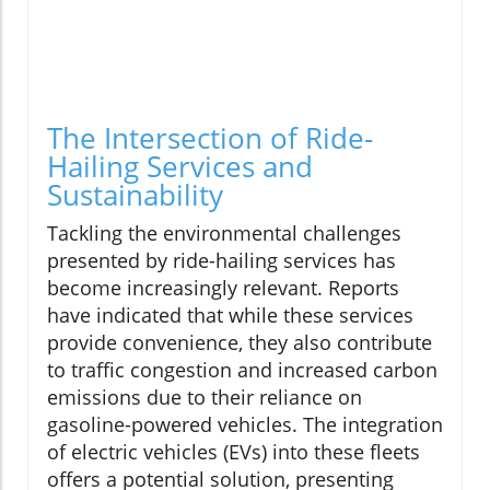
The Intersection of Ride-
Hailing Services and
Sustainability
Tackling the environmental challenges
presented by ride-hailing services has
become increasingly relevant. Reports
have indicated that while these services
provide convenience, they also contribute
to traffic congestion and increased carbon
emissions due to their reliance on
gasoline-powered vehicles. The integration
of electric vehicles (EVs) into these fleets
offers a potential solution, presenting