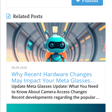
Publish
Related Posts
08.09.2026
Why Recent Hardware Changes
May Impact Your Meta Glasses
Camera Access
Update Meta Glasses Update: What You Need
to Know About Camera Access Changes
Recent developments regarding the popular
Meta glasses have stirred concerns among
users as they adapt to new hardware changes