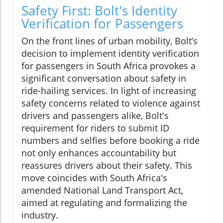
Safety First: Bolt's Identity
Verification for Passengers
On the front lines of urban mobility, Bolt’s
decision to implement identity verification
for passengers in South Africa provokes a
significant conversation about safety in
ride-hailing services. In light of increasing
safety concerns related to violence against
drivers and passengers alike, Bolt's
requirement for riders to submit ID
numbers and selfies before booking a ride
not only enhances accountability but
reassures drivers about their safety. This
move coincides with South Africa's
amended National Land Transport Act,
aimed at regulating and formalizing the
industry.