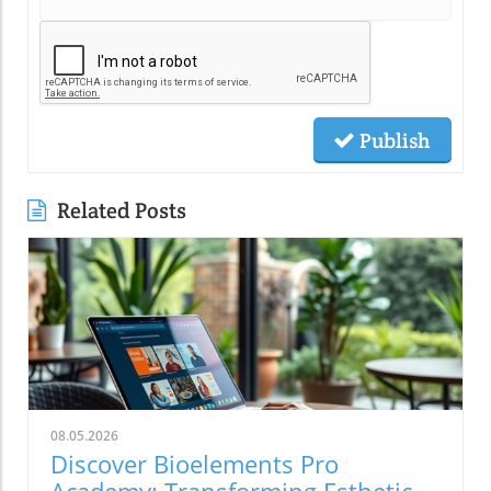
Publish
Related Posts
08.05.2026
Discover Bioelements Pro
Academy: Transforming Esthetic