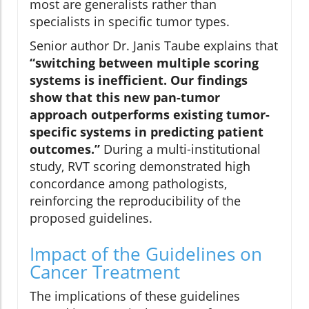
most are generalists rather than
specialists in specific tumor types.
Senior author Dr. Janis Taube explains that
“switching between multiple scoring
systems is inefficient. Our findings
show that this new pan-tumor
approach outperforms existing tumor-
specific systems in predicting patient
outcomes.”
During a multi-institutional
study, RVT scoring demonstrated high
concordance among pathologists,
reinforcing the reproducibility of the
proposed guidelines.
Impact of the Guidelines on
Cancer Treatment
The implications of these guidelines