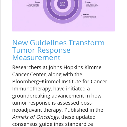
New Guidelines Transform
Tumor Response
Measurement
Researchers at Johns Hopkins Kimmel
Cancer Center, along with the
Bloomberg~Kimmel Institute for Cancer
Immunotherapy, have initiated a
groundbreaking advancement in how
tumor response is assessed post-
neoadjuvant therapy. Published in the
Annals of Oncology
, these updated
consensus guidelines standardize