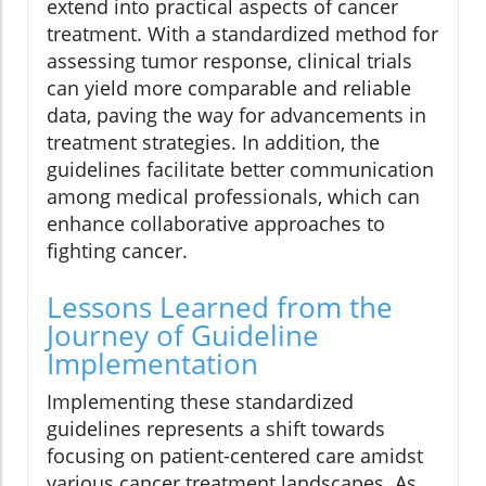
extend into practical aspects of cancer
treatment. With a standardized method for
assessing tumor response, clinical trials
can yield more comparable and reliable
data, paving the way for advancements in
treatment strategies. In addition, the
guidelines facilitate better communication
among medical professionals, which can
enhance collaborative approaches to
fighting cancer.
Lessons Learned from the
Journey of Guideline
Implementation
Implementing these standardized
guidelines represents a shift towards
focusing on patient-centered care amidst
various cancer treatment landscapes. As