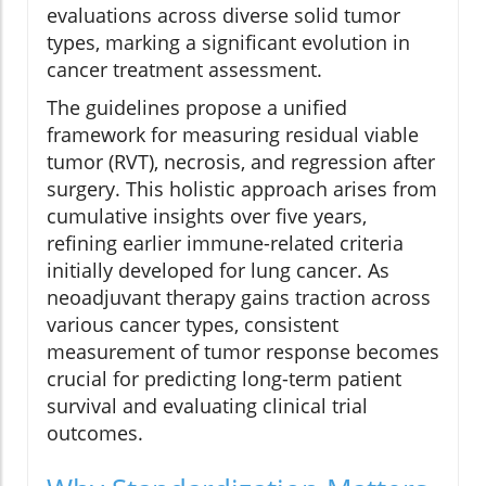
evaluations across diverse solid tumor
types, marking a significant evolution in
cancer treatment assessment.
The guidelines propose a unified
framework for measuring residual viable
tumor (RVT), necrosis, and regression after
surgery. This holistic approach arises from
cumulative insights over five years,
refining earlier immune-related criteria
initially developed for lung cancer. As
neoadjuvant therapy gains traction across
various cancer types, consistent
measurement of tumor response becomes
crucial for predicting long-term patient
survival and evaluating clinical trial
outcomes.