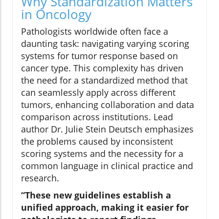
Why Standardization Matters
in Oncology
Pathologists worldwide often face a
daunting task: navigating varying scoring
systems for tumor response based on
cancer type. This complexity has driven
the need for a standardized method that
can seamlessly apply across different
tumors, enhancing collaboration and data
comparison across institutions. Lead
author Dr. Julie Stein Deutsch emphasizes
the problems caused by inconsistent
scoring systems and the necessity for a
common language in clinical practice and
research.
“These new guidelines establish a
unified approach, making it easier for