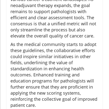
neoadjuvant therapy expands, the goal
remains to support pathologists with
efficient and clear assessment tools. The
consensus is that a unified metric will not
only streamline the process but also
elevate the overall quality of cancer care.
As the medical community starts to adopt
these guidelines, the collaborative efforts
could inspire similar initiatives in other
fields, underlining the value of
standardization in enhancing health
outcomes. Enhanced training and
education programs for pathologists will
further ensure that they are proficient in
applying the new scoring systems,
reinforcing the collective goal of improved
patient care.