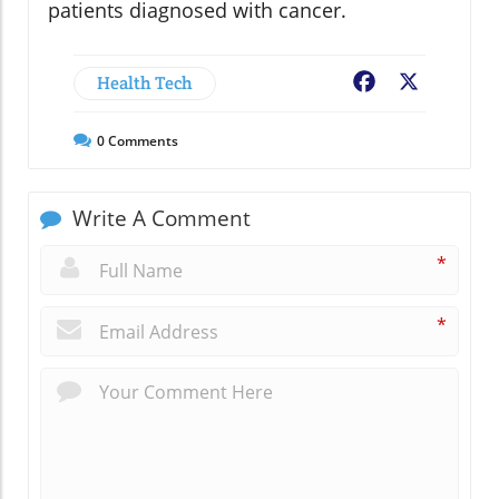
patients diagnosed with cancer.
Health Tech
Facebook
X
0
Comments
Write A Comment
*
*