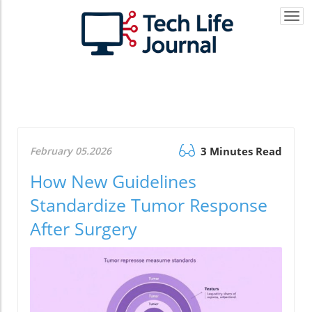
Togg
navi
February 05.2026
3 Minutes Read
How New Guidelines
Standardize Tumor Response
After Surgery