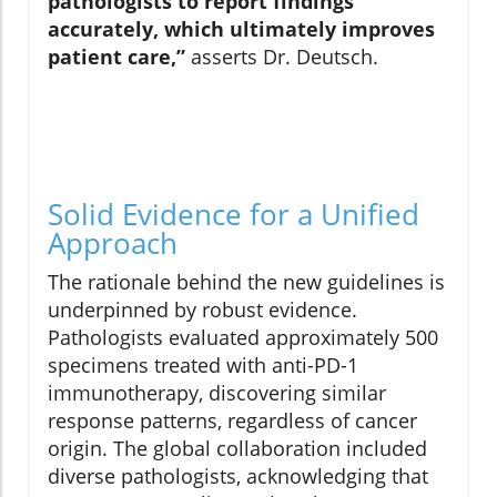
pathologists to report findings
accurately, which ultimately improves
patient care,”
asserts Dr. Deutsch.
Solid Evidence for a Unified
Approach
The rationale behind the new guidelines is
underpinned by robust evidence.
Pathologists evaluated approximately 500
specimens treated with anti-PD-1
immunotherapy, discovering similar
response patterns, regardless of cancer
origin. The global collaboration included
diverse pathologists, acknowledging that