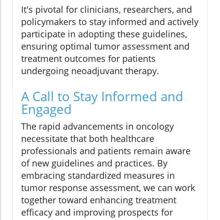
It's pivotal for clinicians, researchers, and
policymakers to stay informed and actively
participate in adopting these guidelines,
ensuring optimal tumor assessment and
treatment outcomes for patients
undergoing neoadjuvant therapy.
A Call to Stay Informed and
Engaged
The rapid advancements in oncology
necessitate that both healthcare
professionals and patients remain aware
of new guidelines and practices. By
embracing standardized measures in
tumor response assessment, we can work
together toward enhancing treatment
efficacy and improving prospects for