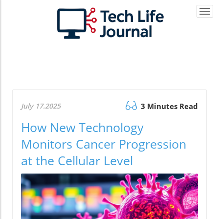
Togg
navi
July 17.2025
3 Minutes Read
How New Technology
Monitors Cancer Progression
at the Cellular Level