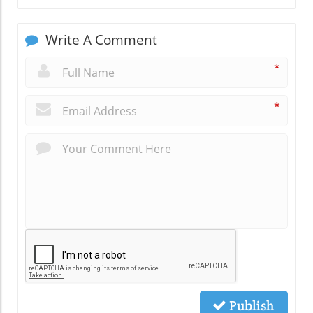
Write A Comment
*
*
Publish