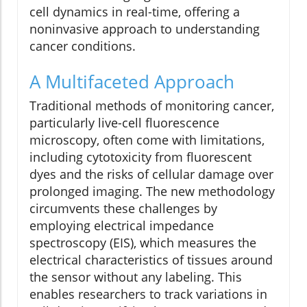
cell dynamics in real-time, offering a
noninvasive approach to understanding
cancer conditions.
A Multifaceted Approach
Traditional methods of monitoring cancer,
particularly live-cell fluorescence
microscopy, often come with limitations,
including cytotoxicity from fluorescent
dyes and the risks of cellular damage over
prolonged imaging. The new methodology
circumvents these challenges by
employing electrical impedance
spectroscopy (EIS), which measures the
electrical characteristics of tissues around
the sensor without any labeling. This
enables researchers to track variations in