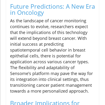
Future Predictions: A New Era
in Oncology
As the landscape of cancer monitoring
continues to evolve, researchers expect
that the implications of this technology
will extend beyond breast cancer. With
initial success at predicting
spatiotemporal cell behavior in breast
epithelial cells, there is potential for
application across various cancer types.
The flexibility and adaptability of
Sensome’s platform may pave the way for
its integration into clinical settings, thus
transitioning cancer patient management
towards a more personalized approach.
Broader Implications for