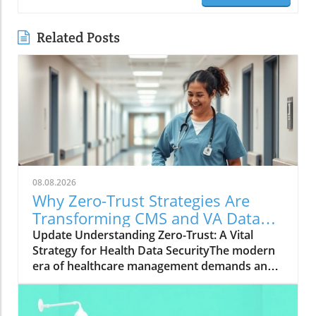
Related Posts
08.08.2026
Why Zero-Trust Strategies Are
Transforming CMS and VA Data
Security
Update Understanding Zero-Trust: A Vital
Strategy for Health Data SecurityThe modern
era of healthcare management demands an
innovative approach to security, particularly in
safeguarding sensitive data. With the Centers
for Medicare & Medicaid Services (CMS)