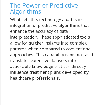
The Power of Predictive
Algorithms
What sets this technology apart is its
integration of predictive algorithms that
enhance the accuracy of data
interpretation. These sophisticated tools
allow for quicker insights into complex
patterns when compared to conventional
approaches. This capability is pivotal, as it
translates extensive datasets into
actionable knowledge that can directly
influence treatment plans developed by
healthcare professionals.