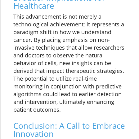
Healthcare
This advancement is not merely a
technological achievement; it represents a
paradigm shift in how we understand
cancer. By placing emphasis on non-
invasive techniques that allow researchers
and doctors to observe the natural
behavior of cells, new insights can be
derived that impact therapeutic strategies.
The potential to utilize real-time
monitoring in conjunction with predictive
algorithms could lead to earlier detection
and intervention, ultimately enhancing
patient outcomes.
Conclusion: A Call to Embrace
Innovation