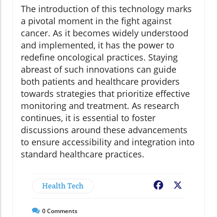
The introduction of this technology marks
a pivotal moment in the fight against
cancer. As it becomes widely understood
and implemented, it has the power to
redefine oncological practices. Staying
abreast of such innovations can guide
both patients and healthcare providers
towards strategies that prioritize effective
monitoring and treatment. As research
continues, it is essential to foster
discussions around these advancements
to ensure accessibility and integration into
standard healthcare practices.
Health Tech
Facebook
X
0
Comments