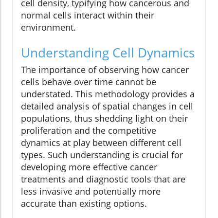
cell density, typifying how cancerous and
normal cells interact within their
environment.
Understanding Cell Dynamics
The importance of observing how cancer
cells behave over time cannot be
understated. This methodology provides a
detailed analysis of spatial changes in cell
populations, thus shedding light on their
proliferation and the competitive
dynamics at play between different cell
types. Such understanding is crucial for
developing more effective cancer
treatments and diagnostic tools that are
less invasive and potentially more
accurate than existing options.