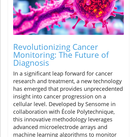
Revolutionizing Cancer
Monitoring: The Future of
Diagnosis
In a significant leap forward for cancer
research and treatment, a new technology
has emerged that provides unprecedented
insight into cancer progression on a
cellular level. Developed by Sensome in
collaboration with École Polytechnique,
this innovative methodology leverages
advanced microelectrode arrays and
machine learning algorithms to monitor