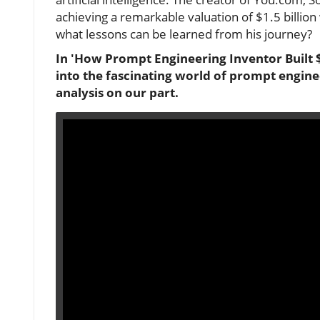
achieving a remarkable valuation of $1.5 billion
what lessons can be learned from his journey?
In 'How Prompt Engineering Inventor Built $
into the fascinating world of prompt enginee
analysis on our part.