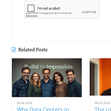
Related Posts
08.06.2026
08.05.2026
Why Data Centers in
The Lo