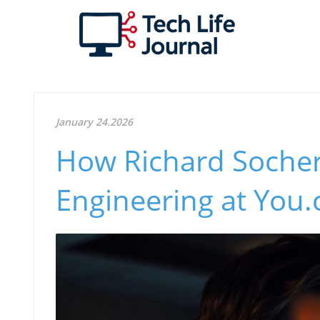
January 24.2026
How Richard Socher
Engineering at You