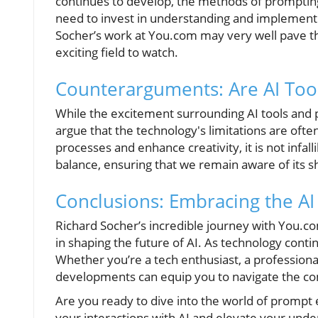
continues to develop, the methods of prompting
need to invest in understanding and implementin
Socher’s work at You.com may very well pave th
exciting field to watch.
Counterarguments: Are AI Too
While the excitement surrounding AI tools and 
argue that the technology's limitations are ofte
processes and enhance creativity, it is not infall
balance, ensuring that we remain aware of its s
Conclusions: Embracing the AI
Richard Socher’s incredible journey with You.com
in shaping the future of AI. As technology conti
Whether you’re a tech enthusiast, a professiona
developments can equip you to navigate the comp
Are you ready to dive into the world of prompt 
your interactions with AI and elevate your unders