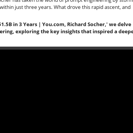
 within just three years. What drove this rapid ascent, and
1.5B in 3 Years | You.com, Richard Socher,' we delve
ring, exploring the key insights that inspired a deep