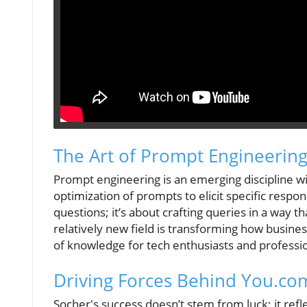
The Art of Prompt Engineering:
Prompt engineering is an emerging discipline with
optimization of prompts to elicit specific resp
questions; it’s about crafting queries in a way 
relatively new field is transforming how business
of knowledge for tech enthusiasts and professio
Driving Forces Behind You.com
Socher's success doesn’t stem from luck; it ref