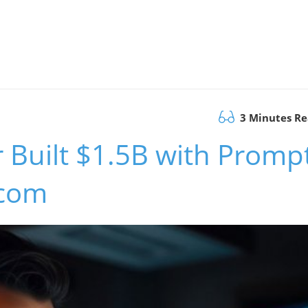
3 Minutes R
 Built $1.5B with Promp
.com