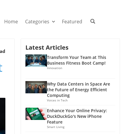
Home
Categories
Featured
Latest Articles
ead
Transform Your Team at This
t
Business Fitness Boot Camp!
Innovation
Why Data Centers in Space Are
the Future of Energy Efficient
Computing
Voices in Tech
Enhance Your Online Privacy:
DuckDuckGo's New iPhone
Feature
Smart Living