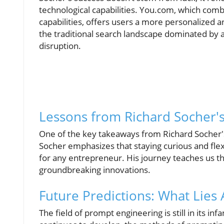
technological capabilities. You.com, which comb
capabilities, offers users a more personalized a
the traditional search landscape dominated by a 
disruption.
Lessons from Richard Socher'
One of the key takeaways from Richard Socher's 
Socher emphasizes that staying curious and flex
for any entrepreneur. His journey teaches us tha
groundbreaking innovations.
Future Predictions: What Lies
The field of prompt engineering is still in its infa