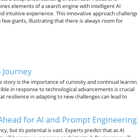
ines elements of a search engine with intelligent AI
nd intuitive experience. This innovative approach challeng
few giants, illustrating that there is always room for
s Journey
story is the importance of curiosity and continual learnin
ible in response to technological advancements is crucial
t resilience in adapting to new challenges can lead to
 Ahead for AI and Prompt Engineering
ncy, but its potential is vast. Experts predict that as AI