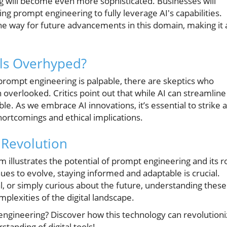
 will become even more sophisticated. Businesses will
g prompt engineering to fully leverage AI's capabilities.
e way for future advancements in this domain, making it 
ls Overhyped?
prompt engineering is palpable, there are skeptics who
n overlooked. Critics point out that while AI can streamline
ible. As we embrace AI innovations, it’s essential to strike a
hortcomings and ethical implications.
 Revolution
 illustrates the potential of prompt engineering and its r
nues to evolve, staying informed and adaptable is crucial.
l, or simply curious about the future, understanding these
lexities of the digital landscape.
engineering? Discover how this technology can revolution
tanding of digital tools!