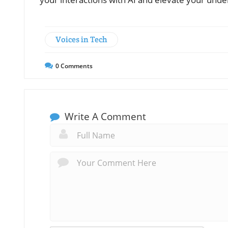
Voices in Tech
0
Comments
Write A Comment