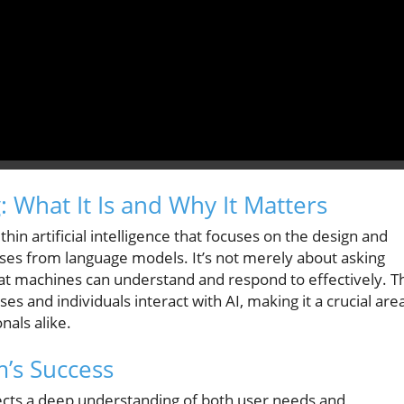
 What It Is and Why It Matters
in artificial intelligence that focuses on the design and
onses from language models. It’s not merely about asking
that machines can understand and respond to effectively. T
es and individuals interact with AI, making it a crucial are
nals alike.
’s Success
lects a deep understanding of both user needs and