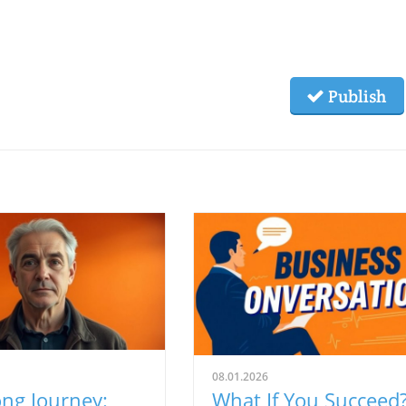
Publish
08.01.2026
ng Journey:
What If You Succeed