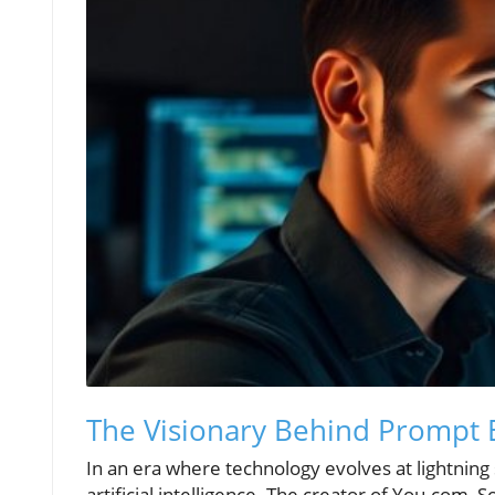
The Visionary Behind Prompt 
In an era where technology evolves at lightning 
artificial intelligence. The creator of You.com,