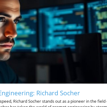
Engineering: Richard Socher
speed, Richard Socher stands out as a pioneer in the field 
 Socher has taken the world of prompt engineering by storm