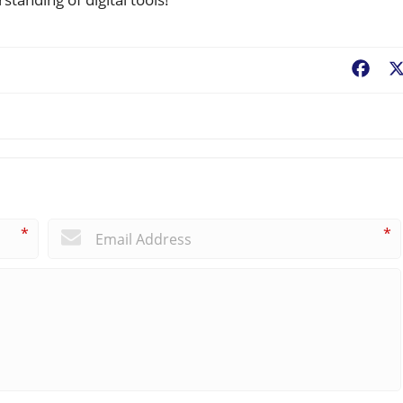
Fac
*
*