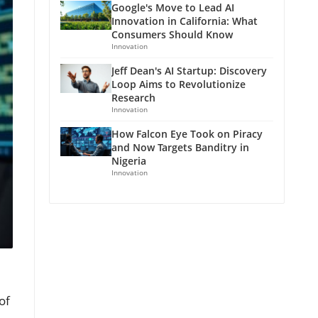
Google's Move to Lead AI
Innovation in California: What
Consumers Should Know
Innovation
Jeff Dean's AI Startup: Discovery
Loop Aims to Revolutionize
Research
Innovation
How Falcon Eye Took on Piracy
and Now Targets Banditry in
Nigeria
Innovation
of
,