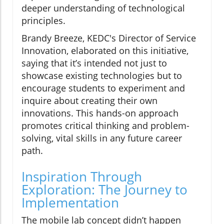
deeper understanding of technological
principles.
Brandy Breeze, KEDC's Director of Service
Innovation, elaborated on this initiative,
saying that it’s intended not just to
showcase existing technologies but to
encourage students to experiment and
inquire about creating their own
innovations. This hands-on approach
promotes critical thinking and problem-
solving, vital skills in any future career
path.
Inspiration Through
Exploration: The Journey to
Implementation
The mobile lab concept didn’t happen