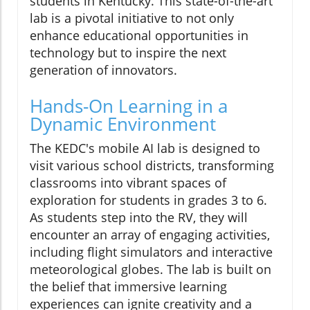
students in Kentucky. This state-of-the-art
lab is a pivotal initiative to not only
enhance educational opportunities in
technology but to inspire the next
generation of innovators.
Hands-On Learning in a
Dynamic Environment
The KEDC's mobile AI lab is designed to
visit various school districts, transforming
classrooms into vibrant spaces of
exploration for students in grades 3 to 6.
As students step into the RV, they will
encounter an array of engaging activities,
including flight simulators and interactive
meteorological globes. The lab is built on
the belief that immersive learning
experiences can ignite creativity and a