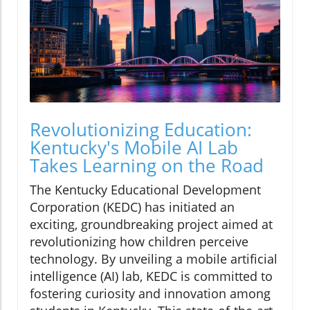
Revolutionizing Education:
Kentucky's Mobile AI Lab
Takes Learning on the Road
The Kentucky Educational Development
Corporation (KEDC) has initiated an
exciting, groundbreaking project aimed at
revolutionizing how children perceive
technology. By unveiling a mobile artificial
intelligence (AI) lab, KEDC is committed to
fostering curiosity and innovation among