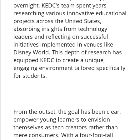
overnight. KEDC's team spent years
researching various innovative educational
projects across the United States,
absorbing insights from technology
leaders and reflecting on successful
initiatives implemented in venues like
Disney World. This depth of research has
equipped KEDC to create a unique,
engaging environment tailored specifically
for students.
From the outset, the goal has been clear:
empower young learners to envision
themselves as tech creators rather than
mere consumers. With a four-foot-tall