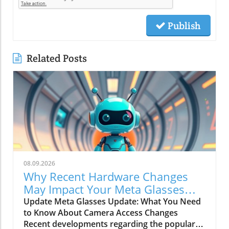
Publish
Related Posts
08.09.2026
Why Recent Hardware Changes
May Impact Your Meta Glasses
Camera Access
Update Meta Glasses Update: What You Need
to Know About Camera Access Changes
Recent developments regarding the popular