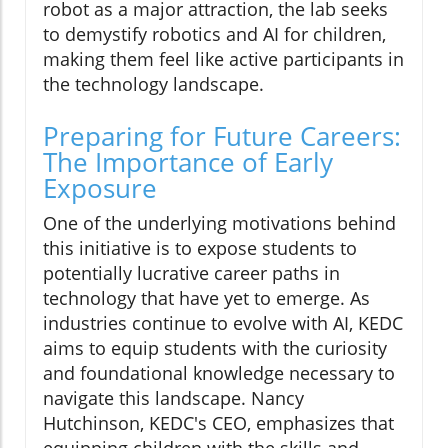
robot as a major attraction, the lab seeks
to demystify robotics and AI for children,
making them feel like active participants in
the technology landscape.
Preparing for Future Careers:
The Importance of Early
Exposure
One of the underlying motivations behind
this initiative is to expose students to
potentially lucrative career paths in
technology that have yet to emerge. As
industries continue to evolve with AI, KEDC
aims to equip students with the curiosity
and foundational knowledge necessary to
navigate this landscape. Nancy
Hutchinson, KEDC's CEO, emphasizes that
equipping children with the skills and