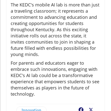
The KEDC's mobile AI lab is more than just
a traveling classroom; it represents a
commitment to advancing education and
creating opportunities for students
throughout Kentucky. As this exciting
initiative rolls out across the state, it
invites communities to join in shaping a
future filled with endless possibilities for
young minds.
For parents and educators eager to
embrace such innovations, engaging with
KEDC's AI lab could be a transformative
experience that empowers students to see
themselves as players in the future of
technology.
Innovation
Facebook
X