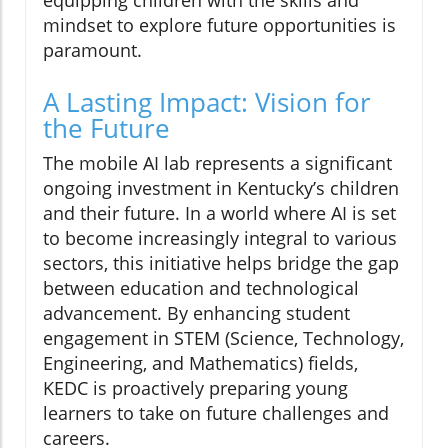
mindset to explore future opportunities is
paramount.
A Lasting Impact: Vision for
the Future
The mobile AI lab represents a significant
ongoing investment in Kentucky’s children
and their future. In a world where AI is set
to become increasingly integral to various
sectors, this initiative helps bridge the gap
between education and technological
advancement. By enhancing student
engagement in STEM (Science, Technology,
Engineering, and Mathematics) fields,
KEDC is proactively preparing young
learners to take on future challenges and
careers.