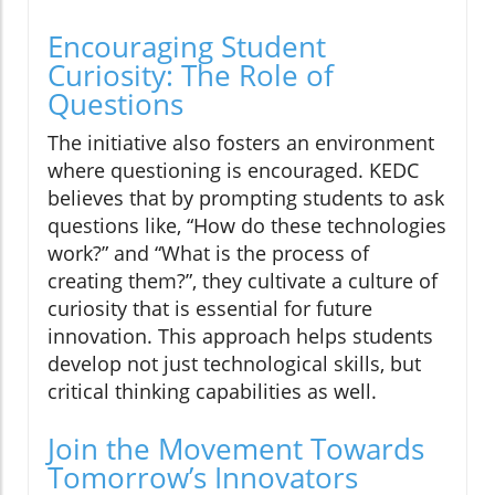
Encouraging Student
Curiosity: The Role of
Questions
The initiative also fosters an environment
where questioning is encouraged. KEDC
believes that by prompting students to ask
questions like, “How do these technologies
work?” and “What is the process of
creating them?”, they cultivate a culture of
curiosity that is essential for future
innovation. This approach helps students
develop not just technological skills, but
critical thinking capabilities as well.
Join the Movement Towards
Tomorrow’s Innovators