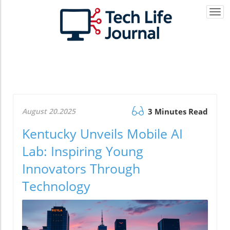
Togg
navi
August 20.2025
3 Minutes Read
Kentucky Unveils Mobile AI
Lab: Inspiring Young
Innovators Through
Technology