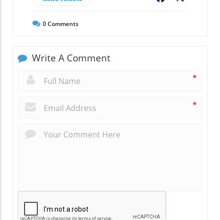
0
Comments
Write A Comment
*
*