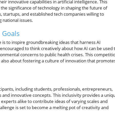
r innovative capabilities in artificial intelligence. This
 the significance of technology in shaping the future of
, startups, and established tech companies willing to
 national issues.
 Goals
 is to inspire groundbreaking ideas that harness AI
e encouraged to think creatively about how AI can be used 
nmental concerns to public health crises. This competiti
 also about fostering a culture of innovation that promote
cipants, including students, professionals, entrepreneurs,
 and innovative concepts. This inclusivity provides a uniq
xperts alike to contribute ideas of varying scales and
llenge is set to become a melting pot of creativity and