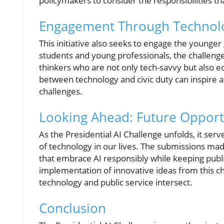
policymakers to consider the responsibilities th
Engagement Through Technol
This initiative also seeks to engage the younge
students and young professionals, the challen
thinkers who are not only tech-savvy but also eq
between technology and civic duty can inspire an
challenges.
Looking Ahead: Future Opportu
As the Presidential AI Challenge unfolds, it ser
of technology in our lives. The submissions made
that embrace AI responsibly while keeping publi
implementation of innovative ideas from this 
technology and public service intersect.
Conclusion