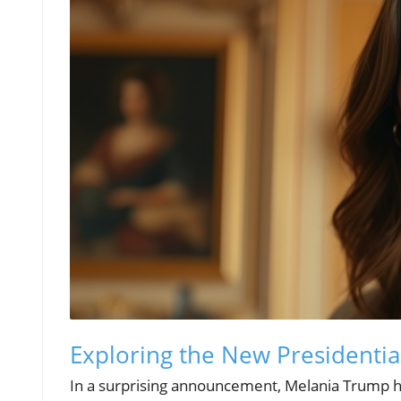
Exploring the New Presidentia
In a surprising announcement, Melania Trump has