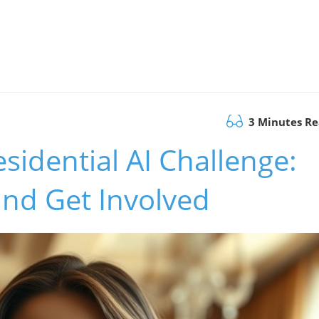
3 Minutes R
sidential AI Challenge:
and Get Involved