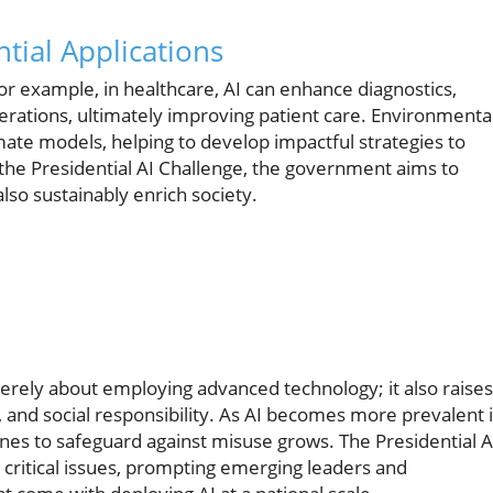
tial Applications
For example, in healthcare, AI can enhance diagnostics,
erations, ultimately improving patient care. Environmenta
imate models, helping to develop impactful strategies to
 the Presidential AI Challenge, the government aims to
lso sustainably enrich society.
merely about employing advanced technology; it also raises
 and social responsibility. As AI becomes more prevalent 
nes to safeguard against misuse grows. The Presidential A
 critical issues, prompting emerging leaders and