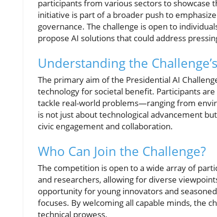
participants from various sectors to showcase thei
initiative is part of a broader push to emphasize
governance. The challenge is open to individuals
propose AI solutions that could address pressing
Understanding the Challenge’s
The primary aim of the Presidential AI Challenge
technology for societal benefit. Participants ar
tackle real-world problems—ranging from enviro
is not just about technological advancement but
civic engagement and collaboration.
Who Can Join the Challenge?
The competition is open to a wide array of parti
and researchers, allowing for diverse viewpoints
opportunity for young innovators and seasoned e
focuses. By welcoming all capable minds, the cha
technical prowess.