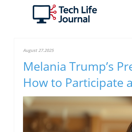
August 27.2025
Melania Trump’s Pre
How to Participate 