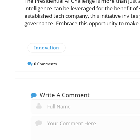
The Presidential AI Challenge is more than just a
intelligence can be leveraged for the benefit o
established tech company, this initiative invites
governance. Embrace this opportunity to make yo
Innovation
0
Comments
Write A Comment