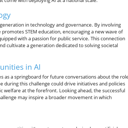
at come with deploying AI at a national scale.
ogy
r generation in technology and governance. By involving
ge promotes STEM education, encouraging a new wave of
uipped with a passion for public service. This connection
d cultivate a generation dedicated to solving societal
nities in AI
ves as a springboard for future conversations about the rol
 during this challenge could drive initiatives and policies
c welfare at the forefront. Looking ahead, the successful
challenge may inspire a broader movement in which