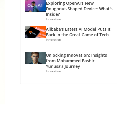
Exploring OpenAI's New
Doughnut-Shaped Device: What's
Inside?
Innovation
Alibaba's Latest AI Model Puts It
Back in the Great Game of Tech
Innovation
Unlocking Innovation: Insights
from Mohammed Bashir
Yunusa’s Journey
Innovation