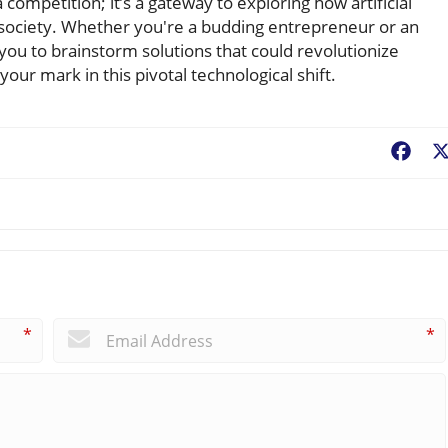
 competition; it’s a gateway to exploring how artificial
f society. Whether you're a budding entrepreneur or an
 you to brainstorm solutions that could revolutionize
ur mark in this pivotal technological shift.
Fac
*
*