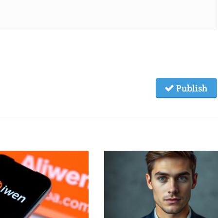
Publish