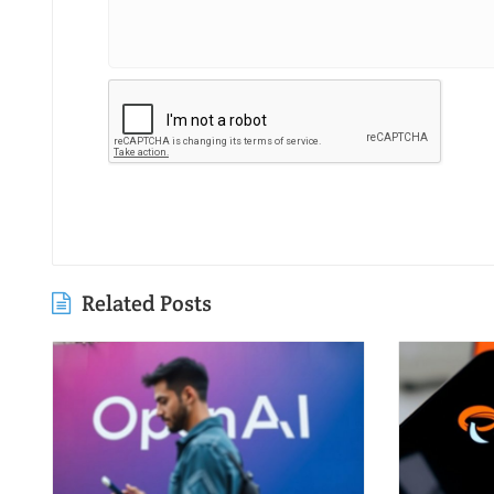
Related Posts