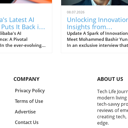
08.07.2026
a's Latest AI
Unlocking Innovatio
Puts It Back in
Insights from
reat Game of
Mohammed Bashir
libaba's AI
Update A Spark of Innovation
nce: A Pivotal
Meet Mohammed Bashir Yun
Yunusa’s Journey
n the ever-evolving
In an exclusive interview tha
e of technology,
reveals the driving force beh
s find themselves in
innovation in Africa, Moham
race to dominate the
Bashir Yunusa shares his
rtificial intelligence
journey, challenges, and
ently, Alibaba has
aspirations. As a rising figure 
COMPANY
ABOUT US
dlines by unveiling
the tech landscape, Yunusa's
t AI model, a significant
insights have resonated with
Privacy Policy
Tech Life Jour
 positions it back in
many aspiring entrepreneurs
modern living 
ial competitive arena
who aim to disrupt traditiona
Terms of Use
tech-savvy pro
ech giants like Google
practices and push boundarie
reviews of eme
soft. This bold
The Importance of Staying A
Advertise
creating tech,
e comes at a time
The tech industry is ever-
Contact Us
edge.
technology is not just
evolving, and staying ahead o