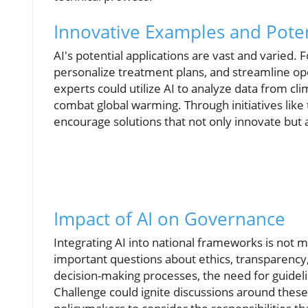
Innovative Examples and Poten
AI's potential applications are vast and varied. 
personalize treatment plans, and streamline op
experts could utilize AI to analyze data from cl
combat global warming. Through initiatives like
encourage solutions that not only innovate but a
Impact of AI on Governance
Integrating AI into national frameworks is not 
important questions about ethics, transparency,
decision-making processes, the need for guideli
Challenge could ignite discussions around these