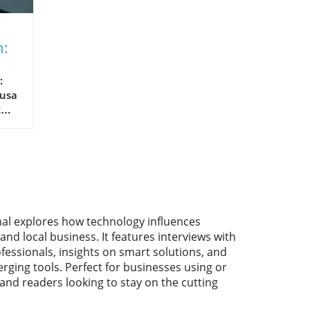
n:
:
usa
t
ind
med
in
nal explores how technology influences
and local business. It features interviews with
l
fessionals, insights on smart solutions, and
s.
rging tools. Perfect for businesses using or
head
 and readers looking to stay on the cutting
f