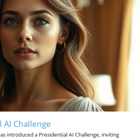
l AI Challenge
 introduced a Presidential AI Challenge, inviting