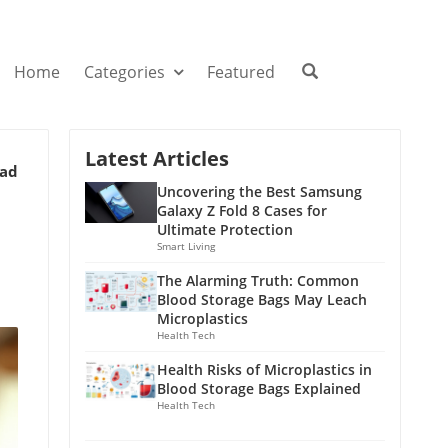
Home
Categories
Featured
Latest Articles
ead
Uncovering the Best Samsung
Galaxy Z Fold 8 Cases for
Ultimate Protection
Smart Living
The Alarming Truth: Common
Blood Storage Bags May Leach
Microplastics
Health Tech
Health Risks of Microplastics in
Blood Storage Bags Explained
Health Tech