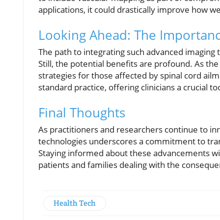
applications, it could drastically improve how w
Looking Ahead: The Importanc
The path to integrating such advanced imaging te
Still, the potential benefits are profound. As t
strategies for those affected by spinal cord ai
standard practice, offering clinicians a crucial 
Final Thoughts
As practitioners and researchers continue to i
technologies underscores a commitment to transf
Staying informed about these advancements will
patients and families dealing with the consequen
Health Tech