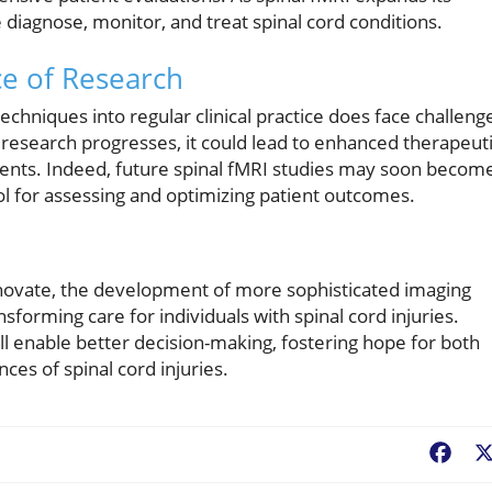
e diagnose, monitor, and treat spinal cord conditions.
e of Research
chniques into regular clinical practice does face challeng
he research progresses, it could lead to enhanced therapeut
lments. Indeed, future spinal fMRI studies may soon becom
tool for assessing and optimizing patient outcomes.
nnovate, the development of more sophisticated imaging
orming care for individuals with spinal cord injuries.
 enable better decision-making, fostering hope for both
ces of spinal cord injuries.
Fac