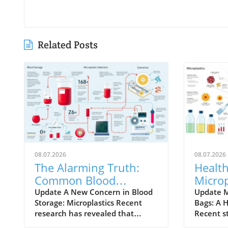
Related Posts
08.07.2026
08.07.2026
The Alarming Truth:
Health
Common Blood
Microp
Storage Bags May
Stora
Update A New Concern in Blood
Update M
Storage: Microplastics Recent
Bags: A 
Leach Microplastics
Expla
research has revealed that
Recent s
commonly used blood storage
concerni