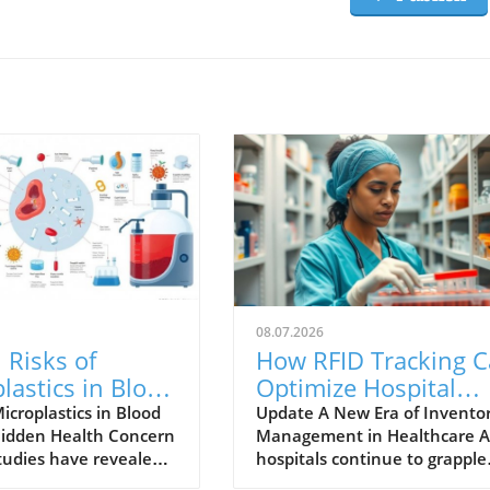
08.07.2026
 Risks of
How RFID Tracking 
lastics in Blood
Optimize Hospital
ge Bags
Inventory Managem
icroplastics in Blood
Update A New Era of Invento
Hidden Health Concern
Management in Healthcare A
ined
tudies have revealed a
hospitals continue to grapple
ng issue within
with outdated inventory