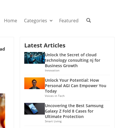
Home
Categories
Featured
Latest Articles
ead
Unlock the Secret of cloud
technology consulting nj for
Business Growth
Innovation
Unlock Your Potential: How
Personal AGI Can Empower You
Today
Voices in Tech
Uncovering the Best Samsung
Galaxy Z Fold 8 Cases for
Ultimate Protection
Smart Living