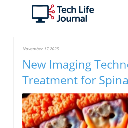
November 17.2025
New Imaging Techn
Treatment for Spina