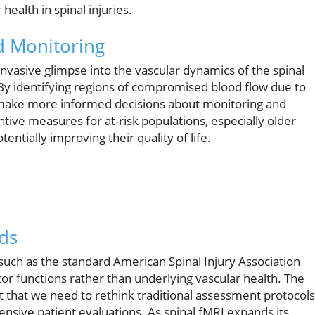
ealth in spinal injuries.
d Monitoring
invasive glimpse into the vascular dynamics of the spinal
. By identifying regions of compromised blood flow due to
n make more informed decisions about monitoring and
tive measures for at-risk populations, especially older
entially improving their quality of life.
ds
 such as the standard American Spinal Injury Association
tor functions rather than underlying vascular health. The
 that we need to rethink traditional assessment protocols
nsive patient evaluations. As spinal fMRI expands its