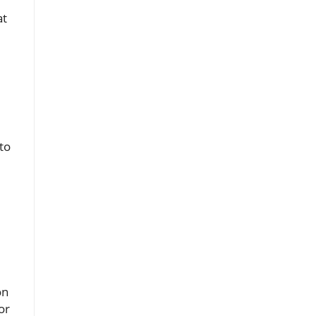
at
to
on
or