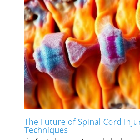
The Future of Spinal Cord Inj
Techniques