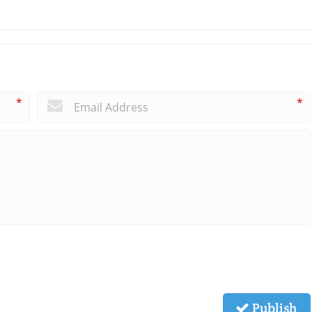
*
*
Publish