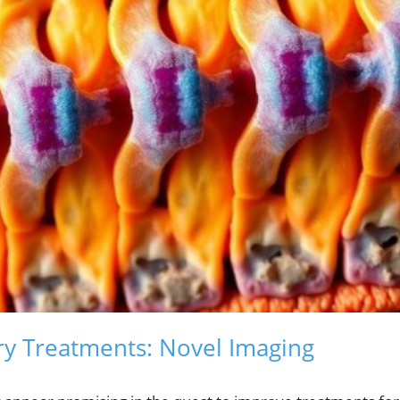
ury Treatments: Novel Imaging