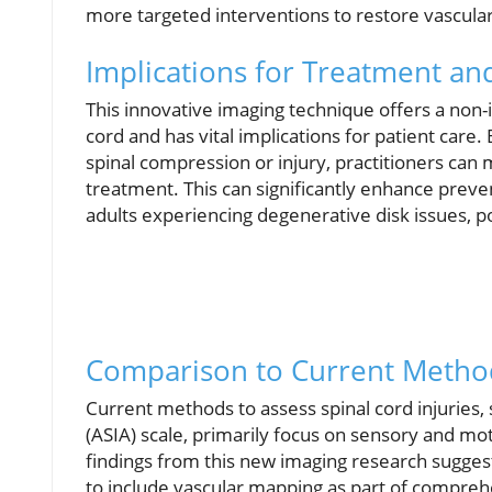
more targeted interventions to restore vascular h
Implications for Treatment an
This innovative imaging technique offers a non-
cord and has vital implications for patient care
spinal compression or injury, practitioners ca
treatment. This can significantly enhance preven
adults experiencing degenerative disk issues, pot
Comparison to Current Metho
Current methods to assess spinal cord injuries,
(ASIA) scale, primarily focus on sensory and mo
findings from this new imaging research suggest
to include vascular mapping as part of comprehe