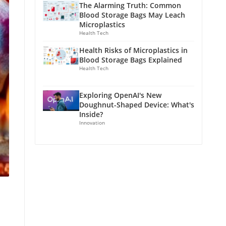
The Alarming Truth: Common
Blood Storage Bags May Leach
Microplastics
Health Tech
Health Risks of Microplastics in
Blood Storage Bags Explained
Health Tech
Exploring OpenAI's New
Doughnut-Shaped Device: What's
Inside?
Innovation