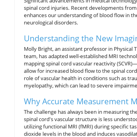
Significant advancements in medical technology
spinal cord injuries. Recent developments fro
enhances our understanding of blood flow in the 
neurological disorders.
Understanding the New Imagi
Molly Bright, an assistant professor in Physic
team, has adapted well-established MRI technolo
mapping spinal cord vascular reactivity (SCVR)
allow for increased blood flow to the spinal cord
role of vascular health in conditions such as tra
myelopathy, which can lead to severe impairmen
Why Accurate Measurement M
The challenge has always been in measuring the 
spinal cord's vascular structure is less understo
utilizing functional MRI (fMRI) during specific t
dioxide levels in the blood and induces vasodil