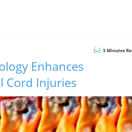
3 Minutes R
ology Enhances
l Cord Injuries