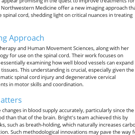
 appear promising in the quest to improve treatments for
m Northwestern Medicine offer a new imaging approach th
spinal cord, shedding light on critical nuances in treating
ng Approach
al Therapy and Human Movement Sciences, along with her
gy for use on the spinal cord. Their work focuses on
—essentially examining how well blood vessels can expand 
 tissues. This understanding is crucial, especially given the
umatic spinal cord injury and degenerative cervical
ts in motor skills and coordination.
atters
changes in blood supply accurately, particularly since the
od than that of the brain. Bright's team achieved this by
asks, such as breath-holding, which naturally increases carb
ation. Such methodological innovations may pave the way f