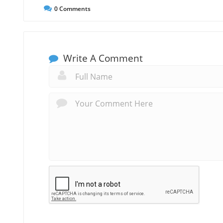
0
Comments
Write A Comment