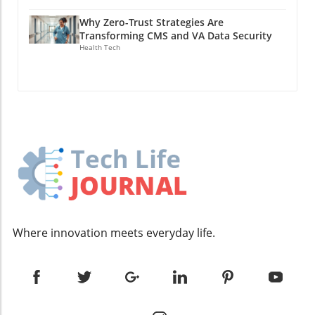
essential, a strong product offering is what
dramatically as AI capabilities increase. Tan
that derail not only projects but also team
can drive growth. Founders need to ensure
Why Zero-Trust Strategies Are
shares his own experience in productivity,
morale. By actively engaging employees in the
their core product is not only viable but also
Transforming CMS and VA Data Security
noting a staggering 400x improvement in his
hiring process, startups can foster a sense of
Health Tech
addresses real pain points for their target
output by utilizing AI agents. Yet, it’s critical to
ownership and accountability in their
market. This insight echoes throughout his
consider that this leap isn’t simply due to AI’s
workforce. Understanding Financials: The
supervision at Tabs, where by focusing on
raw capabilities; rather, it’s about how one
Road to Sustainability For deep tech startups
simplifying complex revenue processes in
leverages AI to enhance personal workflows.
navigating the competitive landscape,
finance, Hussain has found a niche that allows
The correlation between productivity
understanding financial health is paramount.
for easier onboarding of clients and faster
enhancements and the strategic integration of
Hodak stresses that emerging technologies
scaling. Navigating Growth: From Small Teams
AI into daily tasks creates a compelling
often lead to unrealistic assumptions about
to Larger Structures As companies grow, their
narrative demonstrating that technology,
funding and cash flow. It’s crucial to establish
management styles and strategies must adapt.
when utilized wisely, can dramatically reduce
a clear understanding of your runway and to
Hussain recounts his transition from a team of
the barriers to productivity. Just as Spinoza
budget properly for expenses, anticipating not
just a few at Latch to leading over 150
produced innovative optical instruments while
only the cost of labor but also material
employees at Tabs. The challenges associated
challenging the status quo, today’s
expenses and facility costs. Proactive financial
Where innovation meets everyday life.
with such rapid expansion necessitate a
entrepreneurs can utilize AI as a foundational
management allows startups to make
recompilation of the company’s internal
aspect to develop businesses that break
informed decisions, avoiding the pitfall of
culture and operations. The focus shifts from
traditional boundaries. At Y Combinator (YC), a
thinking that generous funding equates to free
direct oversight to empowering managers
noticeable trend emerged: many of the
spending. By tracking the cost of experiments
who can advocate for their teams while
fastest-growing companies were leveraging AI
and products, teams can maintain a clear
maintaining alignment with the company’s