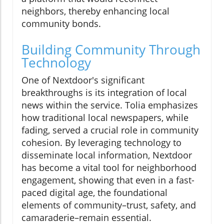
neighbors, thereby enhancing local
community bonds.
Building Community Through
Technology
One of Nextdoor's significant
breakthroughs is its integration of local
news within the service. Tolia emphasizes
how traditional local newspapers, while
fading, served a crucial role in community
cohesion. By leveraging technology to
disseminate local information, Nextdoor
has become a vital tool for neighborhood
engagement, showing that even in a fast-
paced digital age, the foundational
elements of community–trust, safety, and
camaraderie–remain essential.