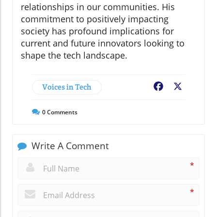
relationships in our communities. His
commitment to positively impacting
society has profound implications for
current and future innovators looking to
shape the tech landscape.
Voices in Tech
Facebook
X
0
Comments
Write A Comment
*
*