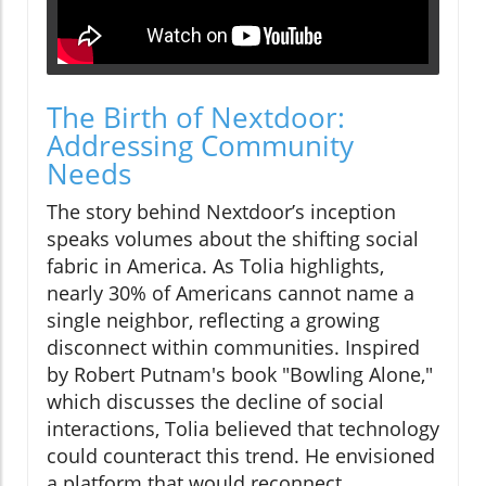
The Birth of Nextdoor:
Addressing Community
Needs
The story behind Nextdoor’s inception
speaks volumes about the shifting social
fabric in America. As Tolia highlights,
nearly 30% of Americans cannot name a
single neighbor, reflecting a growing
disconnect within communities. Inspired
by Robert Putnam's book "Bowling Alone,"
which discusses the decline of social
interactions, Tolia believed that technology
could counteract this trend. He envisioned
a platform that would reconnect