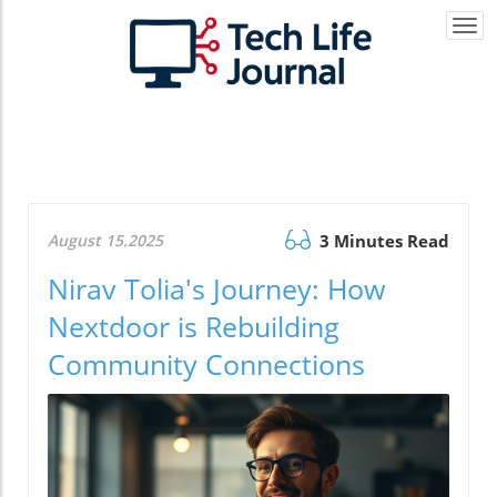
Togg
navi
August 15.2025
3 Minutes Read
Nirav Tolia's Journey: How
Nextdoor is Rebuilding
Community Connections