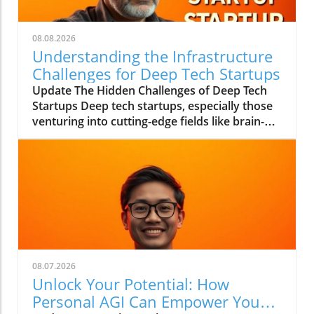
08.08.2026
Understanding the Infrastructure
Challenges for Deep Tech Startups
Update The Hidden Challenges of Deep Tech
Startups Deep tech startups, especially those
venturing into cutting-edge fields like brain-
computer interfaces and biotechnology, face
unique challenges that often go unnoticed. As
Max Hodak, CEO of Science—a company
specializing in retinal prosthetics—notes, the
foundation of success in these ventures lies
not merely in groundbreaking technology but
in the robust infrastructure that supports it.In
'Max Hodak: What Really Kills Deep Tech
Startups?', the discussion dives into
08.07.2026
infrastructure challenges in deep tech
Unlock Your Potential: How
startups, exploring key insights that sparked
Personal AGI Can Empower You
deeper analysis on our end. What Does