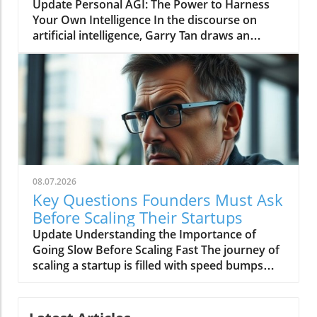
Today
Update Personal AGI: The Power to Harness
Infrastructure Mean for Startups? At its core,
Your Own Intelligence In the discourse on
infrastructure refers to the systems and
artificial intelligence, Garry Tan draws an
processes that enable a startup to function
intriguing parallel between the enlightenment
efficiently. For Hodak, who has spent nearly
thinker Baruch Spinoza and today's
two decades in the field, the differentiation
technology landscape. Spinoza, who was
between success and failure often hinges on
excommunicated at 23 for his unconventional
how effectively a startup manages its
ideas, represents a spirit of inquiry and
operational logistics. In deep tech, where
independence that Tan suggests we need to
complex hardware often accompanies
adopt in the age of personal artificial general
software development, the importance of
intelligence (AGI). By invoking Spinoza's
efficient procurement, hiring, and project
intellectual tenacity and dedication to truth
management cannot be overstated. One vital
08.07.2026
over comfort, Tan encourages individuals to
area is purchasing. While software companies
Key Questions Founders Must Ask
cultivate their independence and resilience in
may get by with minimal physical resources,
Before Scaling Their Startups
a world increasingly shaped by corporate
deep tech firms rely on a plethora of materials
Update Understanding the Importance of
interests and technological monopolies.In
and equipment, from complex machinery to
Going Slow Before Scaling Fast The journey of
'Garry Tan: "Personal AGI Is How You Stay
basic tools. As Hodak points out, the
scaling a startup is filled with speed bumps
Under Your Own Power," the discussion dives
responsibility for managing expenditures can
and rapid turns, but sometimes, the key to
into the transformative potential of personal
stretch beyond founders to other employees
success lies in slowing down before you speed
AGI, exploring key insights that sparked
who may not possess the purchasing
up. Ali Hussain, co-founder and CEO of Tabs,
deeper analysis on our end. Understanding