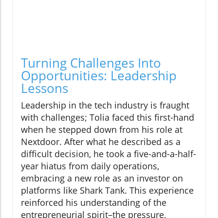
Turning Challenges Into
Opportunities: Leadership
Lessons
Leadership in the tech industry is fraught
with challenges; Tolia faced this first-hand
when he stepped down from his role at
Nextdoor. After what he described as a
difficult decision, he took a five-and-a-half-
year hiatus from daily operations,
embracing a new role as an investor on
platforms like Shark Tank. This experience
reinforced his understanding of the
entrepreneurial spirit–the pressure,