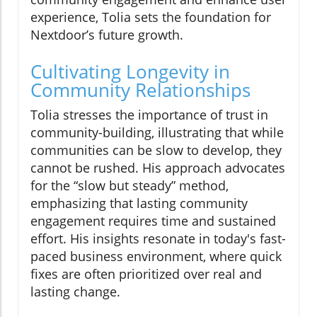
experience, Tolia sets the foundation for
Nextdoor’s future growth.
Cultivating Longevity in
Community Relationships
Tolia stresses the importance of trust in
community-building, illustrating that while
communities can be slow to develop, they
cannot be rushed. His approach advocates
for the “slow but steady” method,
emphasizing that lasting community
engagement requires time and sustained
effort. His insights resonate in today's fast-
paced business environment, where quick
fixes are often prioritized over real and
lasting change.