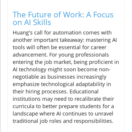
The Future of Work: A Focus
on AI Skills
Huang's call for automation comes with
another important takeaway: mastering AI
tools will often be essential for career
advancement. For young professionals
entering the job market, being proficient in
AI technology might soon become non-
negotiable as businesses increasingly
emphasize technological adaptability in
their hiring processes. Educational
institutions may need to recalibrate their
curricula to better prepare students for a
landscape where AI continues to unravel
traditional job roles and responsibilities.