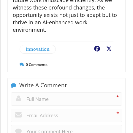
witness these profound changes, the
opportunity exists not just to adapt but to
thrive in an AI-enhanced work
environment.
Innovation
Facebook
X
0
Comments
Write A Comment
*
*