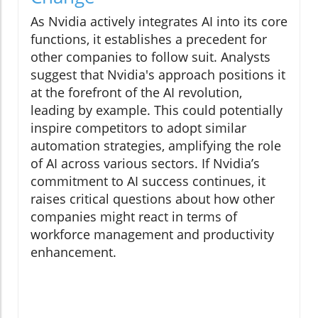
As Nvidia actively integrates AI into its core
functions, it establishes a precedent for
other companies to follow suit. Analysts
suggest that Nvidia's approach positions it
at the forefront of the AI revolution,
leading by example. This could potentially
inspire competitors to adopt similar
automation strategies, amplifying the role
of AI across various sectors. If Nvidia’s
commitment to AI success continues, it
raises critical questions about how other
companies might react in terms of
workforce management and productivity
enhancement.