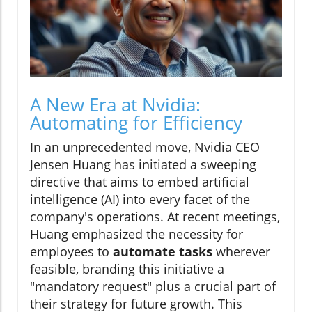
A New Era at Nvidia:
Automating for Efficiency
In an unprecedented move, Nvidia CEO
Jensen Huang has initiated a sweeping
directive that aims to embed artificial
intelligence (AI) into every facet of the
company's operations. At recent meetings,
Huang emphasized the necessity for
employees to
automate tasks
wherever
feasible, branding this initiative a
"mandatory request" plus a crucial part of
their strategy for future growth. This