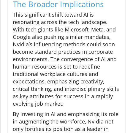
The Broader Implications
This significant shift toward AI is
resonating across the tech landscape.
With tech giants like Microsoft, Meta, and
Google also pushing similar mandates,
Nvidia’s influencing methods could soon
become standard practices in corporate
environments. The convergence of AI and
human resources is set to redefine
traditional workplace cultures and
expectations, emphasizing creativity,
critical thinking, and interdisciplinary skills
as key attributes for success in a rapidly
evolving job market.
By investing in AI and emphasizing its role
in augmenting the workforce, Nvidia not
only fortifies its position as a leader in