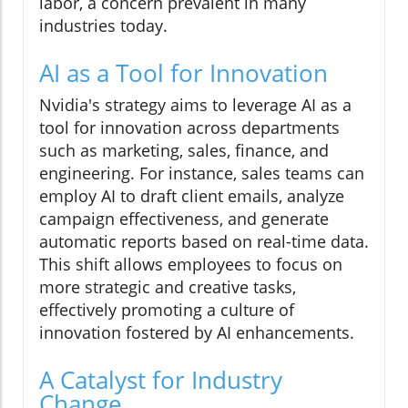
labor, a concern prevalent in many
industries today.
AI as a Tool for Innovation
Nvidia's strategy aims to leverage AI as a
tool for innovation across departments
such as marketing, sales, finance, and
engineering. For instance, sales teams can
employ AI to draft client emails, analyze
campaign effectiveness, and generate
automatic reports based on real-time data.
This shift allows employees to focus on
more strategic and creative tasks,
effectively promoting a culture of
innovation fostered by AI enhancements.
A Catalyst for Industry
Change