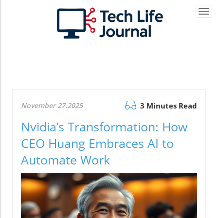
Togg
navi
November 27.2025
3 Minutes Read
Nvidia’s Transformation: How
CEO Huang Embraces AI to
Automate Work