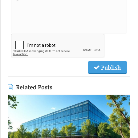
Publish
Related Posts