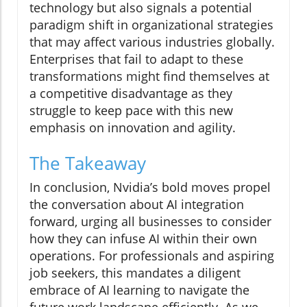
technology but also signals a potential
paradigm shift in organizational strategies
that may affect various industries globally.
Enterprises that fail to adapt to these
transformations might find themselves at
a competitive disadvantage as they
struggle to keep pace with this new
emphasis on innovation and agility.
The Takeaway
In conclusion, Nvidia’s bold moves propel
the conversation about AI integration
forward, urging all businesses to consider
how they can infuse AI within their own
operations. For professionals and aspiring
job seekers, this mandates a diligent
embrace of AI learning to navigate the
future work landscape efficiently. As we