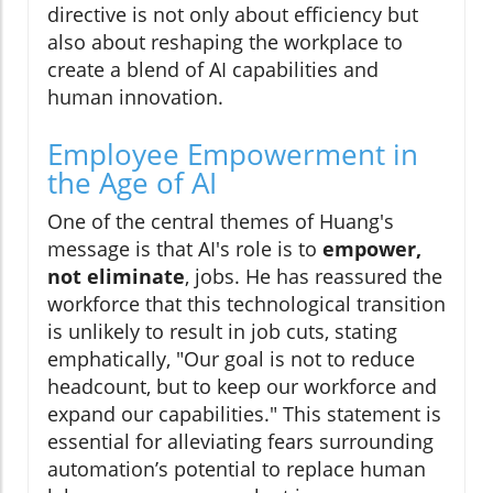
directive is not only about efficiency but
also about reshaping the workplace to
create a blend of AI capabilities and
human innovation.
Employee Empowerment in
the Age of AI
One of the central themes of Huang's
message is that AI's role is to
empower,
not eliminate
, jobs. He has reassured the
workforce that this technological transition
is unlikely to result in job cuts, stating
emphatically, "Our goal is not to reduce
headcount, but to keep our workforce and
expand our capabilities." This statement is
essential for alleviating fears surrounding
automation’s potential to replace human