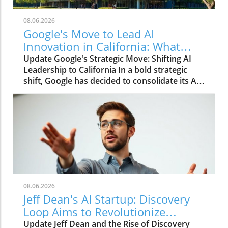
08.06.2026
Google's Move to Lead AI
Innovation in California: What
Consumers Should Know
Update Google's Strategic Move: Shifting AI
Leadership to California In a bold strategic
shift, Google has decided to consolidate its AI
leadership in California, a move aimed at
swifter innovation and heightened
competition against rivals like Anthropic and
OpenAI. This transfer highlights Google's
commitment to becoming a frontrunner in the
ever-evolving landscape of artificial
intelligence, a sector that is increasingly crucial
for technological advancement and economic
growth. Why California? The Tech Hub
08.06.2026
Advantage California has long been
Jeff Dean's AI Startup: Discovery
recognized as the epicenter of technology and
Loop Aims to Revolutionize
innovation, with Silicon Valley serving as a
Research
Update Jeff Dean and the Rise of Discovery
breeding ground for cutting-edge companies.