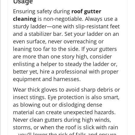
Usage
Ensuring safety during
roof gutter
cleaning
is non-negotiable. Always use a
sturdy ladder—one with slip-resistant feet
and a stabilizer bar. Set your ladder on an
even surface, never overreaching or
leaning too far to the side. If your gutters
are more than one story high, consider
enlisting a helper to steady the ladder or,
better yet, hire a professional with proper
equipment and harnesses.
Wear thick gloves to avoid sharp debris or
insect stings. Eye protection is also smart,
as blowing out or dislodging dense
material can create unexpected hazards.
Never clean gutters during high winds,
storms, or when the roof is slick with rain
—you’ll lower the risk of falls and ensure