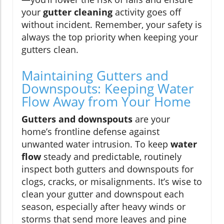
your
gutter cleaning
activity goes off
without incident. Remember, your safety is
always the top priority when keeping your
gutters clean.
Maintaining Gutters and
Downspouts: Keeping Water
Flow Away from Your Home
Gutters and downspouts
are your
home’s frontline defense against
unwanted water intrusion. To keep
water
flow
steady and predictable, routinely
inspect both gutters and downspouts for
clogs, cracks, or misalignments. It’s wise to
clean your gutter and downspout each
season, especially after heavy winds or
storms that send more leaves and pine