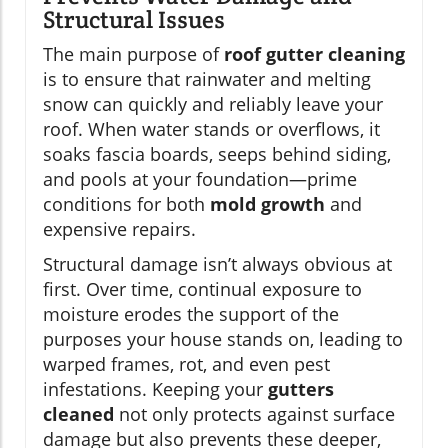
Structural Issues
The main purpose of
roof gutter cleaning
is to ensure that rainwater and melting
snow can quickly and reliably leave your
roof. When water stands or overflows, it
soaks fascia boards, seeps behind siding,
and pools at your foundation—prime
conditions for both
mold growth
and
expensive repairs.
Structural damage isn’t always obvious at
first. Over time, continual exposure to
moisture erodes the support of the
purposes your house stands on, leading to
warped frames, rot, and even pest
infestations. Keeping your
gutters
cleaned
not only protects against surface
damage but also prevents these deeper,