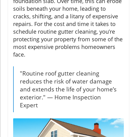
foundation slab. Over time, this can erode
soils beneath your home, leading to
cracks, shifting, and a litany of expensive
repairs. For the cost and time it takes to
schedule routine gutter cleaning, you’re
protecting your property from some of the
most expensive problems homeowners
face.
"Routine roof gutter cleaning
reduces the risk of water damage
and extends the life of your home’s
exterior." — Home Inspection
Expert