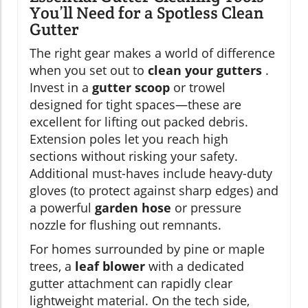
You’ll Need for a Spotless Clean
Gutter
The right gear makes a world of difference
when you set out to
clean your gutters
.
Invest in a
gutter scoop
or trowel
designed for tight spaces—these are
excellent for lifting out packed debris.
Extension poles let you reach high
sections without risking your safety.
Additional must-haves include heavy-duty
gloves (to protect against sharp edges) and
a powerful
garden hose
or pressure
nozzle for flushing out remnants.
For homes surrounded by pine or maple
trees, a
leaf blower
with a dedicated
gutter attachment can rapidly clear
lightweight material. On the tech side,