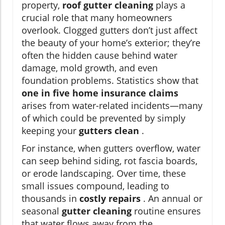
property,
roof gutter cleaning
plays a
crucial role that many homeowners
overlook. Clogged gutters don’t just affect
the beauty of your home’s exterior; they’re
often the hidden cause behind water
damage, mold growth, and even
foundation problems. Statistics show that
one in five home insurance claims
arises from water-related incidents—many
of which could be prevented by simply
keeping your
gutters clean
.
For instance, when gutters overflow, water
can seep behind siding, rot fascia boards,
or erode landscaping. Over time, these
small issues compound, leading to
thousands in
costly repairs
. An annual or
seasonal
gutter cleaning
routine ensures
that water flows away from the