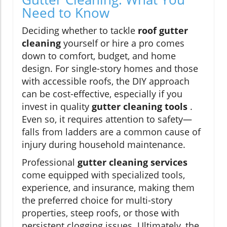
Need to Know
Deciding whether to tackle
roof gutter
cleaning
yourself or hire a pro comes
down to comfort, budget, and home
design. For single-story homes and those
with accessible roofs, the DIY approach
can be cost-effective, especially if you
invest in quality
gutter cleaning tools
.
Even so, it requires attention to safety—
falls from ladders are a common cause of
injury during household maintenance.
Professional
gutter cleaning services
come equipped with specialized tools,
experience, and insurance, making them
the preferred choice for multi-story
properties, steep roofs, or those with
persistent clogging issues. Ultimately, the