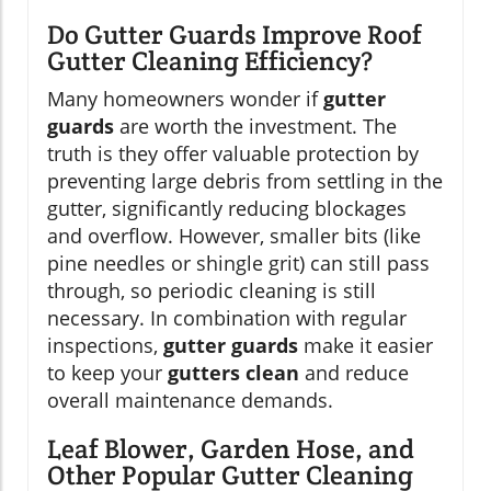
Do Gutter Guards Improve Roof
Gutter Cleaning Efficiency?
Many homeowners wonder if
gutter
guards
are worth the investment. The
truth is they offer valuable protection by
preventing large debris from settling in the
gutter, significantly reducing blockages
and overflow. However, smaller bits (like
pine needles or shingle grit) can still pass
through, so periodic cleaning is still
necessary. In combination with regular
inspections,
gutter guards
make it easier
to keep your
gutters clean
and reduce
overall maintenance demands.
Leaf Blower, Garden Hose, and
Other Popular Gutter Cleaning