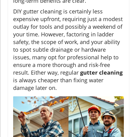
long-term benefits are clear.
DIY gutter cleaning is certainly less
expensive upfront, requiring just a modest
outlay for tools and possibly a weekend of
your time. However, factoring in ladder
safety, the scope of work, and your ability
to spot subtle drainage or hardware
issues, many opt for professional help to
ensure a more thorough and risk-free
result. Either way, regular
gutter cleaning
is always cheaper than fixing water
damage later on.