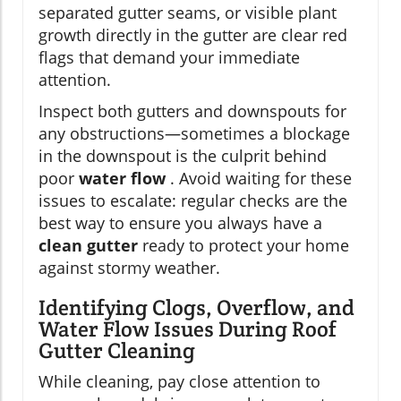
separated gutter seams, or visible plant
growth directly in the gutter are clear red
flags that demand your immediate
attention.
Inspect both gutters and downspouts for
any obstructions—sometimes a blockage
in the downspout is the culprit behind
poor
water flow
. Avoid waiting for these
issues to escalate: regular checks are the
best way to ensure you always have a
clean gutter
ready to protect your home
against stormy weather.
Identifying Clogs, Overflow, and
Water Flow Issues During Roof
Gutter Cleaning
While cleaning, pay close attention to