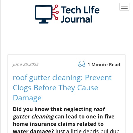
Togg
navi
June 25.2025
1 Minute Read
roof gutter cleaning: Prevent
Clogs Before They Cause
Damage
Did you know that neglecting
roof
gutter cleaning
can lead to one in five
home insurance claims related to
water damage?
Just a little debris buildup