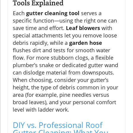
Tools Explained
Each
gutter cleaning tool
serves a
specific function—using the right one can
save time and effort.
Leaf blowers
with
special attachments let you remove loose
debris rapidly, while a
garden hose
flushes dirt and tests for smooth water
flow. For more stubborn clogs, a flexible
plumber’s snake or dedicated gutter wand
can dislodge material from downspouts.
When choosing, consider your gutter’s
height, the type of debris common in your
area (for example, pine needles versus
broad leaves), and your personal comfort
level with ladder work.
DIY vs. Professional Roof
Gutter Cleaning: What You