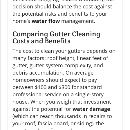
decision should balance the cost against
the potential risks and benefits to your
home’s
water flow
management.
Comparing Gutter Cleaning
Costs and Benefits
The cost to clean your gutters depends on
many factors: roof height, linear feet of
gutter, gutter system complexity, and
debris accumulation. On average,
homeowners should expect to pay
between $100 and $300 for standard
professional service on a single-story
house. When you weigh that investment
against the potential for
water damage
(which can reach thousands in repairs to
your roof, fascia board, or siding), the