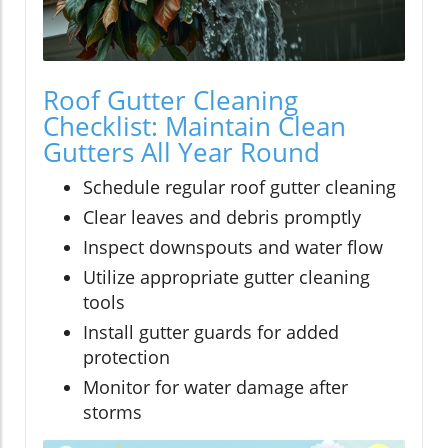
Roof Gutter Cleaning
Checklist: Maintain Clean
Gutters All Year Round
Schedule regular roof gutter cleaning
Clear leaves and debris promptly
Inspect downspouts and water flow
Utilize appropriate gutter cleaning
tools
Install gutter guards for added
protection
Monitor for water damage after
storms