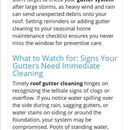
after large storms, as heavy wind and rain
can send unexpected debris onto your
roof. Setting reminders or adding gutter
cleaning to your seasonal home
maintenance checklist ensures you never
miss the window for preventive care.
What to Watch for: Signs Your
Gutters Need Immediate
Cleaning
Timely
roof gutter cleaning
hinges on
recognizing the telltale signs of clogs or
overflow. If you notice water spilling over
the side during rain, sagging gutters, or
water stains on siding or around the
foundation, your system may be
compromised. Pools of standing water,