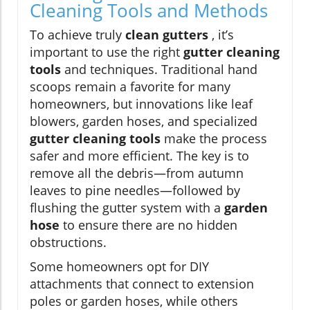
Cleaning Tools and Methods
To achieve truly
clean gutters
, it’s
important to use the right
gutter cleaning
tools
and techniques. Traditional hand
scoops remain a favorite for many
homeowners, but innovations like leaf
blowers, garden hoses, and specialized
gutter cleaning tools
make the process
safer and more efficient. The key is to
remove all the debris—from autumn
leaves to pine needles—followed by
flushing the gutter system with a
garden
hose
to ensure there are no hidden
obstructions.
Some homeowners opt for DIY
attachments that connect to extension
poles or garden hoses, while others