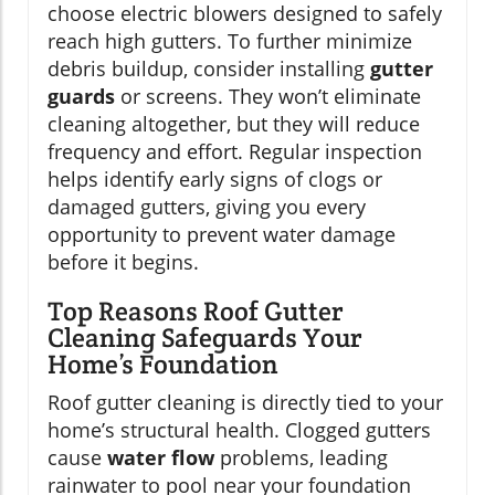
choose electric blowers designed to safely
reach high gutters. To further minimize
debris buildup, consider installing
gutter
guards
or screens. They won’t eliminate
cleaning altogether, but they will reduce
frequency and effort. Regular inspection
helps identify early signs of clogs or
damaged gutters, giving you every
opportunity to prevent water damage
before it begins.
Top Reasons Roof Gutter
Cleaning Safeguards Your
Home’s Foundation
Roof gutter cleaning is directly tied to your
home’s structural health. Clogged gutters
cause
water flow
problems, leading
rainwater to pool near your foundation