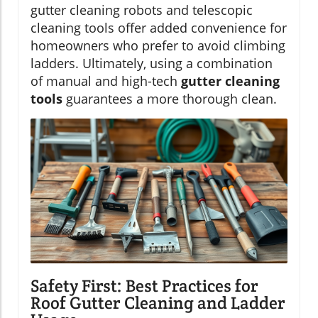
gutter cleaning robots and telescopic
cleaning tools offer added convenience for
homeowners who prefer to avoid climbing
ladders. Ultimately, using a combination
of manual and high-tech
gutter cleaning
tools
guarantees a more thorough clean.
Safety First: Best Practices for
Roof Gutter Cleaning and Ladder