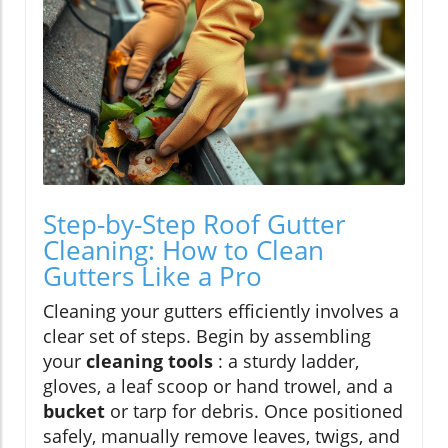
Step-by-Step Roof Gutter
Cleaning: How to Clean
Gutters Like a Pro
Cleaning your gutters efficiently involves a
clear set of steps. Begin by assembling
your
cleaning tools
: a sturdy ladder,
gloves, a leaf scoop or hand trowel, and a
bucket
or tarp for debris. Once positioned
safely, manually remove leaves, twigs, and