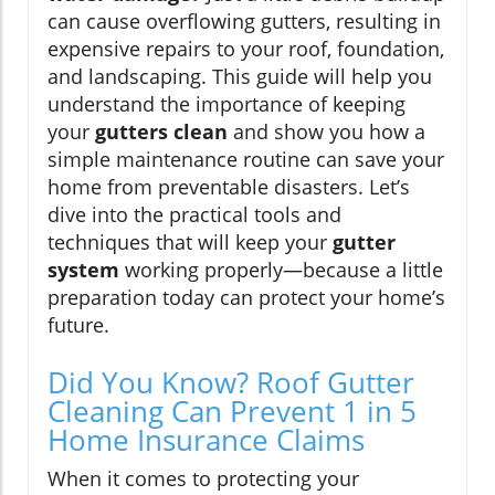
can cause overflowing gutters, resulting in
expensive repairs to your roof, foundation,
and landscaping. This guide will help you
understand the importance of keeping
your
gutters clean
and show you how a
simple maintenance routine can save your
home from preventable disasters. Let’s
dive into the practical tools and
techniques that will keep your
gutter
system
working properly—because a little
preparation today can protect your home’s
future.
Did You Know? Roof Gutter
Cleaning Can Prevent 1 in 5
Home Insurance Claims
When it comes to protecting your