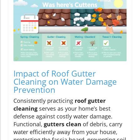
Impact of Roof Gutter
Cleaning on Water Damage
Prevention
Consistently practicing
roof gutter
cleaning
serves as your home’s best
defense against costly water damage.
Functional,
gutters clean
of debris, carry
water efficiently away from your house,
protecting the fascia board, preventing soil