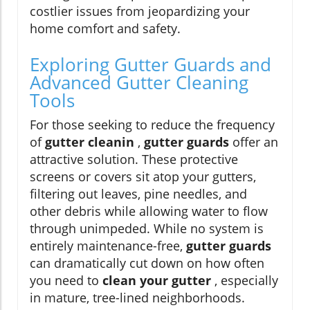
costlier issues from jeopardizing your
home comfort and safety.
Exploring Gutter Guards and
Advanced Gutter Cleaning
Tools
For those seeking to reduce the frequency
of
gutter cleanin
,
gutter guards
offer an
attractive solution. These protective
screens or covers sit atop your gutters,
filtering out leaves, pine needles, and
other debris while allowing water to flow
through unimpeded. While no system is
entirely maintenance-free,
gutter guards
can dramatically cut down on how often
you need to
clean your gutter
, especially
in mature, tree-lined neighborhoods.