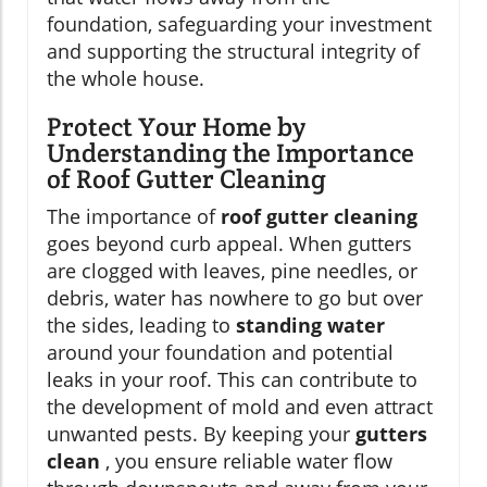
foundation, safeguarding your investment
and supporting the structural integrity of
the whole house.
Protect Your Home by
Understanding the Importance
of Roof Gutter Cleaning
The importance of
roof gutter cleaning
goes beyond curb appeal. When gutters
are clogged with leaves, pine needles, or
debris, water has nowhere to go but over
the sides, leading to
standing water
around your foundation and potential
leaks in your roof. This can contribute to
the development of mold and even attract
unwanted pests. By keeping your
gutters
clean
, you ensure reliable water flow