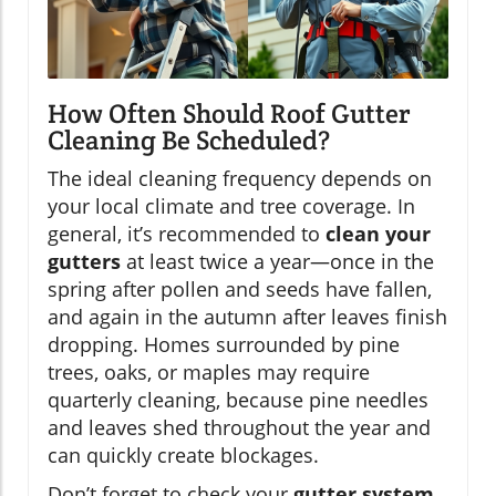
How Often Should Roof Gutter
Cleaning Be Scheduled?
The ideal cleaning frequency depends on
your local climate and tree coverage. In
general, it’s recommended to
clean your
gutters
at least twice a year—once in the
spring after pollen and seeds have fallen,
and again in the autumn after leaves finish
dropping. Homes surrounded by pine
trees, oaks, or maples may require
quarterly cleaning, because pine needles
and leaves shed throughout the year and
can quickly create blockages.
Don’t forget to check your
gutter system