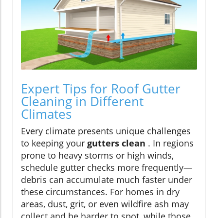
Expert Tips for Roof Gutter
Cleaning in Different
Climates
Every climate presents unique challenges
to keeping your
gutters clean
. In regions
prone to heavy storms or high winds,
schedule gutter checks more frequently—
debris can accumulate much faster under
these circumstances. For homes in dry
areas, dust, grit, or even wildfire ash may
collect and be harder to spot, while those