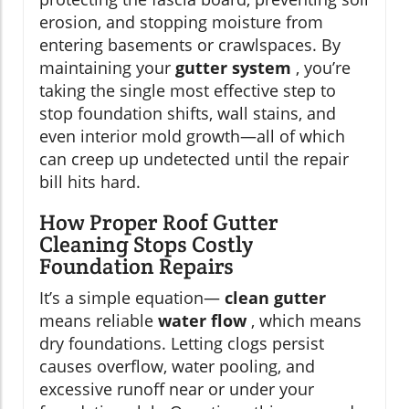
erosion, and stopping moisture from
entering basements or crawlspaces. By
maintaining your
gutter system
, you’re
taking the single most effective step to
stop foundation shifts, wall stains, and
even interior mold growth—all of which
can creep up undetected until the repair
bill hits hard.
How Proper Roof Gutter
Cleaning Stops Costly
Foundation Repairs
It’s a simple equation—
clean gutter
means reliable
water flow
, which means
dry foundations. Letting clogs persist
causes overflow, water pooling, and
excessive runoff near or under your