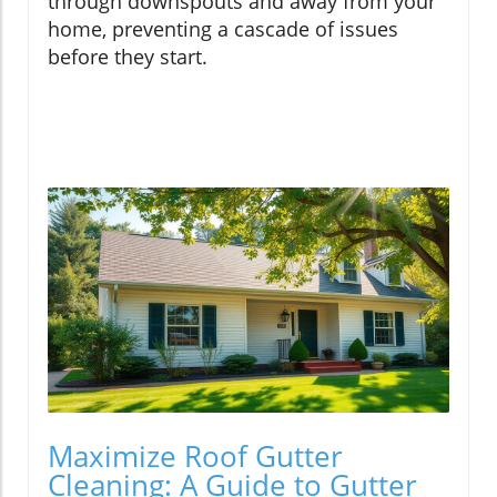
through downspouts and away from your
home, preventing a cascade of issues
before they start.
Maximize Roof Gutter
Cleaning: A Guide to Gutter