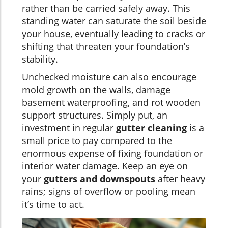
rather than be carried safely away. This
standing water can saturate the soil beside
your house, eventually leading to cracks or
shifting that threaten your foundation’s
stability.
Unchecked moisture can also encourage
mold growth on the walls, damage
basement waterproofing, and rot wooden
support structures. Simply put, an
investment in regular
gutter cleaning
is a
small price to pay compared to the
enormous expense of fixing foundation or
interior water damage. Keep an eye on
your
gutters and downspouts
after heavy
rains; signs of overflow or pooling mean
it’s time to act.