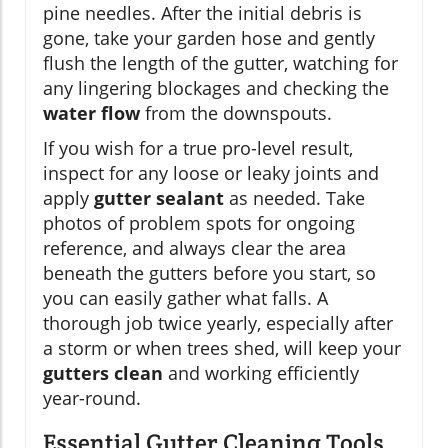
pine needles. After the initial debris is
gone, take your garden hose and gently
flush the length of the gutter, watching for
any lingering blockages and checking the
water flow
from the downspouts.
If you wish for a true pro-level result,
inspect for any loose or leaky joints and
apply
gutter sealant
as needed. Take
photos of problem spots for ongoing
reference, and always clear the area
beneath the gutters before you start, so
you can easily gather what falls. A
thorough job twice yearly, especially after
a storm or when trees shed, will keep your
gutters clean
and working efficiently
year-round.
Essential Gutter Cleaning Tools