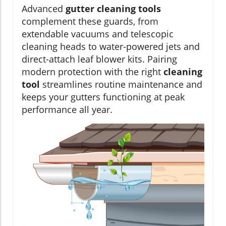
Advanced
gutter cleaning tools
complement these guards, from
extendable vacuums and telescopic
cleaning heads to water-powered jets and
direct-attach leaf blower kits. Pairing
modern protection with the right
cleaning
tool
streamlines routine maintenance and
keeps your gutters functioning at peak
performance all year.