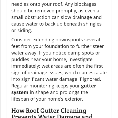
needles onto your roof. Any blockages
should be removed promptly, as even a
small obstruction can slow drainage and
cause water to back up beneath shingles
or siding.
Consider extending downspouts several
feet from your foundation to further steer
water away. If you notice damp spots or
puddles near your home, investigate
immediately; wet areas are often the first
sign of drainage issues, which can escalate
into significant water damage if ignored.
Regular monitoring keeps your
gutter
system
in shape and prolongs the
lifespan of your home’s exterior.
How Roof Gutter Cleaning
Prevents Water Damage and