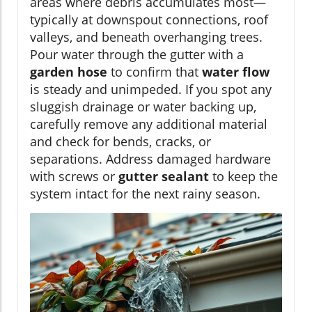
areas where debris accumulates most—
typically at downspout connections, roof
valleys, and beneath overhanging trees.
Pour water through the gutter with a
garden hose
to confirm that
water flow
is steady and unimpeded. If you spot any
sluggish drainage or water backing up,
carefully remove any additional material
and check for bends, cracks, or
separations. Address damaged hardware
with screws or
gutter sealant
to keep the
system intact for the next rainy season.