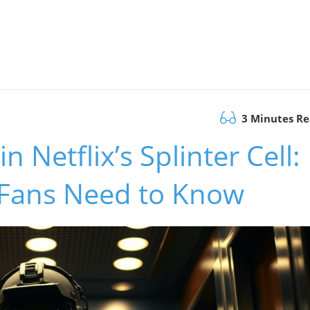
3 Minutes R
 Netflix’s Splinter Cell:
 Fans Need to Know