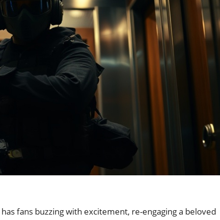
has fans buzzing with excitement, re-engaging a beloved