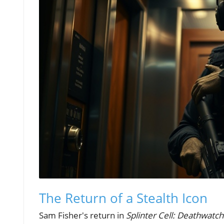
The Return of a Stealth Icon
Sam Fisher's return in
Splinter Cell: Deathwatch