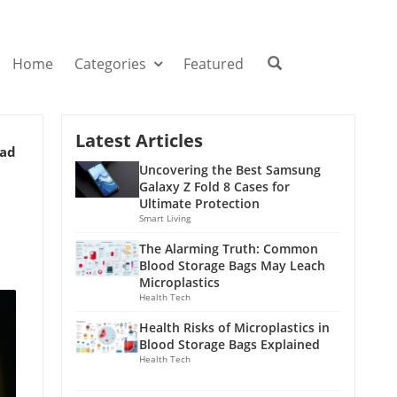
Home
Categories
Featured
Latest Articles
ead
Uncovering the Best Samsung
Galaxy Z Fold 8 Cases for
Ultimate Protection
Smart Living
The Alarming Truth: Common
Blood Storage Bags May Leach
Microplastics
Health Tech
Health Risks of Microplastics in
Blood Storage Bags Explained
Health Tech