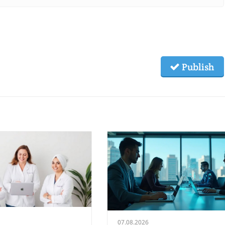
Publish
07.08.2026