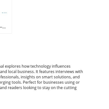
 &
nal explores how technology influences
and local business. It features interviews with
fessionals, insights on smart solutions, and
rging tools. Perfect for businesses using or
 and readers looking to stay on the cutting