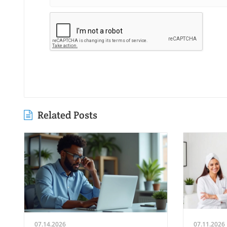
Related Posts
07.14.2026
07.11.2026