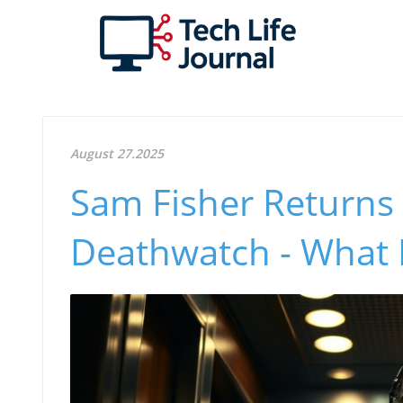
August 27.2025
Sam Fisher Returns in
Deathwatch - What