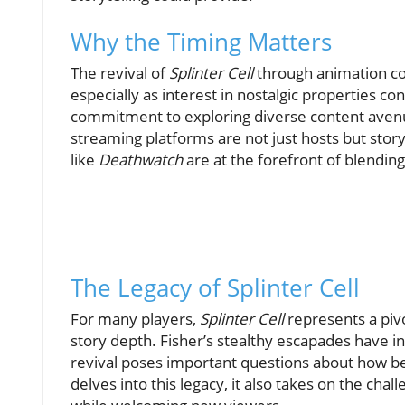
Why the Timing Matters
The revival of
Splinter Cell
through animation co
especially as interest in nostalgic properties co
commitment to exploring diverse content avenue
streaming platforms are not just hosts but stor
like
Deathwatch
are at the forefront of blending
The Legacy of Splinter Cell
For many players,
Splinter Cell
represents a pivo
story depth. Fisher’s stealthy escapades have in
revival poses important questions about how bel
delves into this legacy, it also takes on the ch