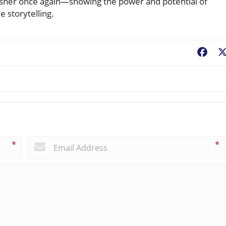
sher once again—showing the power and potential of
e storytelling.
Fac
*
*