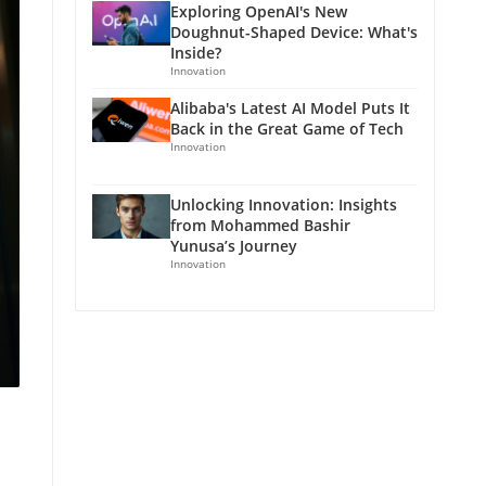
Exploring OpenAI's New
Doughnut-Shaped Device: What's
Inside?
Innovation
Alibaba's Latest AI Model Puts It
Back in the Great Game of Tech
Innovation
Unlocking Innovation: Insights
from Mohammed Bashir
Yunusa’s Journey
Innovation