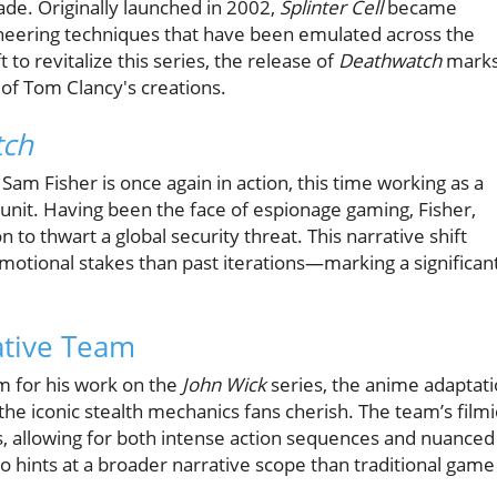
ade. Originally launched in 2002,
Splinter Cell
became
oneering techniques that have been emulated across the
 to revitalize this series, the release of
Deathwatch
mark
y of Tom Clancy's creations.
tch
Sam Fisher is once again in action, this time working as a
unit. Having been the face of espionage gaming, Fisher,
 to thwart a global security threat. This narrative shift
tional stakes than past iterations—marking a significan
ative Team
m for his work on the
John Wick
series, the anime adaptat
 the iconic stealth mechanics fans cherish. The team’s filmi
s, allowing for both intense action sequences and nuanced
o hints at a broader narrative scope than traditional game