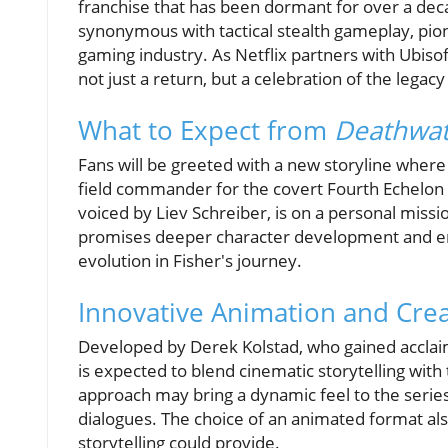
franchise that has been dormant for over a dec
synonymous with tactical stealth gameplay, pi
gaming industry. As Netflix partners with Ubisoft
not just a return, but a celebration of the legac
What to Expect from
Deathwa
Fans will be greeted with a new storyline where 
field commander for the covert Fourth Echelon 
voiced by Liev Schreiber, is on a personal mission
promises deeper character development and emo
evolution in Fisher's journey.
Innovative Animation and Cre
Developed by Derek Kolstad, who gained acclai
is expected to blend cinematic storytelling with
approach may bring a dynamic feel to the serie
dialogues. The choice of an animated format als
storytelling could provide.