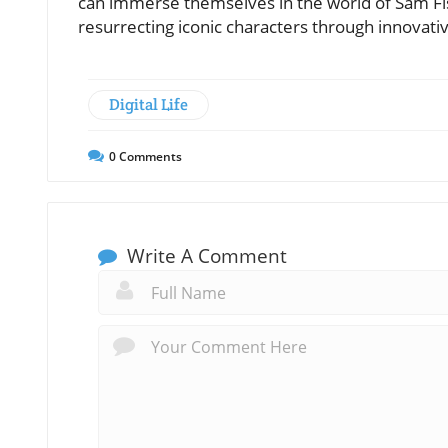
can immerse themselves in the world of Sam Fi
resurrecting iconic characters through innovativ
Digital Life
0
Comments
Write A Comment