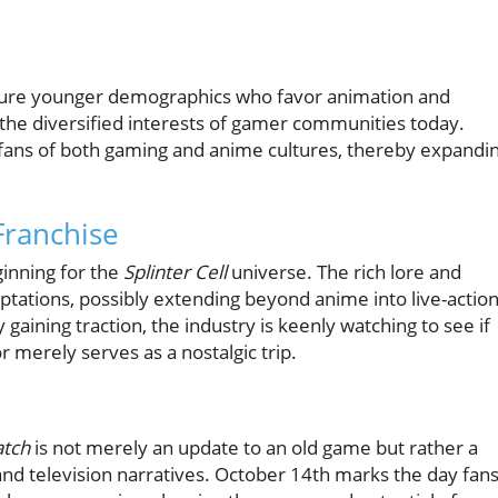
apture younger demographics who favor animation and
ng the diversified interests of gamer communities today.
 fans of both gaming and anime cultures, thereby expandi
Franchise
ginning for the
Splinter Cell
universe. The rich lore and
aptations, possibly extending beyond anime into live-actio
 gaining traction, the industry is keenly watching to see if
r merely serves as a nostalgic trip.
atch
is not merely an update to an old game but rather a
and television narratives. October 14th marks the day fan