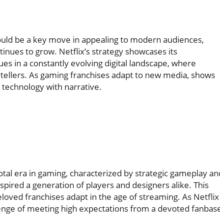
uld be a key move in appealing to modern audiences,
ntinues to grow. Netflix’s strategy showcases its
s in a constantly evolving digital landscape, where
ytellers. As gaming franchises adapt to new media, shows
 technology with narrative.
tal era in gaming, characterized by strategic gameplay an
spired a generation of players and designers alike. This
oved franchises adapt in the age of streaming. As Netflix
allenge of meeting high expectations from a devoted fanbas