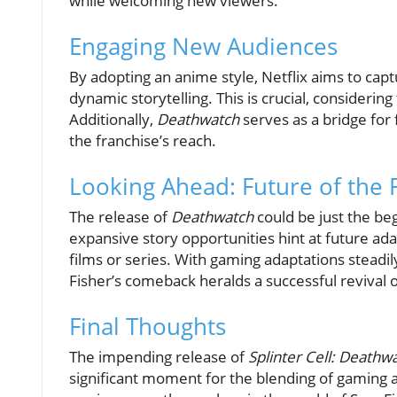
while welcoming new viewers.
Engaging New Audiences
By adopting an anime style, Netflix aims to c
dynamic storytelling. This is crucial, consideri
Additionally,
Deathwatch
serves as a bridge for
the franchise’s reach.
Looking Ahead: Future of the 
The release of
Deathwatch
could be just the be
expansive story opportunities hint at future ad
films or series. With gaming adaptations steadily
Fisher’s comeback heralds a successful revival o
Final Thoughts
The impending release of
Splinter Cell: Deathw
significant moment for the blending of gaming 