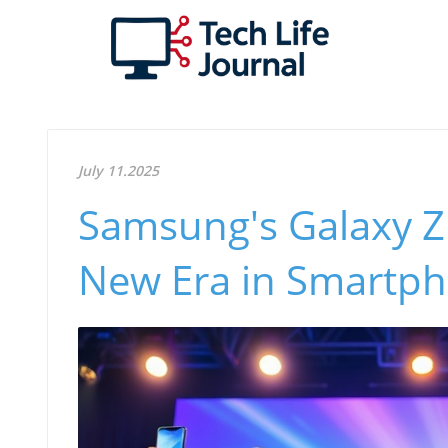
July 11.2025
Samsung's Galaxy Z 
New Era in Smartp