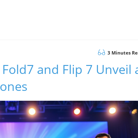
3 Minutes R
Fold7 and Flip 7 Unveil 
hones