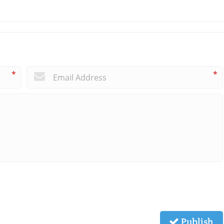
*
*
Publish