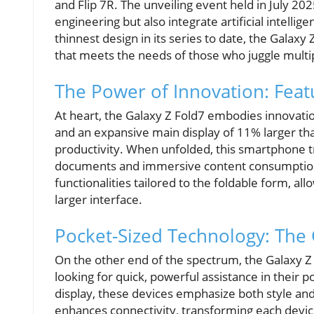
and Flip 7R. The unveiling event held in July 2
engineering but also integrate artificial intelli
thinnest design in its series to date, the Galax
that meets the needs of those who juggle multi
The Power of Innovation: Featu
At heart, the Galaxy Z Fold7 embodies innovati
and an expansive main display of 11% larger th
productivity. When unfolded, this smartphone tr
documents and immersive content consumption. 
functionalities tailored to the foldable form, al
larger interface.
Pocket-Sized Technology: The G
On the other end of the spectrum, the Galaxy Z 
looking for quick, powerful assistance in their
display, these devices emphasize both style and 
enhances connectivity, transforming each device