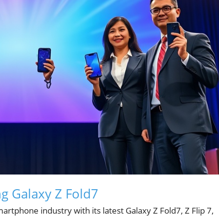
g Galaxy Z Fold7
rtphone industry with its latest Galaxy Z Fold7, Z Flip 7,