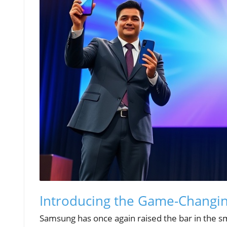
Introducing the Game-Changin
Samsung has once again raised the bar in the sma