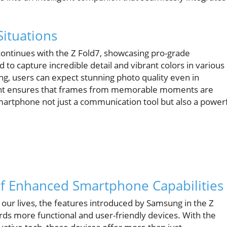
Situations
ntinues with the Z Fold7, showcasing pro-grade
 to capture incredible detail and vibrant colors in various
ng, users can expect stunning photo quality even in
pment ensures that frames from memorable moments are
smartphone not just a communication tool but also a power
of Enhanced Smartphone Capabilities
our lives, the features introduced by Samsung in the Z
ards more functional and user-friendly devices. With the