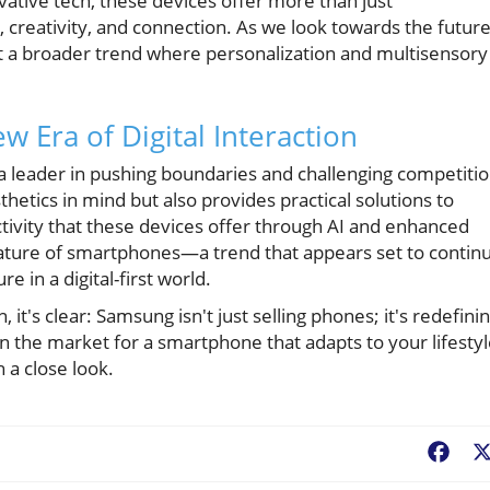
ative tech, these devices offer more than just
creativity, and connection. As we look towards the future
t a broader trend where personalization and multisensory
 Era of Digital Interaction
a leader in pushing boundaries and challenging competitio
thetics in mind but also provides practical solutions to
tivity that these devices offer through AI and enhanced
 nature of smartphones—a trend that appears set to contin
e in a digital-first world.
 it's clear: Samsung isn't just selling phones; it's redefini
n the market for a smartphone that adapts to your lifestyl
h a close look.
Fac