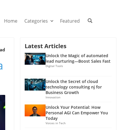
Home
Categories
Featured
Latest Articles
ead
Unlock the Magic of automated
a
lead nurturing—Boost Sales Fast
Digital Tools
Unlock the Secret of cloud
technology consulting nj for
Business Growth
Innovation
Unlock Your Potential: How
Personal AGI Can Empower You
Today
Voices in Tech