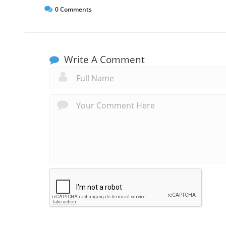
0
Comments
Write A Comment