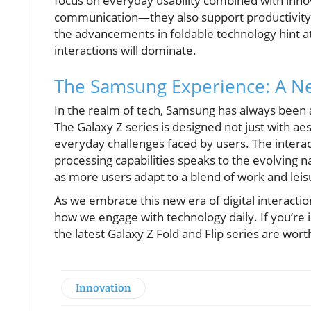
focus on everyday usability combined with innov
communication—they also support productivity, 
the advancements in foldable technology hint a
interactions will dominate.
The Samsung Experience: A New
In the realm of tech, Samsung has always been 
The Galaxy Z series is designed not just with aes
everyday challenges faced by users. The interac
processing capabilities speaks to the evolving
as more users adapt to a blend of work and leisur
As we embrace this new era of digital interaction,
how we engage with technology daily. If you’re i
the latest Galaxy Z Fold and Flip series are wort
Innovation