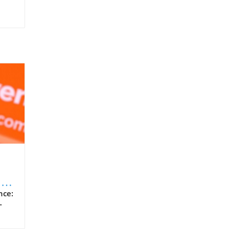
n
nce:
-