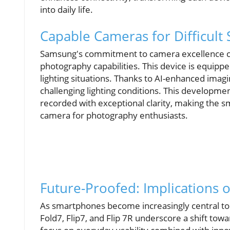
into daily life.
Capable Cameras for Difficult 
Samsung's commitment to camera excellence co
photography capabilities. This device is equipped
lighting situations. Thanks to AI-enhanced imagi
challenging lighting conditions. This develo
recorded with exceptional clarity, making the 
camera for photography enthusiasts.
Future-Proofed: Implications 
As smartphones become increasingly central to 
Fold7, Flip7, and Flip 7R underscore a shift tow