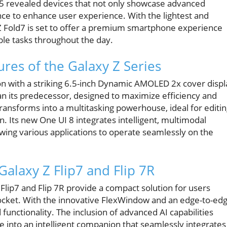
025 revealed devices that not only showcase advanced
gence to enhance user experience. With the lightest and
y Z Fold7 is set to offer a premium smartphone experience
ple tasks throughout the day.
res of the Galaxy Z Series
on with a striking 6.5-inch Dynamic AMOLED 2x cover displ
an its predecessor, designed to maximize efficiency and
ansforms into a multitasking powerhouse, ideal for editi
Its new One UI 8 integrates intelligent, multimodal
lowing various applications to operate seamlessly on the
alaxy Z Flip7 and Flip 7R
Flip7 and Flip 7R provide a compact solution for users
 pocket. With the innovative FlexWindow and an edge-to-ed
functionality. The inclusion of advanced AI capabilities
 into an intelligent companion that seamlessly integrates