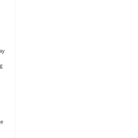
ay
ng
ge