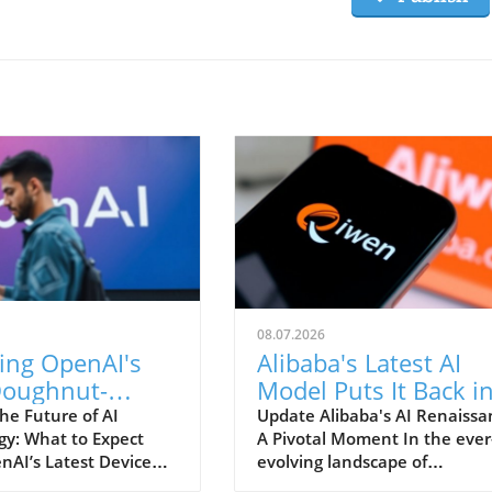
08.07.2026
ing OpenAI's
Alibaba's Latest AI
oughnut-
Model Puts It Back i
d Device:
the Great Game of
he Future of AI
Update Alibaba's AI Renaissa
gy: What to Expect
A Pivotal Moment In the ever
 Inside?
Tech
nAI’s Latest Device
evolving landscape of
s set to make a
technology, companies find