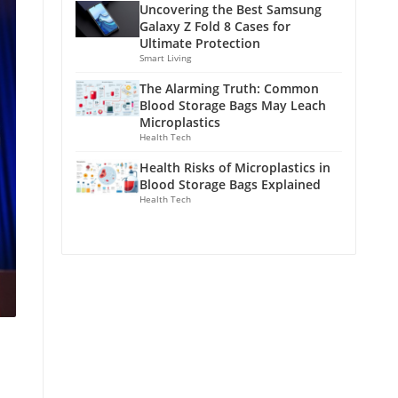
Uncovering the Best Samsung
Galaxy Z Fold 8 Cases for
Ultimate Protection
Smart Living
The Alarming Truth: Common
Blood Storage Bags May Leach
Microplastics
Health Tech
Health Risks of Microplastics in
Blood Storage Bags Explained
Health Tech