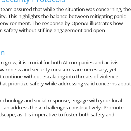
 team assured that while the situation was concerning, th
vity. This highlights the balance between mitigating panic
environment. The response by OpenAI illustrates how
n safety without stifling engagement and open
on
grow, it is crucial for both AI companies and activist
 awareness and security measures are necessary, yet
continue without escalating into threats of violence.
hat prioritize safety while addressing valid concerns about
f technology and social response, engage with your local
can address these challenges constructively. Promote
scape, as it is imperative to foster both safety and