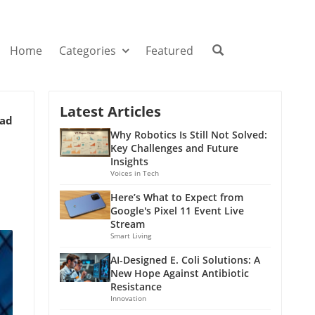
Home
Categories
Featured
Latest Articles
ead
Why Robotics Is Still Not Solved:
Key Challenges and Future
Insights
Voices in Tech
Here’s What to Expect from
Google's Pixel 11 Event Live
Stream
Smart Living
AI-Designed E. Coli Solutions: A
New Hope Against Antibiotic
Resistance
Innovation