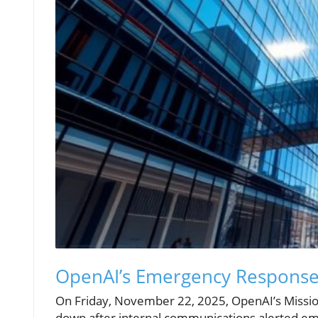
OpenAI’s Emergency Response
On Friday, November 22, 2025, OpenAI’s Missio
down after internal communications alerted emp