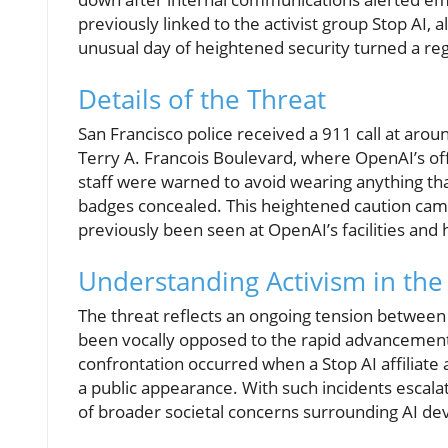
previously linked to the activist group Stop AI
unusual day of heightened security turned a reg
Details of the Threat
San Francisco police received a 911 call at aro
Terry A. Francois Boulevard, where OpenAI’s off
staff were warned to avoid wearing anything th
badges concealed. This heightened caution came
previously been seen at OpenAI’s facilities and 
Understanding Activism in the
The threat reflects an ongoing tension between 
been vocally opposed to the rapid advancement of 
confrontation occurred when a Stop AI affiliat
a public appearance. With such incidents escalat
of broader societal concerns surrounding AI d