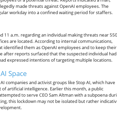
, allegedly made threats against OpenAI employees. The
ular workday into a confined waiting period for staffers.
und 11 a.m. regarding an individual making threats near 55
ices are located. According to internal communications,
at identified them as OpenAI employees and to keep their
 after reports surfaced that the suspected individual had
had expressed intentions of targeting multiple locations.
 AI Space
AI companies and activist groups like Stop AI, which have
artificial intelligence. Earlier this month, a public
e attempted to serve CEO Sam Altman with a subpoena dur
ing, this lockdown may not be isolated but rather indicati
evelopment.