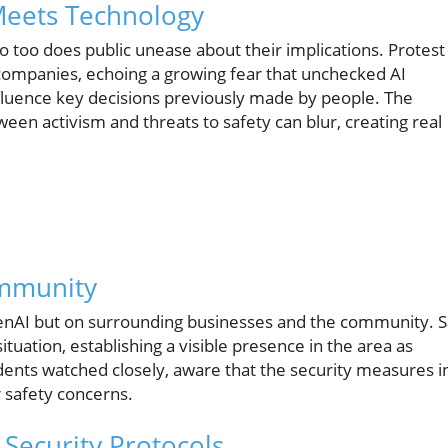
Meets Technology
 so too does public unease about their implications. Protest
companies, echoing a growing fear that unchecked AI
luence key decisions previously made by people. The
ween activism and threats to safety can blur, creating real
ommunity
penAI but on surrounding businesses and the community. 
uation, establishing a visible presence in the area as
dents watched closely, aware that the security measures i
r safety concerns.
 Security Protocols