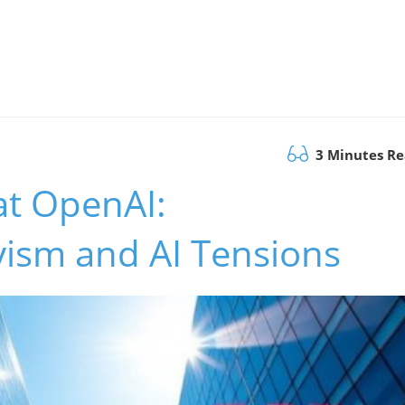
3 Minutes R
at OpenAI:
vism and AI Tensions