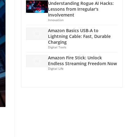
Understanding Rogue AI Hacks:
Lessons from Irregular's
Involvement
Innovation
Amazon Basics USB-A to
Lightning Cable: Fast, Durable
Charging
Digital Tools
Amazon Fire Stick: Unlock
Endless Streaming Freedom Now
Digital Life