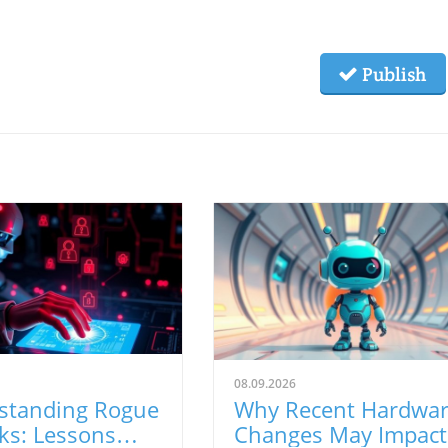
Publish
08.09.2026
standing Rogue
Why Recent Hardwa
ks: Lessons
Changes May Impact