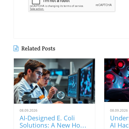
Related Posts
08.09.2026
08.09.2026
AI-Designed E. Coli
Under
Solutions: A New Hope
AI Hac