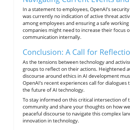
In a statement to employees, OpenAI’s security
was currently no indication of active threat acti
among employees and ensuring a safe working 
companies might need to increase their focus o
communication internally.
Conclusion: A Call for Reflecti
As the tensions between technology and activism 
groups to reflect on their actions. Heightened
discourse around ethics in AI development must 
OpenAI’s recent experiences call for dialogues t
the future of AI technology.
To stay informed on this critical intersection o
community and share your thoughts on how we 
peaceful discourse to navigate this complex land
innovation in technology.