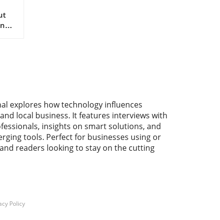
ut
nt
 as
he
nal explores how technology influences
the
and local business. It features interviews with
fessionals, insights on smart solutions, and
r
rging tools. Perfect for businesses using or
he
 and readers looking to stay on the cutting
d
hich
lso
e
acy Policy