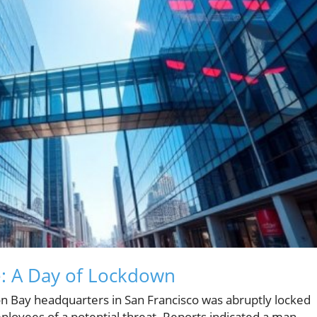
: A Day of Lockdown
n Bay headquarters in San Francisco was abruptly locked
loyees of a potential threat. Reports indicated a man,