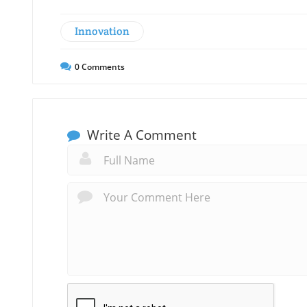
Innovation
0
Comments
Write A Comment