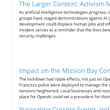
The Larger Context: Activism 
As artificial intelligence technologies progress,
groups have staged demonstrations against AI 
development could displace human jobs and inf
incident serves as a reminder that the lines bet
security challenges.
Impact on the Mission Bay C
The lockdown had ripple effects, not just on O
Francisco police were deployed to manage the sit
tensions heightened. Local businesses and resi
place for OpenAI could set a precedent for thei
Navigating Current Events and