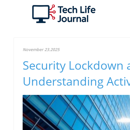
November 23.2025
Security Lockdown 
Understanding Acti