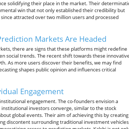
nce solidifying their place in the market. Their determinat
ntal win that not only established their credibility but
s since attracted over two million users and processed
Prediction Markets Are Headed
kets, there are signs that these platforms might redefine
n social trends. The recent shift towards these innovativ
wth. As more users discover their benefits, we may find
ecasting shapes public opinion and influences critical
ividual Engagement
g institutional engagement. The co-founders envision a
institutional investors converge, similar to the stock
bout global events. Their aim of achieving this by creating
ng discontent surrounding traditional investment vehicles
ocratizing access to prediction markets, Kalshi is not onl