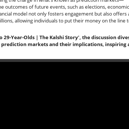
the outcomes of future events, such as elections, economi
nancial model not only fosters engagement but also offers 
lions, allowing individuals to put their money on the line 
o 29-Year-Olds | The Kalshi Story', the discussion dive
prediction markets and their implications, inspiring 