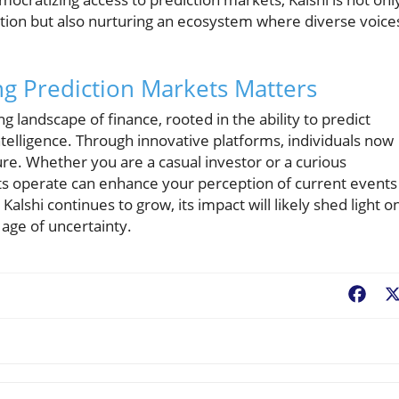
ation but also nurturing an ecosystem where diverse voice
g Prediction Markets Matters
g landscape of finance, rooted in the ability to predict
ntelligence. Through innovative platforms, individuals now
ture. Whether you are a casual investor or a curious
s operate can enhance your perception of current events
lshi continues to grow, its impact will likely shed light o
 age of uncertainty.
Fac