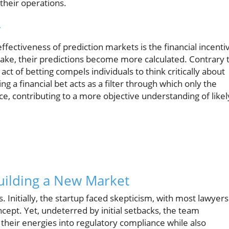
 their operations.
y
ffectiveness of prediction markets is the financial incenti
ake, their predictions become more calculated. Contrary 
act of betting compels individuals to think critically about
ing a financial bet acts as a filter through which only the
ce, contributing to a more objective understanding of likel
uilding a New Market
s. Initially, the startup faced skepticism, with most lawyers
ncept. Yet, undeterred by initial setbacks, the team
their energies into regulatory compliance while also