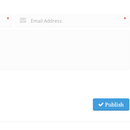
*
*
Publish