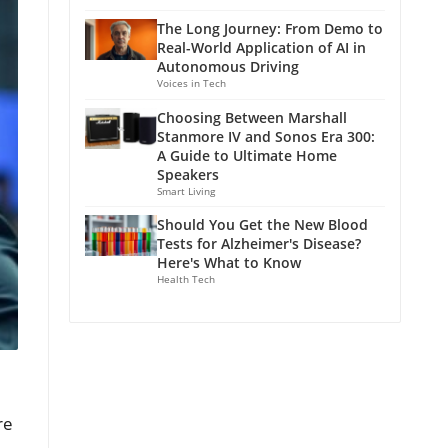
The Long Journey: From Demo to
Real-World Application of AI in
Autonomous Driving
Voices in Tech
Choosing Between Marshall
Stanmore IV and Sonos Era 300:
A Guide to Ultimate Home
Speakers
Smart Living
Should You Get the New Blood
Tests for Alzheimer's Disease?
Here's What to Know
Health Tech
re