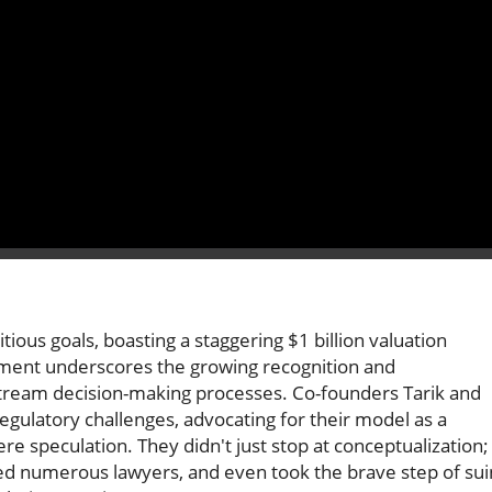
ious goals, boasting a staggering $1 billion valuation
vement underscores the growing recognition and
tream decision-making processes. Co-founders Tarik and
regulatory challenges, advocating for their model as a
 speculation. They didn't just stop at conceptualization;
d numerous lawyers, and even took the brave step of sui