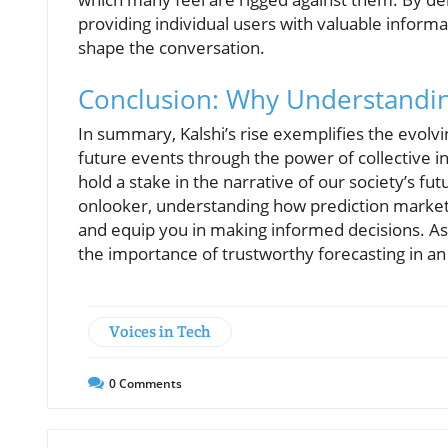
providing individual users with valuable inform
shape the conversation.
Conclusion: Why Understandin
In summary, Kalshi’s rise exemplifies the evolvin
future events through the power of collective i
hold a stake in the narrative of our society’s fu
onlooker, understanding how prediction market
and equip you in making informed decisions. As Ka
the importance of trustworthy forecasting in an
Voices in Tech
0
Comments