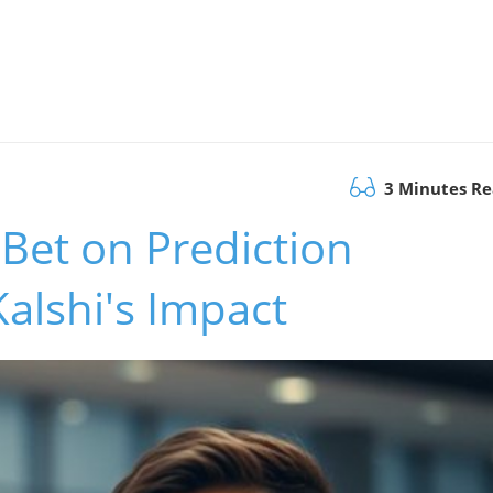
3 Minutes R
d Bet on Prediction
Kalshi's Impact