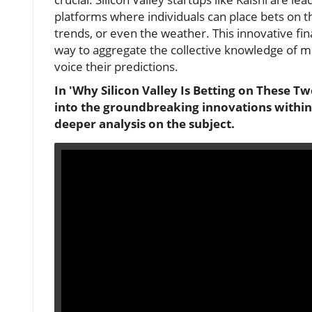
platforms where individuals can place bets on 
trends, or even the weather. This innovative fi
way to aggregate the collective knowledge of mil
voice their predictions.
In 'Why Silicon Valley Is Betting on These Tw
into the groundbreaking innovations within 
deeper analysis on the subject.