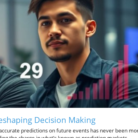
eshaping Decision Making
 accurate predictions on future events has never been mo
leading the charge in what’s known as prediction markets—