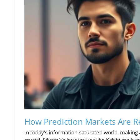
How Prediction Markets Are R
In today’s information-saturated world, making
crucial. Silicon Valley startups like Kalshi are 