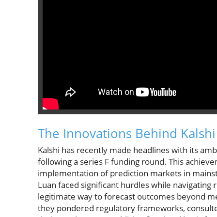
The Innovations Behind Kalshi
Kalshi has recently made headlines with its ambit
following a series F funding round. This achie
implementation of prediction markets in mains
Luan faced significant hurdles while navigating 
legitimate way to forecast outcomes beyond mere
they pondered regulatory frameworks, consulte