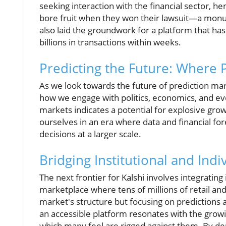
seeking interaction with the financial sector, he
bore fruit when they won their lawsuit—a monume
also laid the groundwork for a platform that ha
billions in transactions within weeks.
Predicting the Future: Where 
As we look towards the future of prediction mar
how we engage with politics, economics, and eve
markets indicates a potential for explosive gro
ourselves in an era where data and financial for
decisions at a larger scale.
Bridging Institutional and Ind
The next frontier for Kalshi involves integratin
marketplace where tens of millions of retail and 
market's structure but focusing on predictions a
an accessible platform resonates with the growi
which many feel are rigged against them. By dem