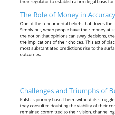
their regulator to establish a firm legal basis for
The Role of Money in Accurac
One of the fundamental beliefs that drives the e
Simply put, when people have their money at st
the notion that opinions can sway decisions, the 
the implications of their choices. This act of plac
most substantiated predictions rise to the surfa
outcomes.
Challenges and Triumphs of B
Kalshi's journey hasn't been without its struggle
they consulted doubting the viability of their co
remained committed to their vision, channeling 