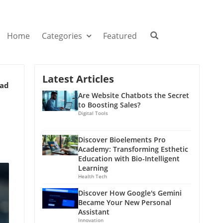
Home
Categories
Featured
Latest Articles
ead
Are Website Chatbots the Secret
to Boosting Sales?
Digital Tools
Discover Bioelements Pro
Academy: Transforming Esthetic
Education with Bio-Intelligent
Learning
Health Tech
Discover How Google's Gemini
Became Your New Personal
Assistant
Innovation