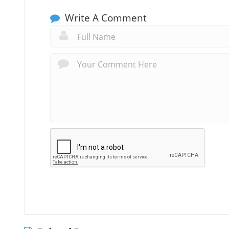
Write A Comment