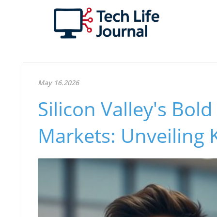
May 16.2026
Silicon Valley's Bol
Markets: Unveiling 