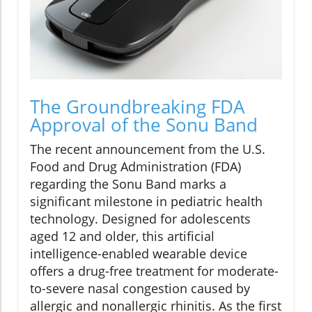
The Groundbreaking FDA
Approval of the Sonu Band
The recent announcement from the U.S.
Food and Drug Administration (FDA)
regarding the Sonu Band marks a
significant milestone in pediatric health
technology. Designed for adolescents
aged 12 and older, this artificial
intelligence-enabled wearable device
offers a drug-free treatment for moderate-
to-severe nasal congestion caused by
allergic and nonallergic rhinitis. As the first