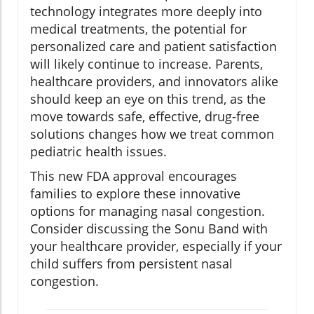
technology integrates more deeply into
medical treatments, the potential for
personalized care and patient satisfaction
will likely continue to increase. Parents,
healthcare providers, and innovators alike
should keep an eye on this trend, as the
move towards safe, effective, drug-free
solutions changes how we treat common
pediatric health issues.
This new FDA approval encourages
families to explore these innovative
options for managing nasal congestion.
Consider discussing the Sonu Band with
your healthcare provider, especially if your
child suffers from persistent nasal
congestion.