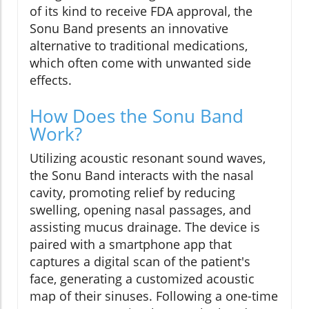
of its kind to receive FDA approval, the
Sonu Band presents an innovative
alternative to traditional medications,
which often come with unwanted side
effects.
How Does the Sonu Band
Work?
Utilizing acoustic resonant sound waves,
the Sonu Band interacts with the nasal
cavity, promoting relief by reducing
swelling, opening nasal passages, and
assisting mucus drainage. The device is
paired with a smartphone app that
captures a digital scan of the patient's
face, generating a customized acoustic
map of their sinuses. Following a one-time