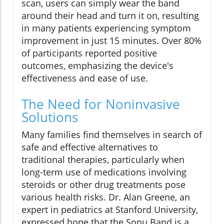
scan, users can simply wear the band
around their head and turn it on, resulting
in many patients experiencing symptom
improvement in just 15 minutes. Over 80%
of participants reported positive
outcomes, emphasizing the device's
effectiveness and ease of use.
The Need for Noninvasive
Solutions
Many families find themselves in search of
safe and effective alternatives to
traditional therapies, particularly when
long-term use of medications involving
steroids or other drug treatments pose
various health risks. Dr. Alan Greene, an
expert in pediatrics at Stanford University,
expressed hope that the Sonu Band is a