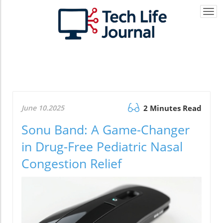
Togg
navi
June 10.2025
2 Minutes Read
Sonu Band: A Game-Changer
in Drug-Free Pediatric Nasal
Congestion Relief