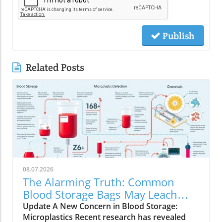
Publish
Related Posts
08.07.2026
The Alarming Truth: Common
Blood Storage Bags May Leach
Microplastics
Update A New Concern in Blood Storage:
Microplastics Recent research has revealed