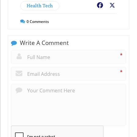
Health Tech
Facebook
X
0
Comments
Write A Comment
*
*