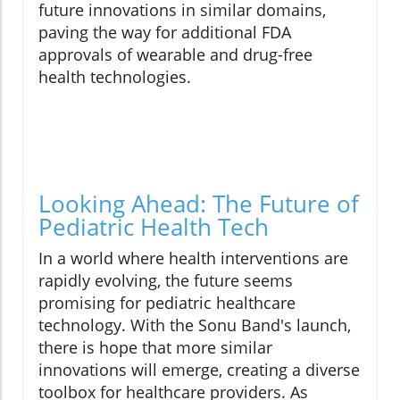
future innovations in similar domains,
paving the way for additional FDA
approvals of wearable and drug-free
health technologies.
Looking Ahead: The Future of
Pediatric Health Tech
In a world where health interventions are
rapidly evolving, the future seems
promising for pediatric healthcare
technology. With the Sonu Band's launch,
there is hope that more similar
innovations will emerge, creating a diverse
toolbox for healthcare providers. As