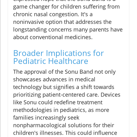
game changer for children suffering from
chronic nasal congestion. It's a
noninvasive option that addresses the
longstanding concerns many parents have
about conventional medicines.
Broader Implications for
Pediatric Healthcare
The approval of the Sonu Band not only
showcases advances in medical
technology but signifies a shift towards
prioritizing patient-centered care. Devices
like Sonu could redefine treatment
methodologies in pediatrics, as more
families increasingly seek
nonpharmacological solutions for their
children's illnesses. This could influence