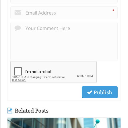
*
Publish
Related Posts