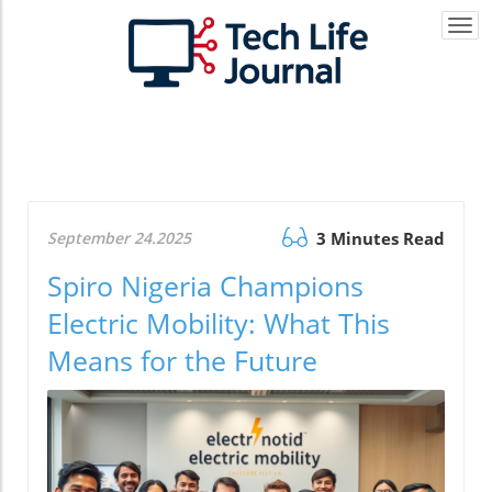
Togg
navi
September 24.2025
3 Minutes Read
Spiro Nigeria Champions
Electric Mobility: What This
Means for the Future