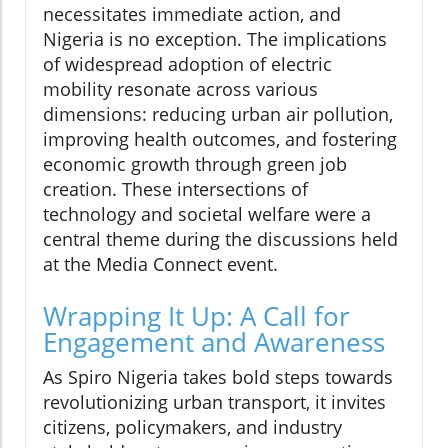
necessitates immediate action, and
Nigeria is no exception. The implications
of widespread adoption of electric
mobility resonate across various
dimensions: reducing urban air pollution,
improving health outcomes, and fostering
economic growth through green job
creation. These intersections of
technology and societal welfare were a
central theme during the discussions held
at the Media Connect event.
Wrapping It Up: A Call for
Engagement and Awareness
As Spiro Nigeria takes bold steps towards
revolutionizing urban transport, it invites
citizens, policymakers, and industry