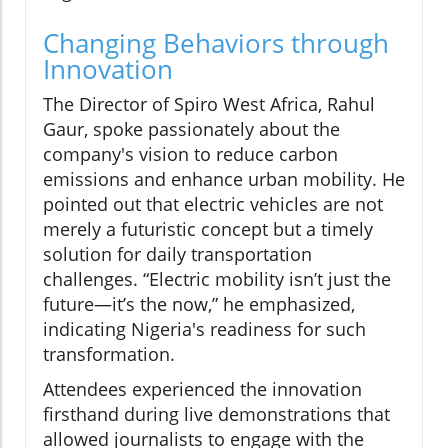
Changing Behaviors through
Innovation
The Director of Spiro West Africa, Rahul
Gaur, spoke passionately about the
company's vision to reduce carbon
emissions and enhance urban mobility. He
pointed out that electric vehicles are not
merely a futuristic concept but a timely
solution for daily transportation
challenges. “Electric mobility isn’t just the
future—it’s the now,” he emphasized,
indicating Nigeria's readiness for such
transformation.
Attendees experienced the innovation
firsthand during live demonstrations that
allowed journalists to engage with the