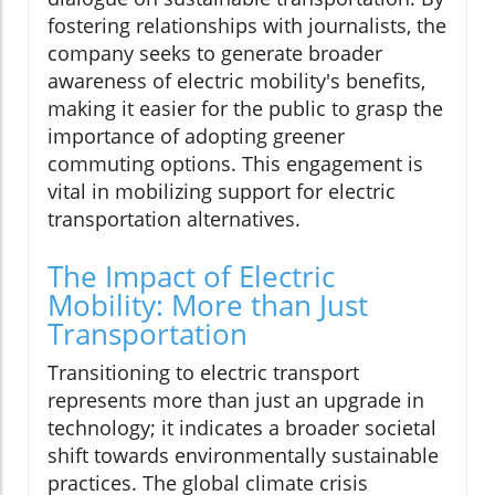
fostering relationships with journalists, the
company seeks to generate broader
awareness of electric mobility's benefits,
making it easier for the public to grasp the
importance of adopting greener
commuting options. This engagement is
vital in mobilizing support for electric
transportation alternatives.
The Impact of Electric
Mobility: More than Just
Transportation
Transitioning to electric transport
represents more than just an upgrade in
technology; it indicates a broader societal
shift towards environmentally sustainable
practices. The global climate crisis