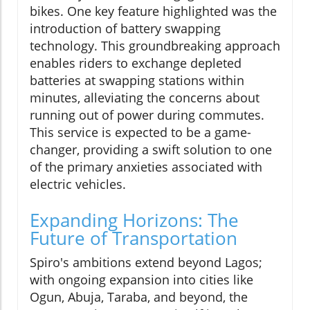
bikes. One key feature highlighted was the
introduction of battery swapping
technology. This groundbreaking approach
enables riders to exchange depleted
batteries at swapping stations within
minutes, alleviating the concerns about
running out of power during commutes.
This service is expected to be a game-
changer, providing a swift solution to one
of the primary anxieties associated with
electric vehicles.
Expanding Horizons: The
Future of Transportation
Spiro's ambitions extend beyond Lagos;
with ongoing expansion into cities like
Ogun, Abuja, Taraba, and beyond, the