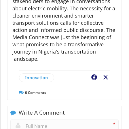
stakeholders to engage in conversations
about electric mobility. The necessity for a
cleaner environment and smarter
transport solutions calls for collective
action and informed public discourse. The
Media Connect was just the beginning of
what promises to be a transformative
journey in Nigeria's transportation
landscape.
Innovation
Facebook
X
0
Comments
Write A Comment
*