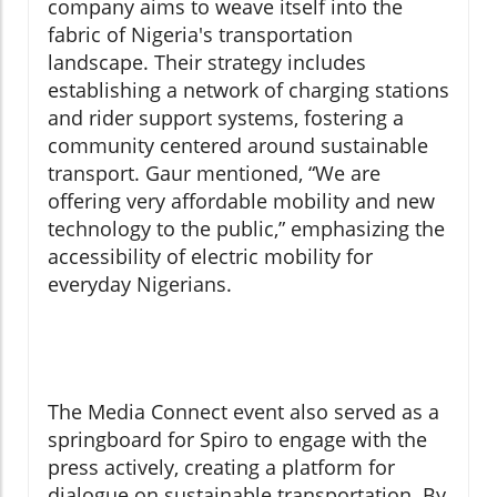
company aims to weave itself into the
fabric of Nigeria's transportation
landscape. Their strategy includes
establishing a network of charging stations
and rider support systems, fostering a
community centered around sustainable
transport. Gaur mentioned, “We are
offering very affordable mobility and new
technology to the public,” emphasizing the
accessibility of electric mobility for
everyday Nigerians.
The Media Connect event also served as a
springboard for Spiro to engage with the
press actively, creating a platform for
dialogue on sustainable transportation. By