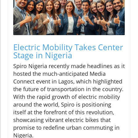
Electric Mobility Takes Center
Stage in Nigeria
Spiro Nigeria recently made headlines as it
hosted the much-anticipated Media
Connect event in Lagos, which highlighted
the future of transportation in the country.
With the rapid growth of electric mobility
around the world, Spiro is positioning
itself at the forefront of this revolution,
showcasing vibrant electric bikes that
promise to redefine urban commuting in
Nigeria.