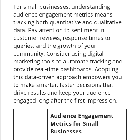
For small businesses, understanding
audience engagement metrics means
tracking both quantitative and qualitative
data. Pay attention to sentiment in
customer reviews, response times to
queries, and the growth of your
community. Consider using digital
marketing tools to automate tracking and
provide real-time dashboards. Adopting
this data-driven approach empowers you
to make smarter, faster decisions that
drive results and keep your audience
engaged long after the first impression.
Audience Engagement
Metrics for Small
Businesses