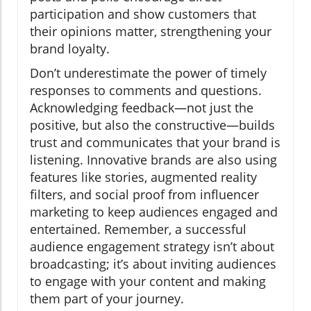
participation and show customers that
their opinions matter, strengthening your
brand loyalty.
Don’t underestimate the power of timely
responses to comments and questions.
Acknowledging feedback—not just the
positive, but also the constructive—builds
trust and communicates that your brand is
listening. Innovative brands are also using
features like stories, augmented reality
filters, and social proof from influencer
marketing to keep audiences engaged and
entertained. Remember, a successful
audience engagement strategy isn’t about
broadcasting; it’s about inviting audiences
to engage with your content and making
them part of your journey.