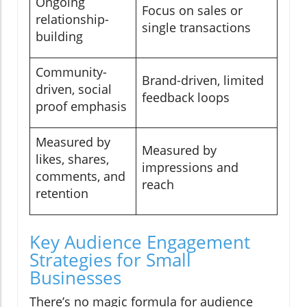
Ongoing
Focus on sales or
relationship-
single transactions
building
Community-
Brand-driven, limited
driven, social
feedback loops
proof emphasis
Measured by
Measured by
likes, shares,
impressions and
comments, and
reach
retention
Key Audience Engagement
Strategies for Small
Businesses
There’s no magic formula for audience