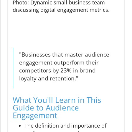
Photo: Dynamic small business team
discussing digital engagement metrics.
"Businesses that master audience
engagement outperform their
competitors by 23% in brand
loyalty and retention."
What You'll Learn in This
Guide to Audience
Engagement
The definition and importance of