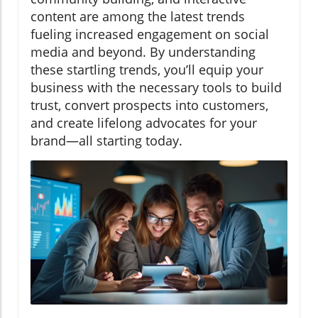
content are among the latest trends
fueling increased engagement on social
media and beyond. By understanding
these startling trends, you’ll equip your
business with the necessary tools to build
trust, convert prospects into customers,
and create lifelong advocates for your
brand—all starting today.