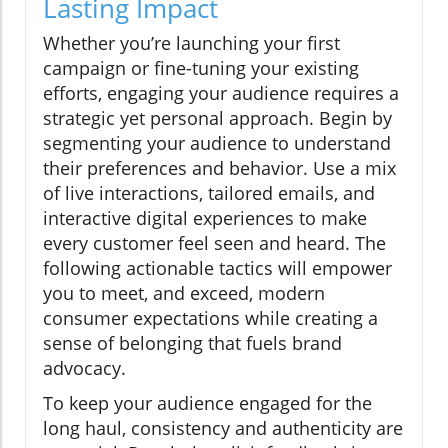
Lasting Impact
Whether you’re launching your first
campaign or fine-tuning your existing
efforts, engaging your audience requires a
strategic yet personal approach. Begin by
segmenting your audience to understand
their preferences and behavior. Use a mix
of live interactions, tailored emails, and
interactive digital experiences to make
every customer feel seen and heard. The
following actionable tactics will empower
you to meet, and exceed, modern
consumer expectations while creating a
sense of belonging that fuels brand
advocacy.
To keep your audience engaged for the
long haul, consistency and authenticity are