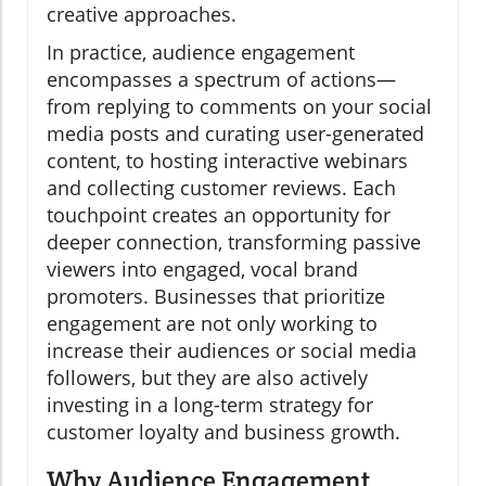
creative approaches.
In practice, audience engagement
encompasses a spectrum of actions—
from replying to comments on your social
media posts and curating user-generated
content, to hosting interactive webinars
and collecting customer reviews. Each
touchpoint creates an opportunity for
deeper connection, transforming passive
viewers into engaged, vocal brand
promoters. Businesses that prioritize
engagement are not only working to
increase their audiences or social media
followers, but they are also actively
investing in a long-term strategy for
customer loyalty and business growth.
Why Audience Engagement