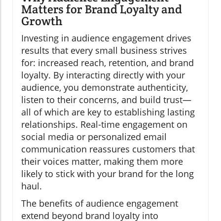
Matters for Brand Loyalty and
Growth
Investing in audience engagement drives
results that every small business strives
for: increased reach, retention, and brand
loyalty. By interacting directly with your
audience, you demonstrate authenticity,
listen to their concerns, and build trust—
all of which are key to establishing lasting
relationships. Real-time engagement on
social media or personalized email
communication reassures customers that
their voices matter, making them more
likely to stick with your brand for the long
haul.
The benefits of audience engagement
extend beyond brand loyalty into