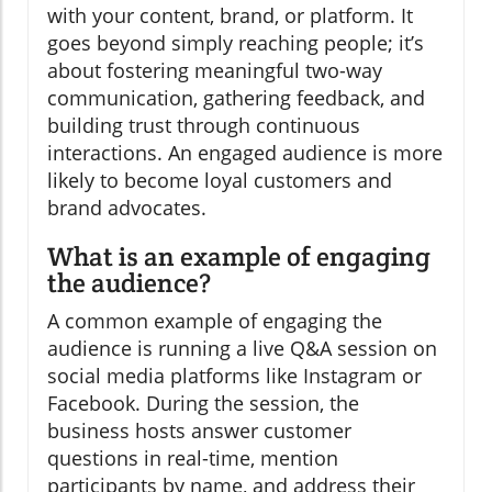
with your content, brand, or platform. It
goes beyond simply reaching people; it’s
about fostering meaningful two-way
communication, gathering feedback, and
building trust through continuous
interactions. An engaged audience is more
likely to become loyal customers and
brand advocates.
What is an example of engaging
the audience?
A common example of engaging the
audience is running a live Q&A session on
social media platforms like Instagram or
Facebook. During the session, the
business hosts answer customer
questions in real-time, mention
participants by name, and address their