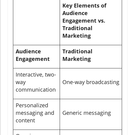
Key Elements of
Audience
Engagement vs.
Traditional
Marketing
Audience
Traditional
Engagement
Marketing
Interactive, two-
way
One-way broadcasting
communication
Personalized
messaging and
Generic messaging
content