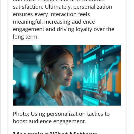
satisfaction. Ultimately, personalization
ensures every interaction feels
meaningful, increasing audience
engagement and driving loyalty over the
long term.
Photo: Using personalization tactics to
boost audience engagement.