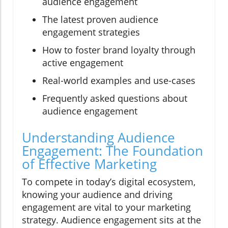
audience engagement
The latest proven audience
engagement strategies
How to foster brand loyalty through
active engagement
Real-world examples and use-cases
Frequently asked questions about
audience engagement
Understanding Audience
Engagement: The Foundation
of Effective Marketing
To compete in today’s digital ecosystem,
knowing your audience and driving
engagement are vital to your marketing
strategy. Audience engagement sits at the