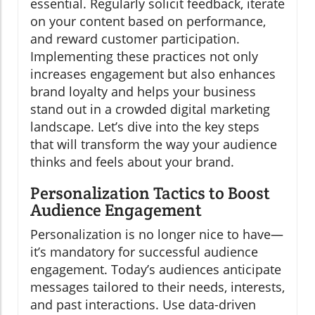
essential. Regularly solicit feedback, iterate
on your content based on performance,
and reward customer participation.
Implementing these practices not only
increases engagement but also enhances
brand loyalty and helps your business
stand out in a crowded digital marketing
landscape. Let’s dive into the key steps
that will transform the way your audience
thinks and feels about your brand.
Personalization Tactics to Boost
Audience Engagement
Personalization is no longer nice to have—
it’s mandatory for successful audience
engagement. Today’s audiences anticipate
messages tailored to their needs, interests,
and past interactions. Use data-driven