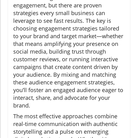
engagement, but there are proven
strategies every small business can
leverage to see fast results. The key is
choosing engagement strategies tailored
to your brand and target market—whether
that means amplifying your presence on
social media, building trust through
customer reviews, or running interactive
campaigns that create content driven by
your audience. By mixing and matching
these audience engagement strategies,
you’ll foster an engaged audience eager to
interact, share, and advocate for your
brand.
The most effective approaches combine
real-time communication with authentic
storytelling and a pulse on emerging