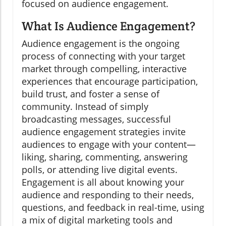
focused on audience engagement.
What Is Audience Engagement?
Audience engagement is the ongoing
process of connecting with your target
market through compelling, interactive
experiences that encourage participation,
build trust, and foster a sense of
community. Instead of simply
broadcasting messages, successful
audience engagement strategies invite
audiences to engage with your content—
liking, sharing, commenting, answering
polls, or attending live digital events.
Engagement is all about knowing your
audience and responding to their needs,
questions, and feedback in real-time, using
a mix of digital marketing tools and