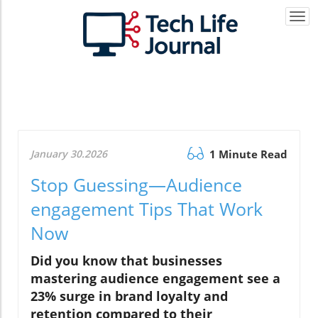
Togg
navi
January 30.2026
1 Minute Read
Stop Guessing—Audience
engagement Tips That Work
Now
Did you know that businesses
mastering audience engagement see a
23% surge in brand loyalty and
retention compared to their