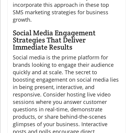
incorporate this approach in these top
SMS marketing strategies for business
growth.
Social Media Engagement
Strategies That Deliver
Immediate Results
Social media is the prime platform for
brands looking to engage their audience
quickly and at scale. The secret to
boosting engagement on social media lies
in being present, interactive, and
responsive. Consider hosting live video
sessions where you answer customer
questions in real-time, demonstrate
products, or share behind-the-scenes
glimpses of your business. Interactive
posts and polls encourage direct