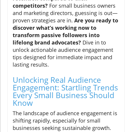
competitors?
For small business owners
and marketing directors, guessing is out—
proven strategies are in.
Are you ready to
discover what’s working now to
transform passive followers into
lifelong brand advocates?
Dive in to
unlock actionable audience engagement
tips designed for immediate impact and
lasting results.
Unlocking Real Audience
Engagement: Startling Trends
Every Small Business Should
Know
The landscape of audience engagement is
shifting rapidly, especially for small
businesses seeking sustainable growth.