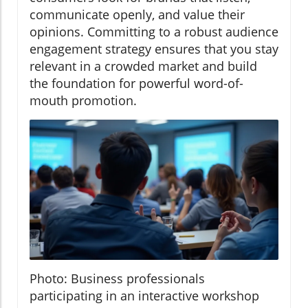
communicate openly, and value their
opinions. Committing to a robust audience
engagement strategy ensures that you stay
relevant in a crowded market and build
the foundation for powerful word-of-
mouth promotion.
Photo: Business professionals
participating in an interactive workshop