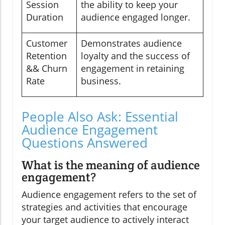
Session
the ability to keep your
Duration
audience engaged longer.
Customer
Demonstrates audience
Retention
loyalty and the success of
&& Churn
engagement in retaining
Rate
business.
People Also Ask: Essential
Audience Engagement
Questions Answered
What is the meaning of audience
engagement?
Audience engagement refers to the set of
strategies and activities that encourage
your target audience to actively interact