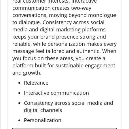
real customer interests. Interactive
communication creates two-way
conversations, moving beyond monologue
to dialogue. Consistency across social
media and digital marketing platforms
keeps your brand presence strong and
reliable, while personalization makes every
message feel tailored and authentic. When
you focus on these areas, you create a
platform built for sustainable engagement
and growth.
Relevance
Interactive communication
Consistency across social media and
digital channels
Personalization