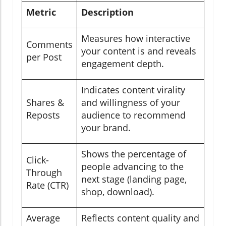
Metric
Description
Measures how interactive
Comments
your content is and reveals
per Post
engagement depth.
Indicates content virality
Shares &
and willingness of your
Reposts
audience to recommend
your brand.
Shows the percentage of
Click-
people advancing to the
Through
next stage (landing page,
Rate (CTR)
shop, download).
Average
Reflects content quality and