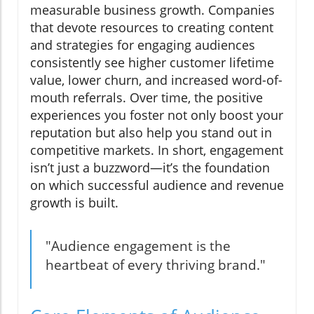
measurable business growth. Companies
that devote resources to creating content
and strategies for engaging audiences
consistently see higher customer lifetime
value, lower churn, and increased word-of-
mouth referrals. Over time, the positive
experiences you foster not only boost your
reputation but also help you stand out in
competitive markets. In short, engagement
isn’t just a buzzword—it’s the foundation
on which successful audience and revenue
growth is built.
"Audience engagement is the
heartbeat of every thriving brand."