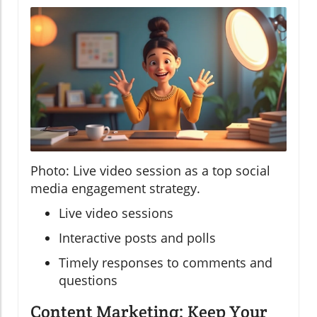
Photo: Live video session as a top social
media engagement strategy.
Live video sessions
Interactive posts and polls
Timely responses to comments and
questions
Content Marketing: Keep Your