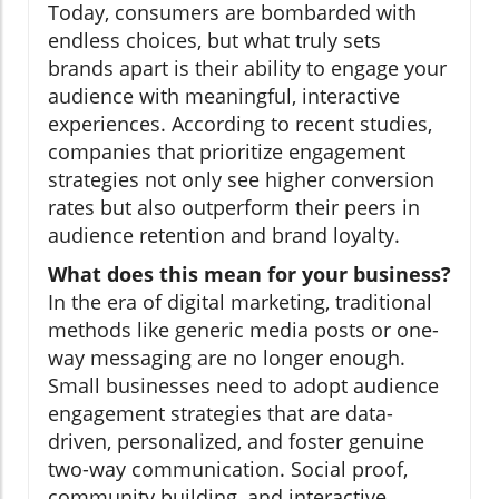
Today, consumers are bombarded with
endless choices, but what truly sets
brands apart is their ability to engage your
audience with meaningful, interactive
experiences. According to recent studies,
companies that prioritize engagement
strategies not only see higher conversion
rates but also outperform their peers in
audience retention and brand loyalty.
What does this mean for your business?
In the era of digital marketing, traditional
methods like generic media posts or one-
way messaging are no longer enough.
Small businesses need to adopt audience
engagement strategies that are data-
driven, personalized, and foster genuine
two-way communication. Social proof,
community building, and interactive