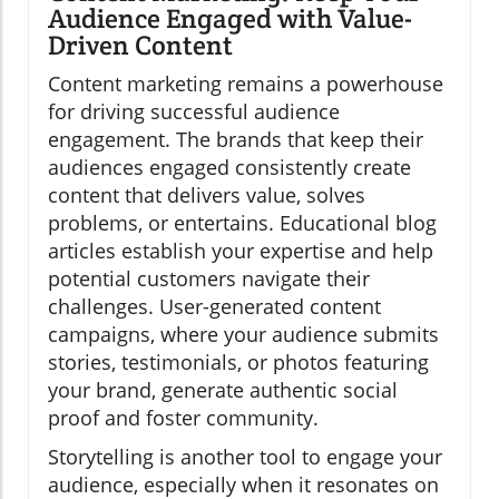
Audience Engaged with Value-
Driven Content
Content marketing remains a powerhouse
for driving successful audience
engagement. The brands that keep their
audiences engaged consistently create
content that delivers value, solves
problems, or entertains. Educational blog
articles establish your expertise and help
potential customers navigate their
challenges. User-generated content
campaigns, where your audience submits
stories, testimonials, or photos featuring
your brand, generate authentic social
proof and foster community.
Storytelling is another tool to engage your
audience, especially when it resonates on