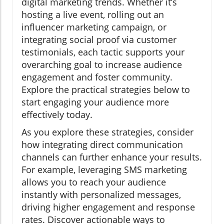
digital marketing trends. Whether it’s
hosting a live event, rolling out an
influencer marketing campaign, or
integrating social proof via customer
testimonials, each tactic supports your
overarching goal to increase audience
engagement and foster community.
Explore the practical strategies below to
start engaging your audience more
effectively today.
As you explore these strategies, consider
how integrating direct communication
channels can further enhance your results.
For example, leveraging SMS marketing
allows you to reach your audience
instantly with personalized messages,
driving higher engagement and response
rates. Discover actionable ways to