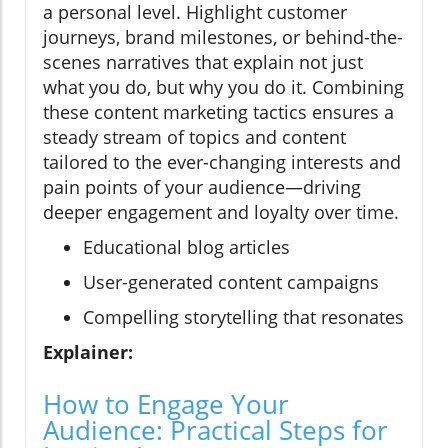
a personal level. Highlight customer
journeys, brand milestones, or behind-the-
scenes narratives that explain not just
what you do, but why you do it. Combining
these content marketing tactics ensures a
steady stream of topics and content
tailored to the ever-changing interests and
pain points of your audience—driving
deeper engagement and loyalty over time.
Educational blog articles
User-generated content campaigns
Compelling storytelling that resonates
Explainer:
How to Engage Your
Audience: Practical Steps for