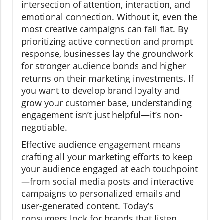
intersection of attention, interaction, and
emotional connection. Without it, even the
most creative campaigns can fall flat. By
prioritizing active connection and prompt
response, businesses lay the groundwork
for stronger audience bonds and higher
returns on their marketing investments. If
you want to develop brand loyalty and
grow your customer base, understanding
engagement isn’t just helpful—it’s non-
negotiable.
Effective audience engagement means
crafting all your marketing efforts to keep
your audience engaged at each touchpoint
—from social media posts and interactive
campaigns to personalized emails and
user-generated content. Today’s
consumers look for brands that listen,