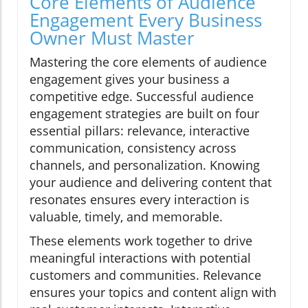
Core Elements of Audience
Engagement Every Business
Owner Must Master
Mastering the core elements of audience
engagement gives your business a
competitive edge. Successful audience
engagement strategies are built on four
essential pillars: relevance, interactive
communication, consistency across
channels, and personalization. Knowing
your audience and delivering content that
resonates ensures every interaction is
valuable, timely, and memorable.
These elements work together to drive
meaningful interactions with potential
customers and communities. Relevance
ensures your topics and content align with