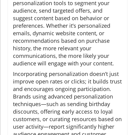
personalization tools to segment your
audience, send targeted offers, and
suggest content based on behavior or
preferences. Whether it’s personalized
emails, dynamic website content, or
recommendations based on purchase
history, the more relevant your
communications, the more likely your
audience will engage with your content.
Incorporating personalization doesn’t just
improve open rates or clicks; it builds trust
and encourages ongoing participation.
Brands using advanced personalization
techniques—such as sending birthday
discounts, offering early access to loyal
customers, or curating resources based on
user activity—report significantly higher
audience engagement and customer