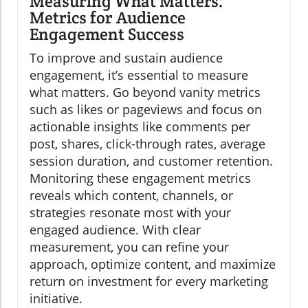
Measuring What Matters:
Metrics for Audience
Engagement Success
To improve and sustain audience
engagement, it’s essential to measure
what matters. Go beyond vanity metrics
such as likes or pageviews and focus on
actionable insights like comments per
post, shares, click-through rates, average
session duration, and customer retention.
Monitoring these engagement metrics
reveals which content, channels, or
strategies resonate most with your
engaged audience. With clear
measurement, you can refine your
approach, optimize content, and maximize
return on investment for every marketing
initiative.