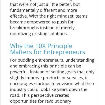
that were not just a little better, but
fundamentally different and more
effective. With the right mindset, teams
became empowered to push for
breakthroughs instead of merely
optimizing existing solutions.
Why the 10X Principle
Matters for Entrepreneurs
For budding entrepreneurs, understanding
and embracing this principle can be
powerful. Instead of setting goals that only
slightly improve products or services, it
encourages startups to envision what their
industry could look like years down the
road. This perspective creates
opportunities for revolutionary