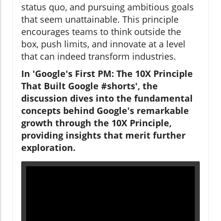
status quo, and pursuing ambitious goals
that seem unattainable. This principle
encourages teams to think outside the
box, push limits, and innovate at a level
that can indeed transform industries.
In 'Google's First PM: The 10X Principle
That Built Google #shorts', the
discussion dives into the fundamental
concepts behind Google's remarkable
growth through the 10X Principle,
providing insights that merit further
exploration.