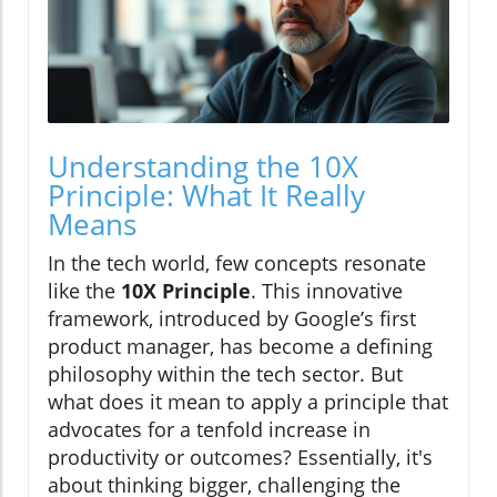
Understanding the 10X
Principle: What It Really
Means
In the tech world, few concepts resonate
like the
10X Principle
. This innovative
framework, introduced by Google’s first
product manager, has become a defining
philosophy within the tech sector. But
what does it mean to apply a principle that
advocates for a tenfold increase in
productivity or outcomes? Essentially, it's
about thinking bigger, challenging the