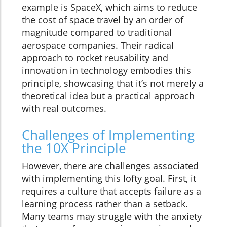
example is SpaceX, which aims to reduce
the cost of space travel by an order of
magnitude compared to traditional
aerospace companies. Their radical
approach to rocket reusability and
innovation in technology embodies this
principle, showcasing that it’s not merely a
theoretical idea but a practical approach
with real outcomes.
Challenges of Implementing
the 10X Principle
However, there are challenges associated
with implementing this lofty goal. First, it
requires a culture that accepts failure as a
learning process rather than a setback.
Many teams may struggle with the anxiety