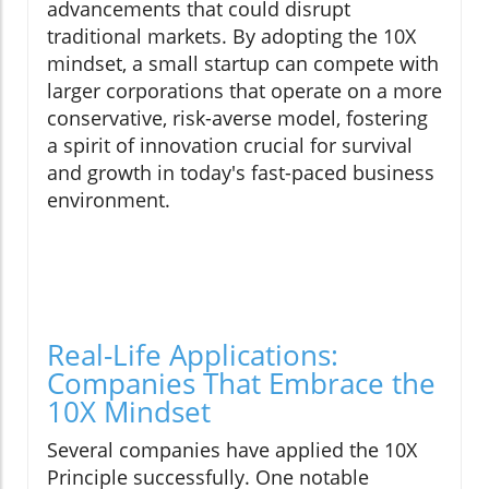
advancements that could disrupt
traditional markets. By adopting the 10X
mindset, a small startup can compete with
larger corporations that operate on a more
conservative, risk-averse model, fostering
a spirit of innovation crucial for survival
and growth in today's fast-paced business
environment.
Real-Life Applications:
Companies That Embrace the
10X Mindset
Several companies have applied the 10X
Principle successfully. One notable