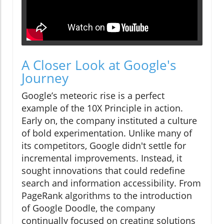
A Closer Look at Google's
Journey
Google’s meteoric rise is a perfect
example of the 10X Principle in action.
Early on, the company instituted a culture
of bold experimentation. Unlike many of
its competitors, Google didn't settle for
incremental improvements. Instead, it
sought innovations that could redefine
search and information accessibility. From
PageRank algorithms to the introduction
of Google Doodle, the company
continually focused on creating solutions