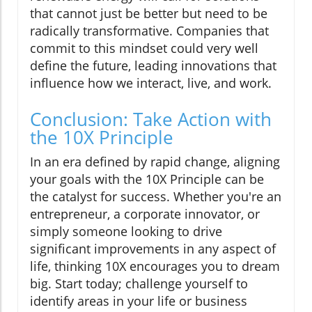
that cannot just be better but need to be
radically transformative. Companies that
commit to this mindset could very well
define the future, leading innovations that
influence how we interact, live, and work.
Conclusion: Take Action with
the 10X Principle
In an era defined by rapid change, aligning
your goals with the 10X Principle can be
the catalyst for success. Whether you're an
entrepreneur, a corporate innovator, or
simply someone looking to drive
significant improvements in any aspect of
life, thinking 10X encourages you to dream
big. Start today; challenge yourself to
identify areas in your life or business