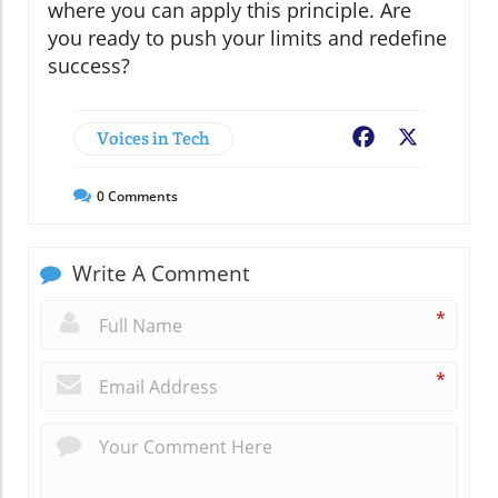
where you can apply this principle. Are
you ready to push your limits and redefine
success?
Voices in Tech
Facebook
X
0
Comments
Write A Comment
*
*