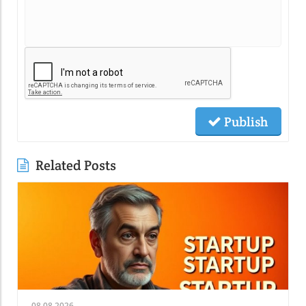
Publish
Related Posts
08.08.2026