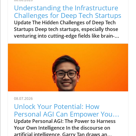
Understanding the Infrastructure
Challenges for Deep Tech Startups
Update The Hidden Challenges of Deep Tech
Startups Deep tech startups, especially those
venturing into cutting-edge fields like brain-
computer interfaces and biotechnology, face
unique challenges that often go unnoticed. As
Max Hodak, CEO of Science—a company
specializing in retinal prosthetics—notes, the
foundation of success in these ventures lies
not merely in groundbreaking technology but
in the robust infrastructure that supports it.In
'Max Hodak: What Really Kills Deep Tech
Startups?', the discussion dives into
08.07.2026
infrastructure challenges in deep tech
Unlock Your Potential: How
startups, exploring key insights that sparked
Personal AGI Can Empower You
deeper analysis on our end. What Does
Today
Update Personal AGI: The Power to Harness
Infrastructure Mean for Startups? At its core,
Your Own Intelligence In the discourse on
infrastructure refers to the systems and
artificial intelligence, Garry Tan draws an
processes that enable a startup to function