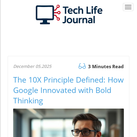
Togg
navi
December 05.2025
3 Minutes Read
The 10X Principle Defined: How
Google Innovated with Bold
Thinking