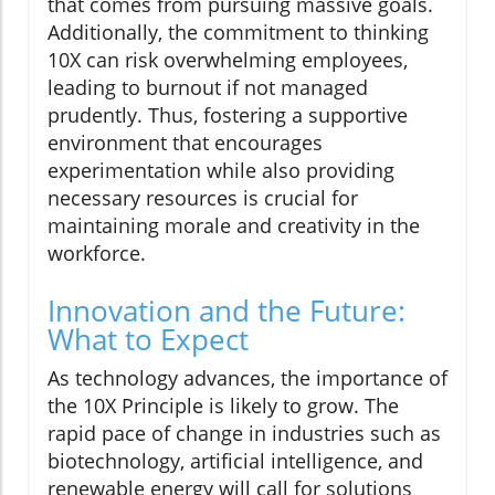
that comes from pursuing massive goals.
Additionally, the commitment to thinking
10X can risk overwhelming employees,
leading to burnout if not managed
prudently. Thus, fostering a supportive
environment that encourages
experimentation while also providing
necessary resources is crucial for
maintaining morale and creativity in the
workforce.
Innovation and the Future:
What to Expect
As technology advances, the importance of
the 10X Principle is likely to grow. The
rapid pace of change in industries such as
biotechnology, artificial intelligence, and
renewable energy will call for solutions