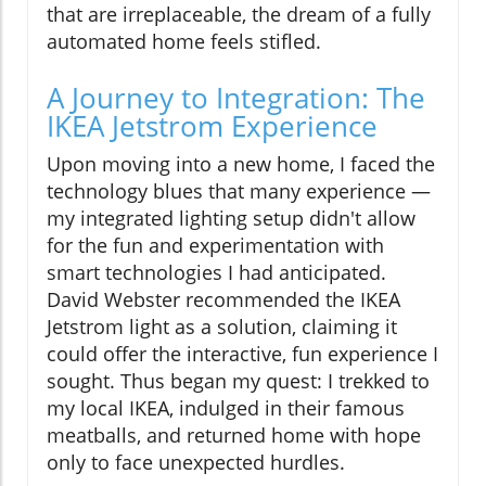
that are irreplaceable, the dream of a fully
automated home feels stifled.
A Journey to Integration: The
IKEA Jetstrom Experience
Upon moving into a new home, I faced the
technology blues that many experience —
my integrated lighting setup didn't allow
for the fun and experimentation with
smart technologies I had anticipated.
David Webster recommended the IKEA
Jetstrom light as a solution, claiming it
could offer the interactive, fun experience I
sought. Thus began my quest: I trekked to
my local IKEA, indulged in their famous
meatballs, and returned home with hope
only to face unexpected hurdles.