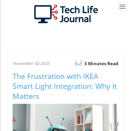
Togg
navi
November 02.2025
3 Minutes Read
The Frustration with IKEA
Smart Light Integration: Why It
Matters