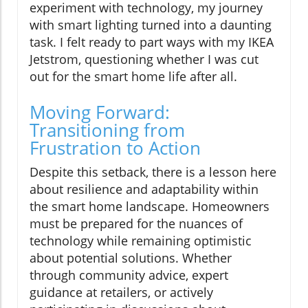
experiment with technology, my journey
with smart lighting turned into a daunting
task. I felt ready to part ways with my IKEA
Jetstrom, questioning whether I was cut
out for the smart home life after all.
Moving Forward:
Transitioning from
Frustration to Action
Despite this setback, there is a lesson here
about resilience and adaptability within
the smart home landscape. Homeowners
must be prepared for the nuances of
technology while remaining optimistic
about potential solutions. Whether
through community advice, expert
guidance at retailers, or actively