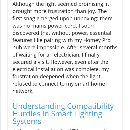
Although the light seemed promising, it
brought more frustration than joy. The
first snag emerged upon unboxing: there
was no mains power cord. I soon
discovered that without power, essential
features like pairing with my Homey Pro
hub were impossible. After several months
of waiting for an electrician, I finally
secured a visit. However, even after the
electrical installation was complete, my
frustration deepened when the light
refused to connect to my smart home
network.
Understanding Compatibility
Hurdles in Smart Lighting
Systems