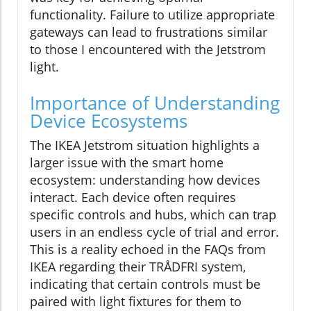
functionality. Failure to utilize appropriate
gateways can lead to frustrations similar
to those I encountered with the Jetstrom
light.
Importance of Understanding
Device Ecosystems
The IKEA Jetstrom situation highlights a
larger issue with the smart home
ecosystem: understanding how devices
interact. Each device often requires
specific controls and hubs, which can trap
users in an endless cycle of trial and error.
This is a reality echoed in the FAQs from
IKEA regarding their TRÅDFRI system,
indicating that certain controls must be
paired with light fixtures for them to