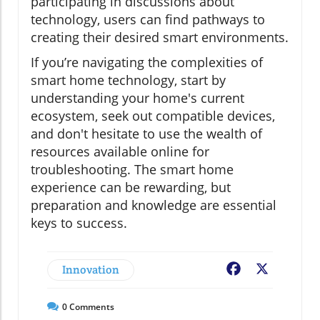
participating in discussions about
technology, users can find pathways to
creating their desired smart environments.
If you’re navigating the complexities of
smart home technology, start by
understanding your home's current
ecosystem, seek out compatible devices,
and don't hesitate to use the wealth of
resources available online for
troubleshooting. The smart home
experience can be rewarding, but
preparation and knowledge are essential
keys to success.
Innovation
Facebook
X
0
Comments