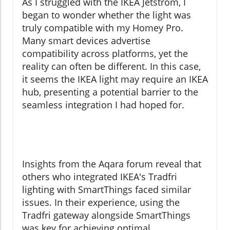
As I struggled with the IKEA Jetstrom, I
began to wonder whether the light was
truly compatible with my Homey Pro.
Many smart devices advertise
compatibility across platforms, yet the
reality can often be different. In this case,
it seems the IKEA light may require an IKEA
hub, presenting a potential barrier to the
seamless integration I had hoped for.
Insights from the Aqara forum reveal that
others who integrated IKEA's Tradfri
lighting with SmartThings faced similar
issues. In their experience, using the
Tradfri gateway alongside SmartThings
was key for achieving optimal