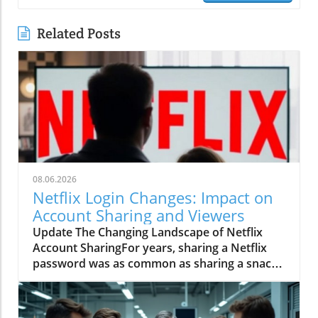
Related Posts
08.06.2026
Netflix Login Changes: Impact on
Account Sharing and Viewers
Update The Changing Landscape of Netflix
Account SharingFor years, sharing a Netflix
password was as common as sharing a snack
during movie night. With versatile profiles
supporting multiple viewers, it allowed friends,
relatives, and casual acquaintances to enjoy