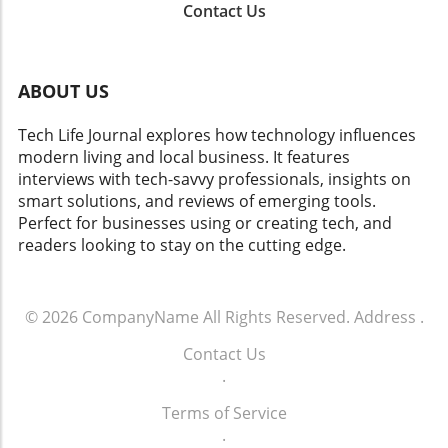
services. As the industry recalibrates its
Contact Us
comprehensive approach involving innovative
approach to account sharing, understanding
marketing strategies, customer engagement,
both the business logic and emotional
and user-centric design in AI applications.
ramifications will help users navigate this
Moreover, the ethical implications of AI
evolving scenario.
ABOUT US
development continue to challenge tech giants
as they balance innovation with accountability.
Tech Life Journal explores how technology influences
Addressing these concerns will be paramount
modern living and local business. It features
as Google navigates its future in AI. What This
interviews with tech-savvy professionals, insights on
Means for Consumers and Society For
smart solutions, and reviews of emerging tools.
consumers, Google's shift may signal a new
Perfect for businesses using or creating tech, and
era of AI tools and services that are more
readers looking to stay on the cutting edge.
advanced, user-friendly, and accessible.
Enhanced AI algorithms could lead to
enhanced personalization in services ranging
© 2026
CompanyName
All Rights Reserved.
Address
.
from online shopping to digital assistants. For
society, as AI continues to evolve, there is a
Contact Us
critical need to understand its implications on
.
jobs, privacy, and security. The responsible
development of AI will be essential to ensure
Terms of Service
that it serves humanity's best interests. Take
.