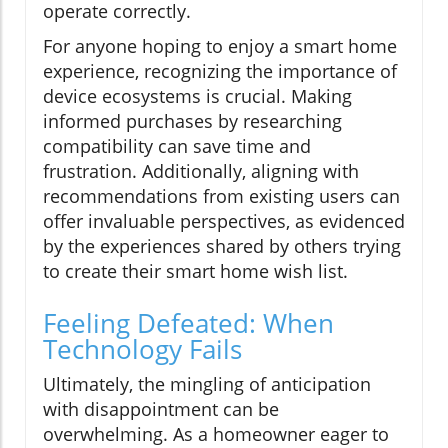
operate correctly.
For anyone hoping to enjoy a smart home
experience, recognizing the importance of
device ecosystems is crucial. Making
informed purchases by researching
compatibility can save time and
frustration. Additionally, aligning with
recommendations from existing users can
offer invaluable perspectives, as evidenced
by the experiences shared by others trying
to create their smart home wish list.
Feeling Defeated: When
Technology Fails
Ultimately, the mingling of anticipation
with disappointment can be
overwhelming. As a homeowner eager to