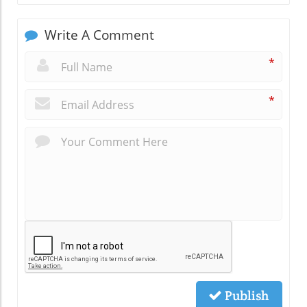
Write A Comment
*
*
Publish