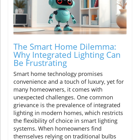
The Smart Home Dilemma:
Why Integrated Lighting Can
Be Frustrating
Smart home technology promises
convenience and a touch of luxury, yet for
many homeowners, it comes with
unexpected challenges. One common
grievance is the prevalence of integrated
lighting in modern homes, which restricts
the flexibility of choice in smart lighting
systems. When homeowners find
themselves relying on traditional bulbs