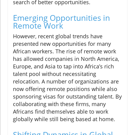
search of better opportunities.
Emerging Opportunities in
Remote Work
However, recent global trends have
presented new opportunities for many
African workers. The rise of remote work
has allowed companies in North America,
Europe, and Asia to tap into Africa’s rich
talent pool without necessitating
relocation. A number of organizations are
now offering remote positions while also
sponsoring visas for outstanding talent. By
collaborating with these firms, many
Africans find themselves able to work
globally while still being based at home.
Shifting Dynamics in Global