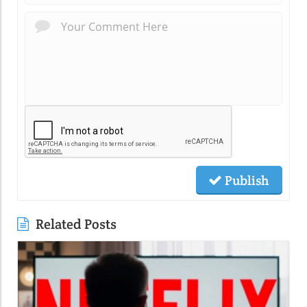
Publish
Related Posts