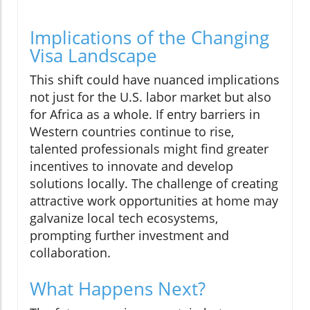
Implications of the Changing
Visa Landscape
This shift could have nuanced implications
not just for the U.S. labor market but also
for Africa as a whole. If entry barriers in
Western countries continue to rise,
talented professionals might find greater
incentives to innovate and develop
solutions locally. The challenge of creating
attractive work opportunities at home may
galvanize local tech ecosystems,
prompting further investment and
collaboration.
What Happens Next?