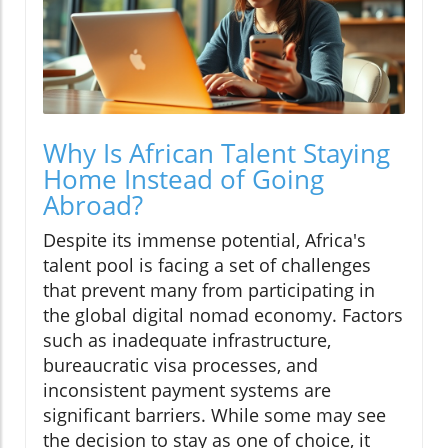
Why Is African Talent Staying
Home Instead of Going
Abroad?
Despite its immense potential, Africa's
talent pool is facing a set of challenges
that prevent many from participating in
the global digital nomad economy. Factors
such as inadequate infrastructure,
bureaucratic visa processes, and
inconsistent payment systems are
significant barriers. While some may see
the decision to stay as one of choice, it