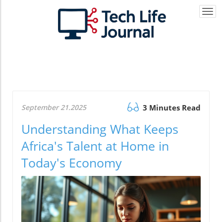
Togg
navi
September 21.2025
3 Minutes Read
Understanding What Keeps
Africa's Talent at Home in
Today's Economy