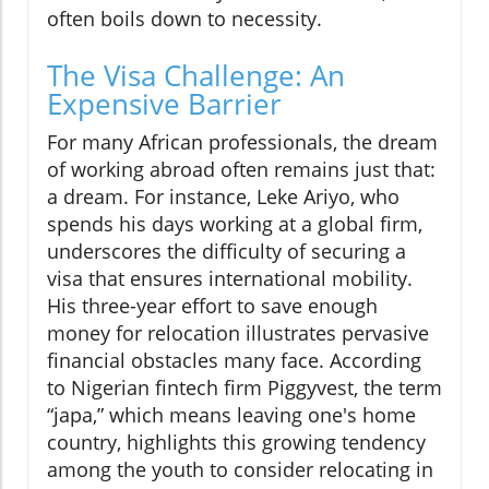
often boils down to necessity.
The Visa Challenge: An
Expensive Barrier
For many African professionals, the dream
of working abroad often remains just that:
a dream. For instance, Leke Ariyo, who
spends his days working at a global firm,
underscores the difficulty of securing a
visa that ensures international mobility.
His three-year effort to save enough
money for relocation illustrates pervasive
financial obstacles many face. According
to Nigerian fintech firm Piggyvest, the term
“japa,” which means leaving one's home
country, highlights this growing tendency
among the youth to consider relocating in