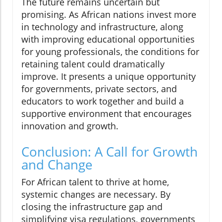
The future remains uncertain but
promising. As African nations invest more
in technology and infrastructure, along
with improving educational opportunities
for young professionals, the conditions for
retaining talent could dramatically
improve. It presents a unique opportunity
for governments, private sectors, and
educators to work together and build a
supportive environment that encourages
innovation and growth.
Conclusion: A Call for Growth
and Change
For African talent to thrive at home,
systemic changes are necessary. By
closing the infrastructure gap and
simplifying visa regulations, governments