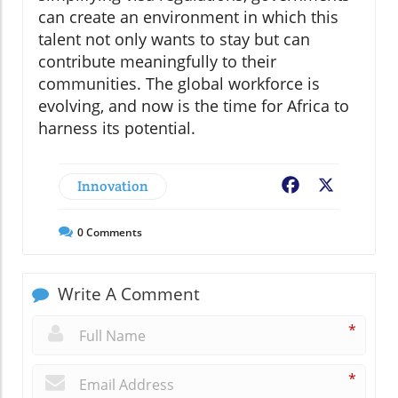
can create an environment in which this
talent not only wants to stay but can
contribute meaningfully to their
communities. The global workforce is
evolving, and now is the time for Africa to
harness its potential.
Innovation
Facebook
X
0
Comments
Write A Comment
*
*