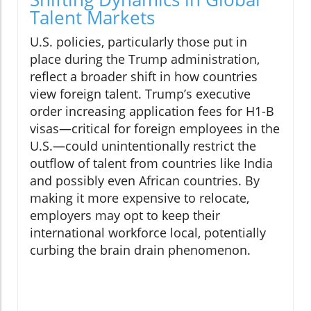
Talent Markets
U.S. policies, particularly those put in
place during the Trump administration,
reflect a broader shift in how countries
view foreign talent. Trump’s executive
order increasing application fees for H1-B
visas—critical for foreign employees in the
U.S.—could unintentionally restrict the
outflow of talent from countries like India
and possibly even African countries. By
making it more expensive to relocate,
employers may opt to keep their
international workforce local, potentially
curbing the brain drain phenomenon.