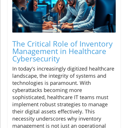
The Critical Role of Inventory
Management in Healthcare
Cybersecurity
In today's increasingly digitized healthcare
landscape, the integrity of systems and
technologies is paramount. With
cyberattacks becoming more
sophisticated, healthcare IT teams must
implement robust strategies to manage
their digital assets effectively. This
necessity underscores why inventory
management is not just an operational