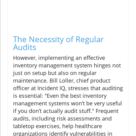
The Necessity of Regular
Audits
However, implementing an effective
inventory management system hinges not
just on setup but also on regular
maintenance. Bill Loller, chief product
officer at Incident IQ, stresses that auditing
is essential: "Even the best inventory
management systems won’t be very useful
if you don’t actually audit stuff." Frequent
audits, including risk assessments and
tabletop exercises, help healthcare
organizations identify vulnerabilities in