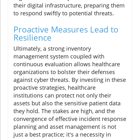
their digital infrastructure, preparing them
to respond swiftly to potential threats.
Proactive Measures Lead to
Resilience
Ultimately, a strong inventory
management system coupled with
continuous evaluation allows healthcare
organizations to bolster their defenses
against cyber threats. By investing in these
proactive strategies, healthcare
institutions can protect not only their
assets but also the sensitive patient data
they hold. The stakes are high, and the
convergence of effective incident response
planning and asset management is not
just a best practice; it's a necessity in