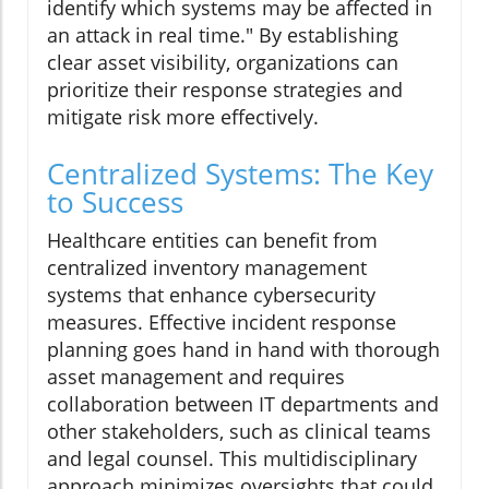
identify which systems may be affected in
an attack in real time." By establishing
clear asset visibility, organizations can
prioritize their response strategies and
mitigate risk more effectively.
Centralized Systems: The Key
to Success
Healthcare entities can benefit from
centralized inventory management
systems that enhance cybersecurity
measures. Effective incident response
planning goes hand in hand with thorough
asset management and requires
collaboration between IT departments and
other stakeholders, such as clinical teams
and legal counsel. This multidisciplinary
approach minimizes oversights that could