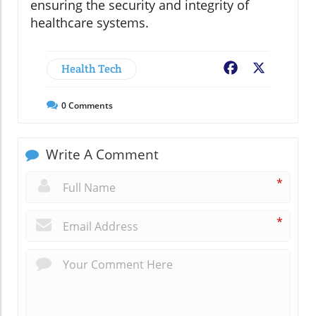
ensuring the security and integrity of
healthcare systems.
Health Tech
Facebook
X
0
Comments
Write A Comment
*
*