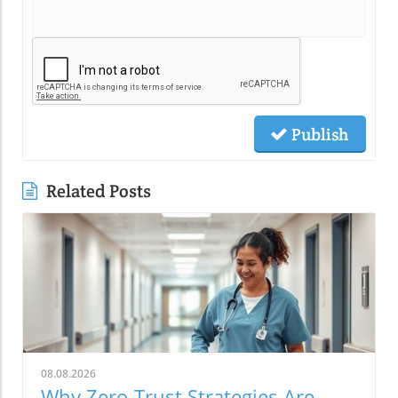
Publish
Related Posts
08.08.2026
Why Zero-Trust Strategies Are