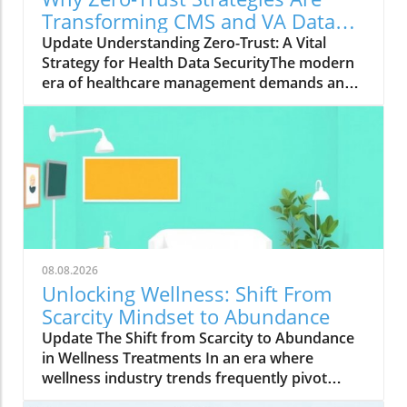
Transforming CMS and VA Data
Security
Update Understanding Zero-Trust: A Vital
Strategy for Health Data SecurityThe modern
era of healthcare management demands an
innovative approach to security, particularly in
safeguarding sensitive data. With the Centers
for Medicare & Medicaid Services (CMS)
overseeing the health coverage of more than
160 million Americans, the integration of zero-
trust strategies has proven crucial. As Wade
Zarriello, acting director at CMS, emphasizes,
strong access control is fundamental for
protecting patient data — a priority that zero
08.08.2026
trust addresses effectively.What is Zero-Trust
Unlocking Wellness: Shift From
and Why Is It Critical?Zero trust is a
Scarcity Mindset to Abundance
cybersecurity framework centered on the
Update The Shift from Scarcity to Abundance
principle of “never trust, always verify.” This
in Wellness Treatments In an era where
means every request for access to a system
wellness industry trends frequently pivot
must be authenticated and authorized,
between scarcity and abundance, the focus on
regardless of whether the request originates