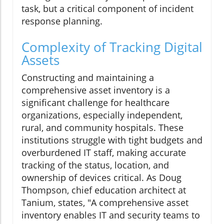
task, but a critical component of incident
response planning.
Complexity of Tracking Digital
Assets
Constructing and maintaining a
comprehensive asset inventory is a
significant challenge for healthcare
organizations, especially independent,
rural, and community hospitals. These
institutions struggle with tight budgets and
overburdened IT staff, making accurate
tracking of the status, location, and
ownership of devices critical. As Doug
Thompson, chief education architect at
Tanium, states, "A comprehensive asset
inventory enables IT and security teams to