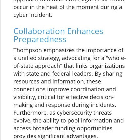
occur in the heat of the moment during a
cyber incident.
Collaboration Enhances
Preparedness
Thompson emphasizes the importance of
a unified strategy, advocating for a "whole-
of-state approach" that links organizations
with state and federal leaders. By sharing
resources and information, these
connections improve coordination and
visibility, critical for effective decision-
making and response during incidents.
Furthermore, as cybersecurity threats
evolve, the ability to pool information and
access broader funding opportunities
provides significant advantages.