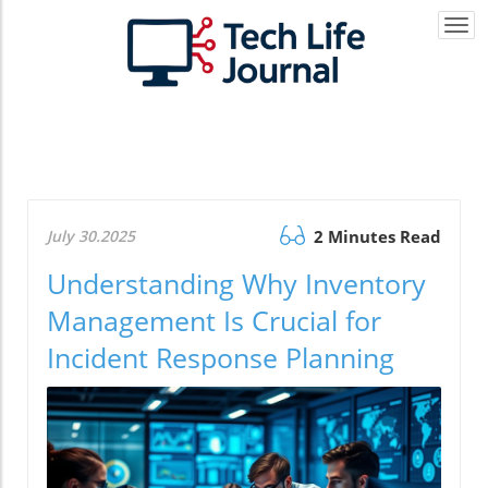
Togg
navi
July 30.2025
2 Minutes Read
Understanding Why Inventory
Management Is Crucial for
Incident Response Planning