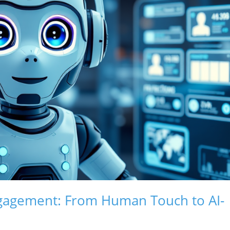
ngagement: From Human Touch to AI-