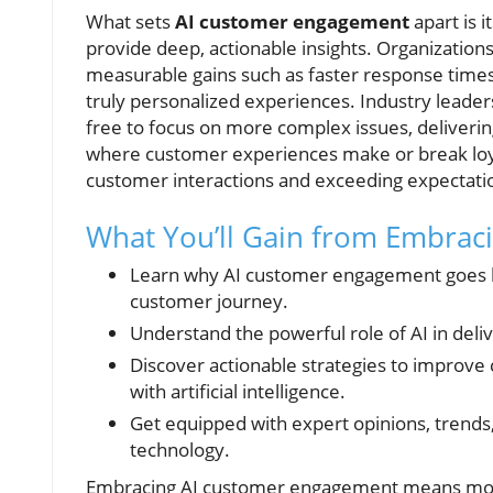
What sets
AI customer engagement
apart is 
provide deep, actionable insights. Organization
measurable gains such as faster response times, 
truly personalized experiences. Industry leade
free to focus on more complex issues, deliveri
where customer experiences make or break loyalt
customer interactions and exceeding expectatio
What You’ll Gain from Embra
Learn why AI customer engagement goes b
customer journey.
Understand the powerful role of AI in del
Discover actionable strategies to improve c
with artificial intelligence.
Get equipped with expert opinions, trend
technology.
Embracing AI customer engagement means more 