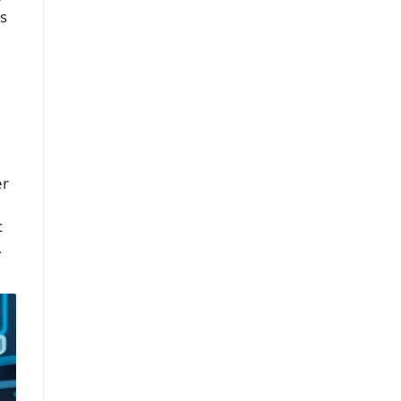
’s
er
c
,