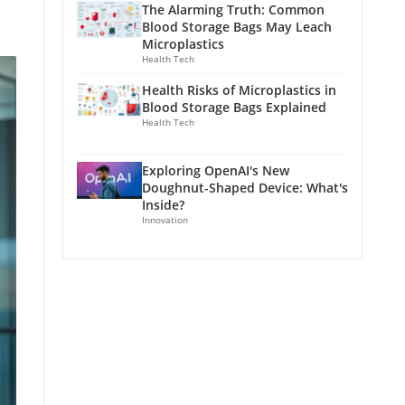
The Alarming Truth: Common
Blood Storage Bags May Leach
Microplastics
Health Tech
Health Risks of Microplastics in
Blood Storage Bags Explained
Health Tech
Exploring OpenAI's New
Doughnut-Shaped Device: What's
Inside?
Innovation