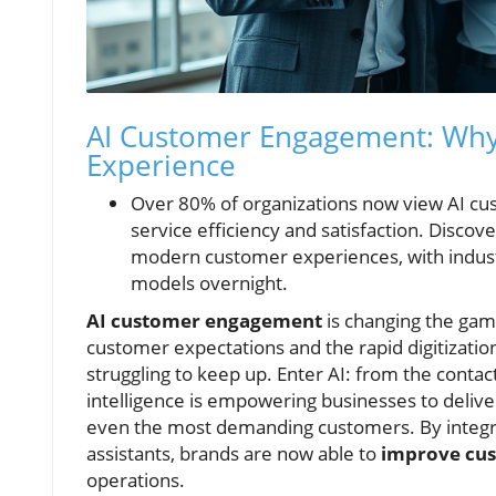
AI Customer Engagement: Why 
Experience
Over 80% of organizations now view AI cu
service efficiency and satisfaction. Discov
modern customer experiences, with indust
models overnight.
AI customer engagement
is changing the game
customer expectations and the rapid digitizati
struggling to keep up. Enter AI: from the contact
intelligence is empowering businesses to deliver
even the most demanding customers. By integrati
assistants, brands are now able to
improve cu
operations.