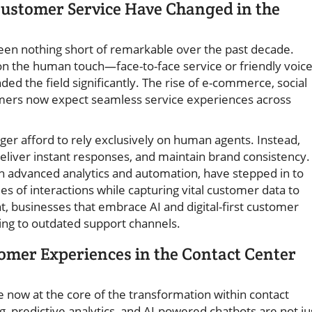
stomer Service Have Changed in the
en nothing short of remarkable over the past decade.
 on the human touch—face-to-face service or friendly voic
d the field significantly. The rise of e-commerce, social
mers now expect seamless service experiences across
er afford to rely exclusively on human agents. Instead,
deliver instant responses, and maintain brand consistency.
 advanced analytics and automation, have stepped in to
f interactions while capturing vital customer data to
nt, businesses that embrace AI and digital-first customer
ing to outdated support channels.
omer Experiences in the Contact Center
 now at the core of the transformation within contact
g, predictive analytics, and AI-powered chatbots are not ju