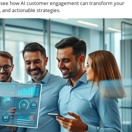
 to see how AI customer engagement can transform your
, and actionable strategies.