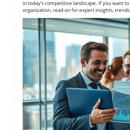
in today’s competitive landscape. If you want
organization, read on for expert insights, trends