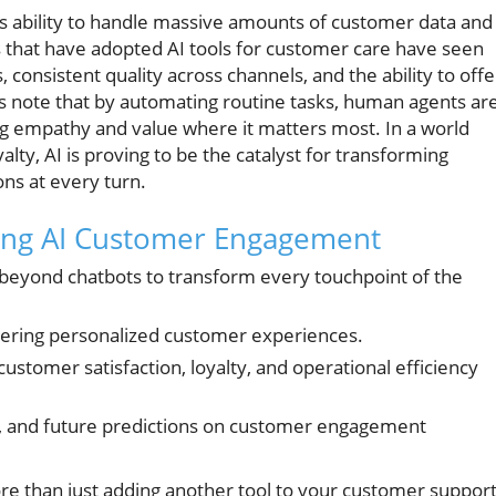
its ability to handle massive amounts of customer data and
s that have adopted AI tools for customer care have seen
consistent quality across channels, and the ability to offe
rs note that by automating routine tasks, human agents ar
ng empathy and value where it matters most. In a world
y, AI is proving to be the catalyst for transforming
ns at every turn.
cing AI Customer Engagement
eyond chatbots to transform every touchpoint of the
ivering personalized customer experiences.
ustomer satisfaction, loyalty, and operational efficiency
s, and future predictions on customer engagement
than just adding another tool to your customer suppor