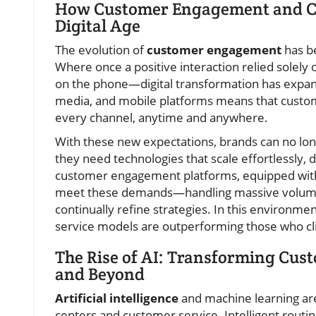
How Customer Engagement and Cu
Digital Age
The evolution of
customer engagement
has be
Where once a positive interaction relied solely
on the phone—digital transformation has expande
media, and mobile platforms means that custo
every channel, anytime and anywhere.
With these new expectations, brands can no long
they need technologies that scale effortlessly, 
customer engagement platforms, equipped with
meet these demands—handling massive volumes o
continually refine strategies. In this environme
service models are outperforming those who cl
The Rise of AI: Transforming Cust
and Beyond
Artificial intelligence
and machine learning are
centers and customer service. Intelligent routin