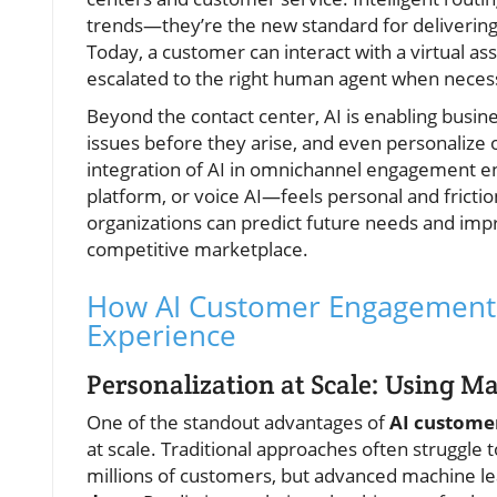
trends—they’re the new standard for delivering 
Today, a customer can interact with a virtual as
escalated to the right human agent when necess
Beyond the contact center, AI is enabling busine
issues before they arise, and even personalize
integration of AI in omnichannel engagement en
platform, or voice AI—feels personal and fricti
organizations can predict future needs and impr
competitive marketplace.
How AI Customer Engagement 
Experience
Personalization at Scale: Using M
One of the standout advantages of
AI custome
at scale. Traditional approaches often struggl
millions of customers, but advanced machine lea