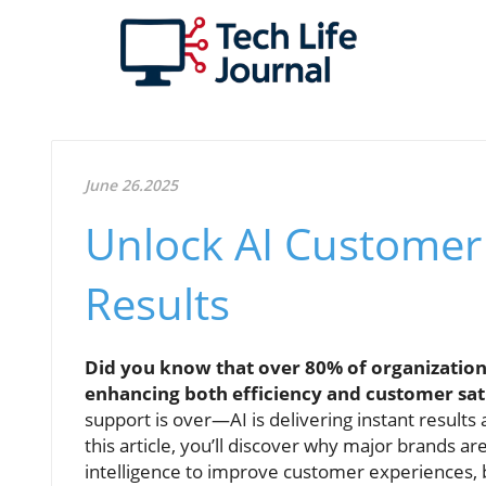
June 26.2025
Unlock AI Customer
Results
Did you know that over 80% of organizatio
enhancing both efficiency and customer sat
support is over—AI is delivering instant result
this article, you’ll discover why major brands are
intelligence to improve customer experiences, b