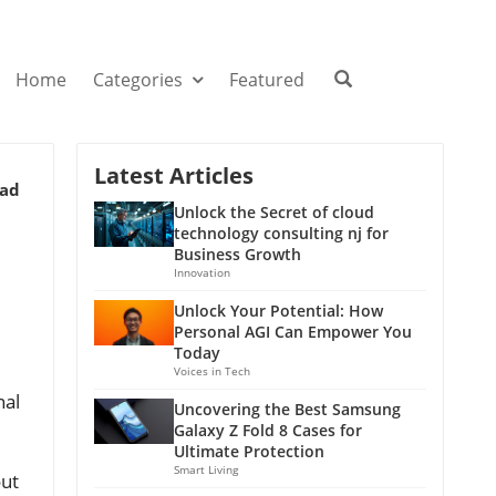
Home
Categories
Featured
Latest Articles
ead
Unlock the Secret of cloud
technology consulting nj for
Business Growth
Innovation
Unlock Your Potential: How
Personal AGI Can Empower You
Today
Voices in Tech
nal
Uncovering the Best Samsung
Galaxy Z Fold 8 Cases for
Ultimate Protection
Smart Living
out