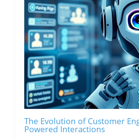
The Evolution of Customer E
Powered Interactions