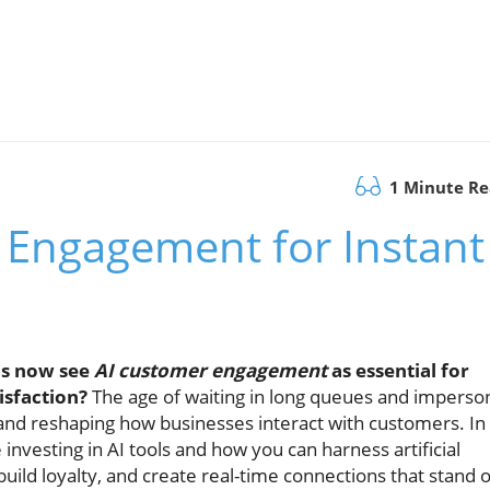
1 Minute R
 Engagement for Instant
ns now see
AI customer engagement
as essential for
isfaction?
The age of waiting in long queues and imperso
s and reshaping how businesses interact with customers. In
 investing in AI tools and how you can harness artificial
uild loyalty, and create real-time connections that stand 