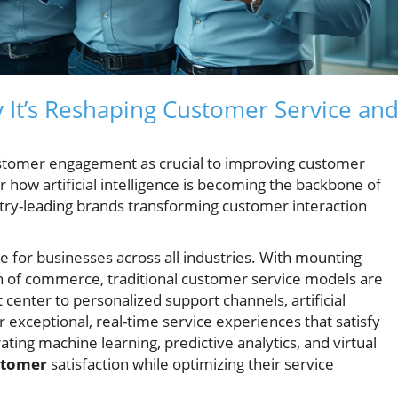
It’s Reshaping Customer Service an
stomer engagement as crucial to improving customer
er how artificial intelligence is becoming the backbone of
ry-leading brands transforming customer interaction
 for businesses across all industries. With mounting
on of commerce, traditional customer service models are
 center to personalized support channels, artificial
 exceptional, real-time service experiences that satisfy
ng machine learning, predictive analytics, and virtual
stomer
satisfaction while optimizing their service