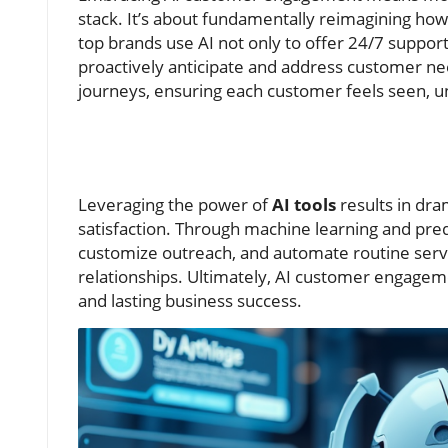
stack. It’s about fundamentally reimagining how 
top brands use AI not only to offer 24/7 support
proactively anticipate and address customer nee
journeys, ensuring each customer feels seen, u
Leveraging the power of
AI tools
results in dr
satisfaction. Through machine learning and pred
customize outreach, and automate routine servi
relationships. Ultimately, AI customer engagem
and lasting business success.