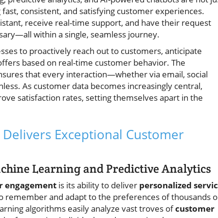
fast, consistent, and satisfying customer experiences.
sistant, receive real-time support, and have their request
ary—all within a single, seamless journey.
sses to proactively reach out to customers, anticipate
 offers based on real-time customer behavior. The
sures that every interaction—whether via email, social
onless. As customer data becomes increasingly central,
ove satisfaction rates, setting themselves apart in the
Delivers Exceptional Customer
achine Learning and Predictive Analytics
r engagement
is its ability to deliver
personalized servi
e to remember and adapt to the preferences of thousands o
rning algorithms easily analyze vast troves of
customer