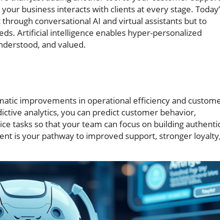
your business interacts with clients at every stage. Today
 through conversational AI and virtual assistants but to
ds. Artificial intelligence enables hyper-personalized
nderstood, and valued.
amatic improvements in operational efficiency and custom
ictive analytics, you can predict customer behavior,
ce tasks so that your team can focus on building authenti
ent is your pathway to improved support, stronger loyalty