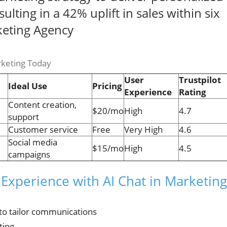
lting in a 42% uplift in sales within six
keting Agency
rketing Today
User
Trustpilot
Ideal Use
Pricing
Experience
Rating
Content creation,
$20/mo
High
4.7
support
Customer service
Free
Very High
4.6
Social media
$15/mo
High
4.5
campaigns
Experience with AI Chat in Marketing
to tailor communications
ting