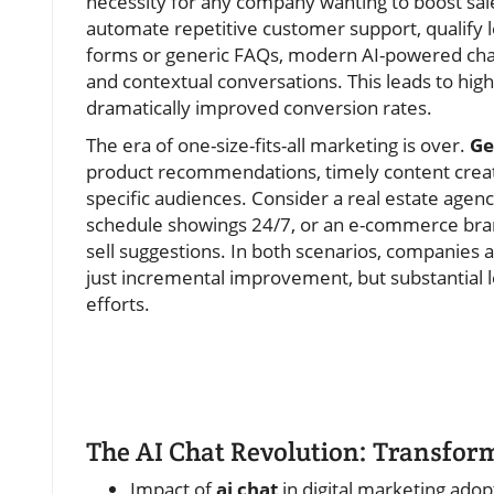
necessity for any company wanting to boost sale
automate repetitive customer support, qualify le
forms or generic FAQs, modern AI-powered chat
and contextual conversations. This leads to high
dramatically improved conversion rates.
The era of one-size-fits-all marketing is over.
Ge
product recommendations, timely content creat
specific audiences. Consider a real estate agen
schedule showings 24/7, or an e-commerce brand
sell suggestions. In both scenarios, companies
just incremental improvement, but substantial le
efforts.
The AI Chat Revolution: Transfor
Impact of
ai chat
in digital marketing adop