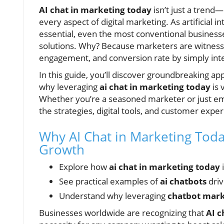
AI chat in marketing today
isn’t just a trend—
every aspect of digital marketing. As artificial
essential, even the most conventional business
solutions. Why? Because marketers are witness
engagement, and conversion rate by simply int
In this guide, you’ll discover groundbreaking app
why leveraging
ai chat in marketing today
is
Whether you’re a seasoned marketer or just embar
the strategies, digital tools, and customer exp
Why AI Chat in Marketing Today
Growth
Explore how
ai chat in marketing today
See practical examples of
ai chatbots
dri
Understand why leveraging
chatbot mar
Businesses worldwide are recognizing that
AI c