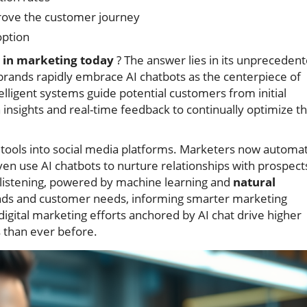
ove the customer journey
ption
t in marketing today
? The answer lies in its unpreceden
brands rapidly embrace AI chatbots as the centerpiece of
lligent systems guide potential customers from initial
n insights and real-time feedback to continually optimize t
AI tools into social media platforms. Marketers now automa
n use AI chatbots to nurture relationships with prospect
l listening, powered by machine learning and
natural
ends and customer needs, informing smarter marketing
 digital marketing efforts anchored by AI chat drive higher
s than ever before.