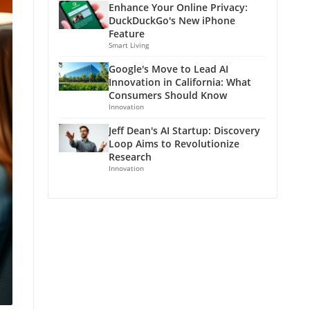
Enhance Your Online Privacy:
DuckDuckGo's New iPhone
Feature
Smart Living
Google's Move to Lead AI
Innovation in California: What
Consumers Should Know
Innovation
Jeff Dean's AI Startup: Discovery
Loop Aims to Revolutionize
Research
Innovation