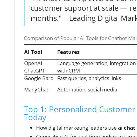
customer support at scale — resu
months." – Leading Digital Mar
Comparison of Popular AI Tools for Chatbot Ma
AI Tool
Features
OpenAI
Language generation, integration
ChatGPT
with CRM
Google Bard
Fast queries, analytics links
ManyChat
Automation, social media
Top 1: Personalized Customer 
Today
How digital marketing leaders use
ai chat
Generative AI for real-time audience targe