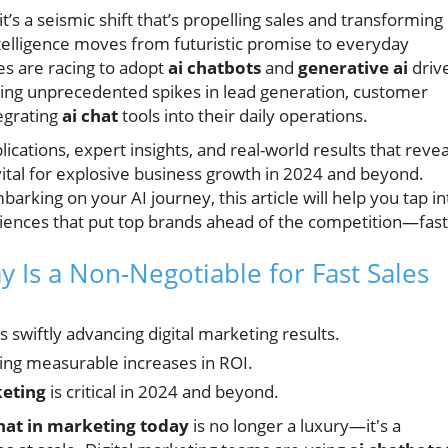
it’s a seismic shift that’s propelling sales and transforming
 intelligence moves from futuristic promise to everyday
es are racing to adopt
ai chatbots
and
generative ai
driv
ing unprecedented spikes in lead generation, customer
egrating
ai chat
tools into their daily operations.
lications, expert insights, and real-world results that revea
 vital for explosive business growth in 2024 and beyond.
king on your AI journey, this article will help you tap in
eriences that put top brands ahead of the competition—fast
 Is a Non-Negotiable for Fast Sales
is swiftly advancing digital marketing results.
ving measurable increases in ROI.
keting
is critical in 2024 and beyond.
hat in marketing today
is no longer a luxury—it's a