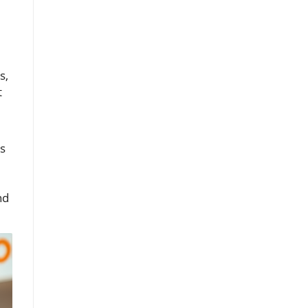
s,
t
s
nd