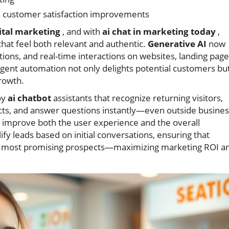
d customer satisfaction improvements
ital marketing
, and with
ai chat in marketing today
,
hat feel both relevant and authentic.
Generative AI
now
ons, and real-time interactions on websites, landing page
ligent automation not only delights potential customers bu
growth.
oy
ai chatbot
assistants that recognize returning visitors,
cts, and answer questions instantly—even outside busines
 improve both the user experience and the overall
fy leads based on initial conversations, ensuring that
the most promising prospects—maximizing marketing ROI a