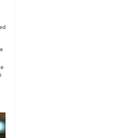
ted
he
te
s