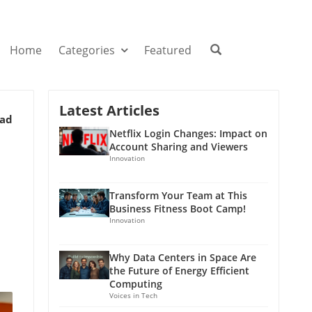
Home
Categories
Featured
Latest Articles
ead
Netflix Login Changes: Impact on
Account Sharing and Viewers
Innovation
Transform Your Team at This
Business Fitness Boot Camp!
Innovation
Why Data Centers in Space Are
the Future of Energy Efficient
Computing
Voices in Tech