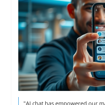
"AI chat has empowered our mar