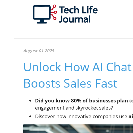
August 01.2025
Unlock How AI Chat
Boosts Sales Fast
Did you know 80% of businesses plan t
engagement and skyrocket sales?
Discover how innovative companies use
a