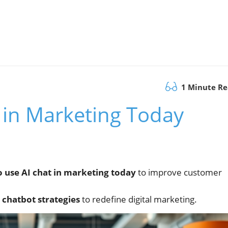
1 Minute R
 in Marketing Today
o use AI chat in marketing today
to improve customer
i chatbot strategies
to redefine digital marketing.