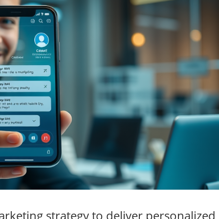
keting strategy to deliver personalized