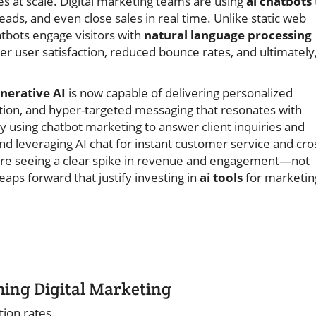
s at scale. Digital marketing teams are using
ai chatbots
ads, and even close sales in real time. Unlike static web
bots engage visitors with
natural language processing
er user satisfaction, reduced bounce rates, and ultimately
nerative AI
is now capable of delivering personalized
ion, and hyper-targeted messaging that resonates with
cy using chatbot marketing to answer client inquiries and
 leveraging AI chat for instant customer service and cro
 are seeing a clear spike in revenue and engagement—not
aps forward that justify investing in
ai tools
for marketin
ming Digital Marketing
tion rates