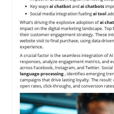
Key ways
ai chatbot
and
ai chatbots
impr
Social media integration fueling
ai tool
ado
What’s driving the explosive adoption of
ai cha
impact on the digital marketing landscape. Top 
their customer engagement strategy. These inte
website visit to final purchase, using data-drive
experience.
A crucial factor is the seamless integration of 
responses, analyze engagement metrics, and eve
across Facebook, Instagram, and Twitter. Socia
language processing
, identifies emerging tr
campaigns that drive lasting loyalty. The result:
open rates, click-throughs, and conversion rate