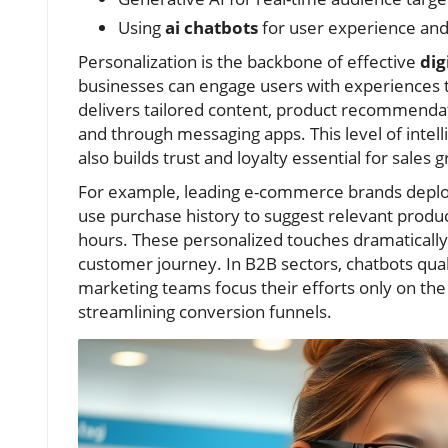
Using
ai chatbots
for user experience an
Personalization is the backbone of effective
dig
businesses can engage users with experiences t
delivers tailored content, product recommendati
and through messaging apps. This level of intel
also builds trust and loyalty essential for sales 
For example, leading e-commerce brands depl
use purchase history to suggest relevant produ
hours. These personalized touches dramatically
customer journey. In B2B sectors, chatbots quali
marketing teams focus their efforts only on 
streamlining conversion funnels.