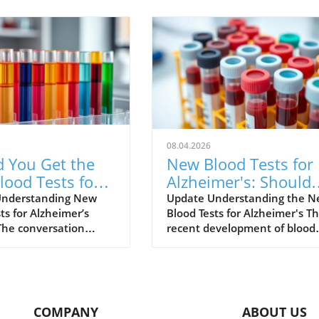
08.04.2026
d You Get the
New Blood Tests for
ood Tests for
Alzheimer's: Should
mer's Disease?
You Consider One?
Understanding New
Update Understanding the 
ts for Alzheimer’s
Blood Tests for Alzheimer's T
s What to Know
The conversation
recent development of blood
lzheimer’s disease is
tests for Alzheimer's disease
rapidly, especially with
marks a significant advance
nt of new diagnostic
in medical technology. For ye
e blood tests.
diagnosing Alzheimer's invol
ally, diagnosing
time-consuming procedures 
COMPANY
ABOUT US
r’s has been a
as cognitive assessments and