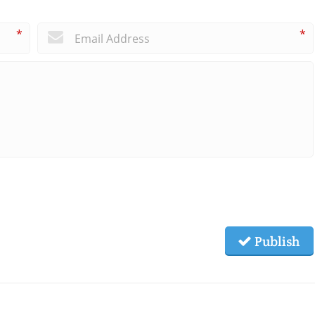
*
*
Publish