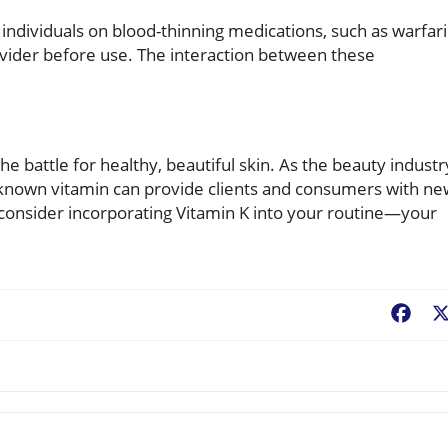
, individuals on blood-thinning medications, such as warfar
ovider before use. The interaction between these
 the battle for healthy, beautiful skin. As the beauty industr
r-known vitamin can provide clients and consumers with n
o consider incorporating Vitamin K into your routine—your
Fac