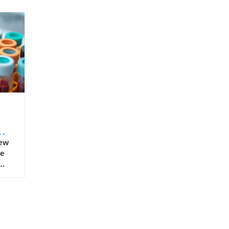
New
he
ment
ars,
ved
such
,