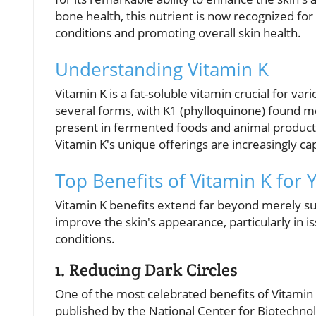
bone health, this nutrient is now recognized for it
conditions and promoting overall skin health.
Understanding Vitamin K
Vitamin K is a fat-soluble vitamin crucial for var
several forms, with K1 (phylloquinone) found mo
present in fermented foods and animal products. 
Vitamin K's unique offerings are increasingly ca
Top Benefits of Vitamin K for 
Vitamin K benefits extend far beyond merely supp
improve the skin's appearance, particularly in i
conditions.
1. Reducing Dark Circles
One of the most celebrated benefits of Vitamin K 
published by the National Center for Biotechno