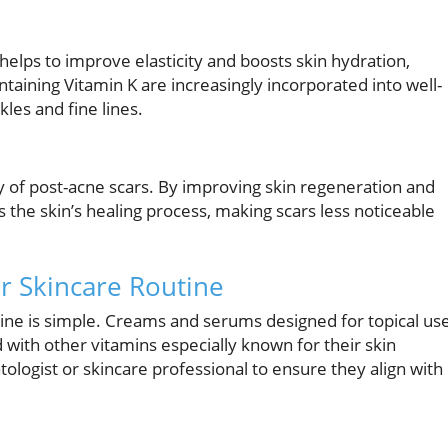
t helps to improve elasticity and boosts skin hydration,
ontaining Vitamin K are increasingly incorporated into well-
les and fine lines.
ry of post-acne scars. By improving skin regeneration and
s the skin’s healing process, making scars less noticeable
ur Skincare Routine
tine is simple. Creams and serums designed for topical us
d with other vitamins especially known for their skin
ologist or skincare professional to ensure they align with