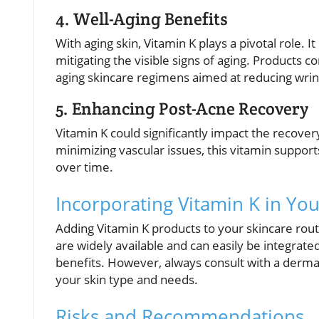
4. Well-Aging Benefits
With aging skin, Vitamin K plays a pivotal role. I
mitigating the visible signs of aging. Products c
aging skincare regimens aimed at reducing wrink
5. Enhancing Post-Acne Recovery
Vitamin K could significantly impact the recove
minimizing vascular issues, this vitamin support
over time.
Incorporating Vitamin K in Yo
Adding Vitamin K products to your skincare rou
are widely available and can easily be integrate
benefits. However, always consult with a dermat
your skin type and needs.
Risks and Recommendations