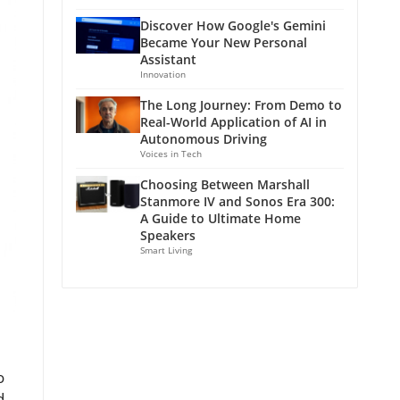
Discover How Google's Gemini
Became Your New Personal
Assistant
Innovation
The Long Journey: From Demo to
Real-World Application of AI in
Autonomous Driving
Voices in Tech
Choosing Between Marshall
Stanmore IV and Sonos Era 300:
A Guide to Ultimate Home
Speakers
Smart Living
o
d