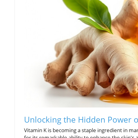
Unlocking the Hidden Power of
Vitamin K is becoming a staple ingredient in many
for its remarkable ability to enhance the skin's 