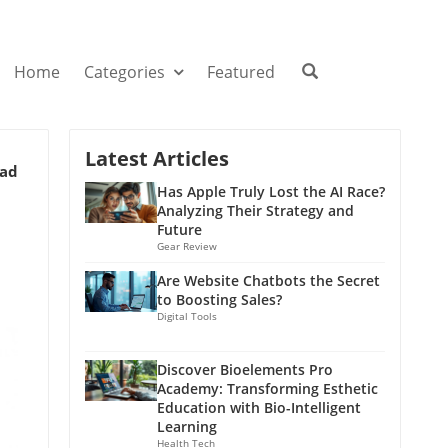
Home
Categories
Featured
Latest Articles
ead
Has Apple Truly Lost the AI Race?
Analyzing Their Strategy and
Future
Gear Review
Are Website Chatbots the Secret
to Boosting Sales?
Digital Tools
Discover Bioelements Pro
Academy: Transforming Esthetic
Education with Bio-Intelligent
Learning
Health Tech