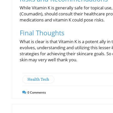
While Vitamin K is generally safe for topical use
(Coumadin), should consult their healthcare pr
medications and vitamin K could pose risks.
Final Thoughts
What is clear is that Vitamin K is a potent ally in
evolves, understanding and utilizing this lesse
strategies for achieving their skincare goals. S
skin may very well thank you.
Health Tech
0
Comments