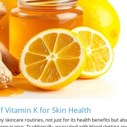
 Vitamin K for Skin Health
 skincare routines, not just for its health benefits but als
appearance. Traditionally associated with blood clotting an