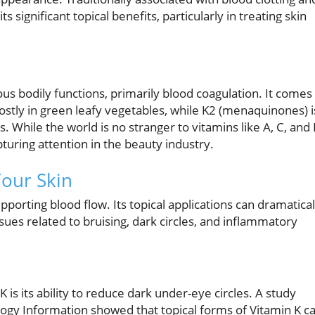
s significant topical benefits, particularly in treating skin
ious bodily functions, primarily blood coagulation. It comes 
stly in green leafy vegetables, while K2 (menaquinones) i
While the world is no stranger to vitamins like A, C, and 
pturing attention in the beauty industry.
Your Skin
orting blood flow. Its topical applications can dramatical
ssues related to bruising, dark circles, and inflammatory
is its ability to reduce dark under-eye circles. A study
logy Information showed that topical forms of Vitamin K c