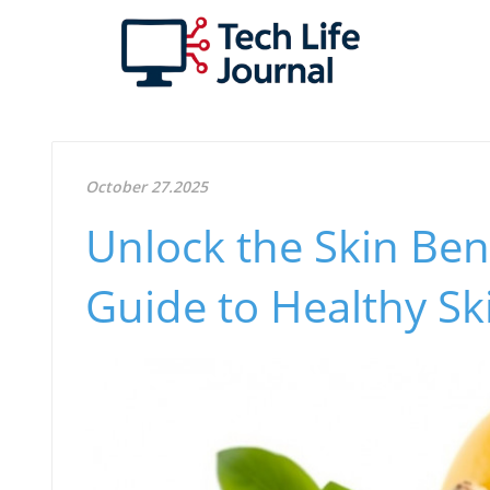
October 27.2025
Unlock the Skin Bene
Guide to Healthy Sk