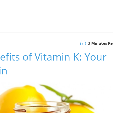
3 Minutes R
fits of Vitamin K: Your
in