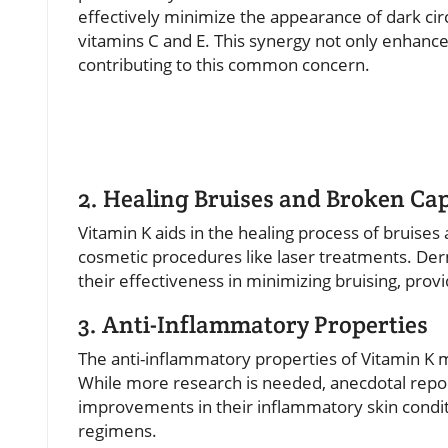
effectively minimize the appearance of dark cir
vitamins C and E. This synergy not only enhances
contributing to this common concern.
2. Healing Bruises and Broken Cap
Vitamin K aids in the healing process of bruises 
cosmetic procedures like laser treatments. De
their effectiveness in minimizing bruising, provi
3. Anti-Inflammatory Properties
The anti-inflammatory properties of Vitamin K ma
While more research is needed, anecdotal repor
improvements in their inflammatory skin conditi
regimens.