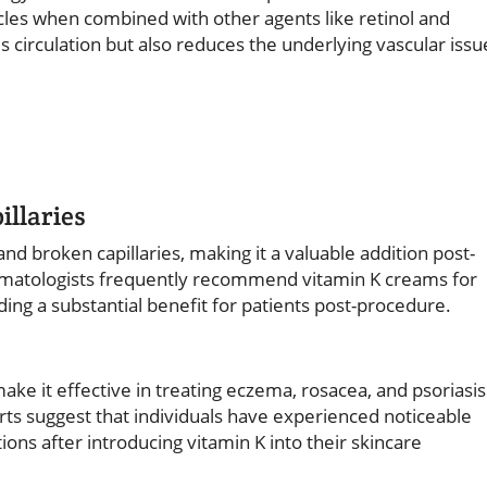
cles when combined with other agents like retinol and
 circulation but also reduces the underlying vascular issu
illaries
and broken capillaries, making it a valuable addition post-
rmatologists frequently recommend vitamin K creams for
ding a substantial benefit for patients post-procedure.
ke it effective in treating eczema, rosacea, and psoriasis
ts suggest that individuals have experienced noticeable
ons after introducing vitamin K into their skincare