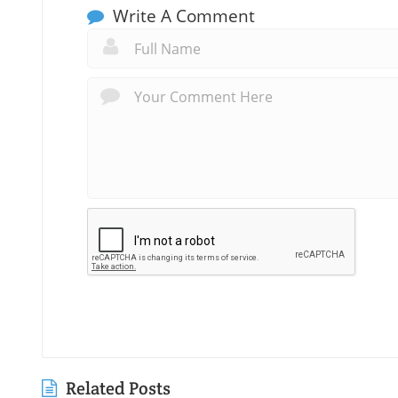
Write A Comment
Related Posts