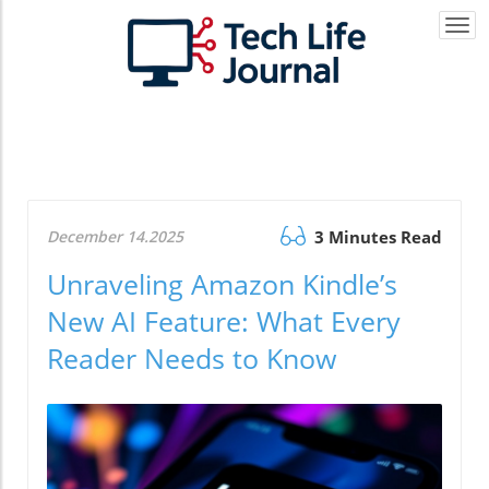
Togg
navi
December 14.2025
3 Minutes Read
Unraveling Amazon Kindle’s
New AI Feature: What Every
Reader Needs to Know