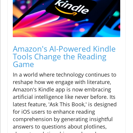
Amazon's AI-Powered Kindle
Tools Change the Reading
Game
In a world where technology continues to
reshape how we engage with literature,
Amazon's Kindle app is now embracing
artificial intelligence like never before. Its
latest feature, 'Ask This Book,' is designed
for iOS users to enhance reading
comprehension by generating insightful
answers to questions about plotlines,