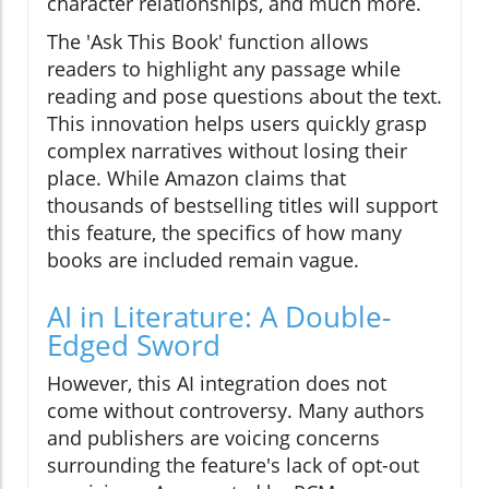
character relationships, and much more.
The 'Ask This Book' function allows
readers to highlight any passage while
reading and pose questions about the text.
This innovation helps users quickly grasp
complex narratives without losing their
place. While Amazon claims that
thousands of bestselling titles will support
this feature, the specifics of how many
books are included remain vague.
AI in Literature: A Double-
Edged Sword
However, this AI integration does not
come without controversy. Many authors
and publishers are voicing concerns
surrounding the feature's lack of opt-out