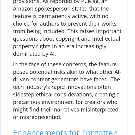
provisions. As reported by PCMag, an
Amazon spokesperson stated that the
feature is permanently active, with no
choice for authors to prevent their works
from being included. This raises important
questions about copyright and intellectual
property rights in an era increasingly
dominated by AI.
In the face of these concerns, the feature
poses potential risks akin to what other AI-
driven content generators have faced. The
tech industry's rapid innovations often
sidestep ethical considerations, creating a
precarious environment for creators who
might find their narratives misinterpreted
or misrepresented.
Enhancements for Forgotten