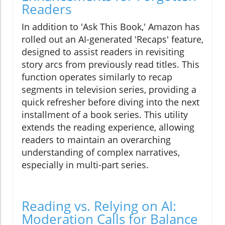
Readers
In addition to 'Ask This Book,' Amazon has
rolled out an AI-generated 'Recaps' feature,
designed to assist readers in revisiting
story arcs from previously read titles. This
function operates similarly to recap
segments in television series, providing a
quick refresher before diving into the next
installment of a book series. This utility
extends the reading experience, allowing
readers to maintain an overarching
understanding of complex narratives,
especially in multi-part series.
Reading vs. Relying on AI:
Moderation Calls for Balance