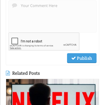
Publish
Related Posts