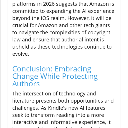
platforms in 2026 suggests that Amazon is
committed to expanding the AI experience
beyond the iOS realm. However, it will be
crucial for Amazon and other tech giants
to navigate the complexities of copyright
law and ensure that authorial intent is
upheld as these technologies continue to
evolve.
Conclusion: Embracing
Change While Protecting
Authors
The intersection of technology and
literature presents both opportunities and
challenges. As Kindle's new AI features
seek to transform reading into a more
interactive and informative experience, it