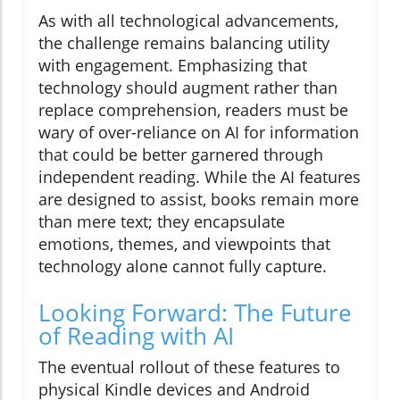
As with all technological advancements,
the challenge remains balancing utility
with engagement. Emphasizing that
technology should augment rather than
replace comprehension, readers must be
wary of over-reliance on AI for information
that could be better garnered through
independent reading. While the AI features
are designed to assist, books remain more
than mere text; they encapsulate
emotions, themes, and viewpoints that
technology alone cannot fully capture.
Looking Forward: The Future
of Reading with AI
The eventual rollout of these features to
physical Kindle devices and Android