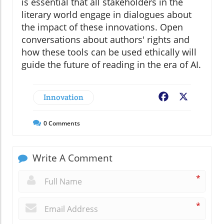
is essential that all stakeholders in the
literary world engage in dialogues about
the impact of these innovations. Open
conversations about authors' rights and
how these tools can be used ethically will
guide the future of reading in the era of AI.
Innovation
Facebook
X
0
Comments
Write A Comment
*
*