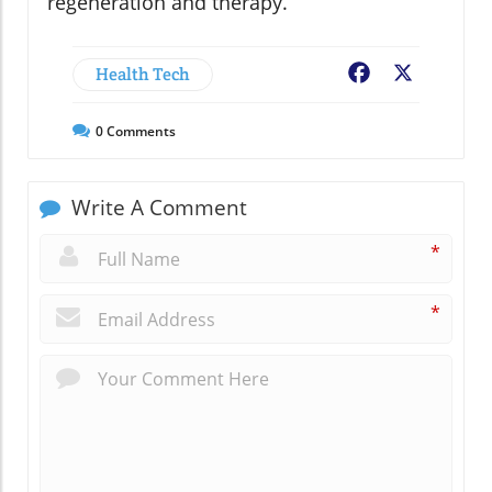
regeneration and therapy.
Health Tech
Facebook
X
0
Comments
Write A Comment
*
*