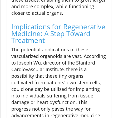
and more complex, while functioning
closer to actual organs.
Implications for Regenerative
Medicine: A Step Toward
Treatment
The potential applications of these
vascularized organoids are vast. According
to Joseph Wu, director of the Stanford
Cardiovascular Institute, there is a
possibility that these tiny organs,
cultivated from patients' own stem cells,
could one day be utilized for implanting
into individuals suffering from tissue
damage or heart dysfunction. This
progress not only paves the way for
advancements in regenerative medicine