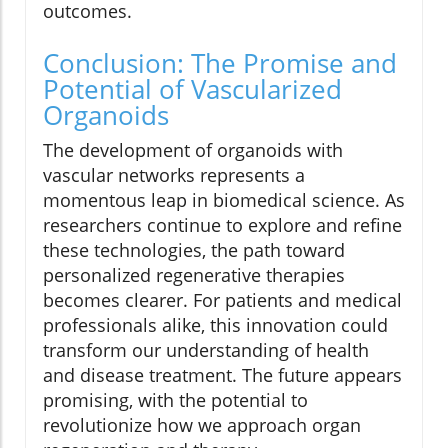
outcomes.
Conclusion: The Promise and
Potential of Vascularized
Organoids
The development of organoids with
vascular networks represents a
momentous leap in biomedical science. As
researchers continue to explore and refine
these technologies, the path toward
personalized regenerative therapies
becomes clearer. For patients and medical
professionals alike, this innovation could
transform our understanding of health
and disease treatment. The future appears
promising, with the potential to
revolutionize how we approach organ