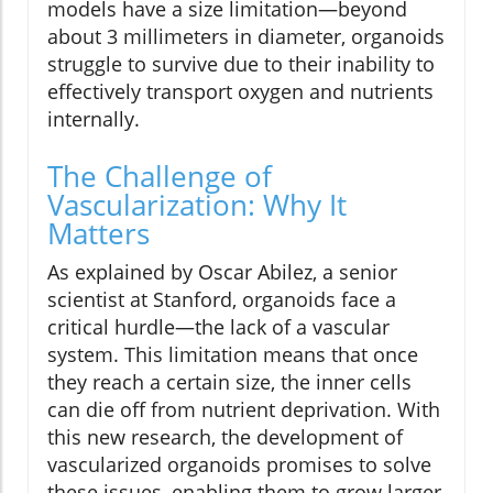
models have a size limitation—beyond
about 3 millimeters in diameter, organoids
struggle to survive due to their inability to
effectively transport oxygen and nutrients
internally.
The Challenge of
Vascularization: Why It
Matters
As explained by Oscar Abilez, a senior
scientist at Stanford, organoids face a
critical hurdle—the lack of a vascular
system. This limitation means that once
they reach a certain size, the inner cells
can die off from nutrient deprivation. With
this new research, the development of
vascularized organoids promises to solve
these issues, enabling them to grow larger