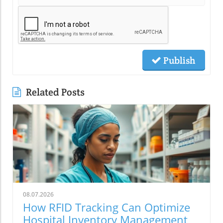
Publish
Related Posts
08.07.2026
How RFID Tracking Can Optimize
Hospital Inventory Management