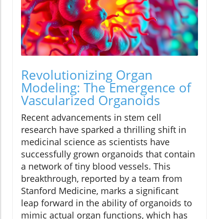
Revolutionizing Organ
Modeling: The Emergence of
Vascularized Organoids
Recent advancements in stem cell
research have sparked a thrilling shift in
medicinal science as scientists have
successfully grown organoids that contain
a network of tiny blood vessels. This
breakthrough, reported by a team from
Stanford Medicine, marks a significant
leap forward in the ability of organoids to
mimic actual organ functions, which has