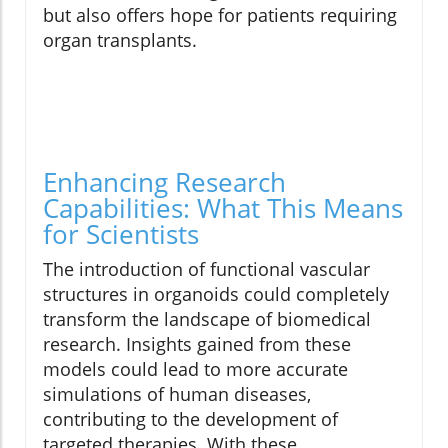
but also offers hope for patients requiring
organ transplants.
Enhancing Research
Capabilities: What This Means
for Scientists
The introduction of functional vascular
structures in organoids could completely
transform the landscape of biomedical
research. Insights gained from these
models could lead to more accurate
simulations of human diseases,
contributing to the development of
targeted therapies. With these