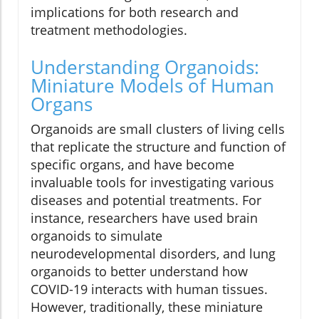
implications for both research and
treatment methodologies.
Understanding Organoids:
Miniature Models of Human
Organs
Organoids are small clusters of living cells
that replicate the structure and function of
specific organs, and have become
invaluable tools for investigating various
diseases and potential treatments. For
instance, researchers have used brain
organoids to simulate
neurodevelopmental disorders, and lung
organoids to better understand how
COVID-19 interacts with human tissues.
However, traditionally, these miniature