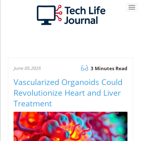
Togg
navi
June 05.2025
3 Minutes Read
Vascularized Organoids Could
Revolutionize Heart and Liver
Treatment