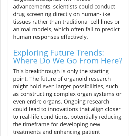
advancements, scientists could conduct
drug screening directly on human-like
tissues rather than traditional cell lines or
animal models, which often fail to predict
human responses effectively.
Exploring Future Trends:
Where Do We Go From Here?
This breakthrough is only the starting
point. The future of organoid research
might hold even larger possibilities, such
as constructing complex organ systems or
even entire organs. Ongoing research
could lead to innovations that align closer
to real-life conditions, potentially reducing
the timeframe for developing new
treatments and enhancing patient