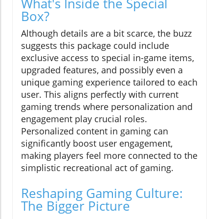
What's Inside the Special
Box?
Although details are a bit scarce, the buzz
suggests this package could include
exclusive access to special in-game items,
upgraded features, and possibly even a
unique gaming experience tailored to each
user. This aligns perfectly with current
gaming trends where personalization and
engagement play crucial roles.
Personalized content in gaming can
significantly boost user engagement,
making players feel more connected to the
simplistic recreational act of gaming.
Reshaping Gaming Culture:
The Bigger Picture