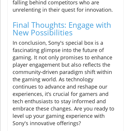
falling behind competitors who are
unrelenting in their quest for innovation.
Final Thoughts: Engage with
New Possibilities
In conclusion, Sony's special box is a
fascinating glimpse into the future of
gaming. It not only promises to enhance
player engagement but also reflects the
community-driven paradigm shift within
the gaming world. As technology
continues to advance and reshape our
experiences, it’s crucial for gamers and
tech enthusiasts to stay informed and
embrace these changes. Are you ready to
level up your gaming experience with
Sony's innovative offerings?