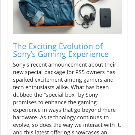
The Exciting Evolution of
Sony’s Gaming Experience
Sony's recent announcement about their
new special package for PS5 owners has
sparked excitement among gamers and
tech enthusiasts alike. What has been
dubbed the "special box" by Sony
promises to enhance the gaming
experience in ways that go beyond mere
hardware. As technology continues to
evolve, so does the way we interact with it,
and this latest offering showcases an