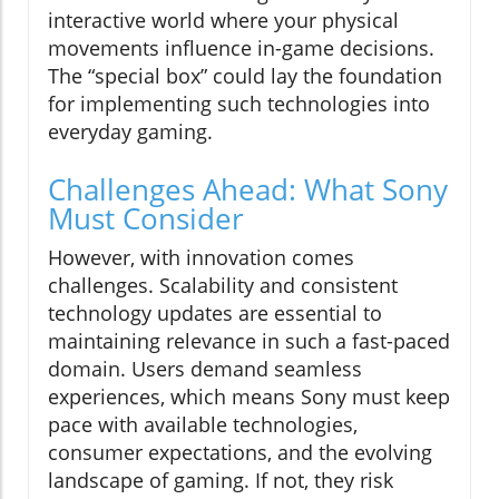
interactive world where your physical
movements influence in-game decisions.
The “special box” could lay the foundation
for implementing such technologies into
everyday gaming.
Challenges Ahead: What Sony
Must Consider
However, with innovation comes
challenges. Scalability and consistent
technology updates are essential to
maintaining relevance in such a fast-paced
domain. Users demand seamless
experiences, which means Sony must keep
pace with available technologies,
consumer expectations, and the evolving
landscape of gaming. If not, they risk