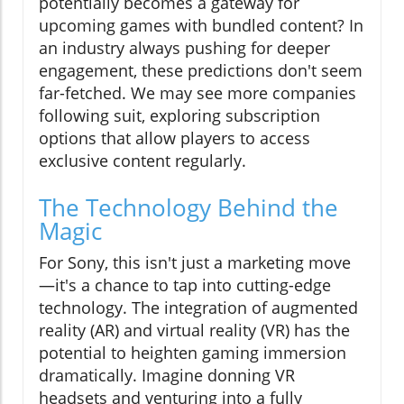
potentially becomes a gateway for
upcoming games with bundled content? In
an industry always pushing for deeper
engagement, these predictions don't seem
far-fetched. We may see more companies
following suit, exploring subscription
options that allow players to access
exclusive content regularly.
The Technology Behind the
Magic
For Sony, this isn't just a marketing move
—it's a chance to tap into cutting-edge
technology. The integration of augmented
reality (AR) and virtual reality (VR) has the
potential to heighten gaming immersion
dramatically. Imagine donning VR
headsets and venturing into a fully