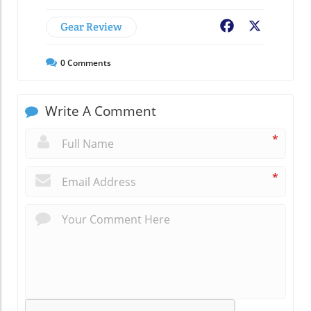
Gear Review
Facebook
X
0
Comments
Write A Comment
*
*