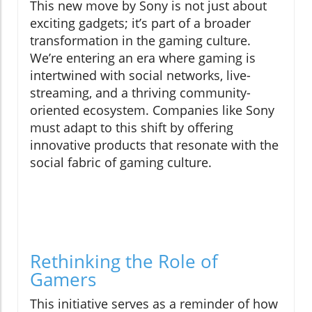
This new move by Sony is not just about
exciting gadgets; it’s part of a broader
transformation in the gaming culture.
We’re entering an era where gaming is
intertwined with social networks, live-
streaming, and a thriving community-
oriented ecosystem. Companies like Sony
must adapt to this shift by offering
innovative products that resonate with the
social fabric of gaming culture.
Rethinking the Role of
Gamers
This initiative serves as a reminder of how