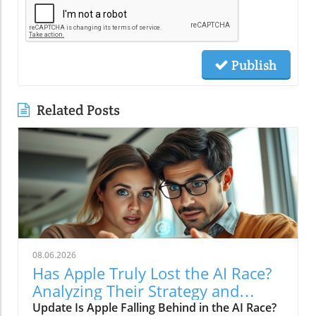
Publish
Related Posts
08.06.2026
Has Apple Truly Lost the AI Race?
Analyzing Their Strategy and
Future
Update Is Apple Falling Behind in the AI Race?