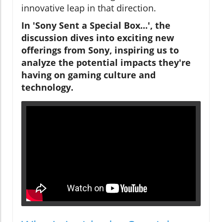
innovative leap in that direction.
In 'Sony Sent a Special Box...', the
discussion dives into exciting new
offerings from Sony, inspiring us to
analyze the potential impacts they're
having on gaming culture and
technology.