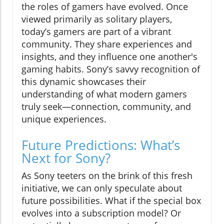
the roles of gamers have evolved. Once
viewed primarily as solitary players,
today’s gamers are part of a vibrant
community. They share experiences and
insights, and they influence one another's
gaming habits. Sony’s savvy recognition of
this dynamic showcases their
understanding of what modern gamers
truly seek—connection, community, and
unique experiences.
Future Predictions: What’s
Next for Sony?
As Sony teeters on the brink of this fresh
initiative, we can only speculate about
future possibilities. What if the special box
evolves into a subscription model? Or