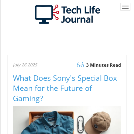
Togg
navi
July 26.2025
3 Minutes Read
What Does Sony's Special Box
Mean for the Future of
Gaming?