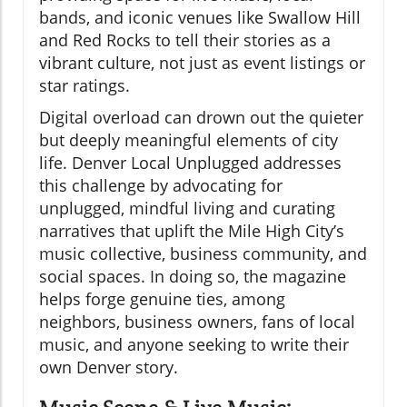
bands, and iconic venues like Swallow Hill
and Red Rocks to tell their stories as a
vibrant culture, not just as event listings or
star ratings.
Digital overload can drown out the quieter
but deeply meaningful elements of city
life. Denver Local Unplugged addresses
this challenge by advocating for
unplugged, mindful living and curating
narratives that uplift the Mile High City’s
music collective, business community, and
social spaces. In doing so, the magazine
helps forge genuine ties, among
neighbors, business owners, fans of local
music, and anyone seeking to write their
own Denver story.