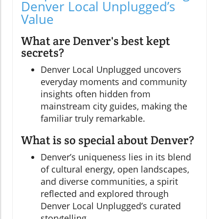
Denver Local Unplugged’s
Value
What are Denver's best kept
secrets?
Denver Local Unplugged uncovers
everyday moments and community
insights often hidden from
mainstream city guides, making the
familiar truly remarkable.
What is so special about Denver?
Denver’s uniqueness lies in its blend
of cultural energy, open landscapes,
and diverse communities, a spirit
reflected and explored through
Denver Local Unplugged’s curated
storytelling.