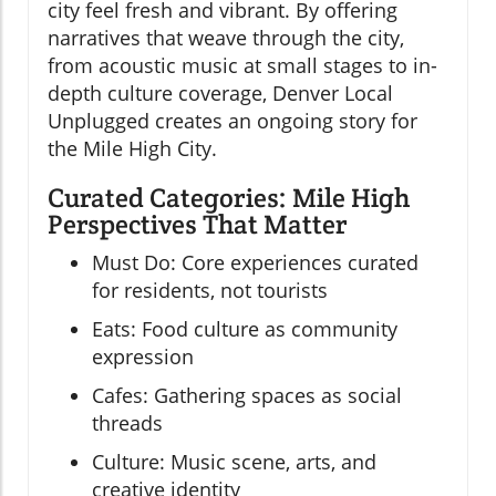
city feel fresh and vibrant. By offering
narratives that weave through the city,
from acoustic music at small stages to in-
depth culture coverage, Denver Local
Unplugged creates an ongoing story for
the Mile High City.
Curated Categories: Mile High
Perspectives That Matter
Must Do: Core experiences curated
for residents, not tourists
Eats: Food culture as community
expression
Cafes: Gathering spaces as social
threads
Culture: Music scene, arts, and
creative identity