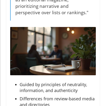
prioritizing narrative and
perspective over lists or rankings."
Guided by principles of neutrality,
information, and authenticity
Differences from review-based media
and directories