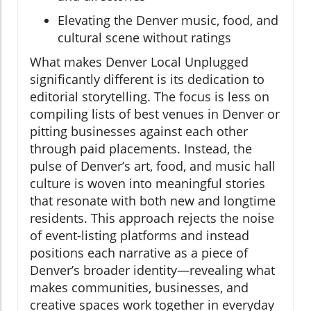
Elevating the Denver music, food, and
cultural scene without ratings
What makes Denver Local Unplugged
significantly different is its dedication to
editorial storytelling. The focus is less on
compiling lists of best venues in Denver or
pitting businesses against each other
through paid placements. Instead, the
pulse of Denver’s art, food, and music hall
culture is woven into meaningful stories
that resonate with both new and longtime
residents. This approach rejects the noise
of event-listing platforms and instead
positions each narrative as a piece of
Denver’s broader identity—revealing what
makes communities, businesses, and
creative spaces work together in everyday