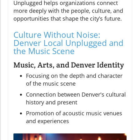
Unplugged helps organizations connect
more deeply with the people, culture, and
opportunities that shape the city’s future.
Culture Without Noise:
Denver Local Unplugged and
the Music Scene
Music, Arts, and Denver Identity
Focusing on the depth and character
of the music scene
Connection between Denver's cultural
history and present
Promotion of acoustic music venues
and experiences