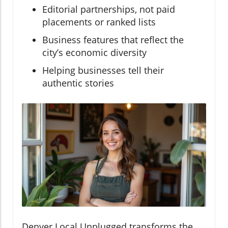
Editorial partnerships, not paid
placements or ranked lists
Business features that reflect the
city’s economic diversity
Helping businesses tell their
authentic stories
Denver Local Unplugged transforms the