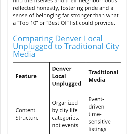
find themselves and their neighborhoods
reflected honestly, fostering pride and a
sense of belonging far stronger than what
a “Top 10” or “Best Of” list could provide.
Comparing Denver Local
Unplugged to Traditional City
Media
Denver
Traditional
Feature
Local
Media
Unplugged
Event-
Organized
driven,
Content
by city life
time-
Structure
categories,
sensitive
not events
listings