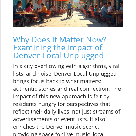
Why Does It Matter Now?
Examining the Impact of
Denver Local Unplugged
In a city overflowing with algorithms, viral
lists, and noise, Denver Local Unplugged
brings focus back to what matters:
authentic stories and real connection. The
impact of this new approach is felt by
residents hungry for perspectives that
reflect their daily lives, not just streams of
advertisements or event lists. It also
enriches the Denver music scene,
providing space for live music, local