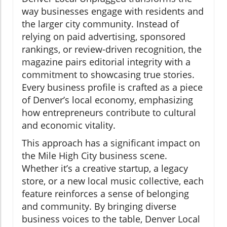
way businesses engage with residents and
the larger city community. Instead of
relying on paid advertising, sponsored
rankings, or review-driven recognition, the
magazine pairs editorial integrity with a
commitment to showcasing true stories.
Every business profile is crafted as a piece
of Denver’s local economy, emphasizing
how entrepreneurs contribute to cultural
and economic vitality.
This approach has a significant impact on
the Mile High City business scene.
Whether it’s a creative startup, a legacy
store, or a new local music collective, each
feature reinforces a sense of belonging
and community. By bringing diverse
business voices to the table, Denver Local