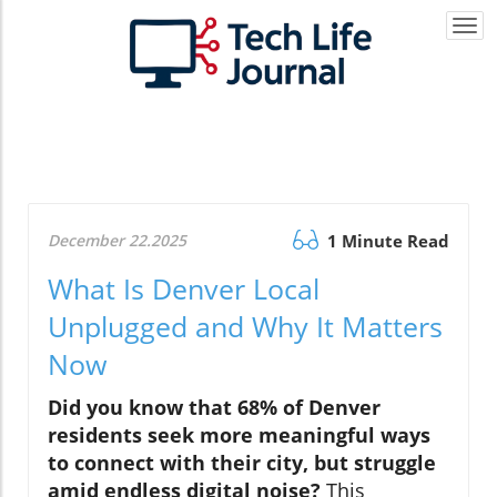
Togg
navi
December 22.2025
1 Minute Read
What Is Denver Local
Unplugged and Why It Matters
Now
Did you know that 68% of Denver
residents seek more meaningful ways
to connect with their city, but struggle
amid endless digital noise?
This