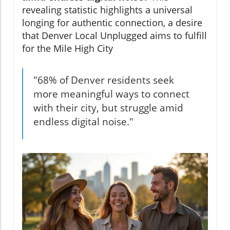
revealing statistic highlights a universal
longing for authentic connection, a desire
that Denver Local Unplugged aims to fulfill
for the Mile High City
"68% of Denver residents seek
more meaningful ways to connect
with their city, but struggle amid
endless digital noise."