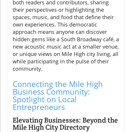
both readers and contributors, sharing
their perspectives or highlighting the
spaces, music, and food that define their
own experiences. This democratic
approach means anyone can discover
hidden gems like a South Broadway café, a
new acoustic music act at a smaller venue,
or unique views on Mile High city living, all
while participating in the pulse of their
community.
Connecting the Mile High
Business Community:
Spotlight on Local
Entrepreneurs
Elevating Businesses: Beyond the
Mile High City Directory