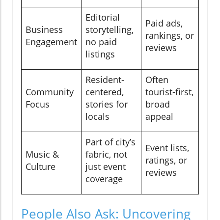
Editorial
Paid ads,
Business
storytelling,
rankings, or
Engagement
no paid
reviews
listings
Resident-
Often
Community
centered,
tourist-first,
Focus
stories for
broad
locals
appeal
Part of city’s
Event lists,
Music &
fabric, not
ratings, or
Culture
just event
reviews
coverage
People Also Ask: Uncovering