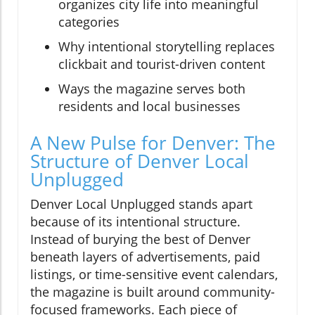
organizes city life into meaningful
categories
Why intentional storytelling replaces
clickbait and tourist-driven content
Ways the magazine serves both
residents and local businesses
A New Pulse for Denver: The
Structure of Denver Local
Unplugged
Denver Local Unplugged stands apart
because of its intentional structure.
Instead of burying the best of Denver
beneath layers of advertisements, paid
listings, or time-sensitive event calendars,
the magazine is built around community-
focused frameworks. Each piece of