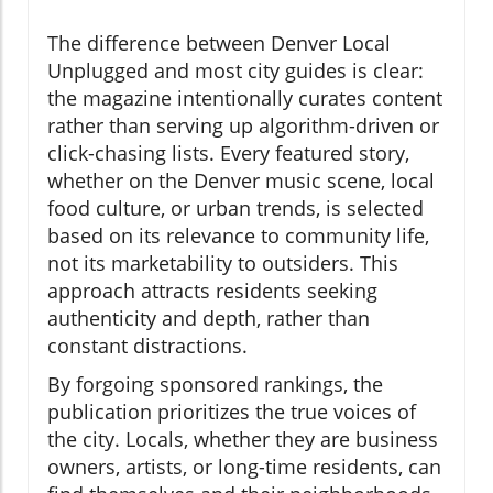
The difference between Denver Local
Unplugged and most city guides is clear:
the magazine intentionally curates content
rather than serving up algorithm-driven or
click-chasing lists. Every featured story,
whether on the Denver music scene, local
food culture, or urban trends, is selected
based on its relevance to community life,
not its marketability to outsiders. This
approach attracts residents seeking
authenticity and depth, rather than
constant distractions.
By forgoing sponsored rankings, the
publication prioritizes the true voices of
the city. Locals, whether they are business
owners, artists, or long-time residents, can