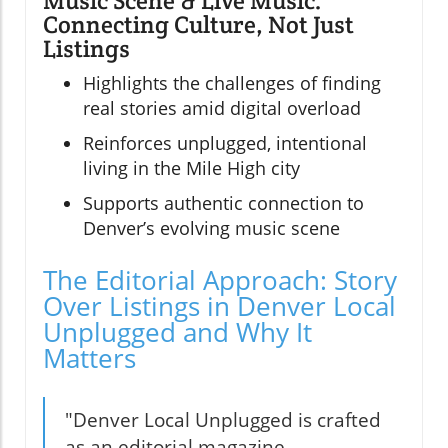
Music Scene & Live Music:
Connecting Culture, Not Just
Listings
Highlights the challenges of finding
real stories amid digital overload
Reinforces unplugged, intentional
living in the Mile High city
Supports authentic connection to
Denver’s evolving music scene
The Editorial Approach: Story
Over Listings in Denver Local
Unplugged and Why It
Matters
"Denver Local Unplugged is crafted
as an editorial magazine,