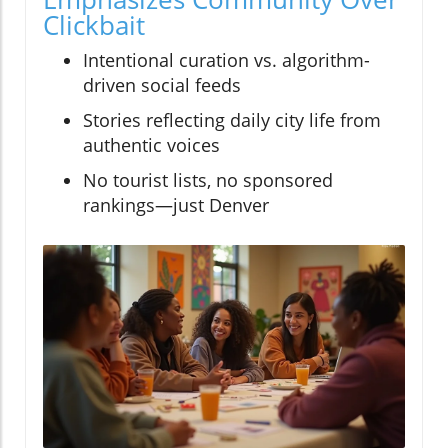
Clickbait
Intentional curation vs. algorithm-
driven social feeds
Stories reflecting daily city life from
authentic voices
No tourist lists, no sponsored
rankings—just Denver