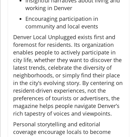
Insightful narratives about living and
working in Denver
Encouraging participation in
community and local events
Denver Local Unplugged exists first and
foremost for residents. Its organization
enables people to actively participate in
city life, whether they want to discover the
latest trends, celebrate the diversity of
neighborhoods, or simply find their place
in the city’s evolving story. By centering on
resident-driven experiences, not the
preferences of tourists or advertisers, the
magazine helps people navigate Denver’s
rich tapestry of voices and viewpoints.
Personal storytelling and editorial
coverage encourage locals to become