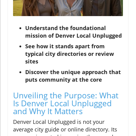
Understand the foundational
mission of Denver Local Unplugged
See how it stands apart from
typical city directories or review
sites
Discover the unique approach that
puts community at the core
Unveiling the Purpose: What
Is Denver Local Unplugged
and Why It Matters
Denver Local Unplugged is not your
average city guide or online directory. Its