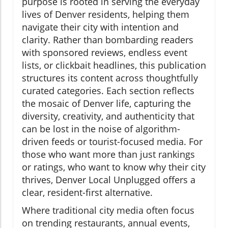
purpose is rooted in serving the everyday
lives of Denver residents, helping them
navigate their city with intention and
clarity. Rather than bombarding readers
with sponsored reviews, endless event
lists, or clickbait headlines, this publication
structures its content across thoughtfully
curated categories. Each section reflects
the mosaic of Denver life, capturing the
diversity, creativity, and authenticity that
can be lost in the noise of algorithm-
driven feeds or tourist-focused media. For
those who want more than just rankings
or ratings, who want to know why their city
thrives, Denver Local Unplugged offers a
clear, resident-first alternative.
Where traditional city media often focus
on trending restaurants, annual events,