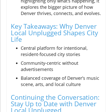
highlighting only what’s happening, it
explores the bigger picture of how
Denver thrives, connects, and evolves.
Key Takeaways: Why Denver
Local Unplugged Shapes City
Life
Central platform for intentional,
resident-focused city stories
Community-centric without
advertisements
Balanced coverage of Denver’s music
scene, arts, and local culture
Continuing the Conversation:
Stay Up to Date with Denver
Local Unplugged