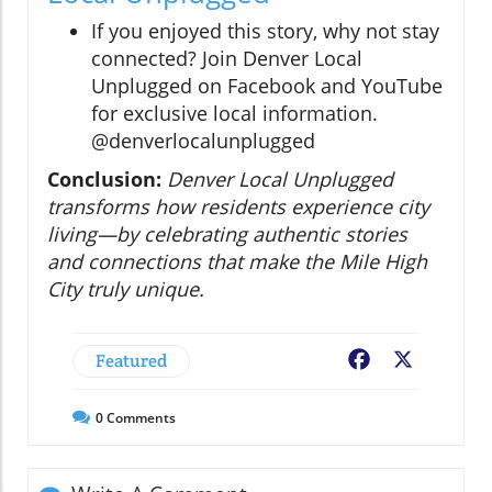
If you enjoyed this story, why not stay
connected? Join Denver Local
Unplugged on Facebook and YouTube
for exclusive local information.
@denverlocalunplugged
Conclusion:
Denver Local Unplugged
transforms how residents experience city
living—by celebrating authentic stories
and connections that make the Mile High
City truly unique.
Featured
Facebook
X
0
Comments