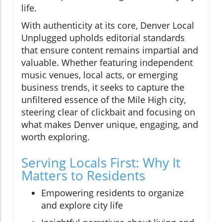
life.
With authenticity at its core, Denver Local
Unplugged upholds editorial standards
that ensure content remains impartial and
valuable. Whether featuring independent
music venues, local acts, or emerging
business trends, it seeks to capture the
unfiltered essence of the Mile High city,
steering clear of clickbait and focusing on
what makes Denver unique, engaging, and
worth exploring.
Serving Locals First: Why It
Matters to Residents
Empowering residents to organize
and explore city life