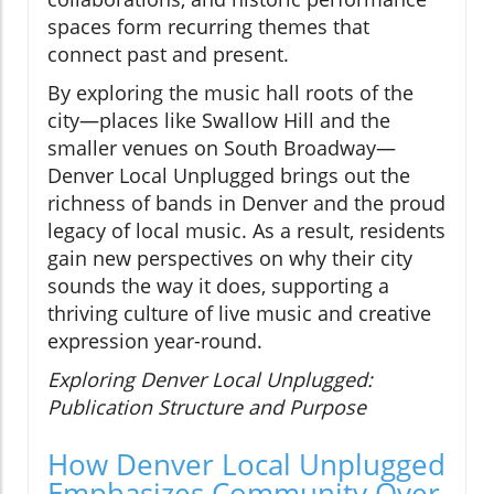
spaces form recurring themes that
connect past and present.
By exploring the music hall roots of the
city—places like Swallow Hill and the
smaller venues on South Broadway—
Denver Local Unplugged brings out the
richness of bands in Denver and the proud
legacy of local music. As a result, residents
gain new perspectives on why their city
sounds the way it does, supporting a
thriving culture of live music and creative
expression year-round.
Exploring Denver Local Unplugged:
Publication Structure and Purpose
How Denver Local Unplugged
Emphasizes Community Over