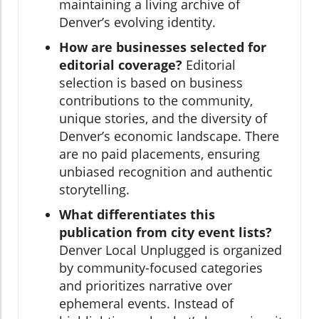
maintaining a living archive of
Denver’s evolving identity.
How are businesses selected for
editorial coverage?
Editorial
selection is based on business
contributions to the community,
unique stories, and the diversity of
Denver’s economic landscape. There
are no paid placements, ensuring
unbiased recognition and authentic
storytelling.
What differentiates this
publication from city event lists?
Denver Local Unplugged is organized
by community-focused categories
and prioritizes narrative over
ephemeral events. Instead of