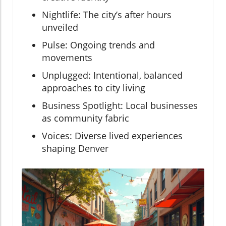
Nightlife: The city’s after hours
unveiled
Pulse: Ongoing trends and
movements
Unplugged: Intentional, balanced
approaches to city living
Business Spotlight: Local businesses
as community fabric
Voices: Diverse lived experiences
shaping Denver