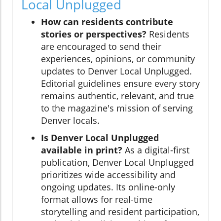
Local Unplugged
How can residents contribute
stories or perspectives?
Residents
are encouraged to send their
experiences, opinions, or community
updates to Denver Local Unplugged.
Editorial guidelines ensure every story
remains authentic, relevant, and true
to the magazine's mission of serving
Denver locals.
Is Denver Local Unplugged
available in print?
As a digital-first
publication, Denver Local Unplugged
prioritizes wide accessibility and
ongoing updates. Its online-only
format allows for real-time
storytelling and resident participation,