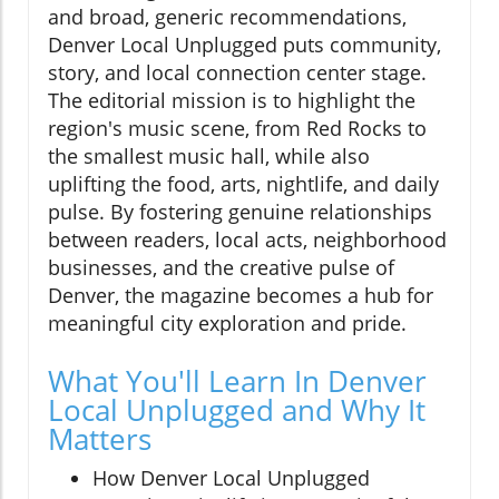
and broad, generic recommendations,
Denver Local Unplugged puts community,
story, and local connection center stage.
The editorial mission is to highlight the
region's music scene, from Red Rocks to
the smallest music hall, while also
uplifting the food, arts, nightlife, and daily
pulse. By fostering genuine relationships
between readers, local acts, neighborhood
businesses, and the creative pulse of
Denver, the magazine becomes a hub for
meaningful city exploration and pride.
What You'll Learn In Denver
Local Unplugged and Why It
Matters
How Denver Local Unplugged