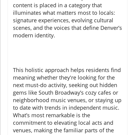
content is placed in a category that
illuminates what matters most to locals:
signature experiences, evolving cultural
scenes, and the voices that define Denver’s
modern identity.
This holistic approach helps residents find
meaning whether they're looking for the
next must-do activity, seeking out hidden
gems like South Broadway’s cozy cafes or
neighborhood music venues, or staying up
to date with trends in independent music.
What’s most remarkable is the
commitment to elevating local acts and
venues, making the familiar parts of the