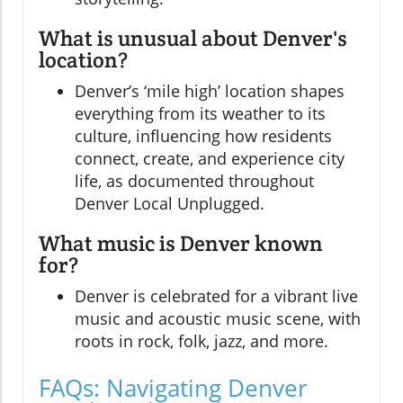
What is unusual about Denver's
location?
Denver’s ‘mile high’ location shapes
everything from its weather to its
culture, influencing how residents
connect, create, and experience city
life, as documented throughout
Denver Local Unplugged.
What music is Denver known
for?
Denver is celebrated for a vibrant live
music and acoustic music scene, with
roots in rock, folk, jazz, and more.
FAQs: Navigating Denver