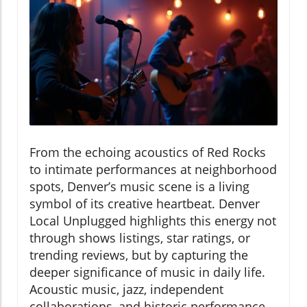
From the echoing acoustics of Red Rocks
to intimate performances at neighborhood
spots, Denver’s music scene is a living
symbol of its creative heartbeat. Denver
Local Unplugged highlights this energy not
through shows listings, star ratings, or
trending reviews, but by capturing the
deeper significance of music in daily life.
Acoustic music, jazz, independent
collaborations, and historic performance