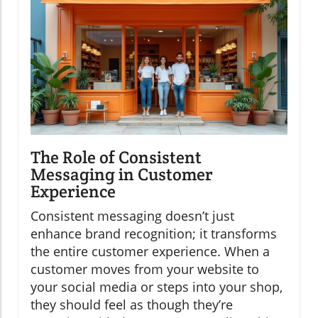
The Role of Consistent
Messaging in Customer
Experience
Consistent messaging doesn’t just
enhance brand recognition; it transforms
the entire customer experience. When a
customer moves from your website to
your social media or steps into your shop,
they should feel as though they’re