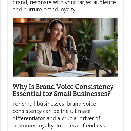
brand, resonate with your target audience,
and nurture brand loyalty.
Why Is Brand Voice Consistency
Essential for Small Businesses?
For small businesses, brand voice
consistency can be the ultimate
differentiator and a crucial driver of
customer loyalty. In an era of endless