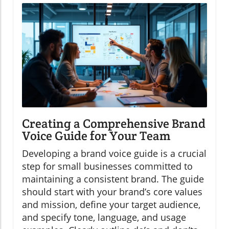
Creating a Comprehensive Brand
Voice Guide for Your Team
Developing a brand voice guide is a crucial
step for small businesses committed to
maintaining a consistent brand. The guide
should start with your brand’s core values
and mission, define your target audience,
and specify tone, language, and usage