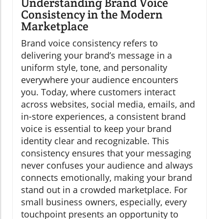
Understanding Brand Voice
Consistency in the Modern
Marketplace
Brand voice consistency refers to
delivering your brand’s message in a
uniform style, tone, and personality
everywhere your audience encounters
you. Today, where customers interact
across websites, social media, emails, and
in-store experiences, a consistent brand
voice is essential to keep your brand
identity clear and recognizable. This
consistency ensures that your messaging
never confuses your audience and always
connects emotionally, making your brand
stand out in a crowded marketplace. For
small business owners, especially, every
touchpoint presents an opportunity to