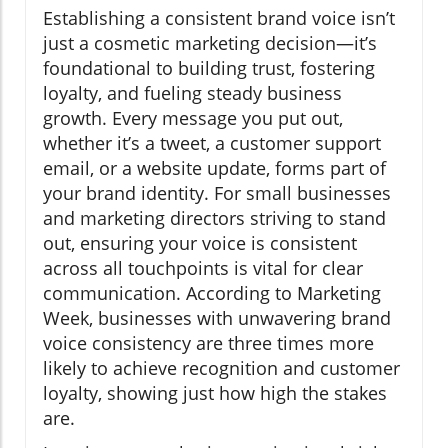
Establishing a consistent brand voice isn’t
just a cosmetic marketing decision—it’s
foundational to building trust, fostering
loyalty, and fueling steady business
growth. Every message you put out,
whether it’s a tweet, a customer support
email, or a website update, forms part of
your brand identity. For small businesses
and marketing directors striving to stand
out, ensuring your voice is consistent
across all touchpoints is vital for clear
communication. According to Marketing
Week, businesses with unwavering brand
voice consistency are three times more
likely to achieve recognition and customer
loyalty, showing just how high the stakes
are.