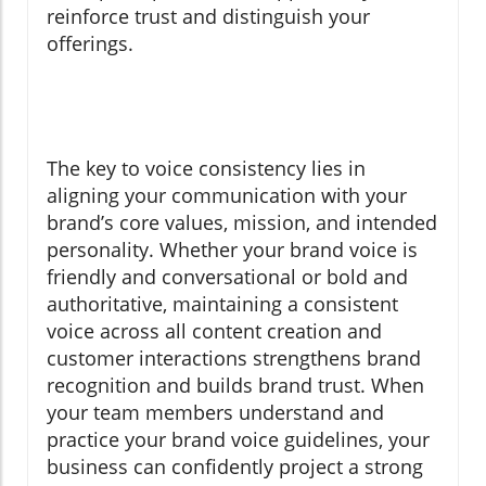
reinforce trust and distinguish your
offerings.
The key to voice consistency lies in
aligning your communication with your
brand’s core values, mission, and intended
personality. Whether your brand voice is
friendly and conversational or bold and
authoritative, maintaining a consistent
voice across all content creation and
customer interactions strengthens brand
recognition and builds brand trust. When
your team members understand and
practice your brand voice guidelines, your
business can confidently project a strong