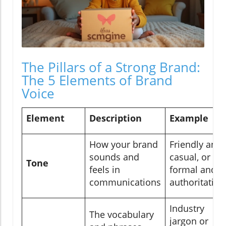
The Pillars of a Strong Brand:
The 5 Elements of Brand
Voice
Element
Description
Example
How your brand
Friendly and
sounds and
casual, or
Tone
feels in
formal and
communications
authoritative
Industry
The vocabulary
jargon or