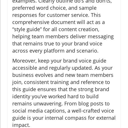
examples. Clearly outline do’s and don’ts,
preferred word choice, and sample
responses for customer service. This
comprehensive document will act as a
“style guide” for all content creation,
helping team members deliver messaging
that remains true to your brand voice
across every platform and scenario.
Moreover, keep your brand voice guide
accessible and regularly updated. As your
business evolves and new team members
join, consistent training and reference to
this guide ensures that the strong brand
identity you’ve worked hard to build
remains unwavering. From blog posts to
social media captions, a well-crafted voice
guide is your internal compass for external
impact.