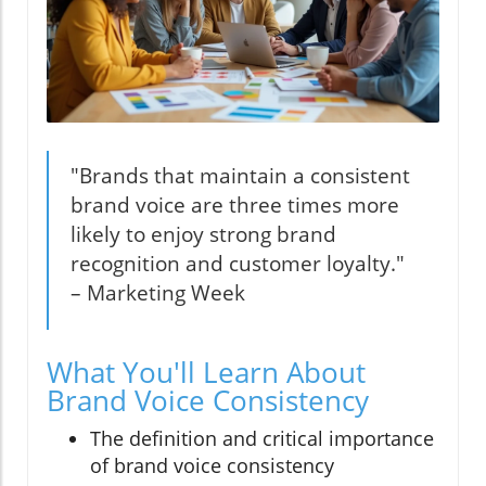
"Brands that maintain a consistent
brand voice are three times more
likely to enjoy strong brand
recognition and customer loyalty."
– Marketing Week
What You'll Learn About
Brand Voice Consistency
The definition and critical importance
of brand voice consistency