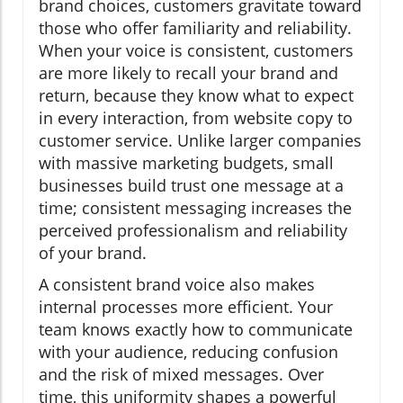
brand choices, customers gravitate toward
those who offer familiarity and reliability.
When your voice is consistent, customers
are more likely to recall your brand and
return, because they know what to expect
in every interaction, from website copy to
customer service. Unlike larger companies
with massive marketing budgets, small
businesses build trust one message at a
time; consistent messaging increases the
perceived professionalism and reliability
of your brand.
A consistent brand voice also makes
internal processes more efficient. Your
team knows exactly how to communicate
with your audience, reducing confusion
and the risk of mixed messages. Over
time, this uniformity shapes a powerful