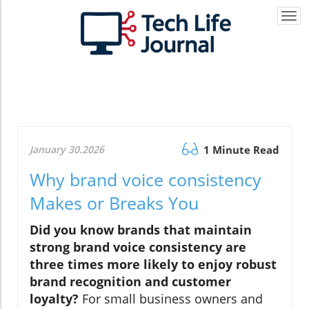
Togg
navi
January 30.2026
1 Minute Read
Why brand voice consistency
Makes or Breaks You
Did you know brands that maintain
strong brand voice consistency are
three times more likely to enjoy robust
brand recognition and customer
loyalty?
For small business owners and