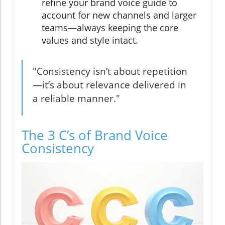
refine your brand voice guide to
account for new channels and larger
teams—always keeping the core
values and style intact.
"Consistency isn’t about repetition
—it’s about relevance delivered in
a reliable manner."
The 3 C’s of Brand Voice
Consistency