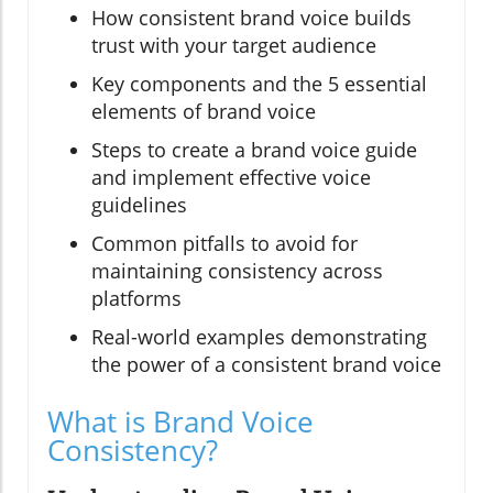
How consistent brand voice builds
trust with your target audience
Key components and the 5 essential
elements of brand voice
Steps to create a brand voice guide
and implement effective voice
guidelines
Common pitfalls to avoid for
maintaining consistency across
platforms
Real-world examples demonstrating
the power of a consistent brand voice
What is Brand Voice
Consistency?