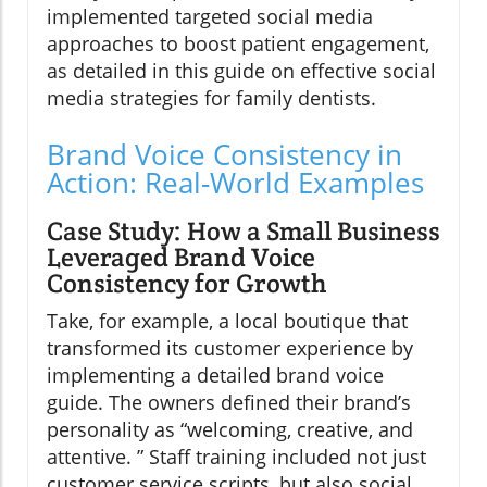
implemented targeted social media
approaches to boost patient engagement,
as detailed in this guide on effective social
media strategies for family dentists.
Brand Voice Consistency in
Action: Real-World Examples
Case Study: How a Small Business
Leveraged Brand Voice
Consistency for Growth
Take, for example, a local boutique that
transformed its customer experience by
implementing a detailed brand voice
guide. The owners defined their brand’s
personality as “welcoming, creative, and
attentive. ” Staff training included not just
customer service scripts, but also social