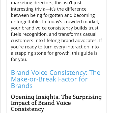
marketing directors, this isn’t just
interesting trivia—it’s the difference
between being forgotten and becoming
unforgettable. In today’s crowded market,
your brand voice consistency builds trust,
fuels recognition, and transforms casual
customers into lifelong brand advocates. If
you’re ready to turn every interaction into
a stepping stone for growth, this guide is
for you.
Brand Voice Consistency: The
Make-or-Break Factor for
Brands
Opening Insights: The Surprising
Impact of Brand Voice
Consistency