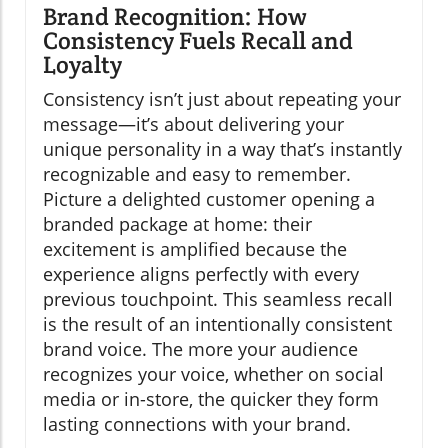
Brand Recognition: How
Consistency Fuels Recall and
Loyalty
Consistency isn’t just about repeating your
message—it’s about delivering your
unique personality in a way that’s instantly
recognizable and easy to remember.
Picture a delighted customer opening a
branded package at home: their
excitement is amplified because the
experience aligns perfectly with every
previous touchpoint. This seamless recall
is the result of an intentionally consistent
brand voice. The more your audience
recognizes your voice, whether on social
media or in-store, the quicker they form
lasting connections with your brand.