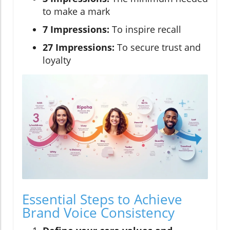
to make a mark
7 Impressions:
To inspire recall
27 Impressions:
To secure trust and
loyalty
Essential Steps to Achieve
Brand Voice Consistency