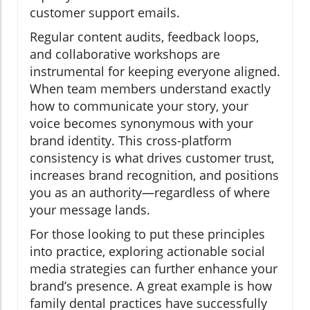
customer support emails.
Regular content audits, feedback loops,
and collaborative workshops are
instrumental for keeping everyone aligned.
When team members understand exactly
how to communicate your story, your
voice becomes synonymous with your
brand identity. This cross-platform
consistency is what drives customer trust,
increases brand recognition, and positions
you as an authority—regardless of where
your message lands.
For those looking to put these principles
into practice, exploring actionable social
media strategies can further enhance your
brand’s presence. A great example is how
family dental practices have successfully