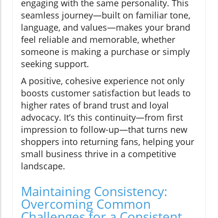
engaging with the same personality. This
seamless journey—built on familiar tone,
language, and values—makes your brand
feel reliable and memorable, whether
someone is making a purchase or simply
seeking support.
A positive, cohesive experience not only
boosts customer satisfaction but leads to
higher rates of brand trust and loyal
advocacy. It’s this continuity—from first
impression to follow-up—that turns new
shoppers into returning fans, helping your
small business thrive in a competitive
landscape.
Maintaining Consistency:
Overcoming Common
Challenges for a Consistent