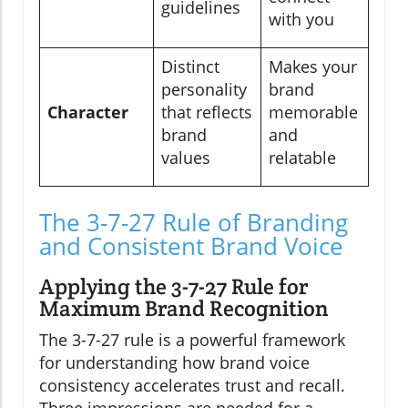
guidelines
with you
Distinct
Makes your
personality
brand
Character
that reflects
memorable
brand
and
values
relatable
The 3-7-27 Rule of Branding
and Consistent Brand Voice
Applying the 3-7-27 Rule for
Maximum Brand Recognition
The 3-7-27 rule is a powerful framework
for understanding how brand voice
consistency accelerates trust and recall.