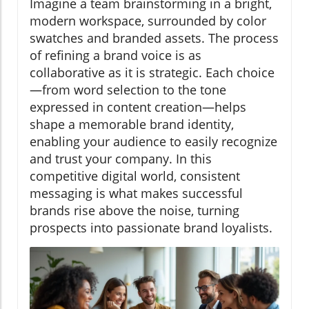
Imagine a team brainstorming in a bright,
modern workspace, surrounded by color
swatches and branded assets. The process
of refining a brand voice is as
collaborative as it is strategic. Each choice
—from word selection to the tone
expressed in content creation—helps
shape a memorable brand identity,
enabling your audience to easily recognize
and trust your company. In this
competitive digital world, consistent
messaging is what makes successful
brands rise above the noise, turning
prospects into passionate brand loyalists.