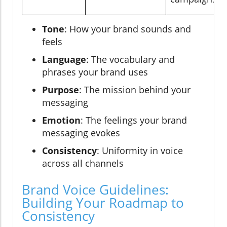
Tone
: How your brand sounds and
feels
Language
: The vocabulary and
phrases your brand uses
Purpose
: The mission behind your
messaging
Emotion
: The feelings your brand
messaging evokes
Consistency
: Uniformity in voice
across all channels
Brand Voice Guidelines:
Building Your Roadmap to
Consistency