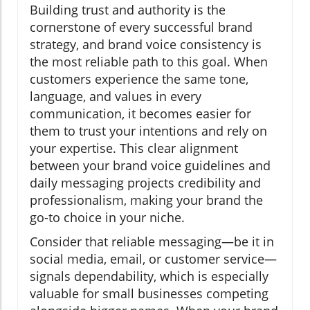
Building trust and authority is the
cornerstone of every successful brand
strategy, and brand voice consistency is
the most reliable path to this goal. When
customers experience the same tone,
language, and values in every
communication, it becomes easier for
them to trust your intentions and rely on
your expertise. This clear alignment
between your brand voice guidelines and
daily messaging projects credibility and
professionalism, making your brand the
go-to choice in your niche.
Consider that reliable messaging—be it in
social media, email, or customer service—
signals dependability, which is especially
valuable for small businesses competing