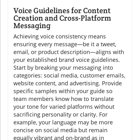
Voice Guidelines for Content
Creation and Cross-Platform
Messaging
Achieving voice consistency means
ensuring every message—be it a tweet,
email, or product description—aligns with
your established brand voice guidelines.
Start by breaking your messaging into
categories: social media, customer emails,
website content, and advertising. Provide
specific samples within your guide so
team members know how to translate
your tone for varied platforms without
sacrificing personality or clarity. For
example, your language may be more
concise on social media but remain
equally vibrant and on-brand as in