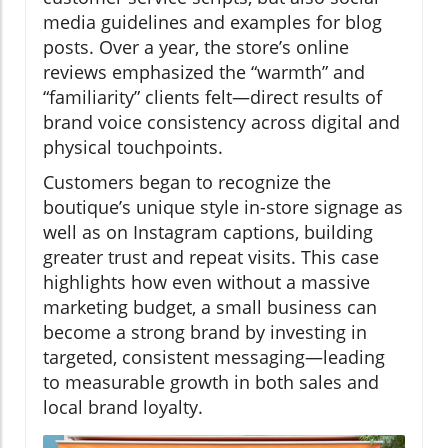
media guidelines and examples for blog
posts. Over a year, the store’s online
reviews emphasized the “warmth” and
“familiarity” clients felt—direct results of
brand voice consistency across digital and
physical touchpoints.
Customers began to recognize the
boutique’s unique style in-store signage as
well as on Instagram captions, building
greater trust and repeat visits. This case
highlights how even without a massive
marketing budget, a small business can
become a strong brand by investing in
targeted, consistent messaging—leading
to measurable growth in both sales and
local brand loyalty.