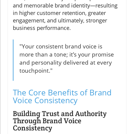
and memorable brand identity—resulting
in higher customer retention, greater
engagement, and ultimately, stronger
business performance.
"Your consistent brand voice is
more than a tone; it’s your promise
and personality delivered at every
touchpoint."
The Core Benefits of Brand
Voice Consistency
Building Trust and Authority
Through Brand Voice
Consistency