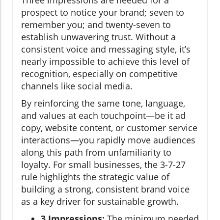
Three impressions are needed for a
prospect to notice your brand; seven to
remember you; and twenty-seven to
establish unwavering trust. Without a
consistent voice and messaging style, it’s
nearly impossible to achieve this level of
recognition, especially on competitive
channels like social media.
By reinforcing the same tone, language,
and values at each touchpoint—be it ad
copy, website content, or customer service
interactions—you rapidly move audiences
along this path from unfamiliarity to
loyalty. For small businesses, the 3-7-27
rule highlights the strategic value of
building a strong, consistent brand voice
as a key driver for sustainable growth.
3 Impressions:
The minimum needed