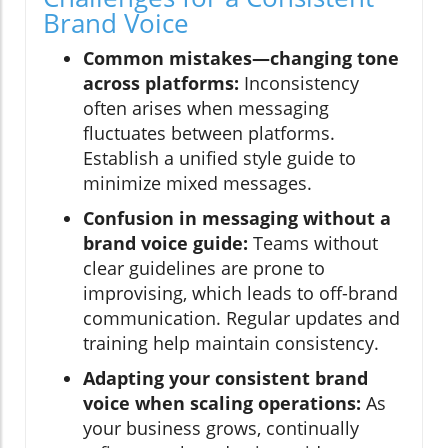
Brand Voice
Common mistakes—changing tone
across platforms:
Inconsistency
often arises when messaging
fluctuates between platforms.
Establish a unified style guide to
minimize mixed messages.
Confusion in messaging without a
brand voice guide:
Teams without
clear guidelines are prone to
improvising, which leads to off-brand
communication. Regular updates and
training help maintain consistency.
Adapting your consistent brand
voice when scaling operations:
As
your business grows, continually