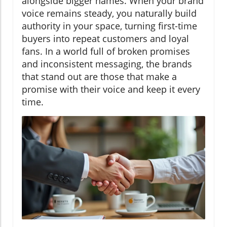
alongside bigger names. When your brand
voice remains steady, you naturally build
authority in your space, turning first-time
buyers into repeat customers and loyal
fans. In a world full of broken promises
and inconsistent messaging, the brands
that stand out are those that make a
promise with their voice and keep it every
time.