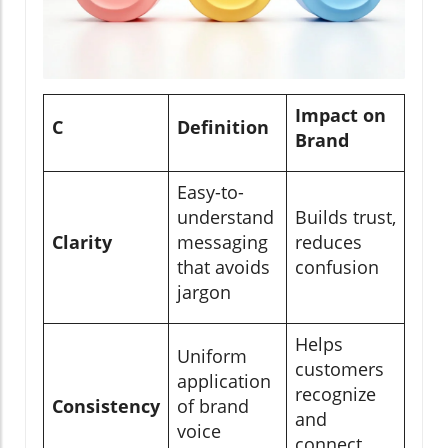
Impact on
C
Definition
Brand
Easy-to-
understand
Builds trust,
Clarity
messaging
reduces
that avoids
confusion
jargon
Helps
Uniform
customers
application
recognize
Consistency
of brand
and
voice
connect