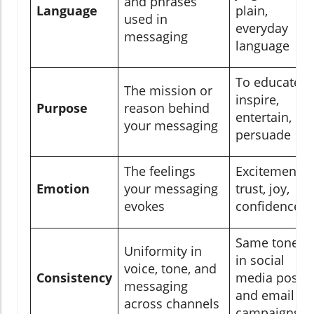
and phrases
Language
plain,
used in
everyday
messaging
language
To educate,
The mission or
inspire,
Purpose
reason behind
entertain, or
your messaging
persuade
The feelings
Excitement,
Emotion
your messaging
trust, joy,
evokes
confidence
Same tone
Uniformity in
in social
voice, tone, and
Consistency
media posts
messaging
and email
across channels
campaigns