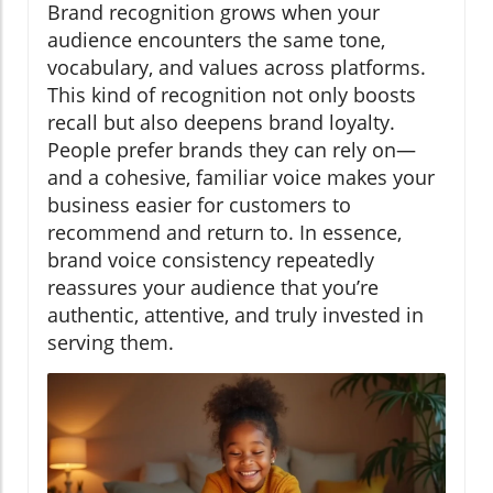
Brand recognition grows when your
audience encounters the same tone,
vocabulary, and values across platforms.
This kind of recognition not only boosts
recall but also deepens brand loyalty.
People prefer brands they can rely on—
and a cohesive, familiar voice makes your
business easier for customers to
recommend and return to. In essence,
brand voice consistency repeatedly
reassures your audience that you’re
authentic, attentive, and truly invested in
serving them.